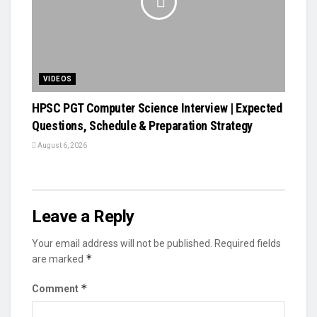
VIDEOS
HPSC PGT Computer Science Interview | Expected
Questions, Schedule & Preparation Strategy
August 6, 2026
Leave a Reply
Your email address will not be published.
Required fields
*
are marked
*
Comment