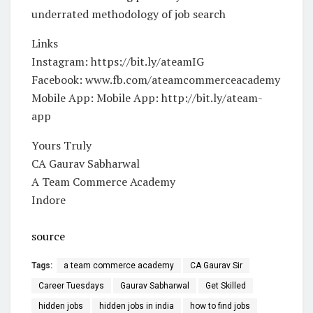
underrated methodology of job search
Links
Instagram: https://bit.ly/ateamIG
Facebook: www.fb.com/ateamcommerceacademy
Mobile App: Mobile App: http://bit.ly/ateam-
app
Yours Truly
CA Gaurav Sabharwal
A Team Commerce Academy
Indore
source
Tags:
a team commerce academy
CA Gaurav Sir
Career Tuesdays
Gaurav Sabharwal
Get Skilled
hidden jobs
hidden jobs in india
how to find jobs