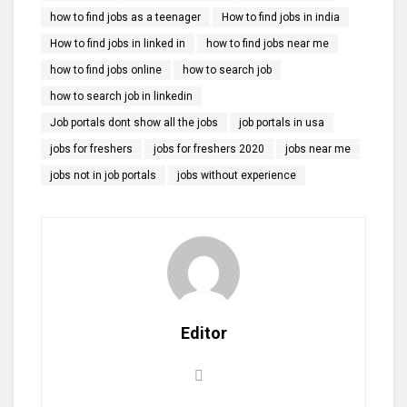
how to find jobs as a teenager
How to find jobs in india
How to find jobs in linked in
how to find jobs near me
how to find jobs online
how to search job
how to search job in linkedin
Job portals dont show all the jobs
job portals in usa
jobs for freshers
jobs for freshers 2020
jobs near me
jobs not in job portals
jobs without experience
Editor