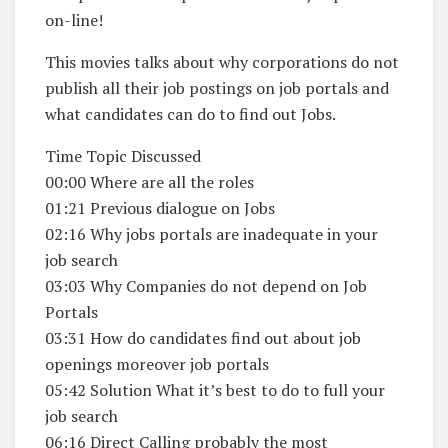
on-line!
This movies talks about why corporations do not
publish all their job postings on job portals and
what candidates can do to find out Jobs.
Time Topic Discussed
00:00 Where are all the roles
01:21 Previous dialogue on Jobs
02:16 Why jobs portals are inadequate in your
job search
03:03 Why Companies do not depend on Job
Portals
03:31 How do candidates find out about job
openings moreover job portals
05:42 Solution What it’s best to do to full your
job search
06:16 Direct Calling probably the most