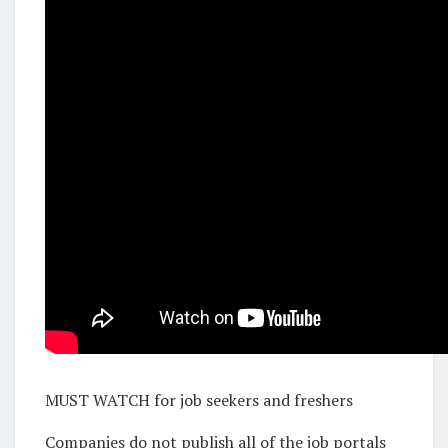
MUST WATCH for job seekers and freshers
Companies do not publish all of the job portals