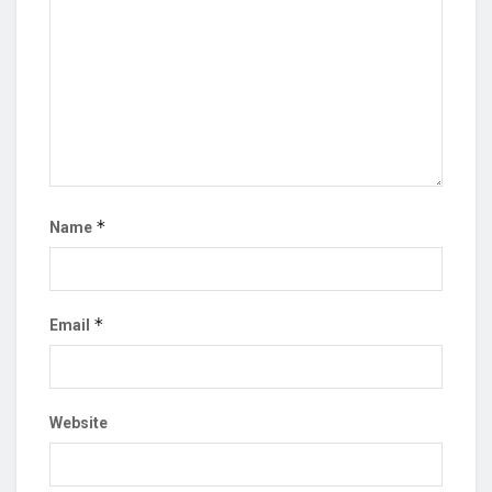
*
Name
*
Email
Website