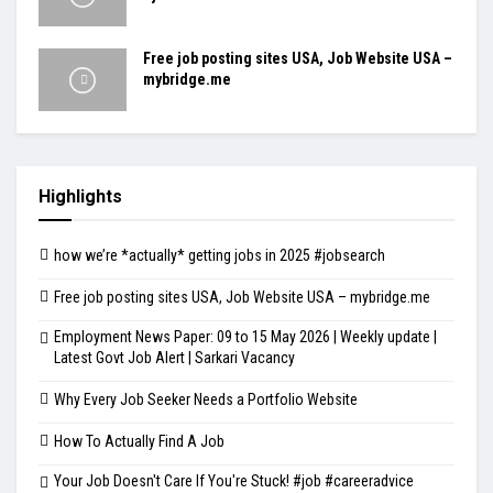
Free job posting sites USA, Job Website USA –
mybridge.me
Highlights
how we’re *actually* getting jobs in 2025 #jobsearch
Free job posting sites USA, Job Website USA – mybridge.me
Employment News Paper: 09 to 15 May 2026 | Weekly update |
Latest Govt Job Alert | Sarkari Vacancy
Why Every Job Seeker Needs a Portfolio Website
How To Actually Find A Job
Your Job Doesn't Care If You're Stuck! #job #careeradvice