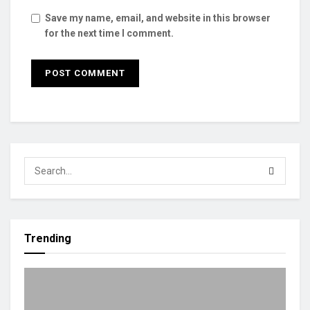
Save my name, email, and website in this browser
for the next time I comment.
Trending