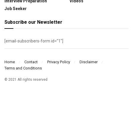
Interview Preparation
Videos
Job Seeker
Subscribe our Newsletter
[email-subscribers-form id=”1″]
Home
Contact
Privacy Policy
Disclaimer
Terms and Conditions
© 2021 All rights reserved