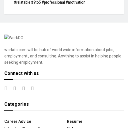
#relatable #9to5 #professional #motivation
workdo.com will be hub of world wide information about jobs,
employment , and consulting. Anything to assist in helping people
seeking employment.
Connect with us
Categories
Career Advice
Resume