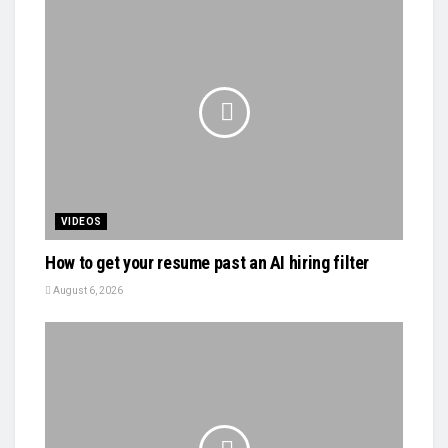
VIDEOS
How to get your resume past an AI hiring filter
August 6, 2026