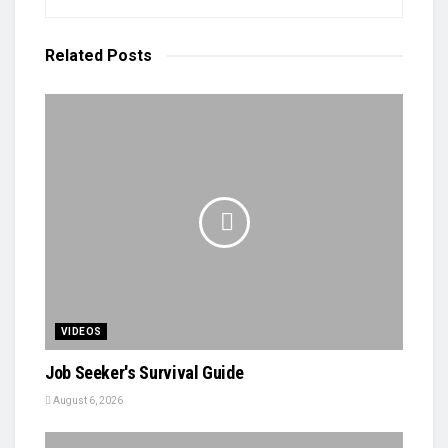
Related
Posts
VIDEOS
Job Seeker's Survival Guide
August 6, 2026