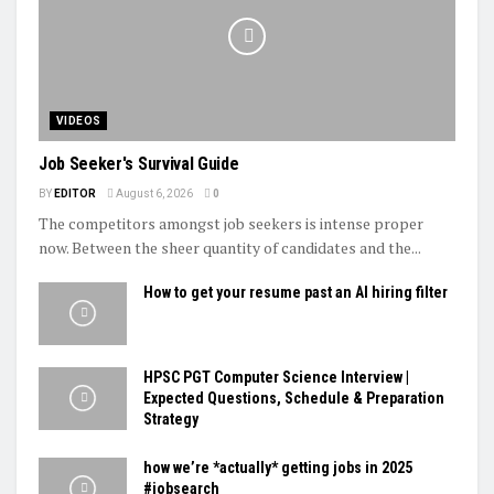
VIDEOS
Job Seeker's Survival Guide
BY
EDITOR
August 6, 2026
0
The competitors amongst job seekers is intense proper
now. Between the sheer quantity of candidates and the...
How to get your resume past an AI hiring filter
HPSC PGT Computer Science Interview |
Expected Questions, Schedule & Preparation
Strategy
how we’re *actually* getting jobs in 2025
#jobsearch