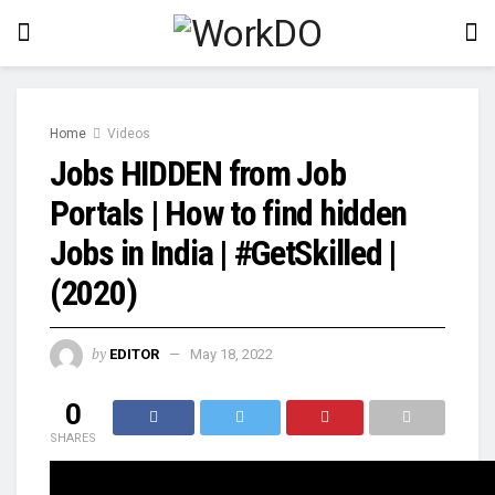
Home
Videos
Jobs HIDDEN from Job
Portals | How to find hidden
Jobs in India | #GetSkilled |
(2020)
by
EDITOR
May 18, 2022
0
SHARES