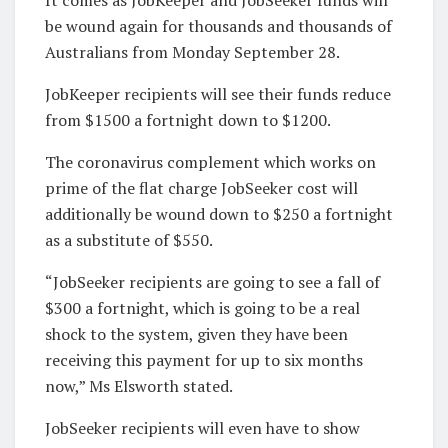
be wound again for thousands and thousands of
Australians from Monday September 28.
JobKeeper recipients will see their funds reduce
from $1500 a fortnight down to $1200.
The coronavirus complement which works on
prime of the flat charge JobSeeker cost will
additionally be wound down to $250 a fortnight
as a substitute of $550.
“JobSeeker recipients are going to see a fall of
$300 a fortnight, which is going to be a real
shock to the system, given they have been
receiving this payment for up to six months
now,” Ms Elsworth stated.
JobSeeker recipients will even have to show