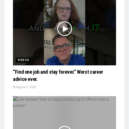
VIDEOS
“Find one job and stay forever.” Worst career
advice ever.
August 7, 2026