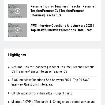
Resume Tips for Teachers | Teacher Resume |
TeacherPreneur CV | TeacherPreneur
Interview |Teacher CV
AWS Interview Questions And Answers 2026 |
Top 30 AWS Interview Questions | Intellipaat
Highlights
Resume Tips for Teachers | Teacher Resume | TeacherPreneur
CV | TeacherPreneur Interview |Teacher CV
AWS Interview Questions And Answers 2026 | Top 30 AWS
Interview Questions | Intellipaat
UK job vacancy for indian 2022 – Urgent hiring
Microsoft CVP of Research Lili Cheng shares career advice and