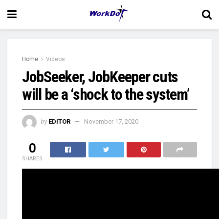
Home
Videos
JobSeeker, JobKeeper cuts
will be a ‘shock to the system’
by
EDITOR
November 17, 2020
0
SHARES