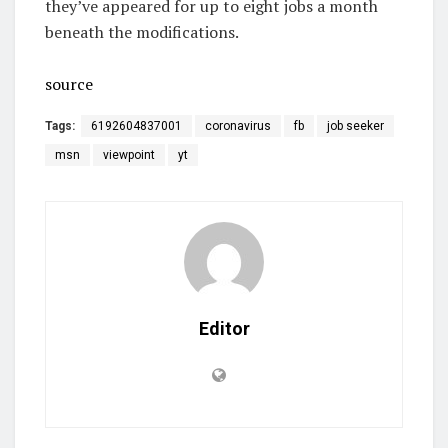
they’ve appeared for up to eight jobs a month
beneath the modifications.
source
Tags:
6192604837001
coronavirus
fb
job seeker
msn
viewpoint
yt
Editor