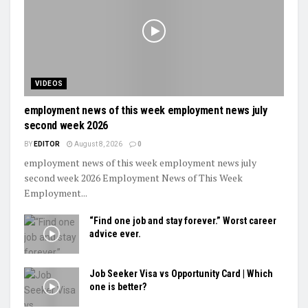
VIDEOS
employment news of this week employment news july
second week 2026
BY
EDITOR
August 8, 2026
0
employment news of this week employment news july
second week 2026 Employment News of This Week
Employment...
“Find one job and stay forever.” Worst career
advice ever.
Job Seeker Visa vs Opportunity Card | Which
one is better?