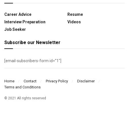
Career Advice
Resume
Interview Preparation
Videos
Job Seeker
Subscribe our Newsletter
[email-subscribers-form id=”1″]
Home
Contact
Privacy Policy
Disclaimer
Terms and Conditions
© 2021 All rights reserved