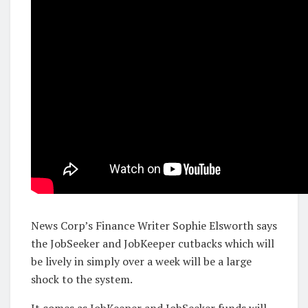
News Corp’s Finance Writer Sophie Elsworth says
the JobSeeker and JobKeeper cutbacks which will
be lively in simply over a week will be a large
shock to the system.
It comes as JobKeeper and JobSeeker funds will