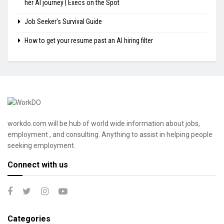
her AI journey | Execs on the Spot
Job Seeker's Survival Guide
How to get your resume past an AI hiring filter
workdo.com will be hub of world wide information about jobs,
employment , and consulting. Anything to assist in helping people
seeking employment.
Connect with us
Categories