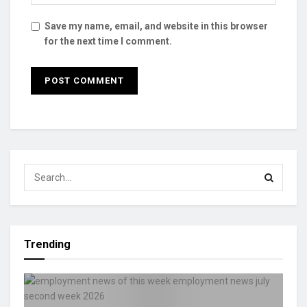
Save my name, email, and website in this browser
for the next time I comment.
Trending