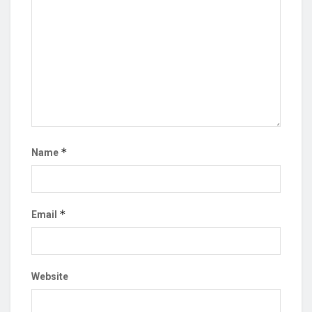
*
Name
*
Email
Website