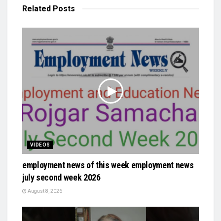
Related
Posts
VIDEOS
employment news of this week employment news
july second week 2026
August 8, 2026