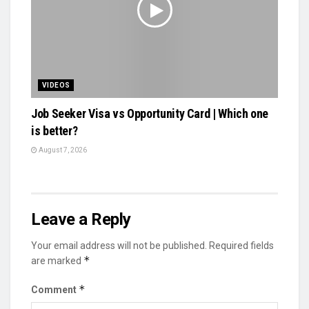
VIDEOS
Job Seeker Visa vs Opportunity Card | Which one
is better?
August 7, 2026
Leave a Reply
Your email address will not be published.
Required fields
*
are marked
*
Comment