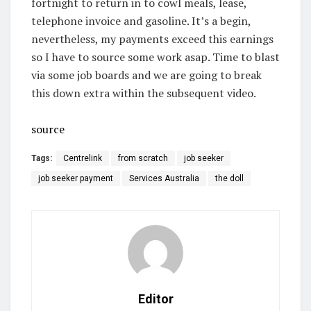
fortnight to return in to cowl meals, lease,
telephone invoice and gasoline. It’s a begin,
nevertheless, my payments exceed this earnings
so I have to source some work asap. Time to blast
via some job boards and we are going to break
this down extra within the subsequent video.
source
Tags:
Centrelink
from scratch
job seeker
job seeker payment
Services Australia
the doll
Editor