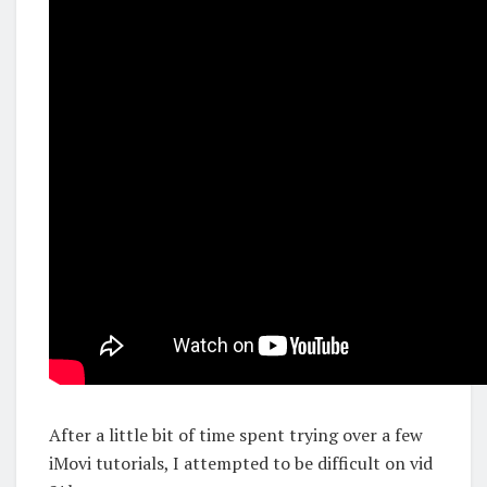
After a little bit of time spent trying over a few
iMovi tutorials, I attempted to be difficult on vid