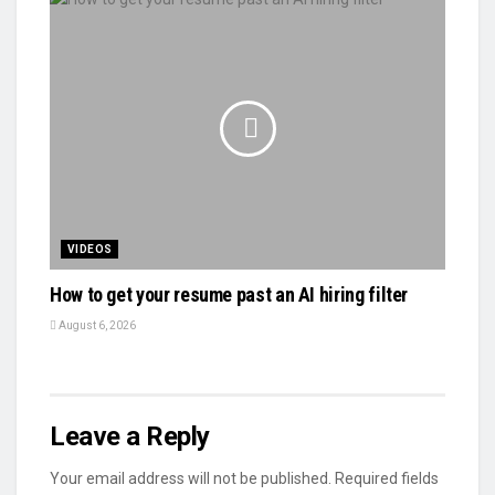
VIDEOS
How to get your resume past an AI hiring filter
August 6, 2026
Leave a Reply
Your email address will not be published.
Required fields