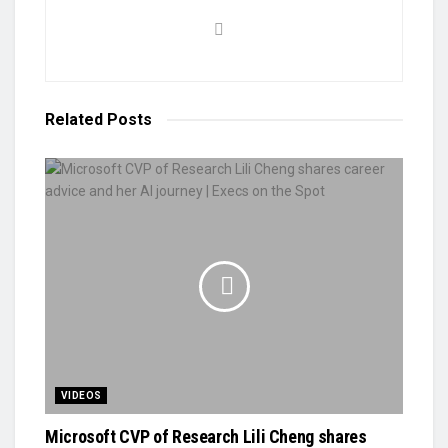
Related
Posts
VIDEOS
Microsoft CVP of Research Lili Cheng shares