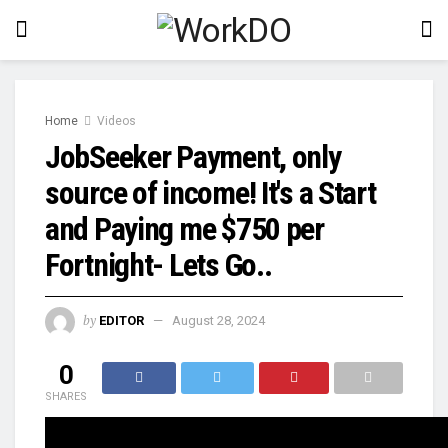
Home
Videos
JobSeeker Payment, only
source of income! It's a Start
and Paying me $750 per
Fortnight- Lets Go..
by
EDITOR
August 28, 2024
0
SHARES