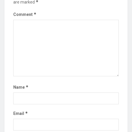
*
are marked
*
Comment
*
Name
*
Email