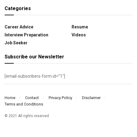
Categories
Career Advice
Resume
Interview Preparation
Videos
Job Seeker
Subscribe our Newsletter
[email-subscribers-form id=”1″]
Home
Contact
Privacy Policy
Disclaimer
Terms and Conditions
© 2021 All rights reserved