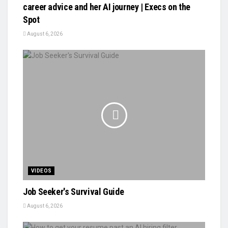
career advice and her AI journey | Execs on the
Spot
August 6, 2026
VIDEOS
Job Seeker's Survival Guide
August 6, 2026