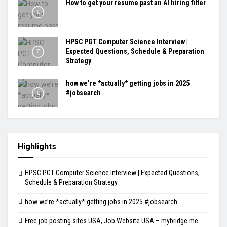
How to get your resume past an AI hiring filter
HPSC PGT Computer Science Interview |
Expected Questions, Schedule & Preparation
Strategy
how we’re *actually* getting jobs in 2025
#jobsearch
Highlights
HPSC PGT Computer Science Interview | Expected Questions,
Schedule & Preparation Strategy
how we’re *actually* getting jobs in 2025 #jobsearch
Free job posting sites USA, Job Website USA – mybridge.me