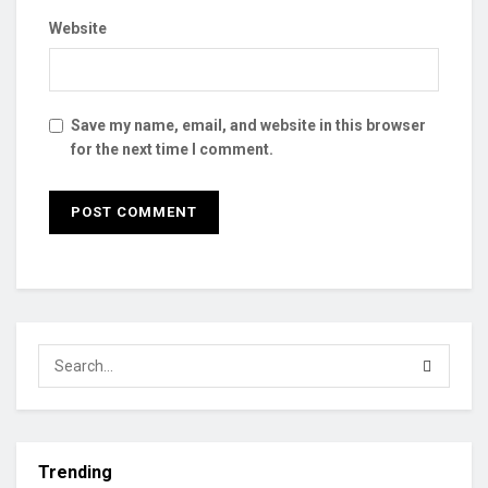
Website
Save my name, email, and website in this browser
for the next time I comment.
Trending