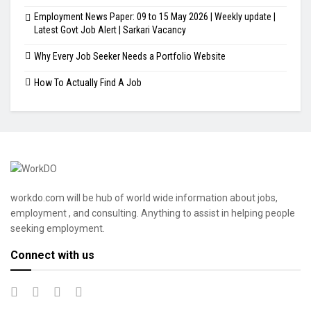
Employment News Paper: 09 to 15 May 2026 | Weekly update |
Latest Govt Job Alert | Sarkari Vacancy
Why Every Job Seeker Needs a Portfolio Website
How To Actually Find A Job
workdo.com will be hub of world wide information about jobs,
employment , and consulting. Anything to assist in helping people
seeking employment.
Connect with us