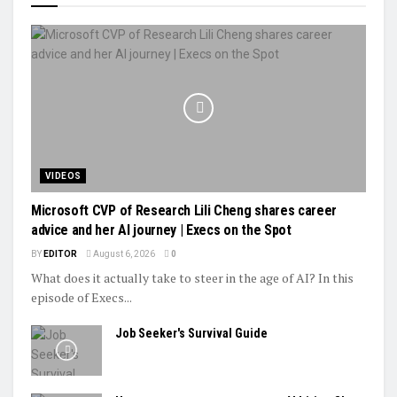
VIDEOS
Microsoft CVP of Research Lili Cheng shares career
advice and her AI journey | Execs on the Spot
BY
EDITOR
August 6, 2026
0
What does it actually take to steer in the age of AI? In this
episode of Execs...
Job Seeker's Survival Guide