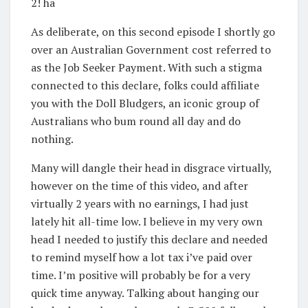
2! ha
As deliberate, on this second episode I shortly go
over an Australian Government cost referred to
as the Job Seeker Payment. With such a stigma
connected to this declare, folks could affiliate
you with the Doll Bludgers, an iconic group of
Australians who bum round all day and do
nothing.
Many will dangle their head in disgrace virtually,
however on the time of this video, and after
virtually 2 years with no earnings, I had just
lately hit all-time low. I believe in my very own
head I needed to justify this declare and needed
to remind myself how a lot tax i’ve paid over
time. I’m positive will probably be for a very
quick time anyway. Talking about hanging our