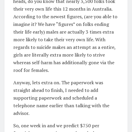
heads, do you know that nearly 3,500 folks took
their very own life this 12 months in Australia.
According to the newest figures, (are you able to
imagine it? We have “figures” on folks ending
their life early) males are actually 3 times extra
more likely to take their very own life. With
regards to suicide makes an attempt as a entire,
girls are literally extra more likely to strive
whereas self-harm has additionally gone via the
roof for females.
Anyway, lets extra on. The paperwork was
straight ahead to finish, I needed to add
supporting paperwork and scheduled a
telephone name earlier than talking with the
advisor.
So, one week in and we predict $750 per