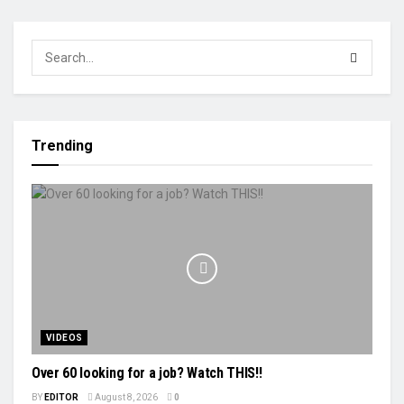
Trending
VIDEOS
Over 60 looking for a job? Watch THIS!!
BY
EDITOR
August 8, 2026
0