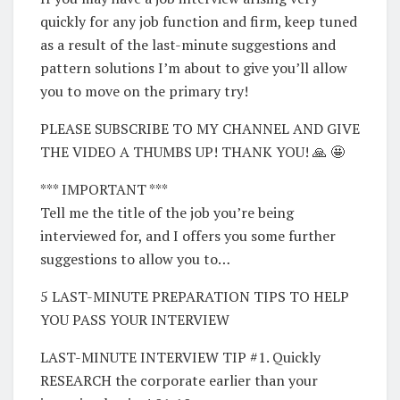
quickly for any job function and firm, keep tuned
as a result of the last-minute suggestions and
pattern solutions I’m about to give you’ll allow
you to move on the primary try!
PLEASE SUBSCRIBE TO MY CHANNEL AND GIVE
THE VIDEO A THUMBS UP! THANK YOU! 🙏 🤩
*** IMPORTANT ***
Tell me the title of the job you’re being
interviewed for, and I offers you some further
suggestions to allow you to…
5 LAST-MINUTE PREPARATION TIPS TO HELP
YOU PASS YOUR INTERVIEW
LAST-MINUTE INTERVIEW TIP #1. Quickly
RESEARCH the corporate earlier than your