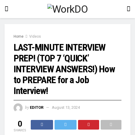
Home
Videos
LAST-MINUTE INTERVIEW
PREP! (TOP 7 ‘QUICK’
INTERVIEW ANSWERS!) How
to PREPARE for a Job
Interview!
by
EDITOR
August 13, 2024
0
SHARES