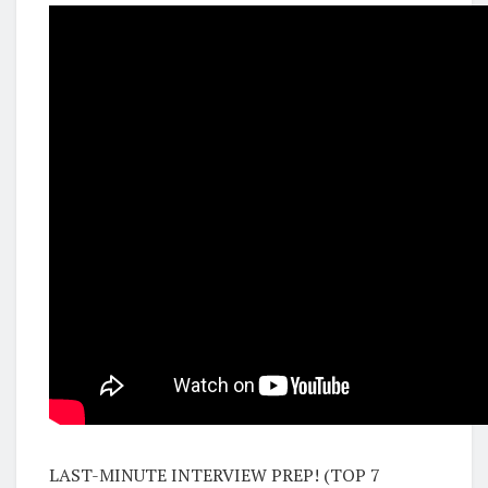
LAST-MINUTE INTERVIEW PREP! (TOP 7