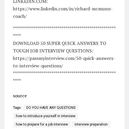
LINKEDIN.COM:
https://www.linkedin.com/in/richard-mcmunn-
coach/
***************************************************
****
DOWNLOAD 50 SUPER QUICK ANSWERS TO
TOUGH JOB INTERVIEW QUESTIONS:
https://passmyinterview.com/50-quick-answers-
to-interview-questions/
***************************************************
****
source
Tags:
DO YOU HAVE ANY QUESTIONS
how to introduce yourself in interview
how to prepare for a job interview
interview preparation