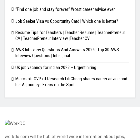
“Find one job and stay forever.” Worst career advice ever.
Job Seeker Visa vs Opportunity Card | Which one is better?
Resume Tips for Teachers | Teacher Resume | TeacherPreneur
CV | TeacherPreneur Interview |Teacher CV
AWS Interview Questions And Answers 2026 | Top 30 AWS
Interview Questions | Intellipaat
UK job vacancy for indian 2022 – Urgent hiring
Microsoft CVP of Research Lili Cheng shares career advice and
her AI journey | Execs on the Spot
workdo.com will be hub of world wide information about jobs,