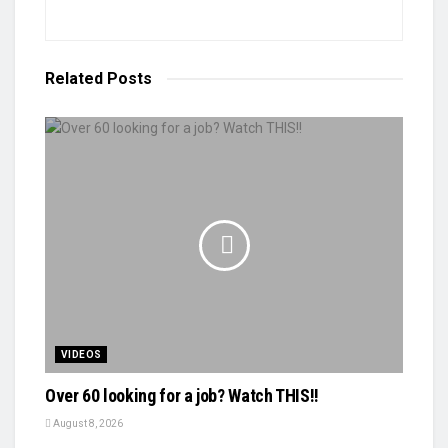
Related
Posts
VIDEOS
Over 60 looking for a job? Watch THIS!!
August 8, 2026
VIDEOS