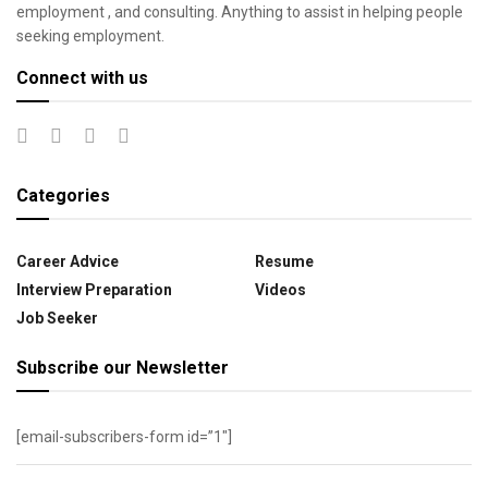
employment , and consulting. Anything to assist in helping people
seeking employment.
Connect with us
Categories
Career Advice
Resume
Interview Preparation
Videos
Job Seeker
Subscribe our Newsletter
[email-subscribers-form id=”1″]