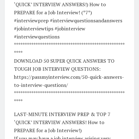
‘QUICK’ INTERVIEW ANSWERS!) How to
PREPARE for a Job Interview! (*7*)
#interviewprep #interviewquestionsandanswers
#jobinterviewtips #jobinterview
#interviewquestions
***************************************************
****
DOWNLOAD 50 SUPER QUICK ANSWERS TO
TOUGH JOB INTERVIEW QUESTIONS:
https://passmyinterview.com/50-quick-answers-
to-interview-questions/
***************************************************
****
LAST-MINUTE INTERVIEW PREP & TOP 7
‘QUICK’ INTERVIEW ANSWERS! How to
PREPARE for a Job Interview!)
If you may have a job interview arising very