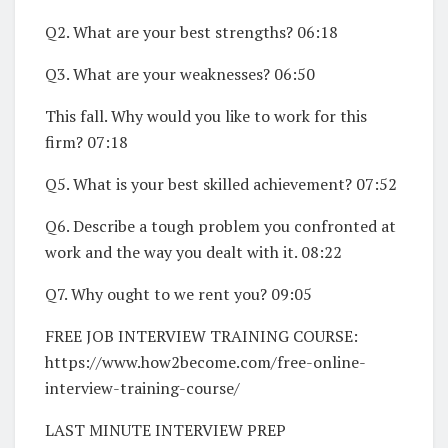
Q2. What are your best strengths? 06:18
Q3. What are your weaknesses? 06:50
This fall. Why would you like to work for this
firm? 07:18
Q5. What is your best skilled achievement? 07:52
Q6. Describe a tough problem you confronted at
work and the way you dealt with it. 08:22
Q7. Why ought to we rent you? 09:05
FREE JOB INTERVIEW TRAINING COURSE:
https://www.how2become.com/free-online-
interview-training-course/
LAST MINUTE INTERVIEW PREP