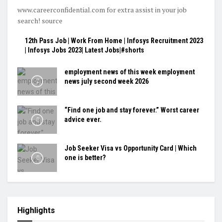
www.careerconfidential.com for extra assist in your job
search! source
12th Pass Job | Work From Home | Infosys Recruitment 2023
| Infosys Jobs 2023| Latest Jobs|#shorts
employment news of this week employment
news july second week 2026
“Find one job and stay forever.” Worst career
advice ever.
Job Seeker Visa vs Opportunity Card | Which
one is better?
Highlights