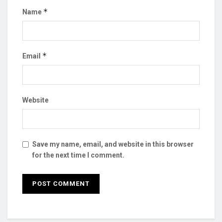
*
Name
*
Email
Website
Save my name, email, and website in this browser
for the next time I comment.