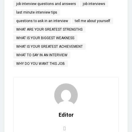
job interview questions and answers
job interviews
last minute interview tips
questions to ask in an interview
tell me about yourself
WHAT ARE YOUR GREATEST STRENGTHS
WHAT IS YOUR BIGGEST WEAKNESS
WHAT IS YOUR GREATEST ACHIEVEMENT
WHAT TO SAY IN AN INTERVIEW
WHY DO YOU WANT THIS JOB
Editor