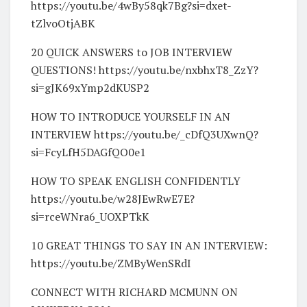
https://youtu.be/4wBy58qk7Bg?si=dxet-
tZlvoOtjABK
20 QUICK ANSWERS to JOB INTERVIEW
QUESTIONS! https://youtu.be/nxbhxT8_ZzY?
si=gJK69xYmp2dKUSP2
HOW TO INTRODUCE YOURSELF IN AN
INTERVIEW https://youtu.be/_cDfQ3UXwnQ?
si=FcyLfH5DAGfQO0e1
HOW TO SPEAK ENGLISH CONFIDENTLY
https://youtu.be/w28JEwRwE7E?
si=rceWNra6_UOXPTkK
10 GREAT THINGS TO SAY IN AN INTERVIEW:
https://youtu.be/ZMByWenSRdI
CONNECT WITH RICHARD MCMUNN ON