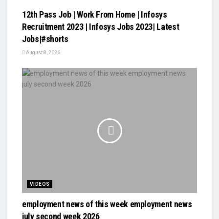
12th Pass Job | Work From Home | Infosys
Recruitment 2023 | Infosys Jobs 2023| Latest
Jobs|#shorts
August 8, 2026
VIDEOS
employment news of this week employment news
july second week 2026