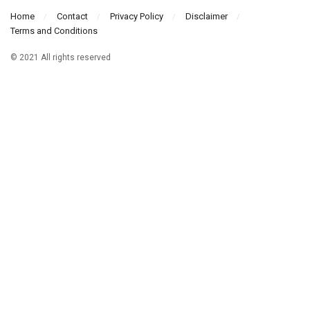
Home
Contact
Privacy Policy
Disclaimer
Terms and Conditions
© 2021 All rights reserved