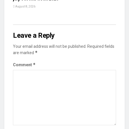
August 8, 2026
Leave a Reply
Your email address will not be published.
Required fields
*
are marked
*
Comment