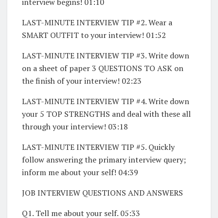
interview begins! 01:10
LAST-MINUTE INTERVIEW TIP #2. Wear a
SMART OUTFIT to your interview! 01:52
LAST-MINUTE INTERVIEW TIP #3. Write down
on a sheet of paper 3 QUESTIONS TO ASK on
the finish of your interview! 02:23
LAST-MINUTE INTERVIEW TIP #4. Write down
your 5 TOP STRENGTHS and deal with these all
through your interview! 03:18
LAST-MINUTE INTERVIEW TIP #5. Quickly
follow answering the primary interview query;
inform me about your self! 04:39
JOB INTERVIEW QUESTIONS AND ANSWERS
Q1. Tell me about your self. 05:33