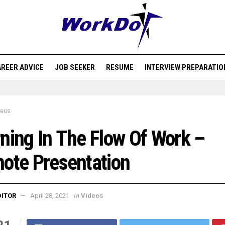
REER ADVICE
JOB SEEKER
RESUME
INTERVIEW PREPARATIO
deos
ning In The Flow Of Work –
ote Presentation
in
DITOR
April 28, 2021
Videos