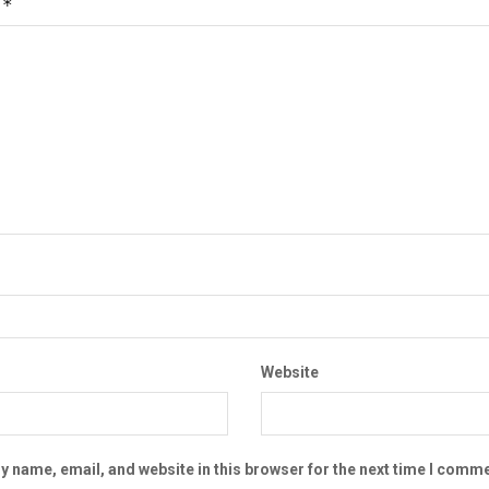
*
t
Website
 name, email, and website in this browser for the next time I comme