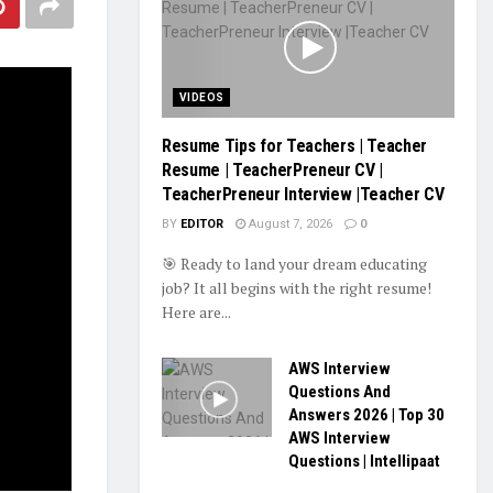
VIDEOS
Resume Tips for Teachers | Teacher
Resume | TeacherPreneur CV |
TeacherPreneur Interview |Teacher CV
BY
EDITOR
August 7, 2026
0
🎯 Ready to land your dream educating
job? It all begins with the right resume!
Here are...
AWS Interview
Questions And
Answers 2026 | Top 30
AWS Interview
Questions | Intellipaat