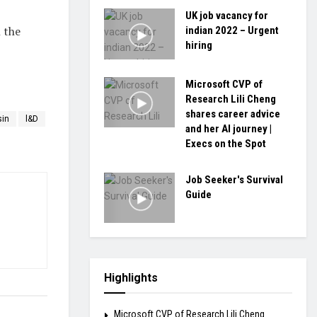
UK job vacancy for
 the
indian 2022 – Urgent
hiring
Microsoft CVP of
Research Lili Cheng
shares career advice
sin
l&D
and her AI journey |
Execs on the Spot
Job Seeker's Survival
Guide
Highlights
Microsoft CVP of Research Lili Cheng