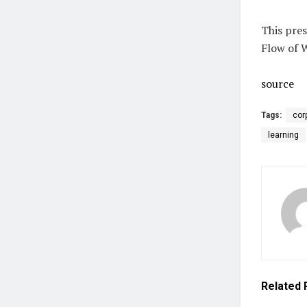
This pres
Flow of 
source
Tags:
cor
learning
Related