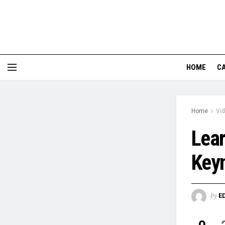
HOME
CA
Home
Vi
Lear
Keyn
by
E