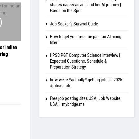
shares career advice and her AI journey |
Execs on the Spot
Job Seeker's Survival Guide
How to get your resume past an AI hiring
filter
or indian
ring
HPSC PGT Computer Science Interview |
Expected Questions, Schedule &
Preparation Strategy
how we’re *actually* getting jobs in 2025
#jobsearch
Free job posting sites USA, Job Website
USA – mybridge.me