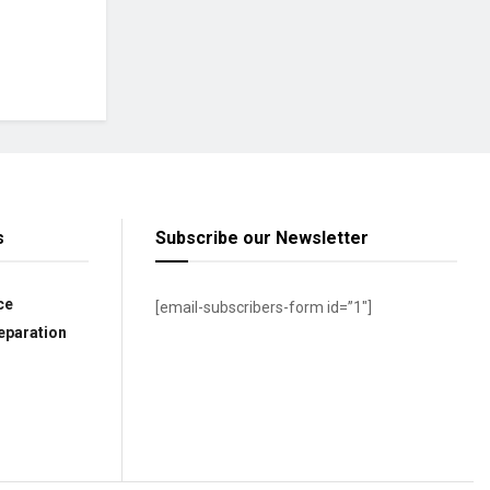
s
Subscribe our Newsletter
ce
[email-subscribers-form id=”1″]
eparation