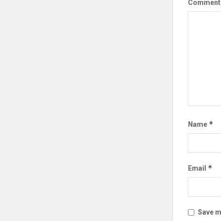
Commen
*
Name
*
Email
Save my