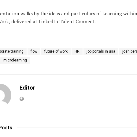
entation walks by the ideas and particulars of Learning within
Work, delivered at LinkedIn Talent Connect.
porate training
flow
future of work
HR
job portals in usa
josh ber
microlearning
Editor
Posts