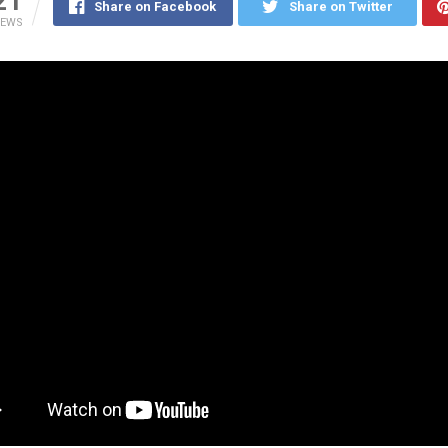
21
Share on Facebook
Share on Twitter
IEWS