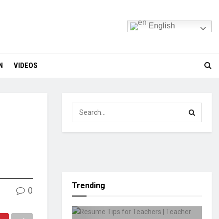
English
N
VIDEOS
Trending
0