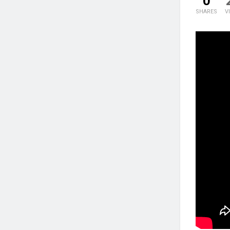
0
SHARES
V