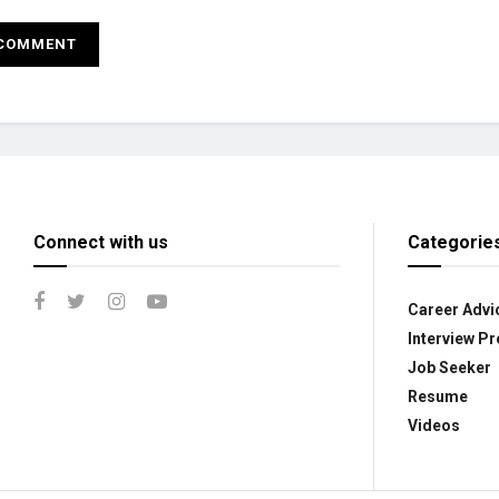
Connect with us
Categorie
Career Advi
Interview Pr
Job Seeker
Resume
Videos