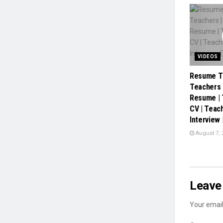
VIDEOS
Resume Ti
Teachers 
Resume |
CV | Teac
Interview
August 7, 
Leave 
Your email