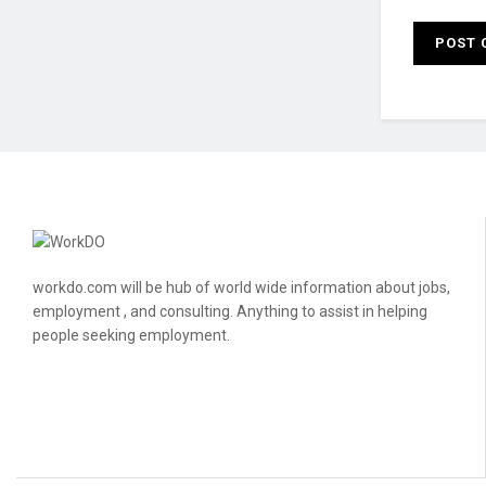
workdo.com will be hub of world wide information about jobs,
employment , and consulting. Anything to assist in helping
people seeking employment.