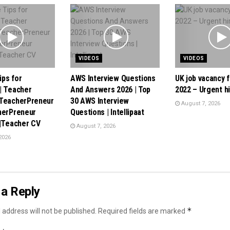
VIDEOS
VIDEOS
ps for
AWS Interview Questions
UK job vacancy f
| Teacher
And Answers 2026 | Top
2022 – Urgent hi
 TeacherPreneur
30 AWS Interview
August 7, 2026
herPreneur
Questions | Intellipaat
 |Teacher CV
August 7, 2026
2026
a Reply
*
 address will not be published.
Required fields are marked