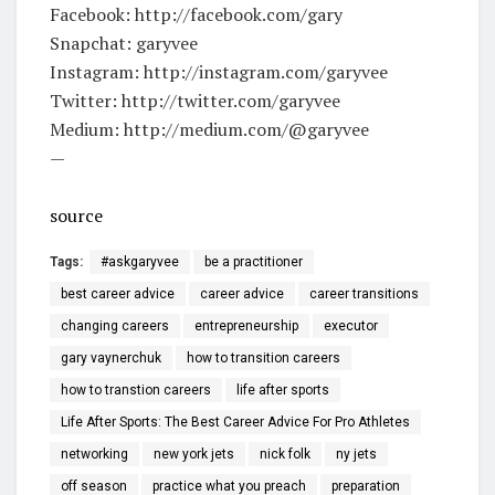
Facebook: http://facebook.com/gary
Snapchat: garyvee
Instagram: http://instagram.com/garyvee
Twitter: http://twitter.com/garyvee
Medium: http://medium.com/@garyvee
—
source
Tags:
#askgaryvee
be a practitioner
best career advice
career advice
career transitions
changing careers
entrepreneurship
executor
gary vaynerchuk
how to transition careers
how to transtion careers
life after sports
Life After Sports: The Best Career Advice For Pro Athletes
networking
new york jets
nick folk
ny jets
off season
practice what you preach
preparation