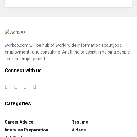
workdo.com will be hub of world wide information about jobs,
employment , and consulting. Anything to assist in helping people
seeking employment.
Connect with us
Categories
Career Advice
Resume
Interview Preparation
Videos