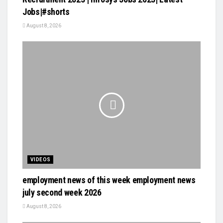
Jobs|#shorts
August 8, 2026
VIDEOS
employment news of this week employment news
july second week 2026
August 8, 2026