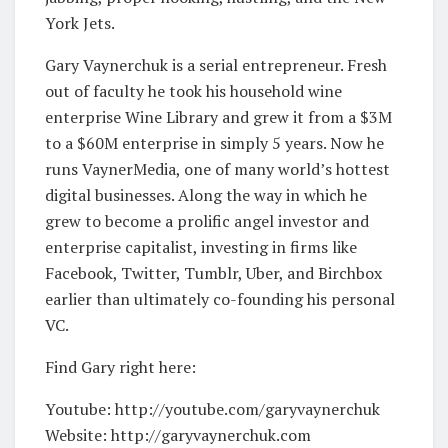
York Jets.
Gary Vaynerchuk is a serial entrepreneur. Fresh
out of faculty he took his household wine
enterprise Wine Library and grew it from a $3M
to a $60M enterprise in simply 5 years. Now he
runs VaynerMedia, one of many world’s hottest
digital businesses. Along the way in which he
grew to become a prolific angel investor and
enterprise capitalist, investing in firms like
Facebook, Twitter, Tumblr, Uber, and Birchbox
earlier than ultimately co-founding his personal
VC.
Find Gary right here:
Youtube: http://youtube.com/garyvaynerchuk
Website: http://garyvaynerchuk.com