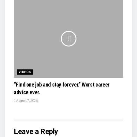
VIDEOS
“Find one job and stay forever.” Worst career
advice ever.
August 7, 2026
Leave a Reply