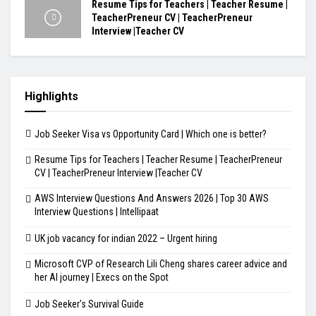
Resume Tips for Teachers | Teacher Resume |
TeacherPreneur CV | TeacherPreneur
Interview |Teacher CV
Highlights
Job Seeker Visa vs Opportunity Card | Which one is better?
Resume Tips for Teachers | Teacher Resume | TeacherPreneur
CV | TeacherPreneur Interview |Teacher CV
AWS Interview Questions And Answers 2026 | Top 30 AWS
Interview Questions | Intellipaat
UK job vacancy for indian 2022 – Urgent hiring
Microsoft CVP of Research Lili Cheng shares career advice and
her AI journey | Execs on the Spot
Job Seeker's Survival Guide