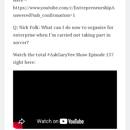
https://www.youtube.com/c/EntrepreneurshipA
nswered?sub_confirmation=1
Q: Nick Folk: What can I do now to organize for
enterprise when I’m carried out taking part in
soccer?
Watch the total #AskGaryVee Show Episode 137
right here: