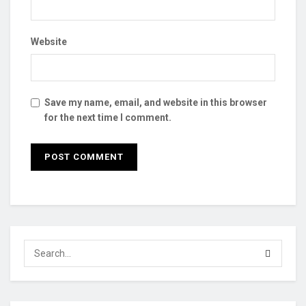
Website
Save my name, email, and website in this browser
for the next time I comment.