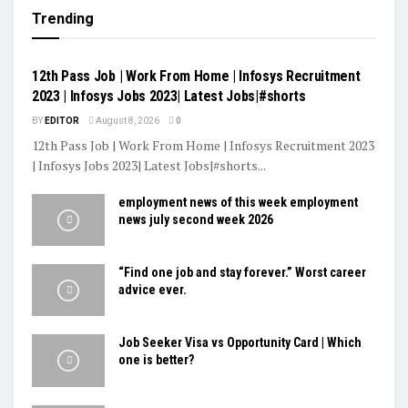
Trending
VIDEOS
12th Pass Job | Work From Home | Infosys Recruitment
2023 | Infosys Jobs 2023| Latest Jobs|#shorts
BY
EDITOR
August 8, 2026
0
12th Pass Job | Work From Home | Infosys Recruitment 2023
| Infosys Jobs 2023| Latest Jobs|#shorts...
employment news of this week employment
news july second week 2026
“Find one job and stay forever.” Worst career
advice ever.
Job Seeker Visa vs Opportunity Card | Which
one is better?