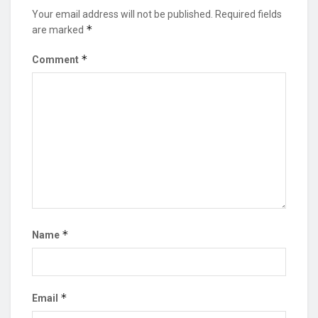
Your email address will not be published.
Required fields
*
are marked
*
Comment
*
Name
*
Email