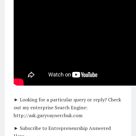
► Looking for a particular query or reply? Check
out my enterprise Search Engine:
http://ask.garyvaynerchuk.com
► Subscribe to Entrepreneurship Answered
Here –