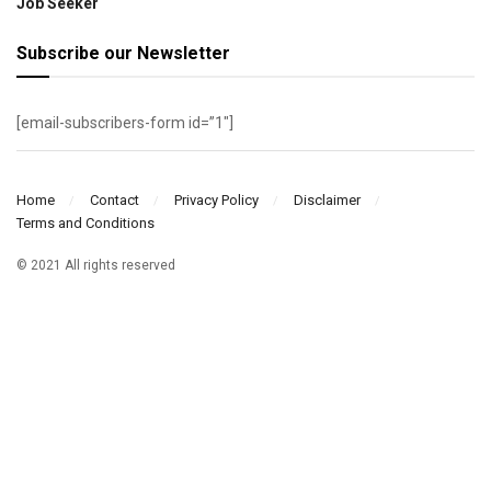
Job Seeker
Subscribe our Newsletter
[email-subscribers-form id=”1″]
Home
Contact
Privacy Policy
Disclaimer
Terms and Conditions
© 2021 All rights reserved