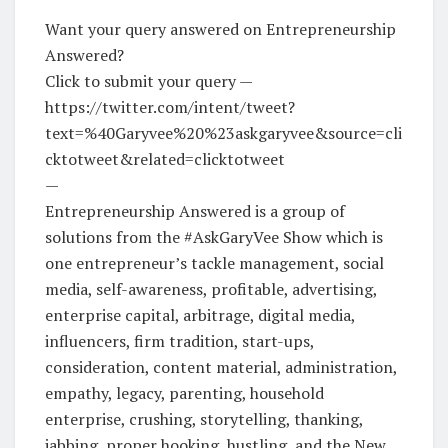
Want your query answered on Entrepreneurship
Answered?
Click to submit your query —
https://twitter.com/intent/tweet?
text=%40Garyvee%20%23askgaryvee&source=cli
cktotweet&related=clicktotweet
—
Entrepreneurship Answered is a group of
solutions from the #AskGaryVee Show which is
one entrepreneur’s tackle management, social
media, self-awareness, profitable, advertising,
enterprise capital, arbitrage, digital media,
influencers, firm tradition, start-ups,
consideration, content material, administration,
empathy, legacy, parenting, household
enterprise, crushing, storytelling, thanking,
jabbing, proper hooking, hustling, and the New