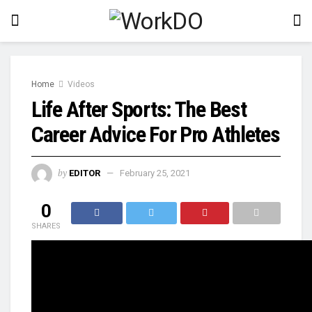
Home
Videos
Life After Sports: The Best
Career Advice For Pro Athletes
by
EDITOR
February 25, 2021
0
SHARES