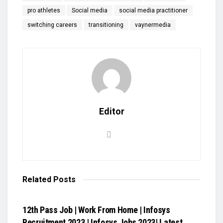
pro athletes
Social media
social media practitioner
switching careers
transitioning
vaynermedia
Editor
Related
Posts
VIDEOS
12th Pass Job | Work From Home | Infosys
Recruitment 2023 | Infosys Jobs 2023| Latest