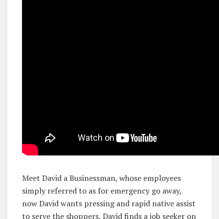
Meet David a Businessman, whose employees
simply referred to as for emergency go away,
now David wants pressing and rapid native assist
to serve the shoppers, David finds a job seeker on