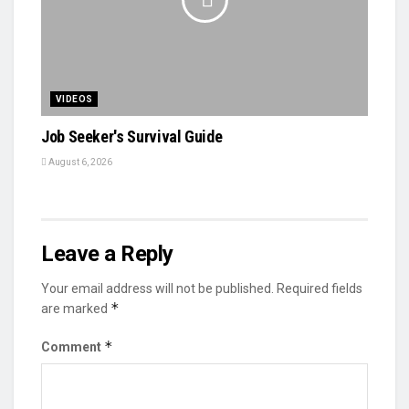
VIDEOS
Job Seeker's Survival Guide
August 6, 2026
Leave a Reply
Your email address will not be published.
Required fields
*
are marked
*
Comment