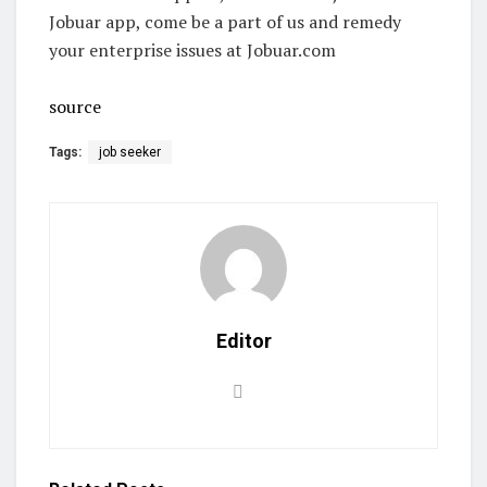
Jobuar app, come be a part of us and remedy
your enterprise issues at Jobuar.com
source
Tags:
job seeker
Editor