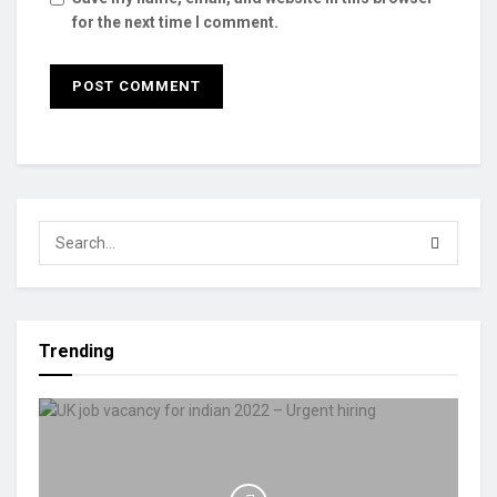
for the next time I comment.
Trending