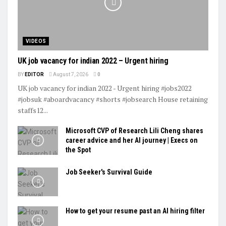
VIDEOS
UK job vacancy for indian 2022 – Urgent hiring
BY
EDITOR
August 7, 2026
0
UK job vacancy for indian 2022 - Urgent hiring #jobs2022
#jobsuk #aboardvacancy #shorts #jobsearch House retaining
staffs12...
Microsoft CVP of Research Lili Cheng shares
career advice and her AI journey | Execs on
the Spot
Job Seeker's Survival Guide
How to get your resume past an AI hiring filter