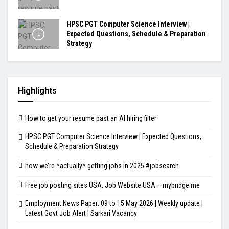
HPSC PGT Computer Science Interview |
Expected Questions, Schedule & Preparation
Strategy
Highlights
How to get your resume past an AI hiring filter
HPSC PGT Computer Science Interview | Expected Questions,
Schedule & Preparation Strategy
how we’re *actually* getting jobs in 2025 #jobsearch
Free job posting sites USA, Job Website USA – mybridge.me
Employment News Paper: 09 to 15 May 2026 | Weekly update |
Latest Govt Job Alert | Sarkari Vacancy