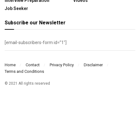
Interview Preparation
Videos
Job Seeker
Subscribe our Newsletter
[email-subscribers-form id=”1″]
Home
Contact
Privacy Policy
Disclaimer
Terms and Conditions
© 2021 All rights reserved