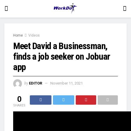
Home
Videos
Meet David a Businessman,
finds a job seeker on Jobuar
app
by
EDITOR
November 11, 2021
0
SHARES