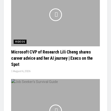
VIDEOS
Microsoft CVP of Research Lili Cheng shares
career advice and her AI journey | Execs on the
Spot
August 6, 2026