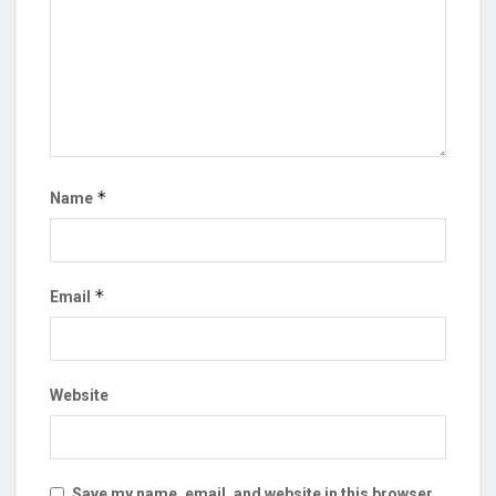
*
Name
*
Email
Website
Save my name, email, and website in this browser