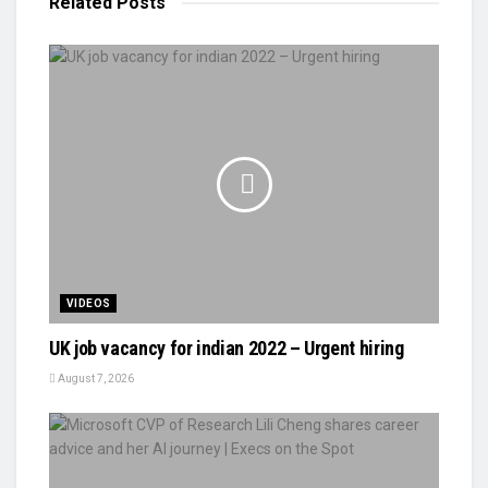
Related
Posts
VIDEOS
UK job vacancy for indian 2022 – Urgent hiring
August 7, 2026