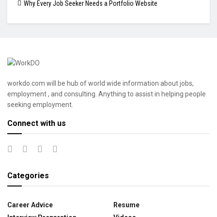
Why Every Job Seeker Needs a Portfolio Website
workdo.com will be hub of world wide information about jobs,
employment , and consulting. Anything to assist in helping people
seeking employment.
Connect with us
Categories
Career Advice
Resume