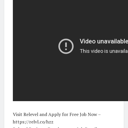
Visit Relevel and Apply for Free Job Now –
https://relvl.co/hzz