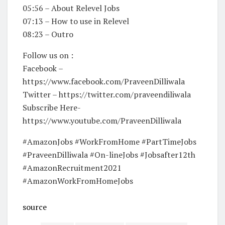
05:56 – About Relevel Jobs
07:13 – How to use in Relevel
08:23 – Outro
Follow us on :
Facebook –
https://www.facebook.com/PraveenDilliwala
Twitter – https://twitter.com/praveendiliwala
Subscribe Here-
https://www.youtube.com/PraveenDilliwala
#AmazonJobs #WorkFromHome #PartTimeJobs
#PraveenDilliwala #On-lineJobs #Jobsafter12th
#AmazonRecruitment2021
#AmazonWorkFromHomeJobs
source