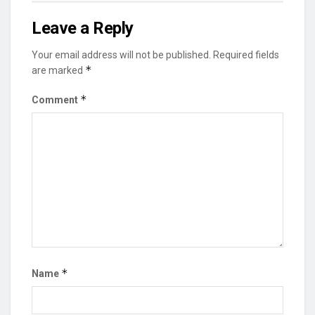
Leave a Reply
Your email address will not be published.
Required fields
*
are marked
*
Comment
*
Name