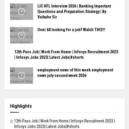
LIC HFL Interview 2026 | Banking Important
Questions and Preparation Strategy | By
Vaibahv Sir
Over 60 looking for a job? Watch THIS!!
12th Pass Job | Work From Home | Infosys Recruitment 2023
| Infosys Jobs 2023| Latest Jobs|#shorts
employment news of this week employment
news july second week 2026
Highlights
12th Pass Job | Work From Home | Infosys Recruitment 2023 |
Infosys Jobs 2023| Latest Jobs|#shorts