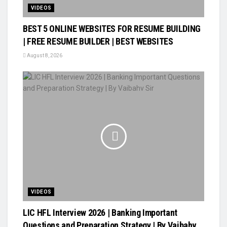
VIDEOS
BEST 5 ONLINE WEBSITES FOR RESUME BUILDING
| FREE RESUME BUILDER | BEST WEBSITES
August 8, 2026
VIDEOS
LIC HFL Interview 2026 | Banking Important
Questions and Preparation Strategy | By Vaibahv