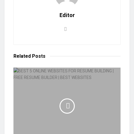
Editor
Related
Posts