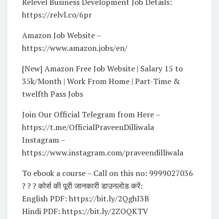
Relevel Business Development Job Details:
https://relvl.co/6pr
Amazon Job Website –
https://www.amazon.jobs/en/
[New] Amazon Free Job Website | Salary 15 to
35k/Month | Work From Home | Part-Time &
twelfth Pass Jobs
Join Our Official Telegram from Here –
https://t.me/OfficialPraveenDilliwala
Instagram –
https://www.instagram.com/praveendilliwala
To ebook a course – Call on this no: 9999027036
? ? ? कोर्स की पूरी जानकारी डाउनलोड करें:
English PDF: https://bit.ly/2QghI3B
Hindi PDF: https://bit.ly/2ZOQKTV