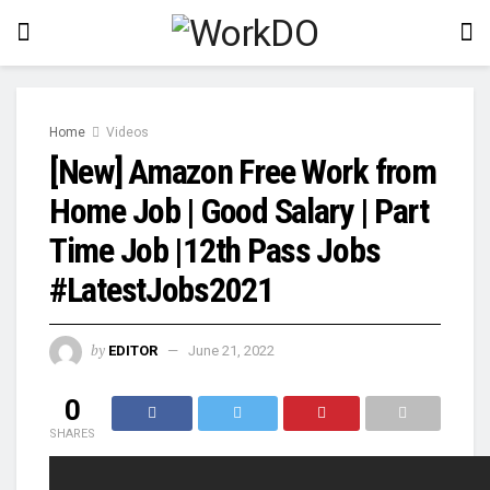
Home
Videos
[New] Amazon Free Work from
Home Job | Good Salary | Part
Time Job |12th Pass Jobs
#LatestJobs2021
by
EDITOR
June 21, 2022
0
SHARES