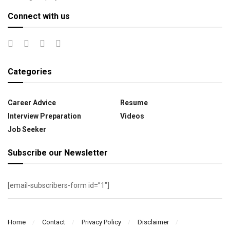
Connect with us
Categories
Career Advice
Resume
Interview Preparation
Videos
Job Seeker
Subscribe our Newsletter
[email-subscribers-form id=”1″]
Home
Contact
Privacy Policy
Disclaimer