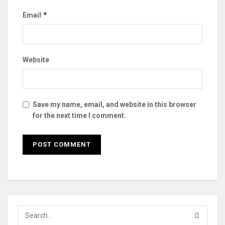
*
Email
Website
Save my name, email, and website in this browser
for the next time I comment.