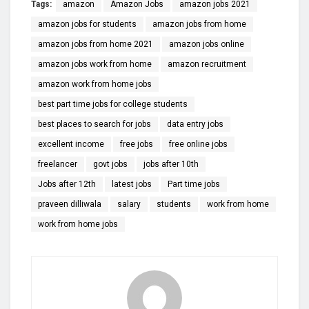
Tags:
amazon
Amazon Jobs
amazon jobs 2021
amazon jobs for students
amazon jobs from home
amazon jobs from home 2021
amazon jobs online
amazon jobs work from home
amazon recruitment
amazon work from home jobs
best part time jobs for college students
best places to search for jobs
data entry jobs
excellent income
free jobs
free online jobs
freelancer
govt jobs
jobs after 10th
Jobs after 12th
latest jobs
Part time jobs
praveen dilliwala
salary
students
work from home
work from home jobs