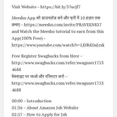
Visit Website – https://bit.ly/37ucjf7
Meesho App को डाउनलोड करे और फ्री में 10 हज़ार तक
कमाए – https://meesho.com/invite/PRAVEEN837
and Watch the Meesho tutorial to earn from this
App(100% Free) –
https://www.youtube.com/watch?v=LE0hE0aJzxk
Free Register Swagbucks from Here –
http://www.swagbucks.com/refer/swaguser1753
4688
वेबसाइट पर जाओ और रजिस्टर करो –
http://www.swagbucks.com/refer/swaguser1753
4688
00:00 – Introduction
01:36 – About Amazon Job Website
02:57 – How to Apply for Job