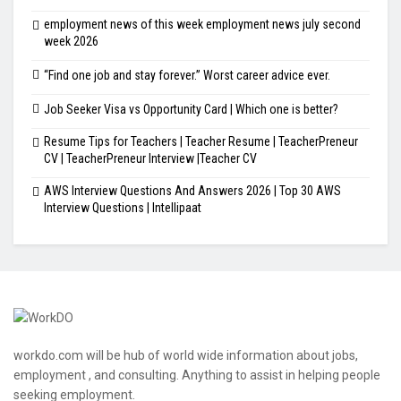
employment news of this week employment news july second
week 2026
“Find one job and stay forever.” Worst career advice ever.
Job Seeker Visa vs Opportunity Card | Which one is better?
Resume Tips for Teachers | Teacher Resume | TeacherPreneur
CV | TeacherPreneur Interview |Teacher CV
AWS Interview Questions And Answers 2026 | Top 30 AWS
Interview Questions | Intellipaat
workdo.com will be hub of world wide information about jobs,
employment , and consulting. Anything to assist in helping people
seeking employment.