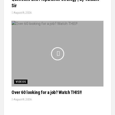
Sir
August 8, 2026
VIDEOS
Over 60 looking for a job? Watch THIS!!
August 8, 2026