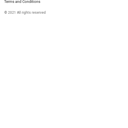
Terms and Conditions
© 2021 All rights reserved