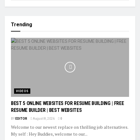
Trending
VIDEOS
BEST 5 ONLINE WEBSITES FOR RESUME BUILDING | FREE
RESUME BUILDER | BEST WEBSITES
BY
EDITOR
August 8, 2026
0
Welcome to our newest replace on thrilling job alternatives.
My self : Hey Buddies, welcome to our...