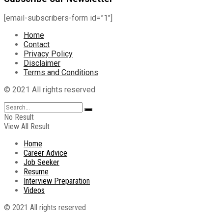
[email-subscribers-form id=”1″]
Home
Contact
Privacy Policy
Disclaimer
Terms and Conditions
© 2021 All rights reserved
No Result
View All Result
Home
Career Advice
Job Seeker
Resume
Interview Preparation
Videos
© 2021 All rights reserved