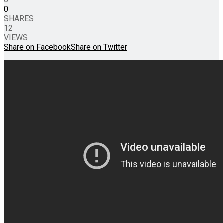
0
SHARES
12
VIEWS
Share on Facebook
Share on Twitter