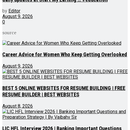
by
Editor
August 9, 2026
0
source
Career Advice for Women Who Keep Getting Overlooked
August 9, 2026
BEST 5 ONLINE WEBSITES FOR RESUME BUILDING | FREE
RESUME BUILDER | BEST WEBSITES
August 8, 2026
LIC HFL Interview 2026 | Banking Important Questions