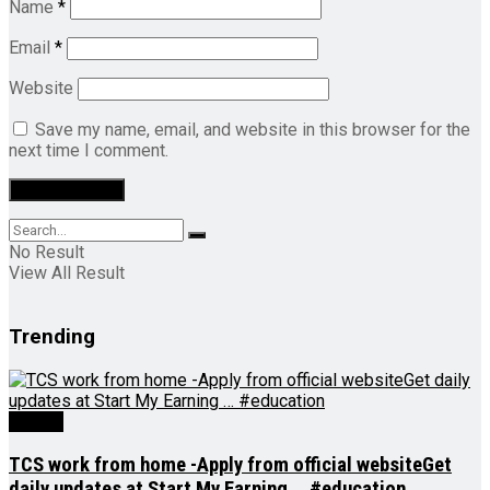
Name
*
Email
*
Website
Save my name, email, and website in this browser for the
next time I comment.
No Result
View All Result
Trending
Videos
TCS work from home -Apply from official websiteGet
daily updates at Start My Earning … #education