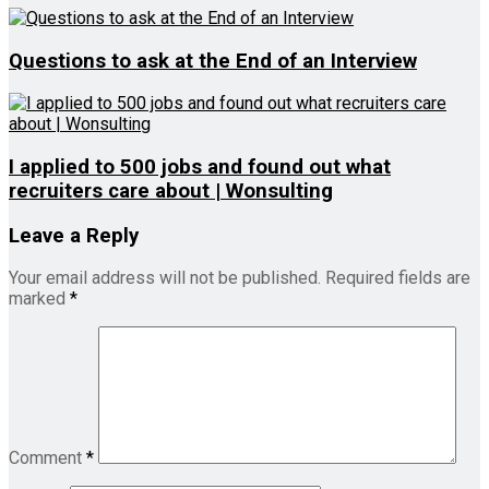
Questions to ask at the End of an Interview
I applied to 500 jobs and found out what
recruiters care about | Wonsulting
Leave a Reply
Your email address will not be published.
Required fields are
marked
*
Comment
*