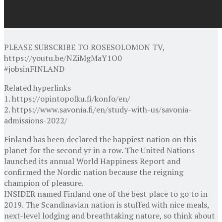
PLEASE SUBSCRIBE TO ROSESOLOMON TV,
https://youtu.be/NZiMgMaY1O0
#jobsinFINLAND
Related hyperlinks
1. https://opintopolku.fi/konfo/en/
2. https://www.savonia.fi/en/study-with-us/savonia-
admissions-2022/
Finland has been declared the happiest nation on this
planet for the second yr in a row. The United Nations
launched its annual World Happiness Report and
confirmed the Nordic nation because the reigning
champion of pleasure.
INSIDER named Finland one of the best place to go to in
2019. The Scandinavian nation is stuffed with nice meals,
next-level lodging and breathtaking nature, so think about