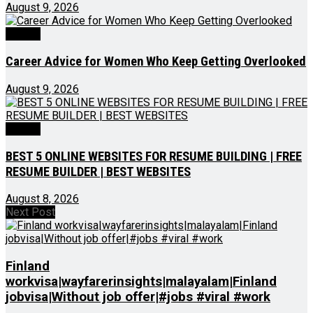
August 9, 2026
Videos
Career Advice for Women Who Keep Getting Overlooked
August 9, 2026
Videos
BEST 5 ONLINE WEBSITES FOR RESUME BUILDING | FREE
RESUME BUILDER | BEST WEBSITES
August 8, 2026
Next Post
Finland
workvisa|wayfarerinsights|malayalam|Finland
jobvisa|Without job offer|#jobs #viral #work