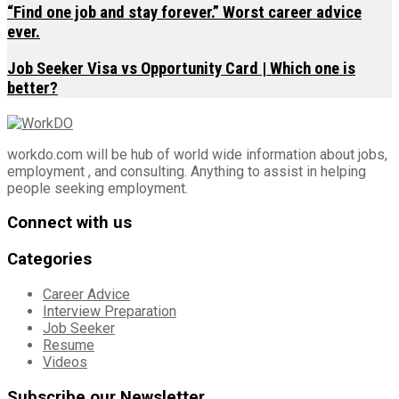
“Find one job and stay forever.” Worst career advice
ever.
Job Seeker Visa vs Opportunity Card | Which one is
better?
workdo.com will be hub of world wide information about jobs,
employment , and consulting. Anything to assist in helping
people seeking employment.
Connect with us
Categories
Career Advice
Interview Preparation
Job Seeker
Resume
Videos
Subscribe our Newsletter