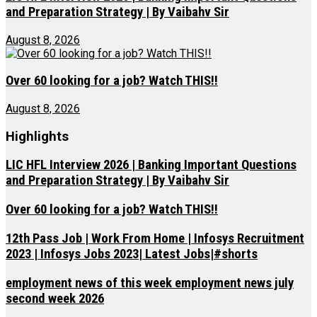
and Preparation Strategy | By Vaibahv Sir
August 8, 2026
Over 60 looking for a job? Watch THIS!!
August 8, 2026
Highlights
LIC HFL Interview 2026 | Banking Important Questions
and Preparation Strategy | By Vaibahv Sir
Over 60 looking for a job? Watch THIS!!
12th Pass Job | Work From Home | Infosys Recruitment
2023 | Infosys Jobs 2023| Latest Jobs|#shorts
employment news of this week employment news july
second week 2026