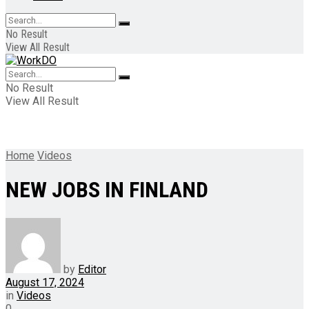
No Result
View All Result
No Result
View All Result
Home
Videos
NEW JOBS IN FINLAND
by
Editor
August 17, 2024
in
Videos
0