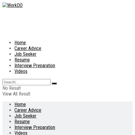
Home
Career Advice
Job Seeker
Resume
Interview Preparation
Videos
No Result
View All Result
Home
Career Advice
Job Seeker
Resume
Interview Preparation
Videos