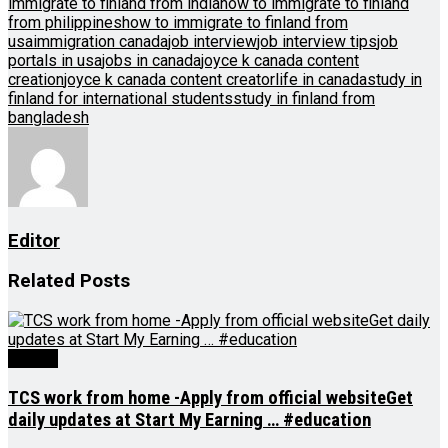
immigrate to finland from india
how to immigrate to finland
from philippines
how to immigrate to finland from
usa
immigration canada
job interview
job interview tips
job
portals in usa
jobs in canada
joyce k canada content
creation
joyce k canada content creator
life in canada
study in
finland for international students
study in finland from
bangladesh
Editor
Related
Posts
Videos
TCS work from home -Apply from official websiteGet
daily updates at Start My Earning … #education