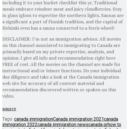
including it to your bucket checklist this yr. Traditional
meals embrace reindeer meat and juicy cloudberries. Stay
in glass igloos to expertise the northern lights. Saunas are
a significant a part of Finnish tradition, and the capital of
Helsinki even has a sauna connected to a ferris wheel!
DISCLAIMER: I’m not an immigration advisor. All movies
on this channel associated to immigrating to Canada are
primarily based on my private expertise, analysis, and
opinion. I give all info and recommendation right here
FREE of cost. All the movies on the channel are made for
instructional and/or leisure functions. Do your individual
due diligence and take a look at the Canada immigration
web site for accuracy of all content material and
recommendation discovered written or spoken on this
video.
source
Tags:
canada immigration
Canada immigration 2021
canada
immigration 2022
canada immigration news
canada pr
how to