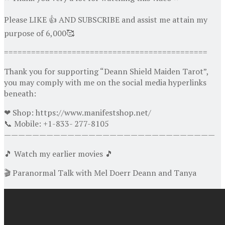
Please LIKE 👍 AND SUBSCRIBE and assist me attain my
purpose of 6,000🥰
=============================================
Thank you for supporting “Deann Shield Maiden Tarot”,
you may comply with me on the social media hyperlinks
beneath:
❤ Shop: https://www.manifestshop.net/
📞 Mobile: +1-833- 277-8105
——————————————————————————————
🎵 Watch my earlier movies 🎵
🎬 Paranormal Talk with Mel Doerr Deann and Tanya