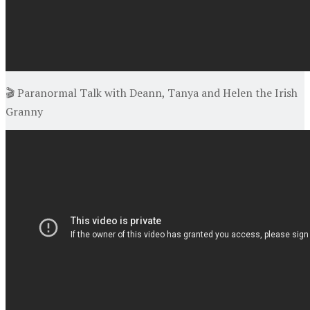
🎬 Paranormal Talk with Deann, Tanya and Helen the Irish
Granny