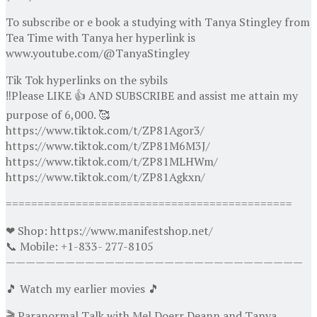
To subscribe or e book a studying with Tanya Stingley from
Tea Time with Tanya her hyperlink is
www.youtube.com/@TanyaStingley
Tik Tok hyperlinks on the sybils
‼️Please LIKE 👍 AND SUBSCRIBE and assist me attain my
purpose of 6,000. 🥰
https://www.tiktok.com/t/ZP81Agor3/
https://www.tiktok.com/t/ZP81M6M3J/
https://www.tiktok.com/t/ZP81MLHWm/
https://www.tiktok.com/t/ZP81Agkxn/
=============================================
❤ Shop: https://www.manifestshop.net/
📞 Mobile: +1-833- 277-8105
——————————————————————————————
🎵 Watch my earlier movies 🎵
🎬 Paranormal Talk with Mel Doerr Deann and Tanya