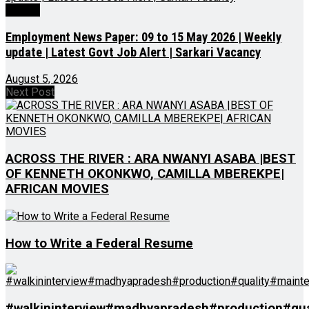
Videos
Employment News Paper: 09 to 15 May 2026 | Weekly
update | Latest Govt Job Alert | Sarkari Vacancy
August 5, 2026
Next Post
ACROSS THE RIVER : ARA NWANYI ASABA |BEST
OF KENNETH OKONKWO, CAMILLA MBEREKPE|
AFRICAN MOVIES
How to Write a Federal Resume
#walkininterview#madhyapradesh#production#qua