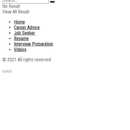
No Result
View All Result
Home
Career Advice
Job Seeker
Resume
Interview Preparation
Videos
© 2021 All rights reserved