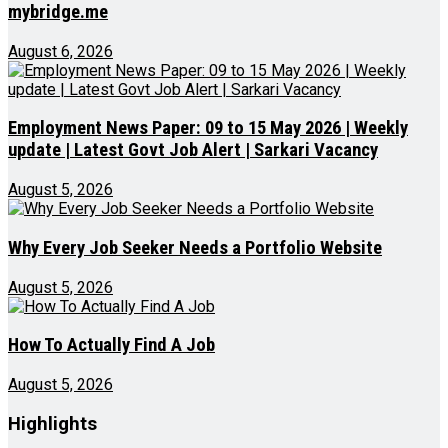
mybridge.me
August 6, 2026
Employment News Paper: 09 to 15 May 2026 | Weekly
update | Latest Govt Job Alert | Sarkari Vacancy
August 5, 2026
Why Every Job Seeker Needs a Portfolio Website
August 5, 2026
How To Actually Find A Job
August 5, 2026
Highlights