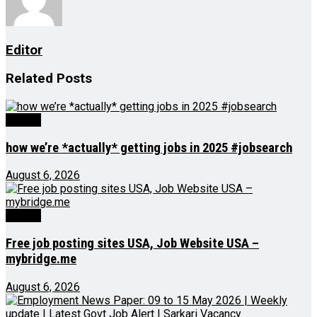
Editor
Related
Posts
Videos
how we’re *actually* getting jobs in 2025 #jobsearch
August 6, 2026
Videos
Free job posting sites USA, Job Website USA –
mybridge.me
August 6, 2026