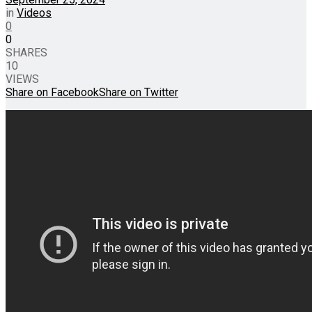
in
Videos
0
0
SHARES
10
VIEWS
Share on Facebook
Share on Twitter