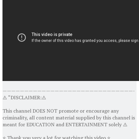
——————————————————————————————-
⚠️ “DISCLAIMER:⚠️
This channel DOES NOT promote or encourage any
criminality, all content material supplied by this channel is
meant for EDUCATION and ENTERTAINMENT solely ⚠️
⭐ Thank you very a lot for watching this video ⭐