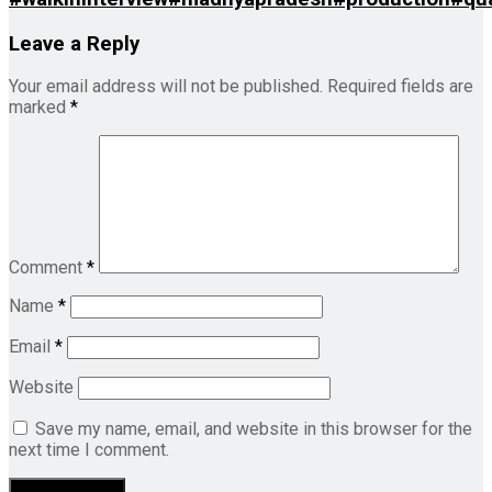
Leave a Reply
Your email address will not be published.
Required fields are
marked
*
Comment
*
Name
*
Email
*
Website
Save my name, email, and website in this browser for the
next time I comment.