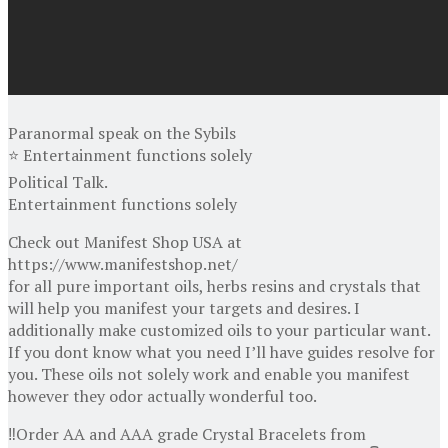
Paranormal speak on the Sybils
⭐ Entertainment functions solely
Political Talk.
Entertainment functions solely
Check out Manifest Shop USA at
https://www.manifestshop.net/
for all pure important oils, herbs resins and crystals that
will help you manifest your targets and desires. I
additionally make customized oils to your particular want.
If you dont know what you need I’ll have guides resolve for
you. These oils not solely work and enable you manifest
however they odor actually wonderful too.
‼️Order AA and AAA grade Crystal Bracelets from