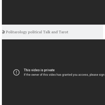
🎬 Politarology political Talk and Tarot