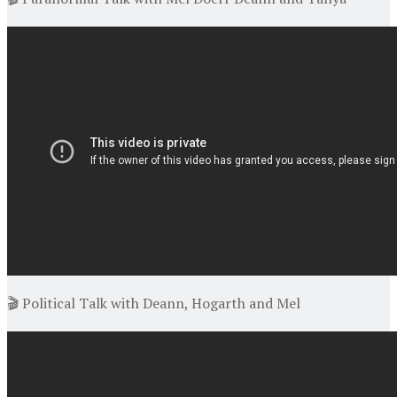
🎬 Political Talk with Deann, Hogarth and Mel