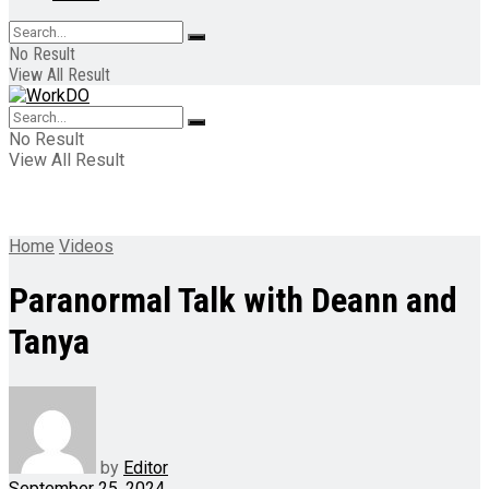
No Result
View All Result
No Result
View All Result
Home
Videos
Paranormal Talk with Deann and
Tanya
by
Editor
September 25, 2024