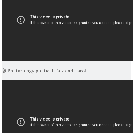
🎬 Politarology political Talk and Tarot