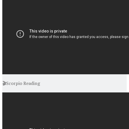
🎬Scorpio Reading