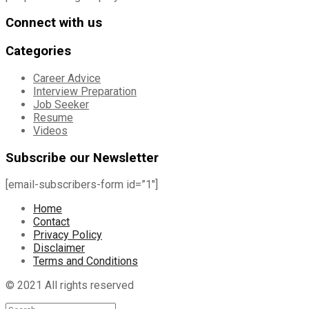
Connect with us
Categories
Career Advice
Interview Preparation
Job Seeker
Resume
Videos
Subscribe our Newsletter
[email-subscribers-form id=”1″]
Home
Contact
Privacy Policy
Disclaimer
Terms and Conditions
© 2021 All rights reserved