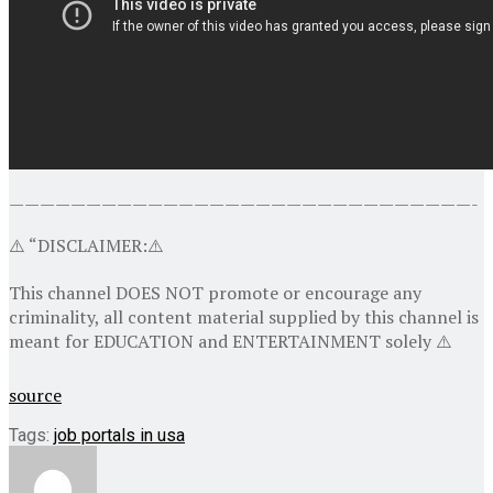
——————————————————————————————-
⚠️ “DISCLAIMER:⚠️
This channel DOES NOT promote or encourage any
criminality, all content material supplied by this channel is
meant for EDUCATION and ENTERTAINMENT solely ⚠️
source
Tags:
job portals in usa