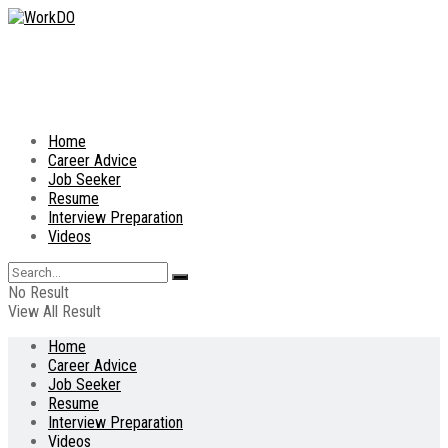
Home
Career Advice
Job Seeker
Resume
Interview Preparation
Videos
No Result
View All Result
Home
Career Advice
Job Seeker
Resume
Interview Preparation
Videos