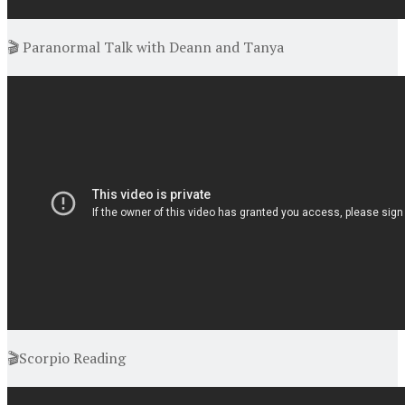
🎬 Paranormal Talk with Deann and Tanya
🎬Scorpio Reading