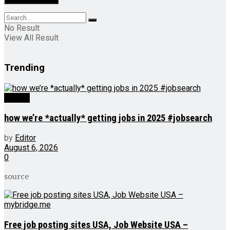
No Result
View All Result
Trending
Videos
how we’re *actually* getting jobs in 2025 #jobsearch
by
Editor
August 6, 2026
0
source
Free job posting sites USA, Job Website USA –