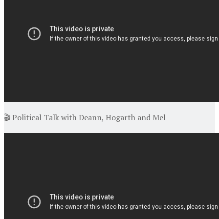
🎬 Political Talk with Deann, Hogarth and Mel