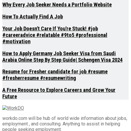
Why Every Job Seeker Needs a Portfolio Website
How To Actually Find A Job
Your Job Doesn't Care If You're Stuck! #job
#careeradvice #relatable #9to5 #professional
#motivation
How to Apply Germany Job Seeker Visa from Saudi
Arabia Online Step By Step Guide| Schengen Visa 2024
Resume for Fresher candidate for job #resume
#fresherresume #resumewriting
A Free Resource to Explore Careers and Grow Your
Future
workdo.com will be hub of world wide information about jobs,
employment , and consulting. Anything to assist in helping
people seeking employment.