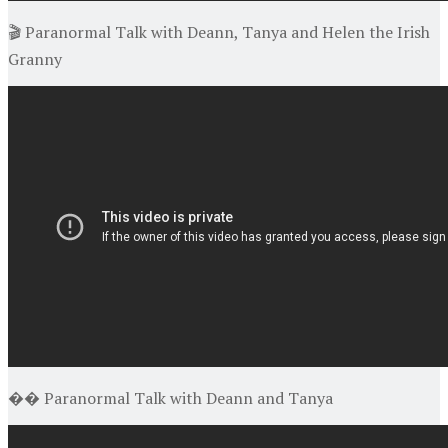
🎬 Paranormal Talk with Deann, Tanya and Helen the Irish
Granny
�� Paranormal Talk with Deann and Tanya