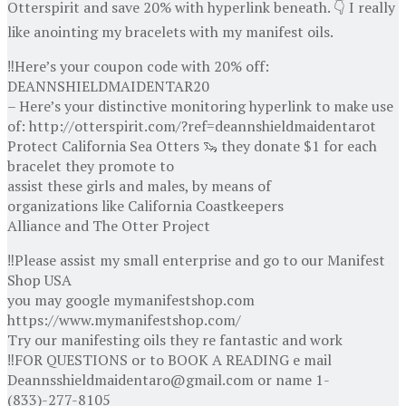
Otterspirit and save 20% with hyperlink beneath. 👇 I really
like anointing my bracelets with my manifest oils.
‼️Here’s your coupon code with 20% off:
DEANNSHIELDMAIDENTAR20
– Here’s your distinctive monitoring hyperlink to make use
of: http://otterspirit.com/?ref=deannshieldmaidentarot
Protect California Sea Otters 🦦 they donate $1 for each
bracelet they promote to
assist these girls and males, by means of
organizations like California Coastkeepers
Alliance and The Otter Project
‼️Please assist my small enterprise and go to our Manifest
Shop USA
you may google mymanifestshop.com
https://www.mymanifestshop.com/
Try our manifesting oils they re fantastic and work
‼️FOR QUESTIONS or to BOOK A READING e mail
Deannsshieldmaidentaro@gmail.com or name 1-
(833)-277-8105