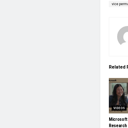
vice perm
Related
VIDEOS
Microsoft
Research 