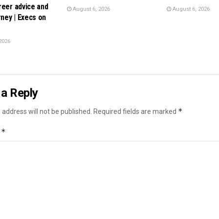
reer advice and
August 6, 2026
August 6, 2026
rney | Execs on
2026
a Reply
*
 address will not be published.
Required fields are marked
*
t