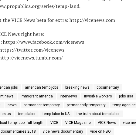
ww.propublica.org/series/temp-land.
t the VICE News beta for extra: http://vicenews.com
ICE News right here:
: https://www.facebook.com/vicenews
 https://twitter.com/vicenews
http://vicenews.tumblr.com/
rican jobs
american temp jobs
breaking news
documentary
nt news
immigrant america
interviews
invisible workers
jobs usa
e
news
permanent temporary
permanently temporary
temp agenice
ies us
temp labor
temp labor in US
the truth about temp labor
about temp labor full length
VICE
VICE Magazine
VICE News
vice n
 documentaries 2018
vice news documentary
vice on HBO