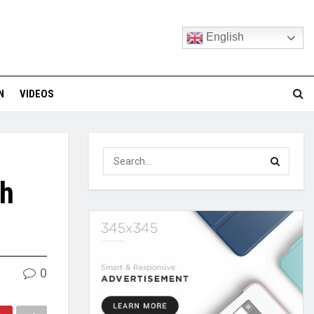
English
N
VIDEOS
th
0