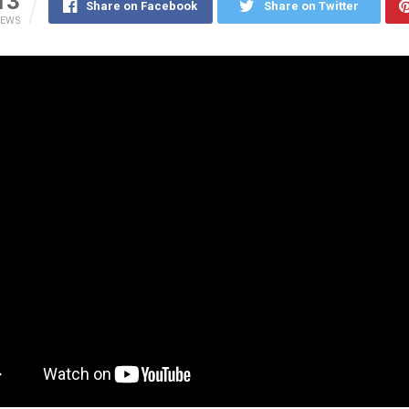
13
Share on Facebook
Share on Twitter
IEWS