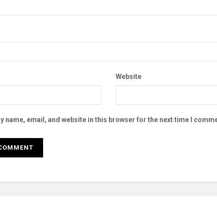
Website
 name, email, and website in this browser for the next time I comme