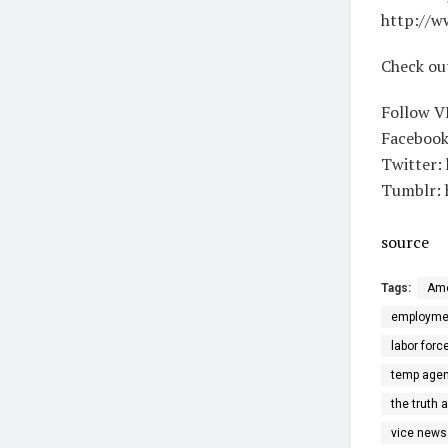
http://w
Check ou
Follow V
Facebook
Twitter:
Tumblr: 
source
Tags:
Ame
employme
labor forc
temp agen
the truth 
vice news