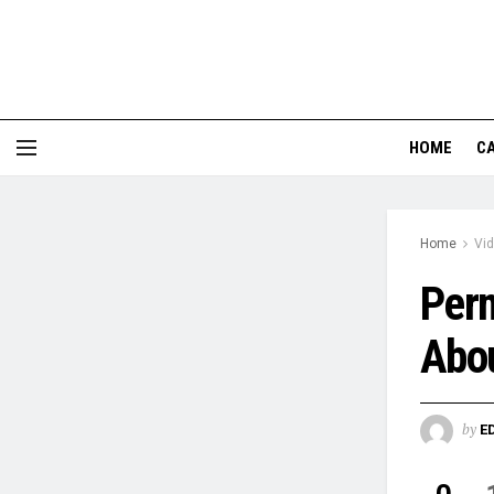
HOME
CA
Home
Vi
Perm
Abou
by
E