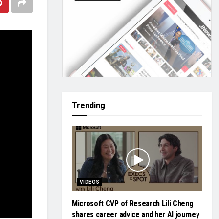
Trending
VIDEOS
Microsoft CVP of Research Lili Cheng
shares career advice and her AI journey