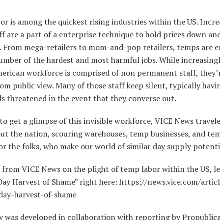
r is among the quickest rising industries within the US. Incre
f are a part of a enterprise technique to hold prices down a
e. From mega-retailers to mom-and-pop retailers, temps are 
number of the hardest and most harmful jobs. While increasing
erican workforce is comprised of non permanent staff, they’r
om public view. Many of those staff keep silent, typically havi
ds threatened in the event that they converse out.
o get a glimpse of this invisible workforce, VICE News travel
ut the nation, scouring warehouses, temp businesses, and tem
or the folks, who make our world of similar day supply potenti
 from VICE News on the plight of temp labor within the US, l
ay Harvest of Shame” right here: https://news.vice.com/articl
ay-harvest-of-shame
y was developed in collaboration with reporting by Propublic