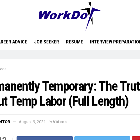
REER ADVICE
JOB SEEKER
RESUME
INTERVIEW PREPARATIO
deos
anently Temporary: The Tru
t Temp Labor (Full Length)
in
DITOR
August 9, 2021
Videos