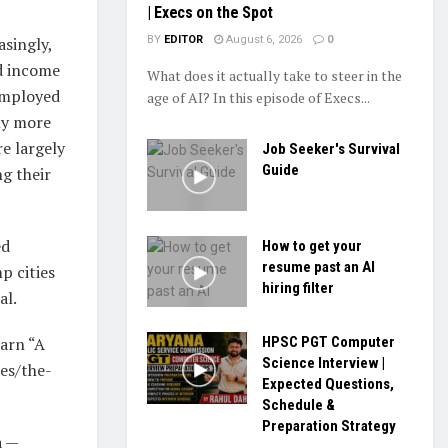
| Execs on the Spot
asingly,
BY
EDITOR
August 6, 2026
0
nd income
What does it actually take to steer in the
employed
age of AI? In this episode of Execs...
ly more
e largely
Job Seeker's Survival
Guide
ng their
ed
How to get your
resume past an AI
p cities
hiring filter
al.
earn “A
HPSC PGT Computer
Science Interview |
es/the-
Expected Questions,
Schedule &
Preparation Strategy
a —