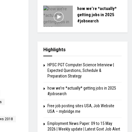
how we’re *actually*
getting jobs in 2025
#jobsearch
Highlights
HPSC PGT Computer Science Interview |
Expected Questions, Schedule &
Preparation Strategy
how we’re *actually* getting jobs in 2025
#jobsearch
s
Free job posting sites USA, Job Website
USA – mybridge.me
ews 2018
Employment News Paper: 09 to 15 May
2026 | Weekly update | Latest Govt Job Alert