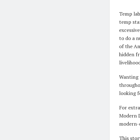
Temp labo
temp staf
excessiv
to do a 
of the Am
hidden fr
livelihoo
Wanting t
througho
looking f
For extra
Modern D
modern-d
This stor