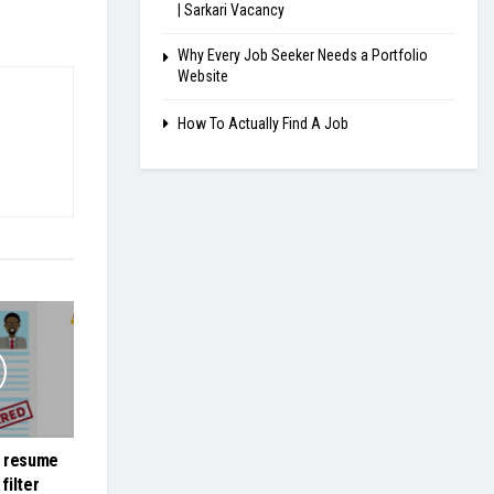
| Sarkari Vacancy
Why Every Job Seeker Needs a Portfolio
Website
How To Actually Find A Job
r resume
filter