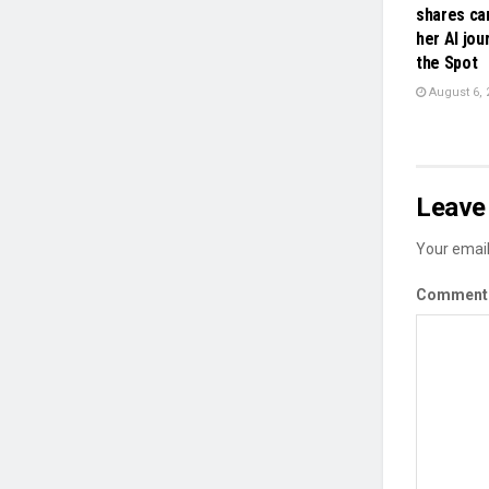
shares ca
her AI jou
the Spot
August 6, 
Leave 
Your email
Commen