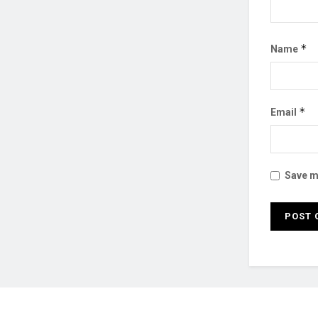
*
Name
*
Email
Save my