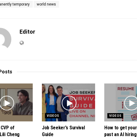
anently temporary
world news
Editor
Posts
VIDEOS
VIDEOS
 CVP of
Job Seeker's Survival
How to get you
Lili Cheng
Guide
past an AI hiring 