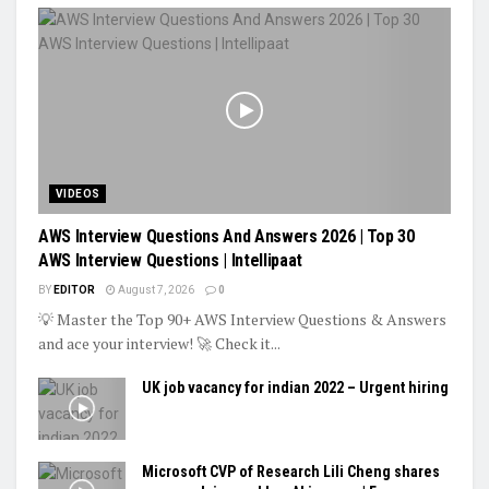
VIDEOS
AWS Interview Questions And Answers 2026 | Top 30
AWS Interview Questions | Intellipaat
BY
EDITOR
August 7, 2026
0
💡 Master the Top 90+ AWS Interview Questions & Answers
and ace your interview! 🚀 Check it...
UK job vacancy for indian 2022 – Urgent hiring
Microsoft CVP of Research Lili Cheng shares