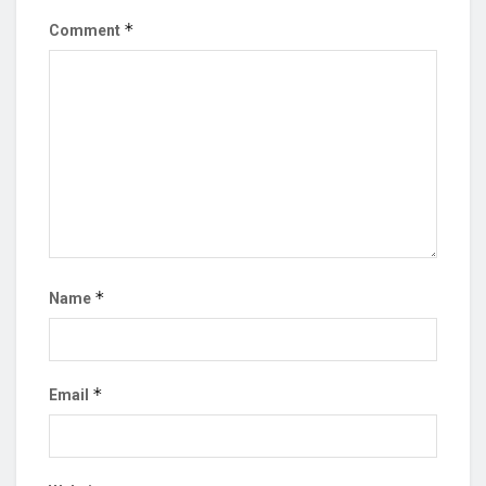
*
Comment
*
Name
*
Email