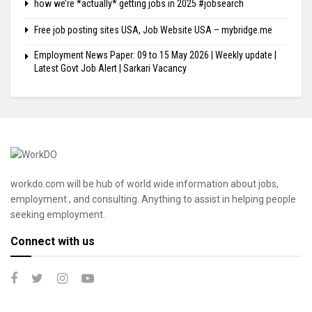
how we’re *actually* getting jobs in 2025 #jobsearch
Free job posting sites USA, Job Website USA – mybridge.me
Employment News Paper: 09 to 15 May 2026 | Weekly update |
Latest Govt Job Alert | Sarkari Vacancy
workdo.com will be hub of world wide information about jobs,
employment , and consulting. Anything to assist in helping people
seeking employment.
Connect with us