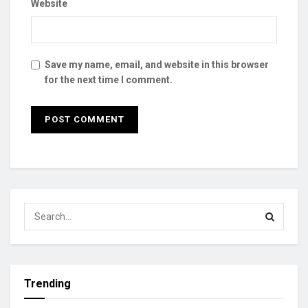
Website
Save my name, email, and website in this browser
for the next time I comment.
Trending