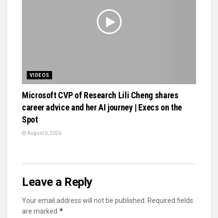
VIDEOS
Microsoft CVP of Research Lili Cheng shares
career advice and her AI journey | Execs on the
Spot
August 6, 2026
Leave a Reply
Your email address will not be published.
Required fields
*
are marked