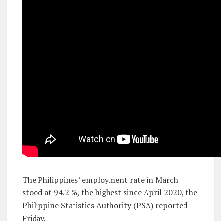
The Philippines’ employment rate in March
stood at 94.2 %, the highest since April 2020, the
Philippine Statistics Authority (PSA) reported
Friday.