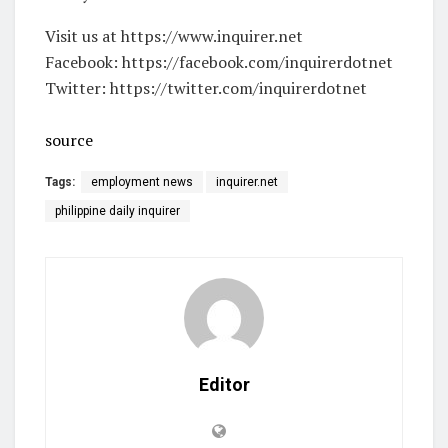
Visit us at https://www.inquirer.net
Facebook: https://facebook.com/inquirerdotnet
Twitter: https://twitter.com/inquirerdotnet
source
Tags:
employment news
inquirer.net
philippine daily inquirer
Editor