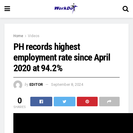
Home
Videos
PH records highest
employment rate since April
2020 at 94.2%
by
EDITOR
September 8, 2024
0
SHARES