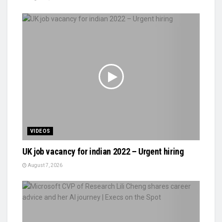
VIDEOS
UK job vacancy for indian 2022 – Urgent hiring
August 7, 2026