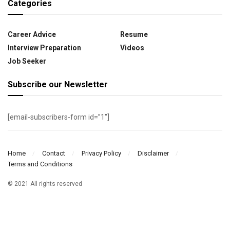
Categories
Career Advice
Resume
Interview Preparation
Videos
Job Seeker
Subscribe our Newsletter
[email-subscribers-form id=”1″]
Home
Contact
Privacy Policy
Disclaimer
Terms and Conditions
© 2021 All rights reserved