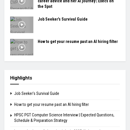
career advice and her AI journey | Execs on
the Spot
Job Seeker's Survival Guide
How to get your resume past an AI hiring filter
Highlights
Job Seeker's Survival Guide
How to get your resume past an AI hiring filter
HPSC PGT Computer Science Interview | Expected Questions,
Schedule & Preparation Strategy