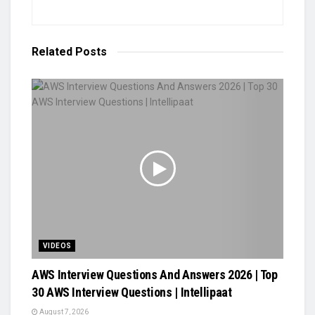
Related
Posts
VIDEOS
AWS Interview Questions And Answers 2026 | Top
30 AWS Interview Questions | Intellipaat
August 7, 2026