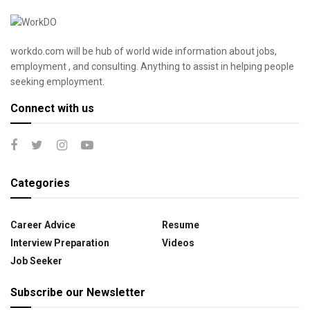
workdo.com will be hub of world wide information about jobs,
employment , and consulting. Anything to assist in helping people
seeking employment.
Connect with us
Categories
Career Advice
Resume
Interview Preparation
Videos
Job Seeker
Subscribe our Newsletter