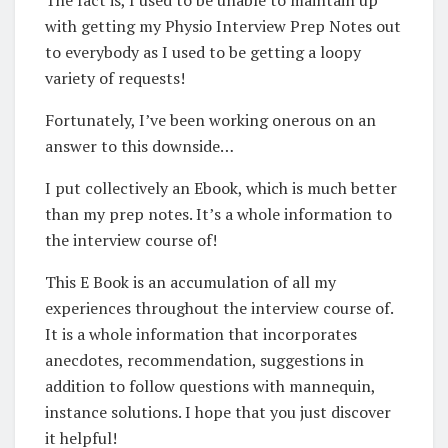
with getting my Physio Interview Prep Notes out
to everybody as I used to be getting a loopy
variety of requests!
Fortunately, I’ve been working onerous on an
answer to this downside…
I put collectively an Ebook, which is much better
than my prep notes. It’s a whole information to
the interview course of!
This E Book is an accumulation of all my
experiences throughout the interview course of.
It is a whole information that incorporates
anecdotes, recommendation, suggestions in
addition to follow questions with mannequin,
instance solutions. I hope that you just discover
it helpful!