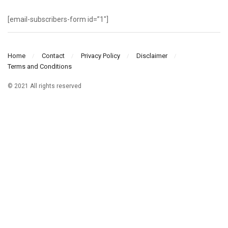
[email-subscribers-form id=”1″]
Home
Contact
Privacy Policy
Disclaimer
Terms and Conditions
© 2021 All rights reserved