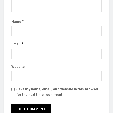
*
Name
*
Email
Website
Save my name, email, and website in this browser
for the next time I comment.