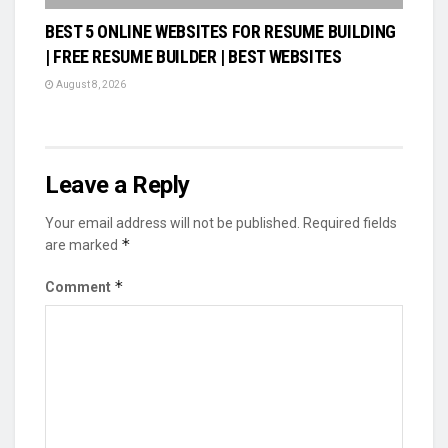
BEST 5 ONLINE WEBSITES FOR RESUME BUILDING
| FREE RESUME BUILDER | BEST WEBSITES
August 8, 2026
Leave a Reply
Your email address will not be published.
Required fields
*
are marked
*
Comment