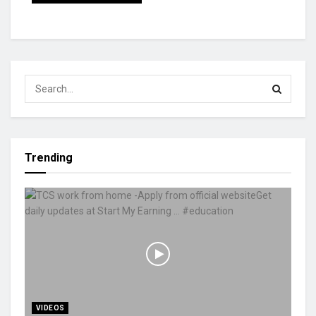
Trending
VIDEOS