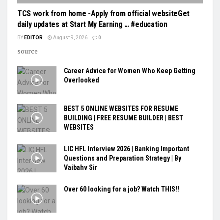
TCS work from home -Apply from official websiteGet
daily updates at Start My Earning … #education
BY
EDITOR
August 9, 2026
0
source
Career Advice for Women Who Keep Getting
Overlooked
BEST 5 ONLINE WEBSITES FOR RESUME
BUILDING | FREE RESUME BUILDER | BEST
WEBSITES
LIC HFL Interview 2026 | Banking Important
Questions and Preparation Strategy | By
Vaibahv Sir
Over 60 looking for a job? Watch THIS!!