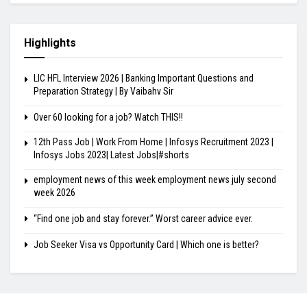
Highlights
LIC HFL Interview 2026 | Banking Important Questions and
Preparation Strategy | By Vaibahv Sir
Over 60 looking for a job? Watch THIS!!
12th Pass Job | Work From Home | Infosys Recruitment 2023 |
Infosys Jobs 2023| Latest Jobs|#shorts
employment news of this week employment news july second
week 2026
“Find one job and stay forever.” Worst career advice ever.
Job Seeker Visa vs Opportunity Card | Which one is better?