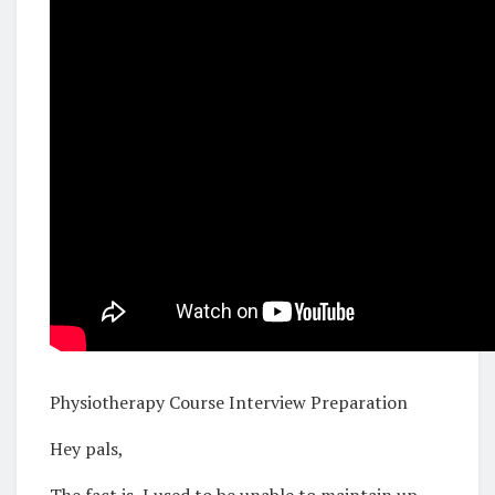
Physiotherapy Course Interview Preparation
Hey pals,
The fact is, I used to be unable to maintain up