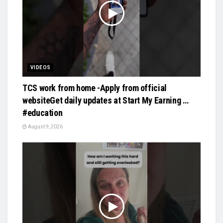
VIDEOS
TCS work from home -Apply from official
websiteGet daily updates at Start My Earning …
#education
August 9, 2026