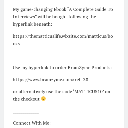
My game-changing Ebook “A Complete Guide To
Interviews” will be bought following the
hyperlink beneath:
https://thematticuslife.wixsite.com/matticus/bo
oks
_____________
Use my hyperlink to order BrainZyme Products:
https://www.brainzyme.com#ref=38​
or alternatively use the code ‘MATTICUS10’ on
the checkout
_____________
Connect With Me: