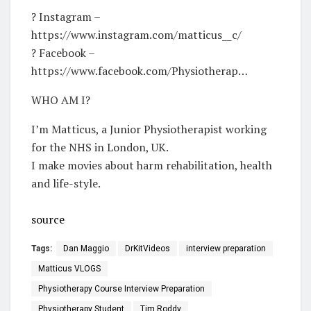
? Instagram –
https://www.instagram.com/matticus__c/​
? Facebook –
https://www.facebook.com/Physiotherap…​
WHO AM I?
I’m Matticus, a Junior Physiotherapist working
for the NHS in London, UK.
I make movies about harm rehabilitation, health
and life-style.
source
Tags:
Dan Maggio
DrKitVideos
interview preparation
Matticus VLOGS
Physiotherapy Course Interview Preparation
Physiotherapy Student
Tim Roddy