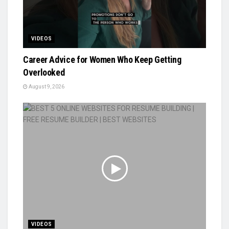
VIDEOS
Career Advice for Women Who Keep Getting
Overlooked
August 9, 2026
VIDEOS