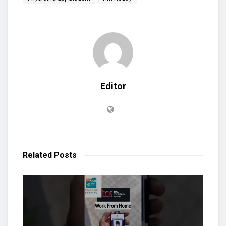
Editor
Related
Posts