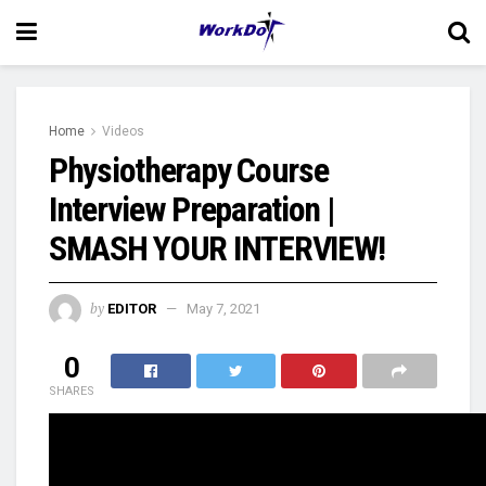
Home
Videos
Physiotherapy Course
Interview Preparation |
SMASH YOUR INTERVIEW!
by
EDITOR
May 7, 2021
0
SHARES