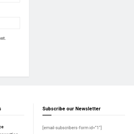
nt.
s
Subscribe our Newsletter
ce
[email-subscribers-form id=”1″]