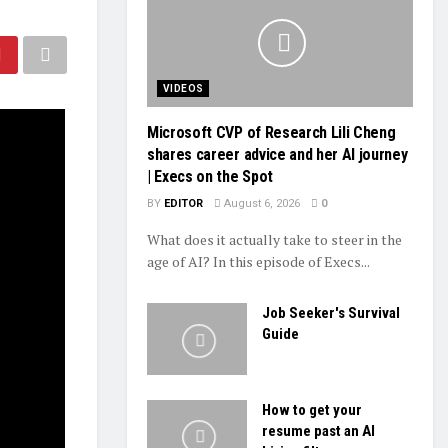
VIDEOS
Microsoft CVP of Research Lili Cheng
shares career advice and her AI journey
| Execs on the Spot
BY
EDITOR
August 6, 2026
0
What does it actually take to steer in the
age of AI? In this episode of Execs...
Job Seeker's Survival
Guide
How to get your
resume past an AI