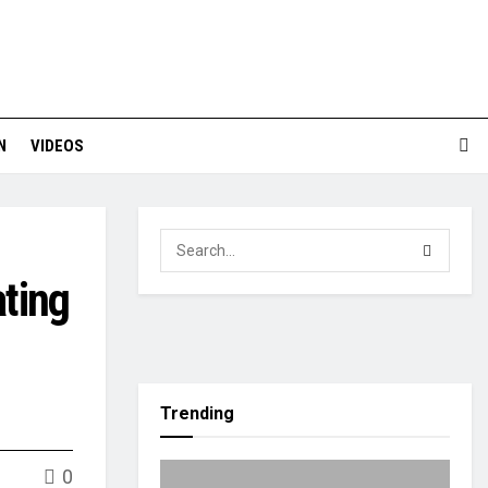
N
VIDEOS
ting
Trending
0