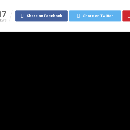
17
Share on Facebook
Share on Twitter
IEWS