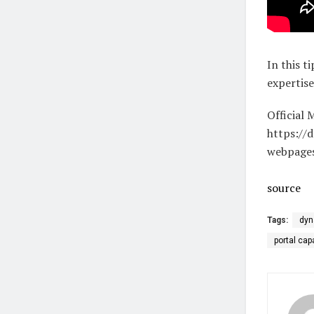
In this t
expertis
Official 
https://
webpage
source
Tags:
dyn
portal cap