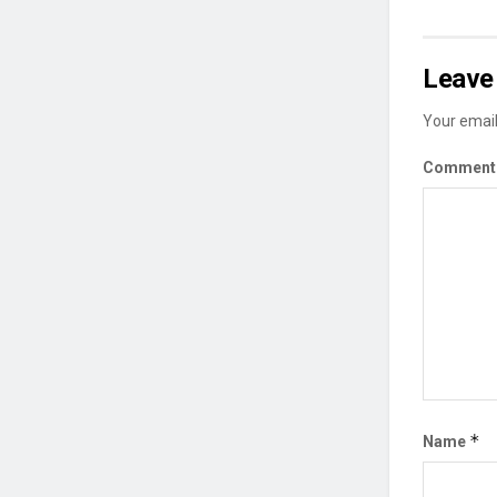
Leave 
Your email
Commen
*
Name