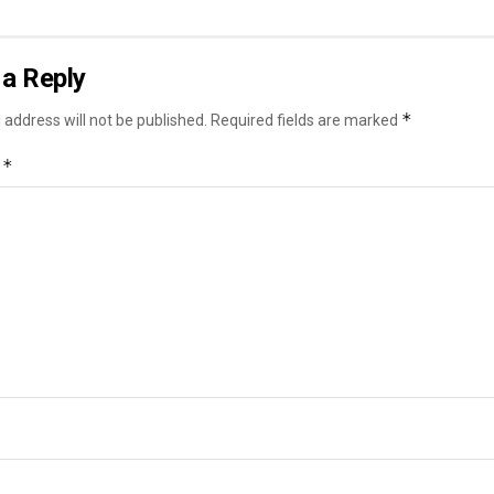
a Reply
*
 address will not be published.
Required fields are marked
*
t