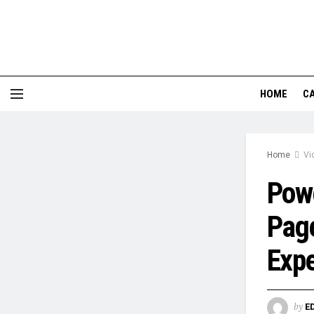
HOME
CA
Home
Vi
Powe
Page
Expe
by
E