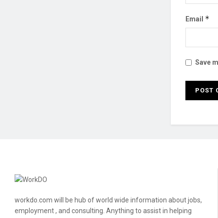
*
Email
Save my
workdo.com will be hub of world wide information about jobs,
employment , and consulting. Anything to assist in helping