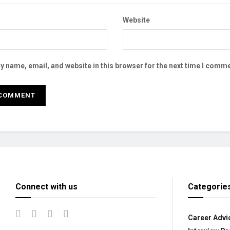
Website
 name, email, and website in this browser for the next time I comme
Connect with us
Categorie
Career Advi