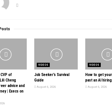
Posts
VIDEOS
VIDEOS
 CVP of
Job Seeker's Survival
How to get you
Lili Cheng
Guide
past an AI hiring 
reer advice and
August 6, 2026
August 6, 2026
rney | Execs on
2026