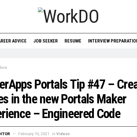
REER ADVICE
JOB SEEKER
RESUME
INTERVIEW PREPARATIO
deos
rApps Portals Tip #47 – Crea
s in the new Portals Maker
rience – Engineered Code
in
DITOR
February 10, 2021
Videos