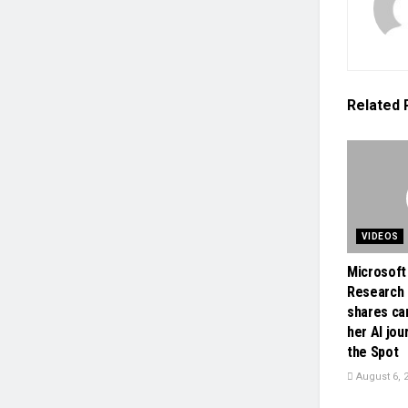
Related
VIDEOS
Microsoft
Research 
shares ca
her AI jou
the Spot
August 6, 