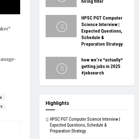
hiring filter
HPSC PGT Computer
Science Interview |
aker”
Expected Questions,
Schedule &
Preparation Strategy
manage-
how we’re *actually*
getting jobs in 2025
#jobsearch
sa
Highlights
ls
HPSC PGT Computer Science Interview |
Expected Questions, Schedule &
Preparation Strategy