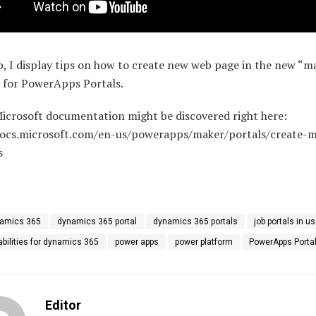
ip, I display tips on how to create new web page in the new “m
e for PowerApps Portals.
Microsoft documentation might be discovered right here:
docs.microsoft.com/en-us/powerapps/maker/portals/create-
s
amics 365
dynamics 365 portal
dynamics 365 portals
job portals in u
abilities for dynamics 365
power apps
power platform
PowerApps Porta
Editor