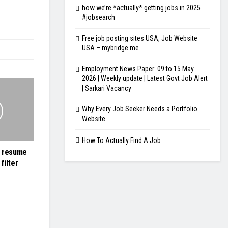
how we’re *actually* getting jobs in 2025
#jobsearch
Free job posting sites USA, Job Website
USA – mybridge.me
Employment News Paper: 09 to 15 May
2026 | Weekly update | Latest Govt Job Alert
| Sarkari Vacancy
Why Every Job Seeker Needs a Portfolio
Website
How To Actually Find A Job
r resume
filter