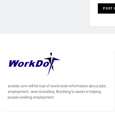
workdo.com will be hub of world wide information about jobs,
employment , and consulting. Anything to assist in helping
people seeking employment.