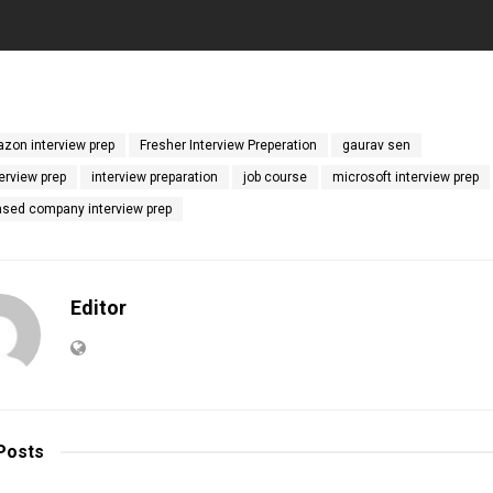
zon interview prep
Fresher Interview Preperation
gaurav sen
erview prep
interview preparation
job course
microsoft interview prep
ased company interview prep
Editor
Posts