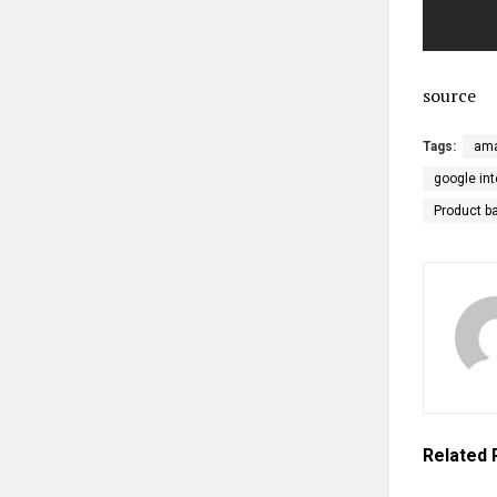
source
Tags:
ama
google int
Product b
Related