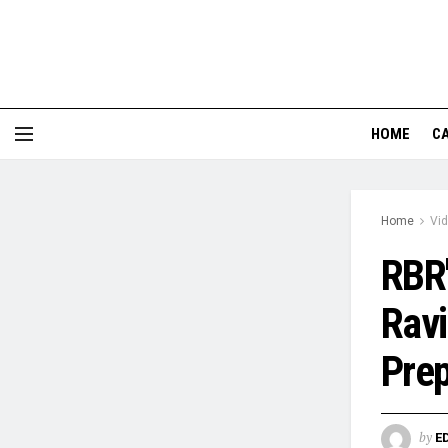
HOME
CA
Home
Vi
RBR'
Ravi
Prep
by
E