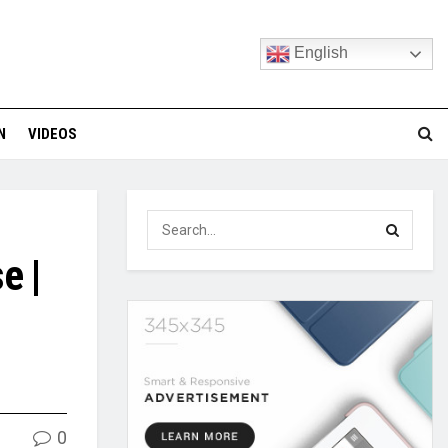
English
N
VIDEOS
e |
0