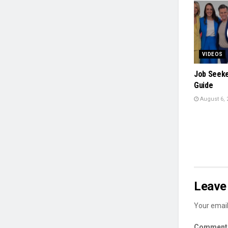
VIDEOS
Job Seeker
Guide
August 6, 
Leave 
Your email
Commen