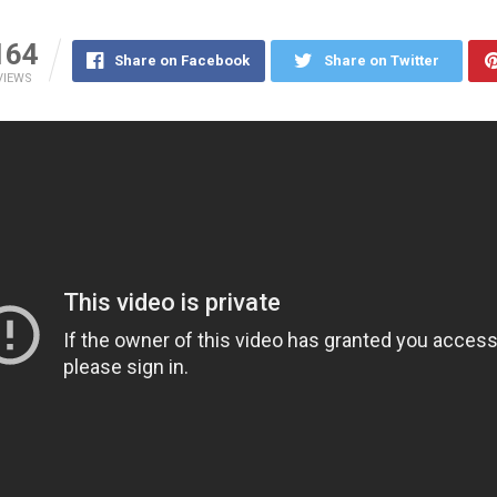
164
Share on Facebook
Share on Twitter
VIEWS