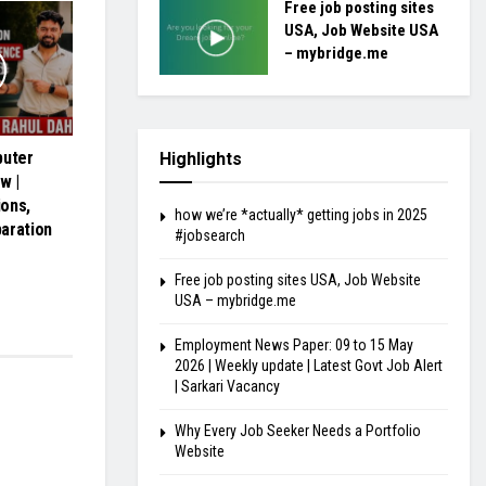
Free job posting sites
USA, Job Website USA
– mybridge.me
uter
Highlights
w |
ons,
how we’re *actually* getting jobs in 2025
aration
#jobsearch
Free job posting sites USA, Job Website
USA – mybridge.me
Employment News Paper: 09 to 15 May
2026 | Weekly update | Latest Govt Job Alert
| Sarkari Vacancy
Why Every Job Seeker Needs a Portfolio
Website