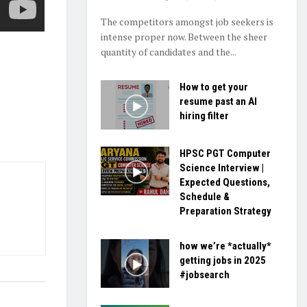
The competitors amongst job seekers is
intense proper now. Between the sheer
quantity of candidates and the...
How to get your
resume past an AI
hiring filter
HPSC PGT Computer
Science Interview |
Expected Questions,
Schedule &
Preparation Strategy
how we’re *actually*
getting jobs in 2025
#jobsearch