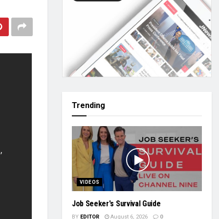
Trending
VIDEOS
Job Seeker's Survival Guide
BY
EDITOR
August 6, 2026
0