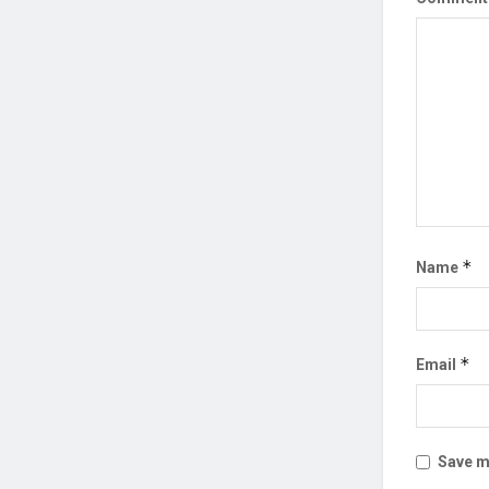
*
Name
*
Email
Save my