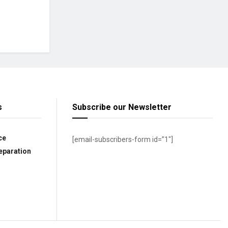
s
Subscribe our Newsletter
ce
[email-subscribers-form id=”1″]
eparation