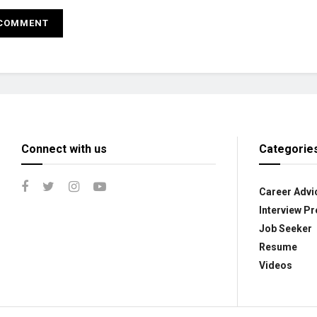
Connect with us
Categorie
Career Advi
Interview Pr
Job Seeker
Resume
Videos