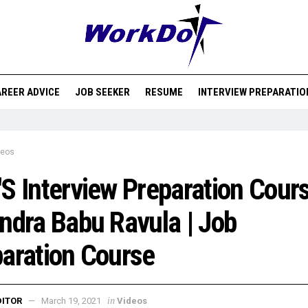
REER ADVICE
JOB SEEKER
RESUME
INTERVIEW PREPARATIO
deos
S Interview Preparation Cours
ndra Babu Ravula | Job
aration Course
in
DITOR
March 19, 2021
Videos