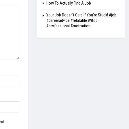
How To Actually Find A Job
Your Job Doesn't Care If You're Stuck! #job
#careeradvice #relatable #9to5
#professional #motivation
nt.