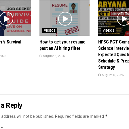
VIDEOS
VIDEOS
's Survival
How to get your resume
HPSC PGT Comp
past an AI hiring filter
Science Intervie
Expected Questi
2026
August 6, 2026
Schedule & Prep
Strategy
August 6, 2026
a Reply
*
 address will not be published.
Required fields are marked
*
t