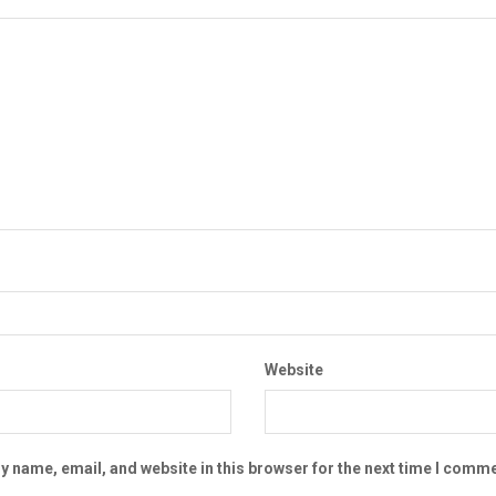
Website
 name, email, and website in this browser for the next time I comme