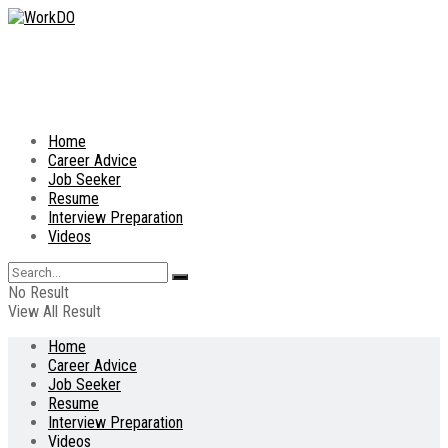
Home
Career Advice
Job Seeker
Resume
Interview Preparation
Videos
No Result
View All Result
Home
Career Advice
Job Seeker
Resume
Interview Preparation
Videos