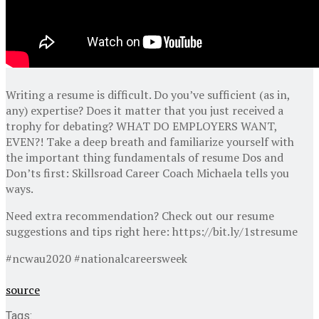
Writing a resume is difficult. Do you’ve sufficient (as in,
any) expertise? Does it matter that you just received a
trophy for debating? WHAT DO EMPLOYERS WANT,
EVEN?! Take a deep breath and familiarize yourself with
the important thing fundamentals of resume Dos and
Don’ts first: Skillsroad Career Coach Michaela tells you
ways.
Need extra recommendation? Check out our resume
suggestions and tips right here: https://bit.ly/1stresume
#ncwau2020 #nationalcareersweek
source
Tags: