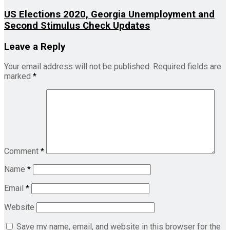
US Elections 2020, Georgia Unemployment and
Second Stimulus Check Updates
Leave a Reply
Your email address will not be published.
Required fields are
marked
*
Comment
*
Name
*
Email
*
Website
Save my name, email, and website in this browser for the