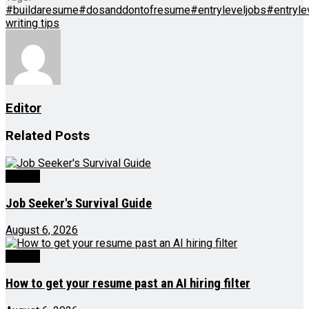
#buildaresume
#dosanddontofresume
#entryleveljobs
#entryl
writing tips
Editor
Related
Posts
Videos
Job Seeker's Survival Guide
August 6, 2026
Videos
How to get your resume past an AI hiring filter