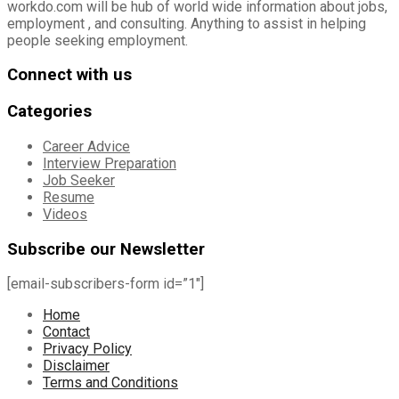
workdo.com will be hub of world wide information about jobs,
employment , and consulting. Anything to assist in helping
people seeking employment.
Connect with us
Categories
Career Advice
Interview Preparation
Job Seeker
Resume
Videos
Subscribe our Newsletter
[email-subscribers-form id=”1″]
Home
Contact
Privacy Policy
Disclaimer
Terms and Conditions