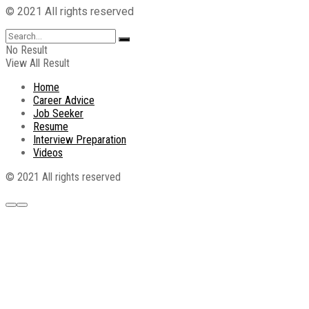
© 2021 All rights reserved
No Result
View All Result
Home
Career Advice
Job Seeker
Resume
Interview Preparation
Videos
© 2021 All rights reserved