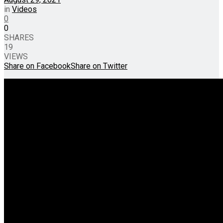
in
Videos
0
0
SHARES
19
VIEWS
Share on Facebook
Share on Twitter