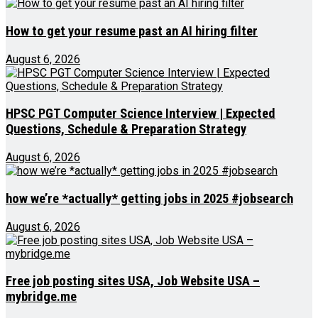
How to get your resume past an AI hiring filter
August 6, 2026
HPSC PGT Computer Science Interview | Expected
Questions, Schedule & Preparation Strategy
August 6, 2026
how we’re *actually* getting jobs in 2025 #jobsearch
August 6, 2026
Free job posting sites USA, Job Website USA –
mybridge.me