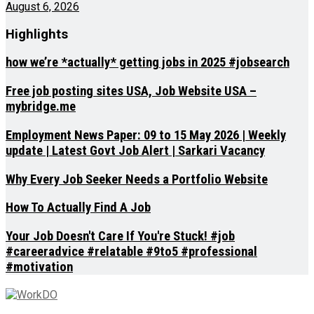
August 6, 2026
Highlights
how we’re *actually* getting jobs in 2025 #jobsearch
Free job posting sites USA, Job Website USA –
mybridge.me
Employment News Paper: 09 to 15 May 2026 | Weekly
update | Latest Govt Job Alert | Sarkari Vacancy
Why Every Job Seeker Needs a Portfolio Website
How To Actually Find A Job
Your Job Doesn't Care If You're Stuck! #job
#careeradvice #relatable #9to5 #professional
#motivation