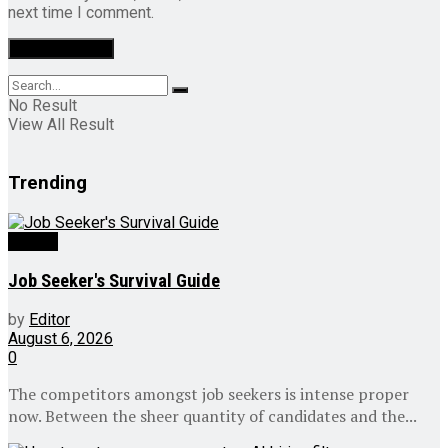
next time I comment.
No Result
View All Result
Trending
Videos
Job Seeker's Survival Guide
by
Editor
August 6, 2026
0
The competitors amongst job seekers is intense proper
now. Between the sheer quantity of candidates and the...