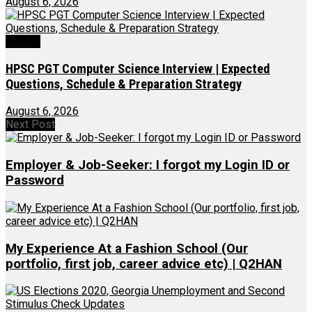
August 6, 2026
Videos
HPSC PGT Computer Science Interview | Expected
Questions, Schedule & Preparation Strategy
August 6, 2026
Next Post
Employer & Job-Seeker: I forgot my Login ID or
Password
My Experience At a Fashion School (Our
portfolio, first job, career advice etc) | Q2HAN