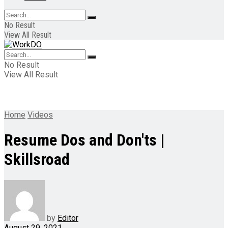
No Result
View All Result
No Result
View All Result
Home
Videos
Resume Dos and Don'ts |
Skillsroad
by
Editor
August 29, 2021