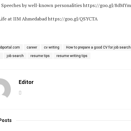
g Speeches by well-known personalities https://goo.gl/8dMY
ife at IIM Ahmedabad https://goo.gl/QSYCTA
obportal.com
career
cv writing
How to prepare a good CV for job search
job search
resume tips
resume writing tips
Editor
Posts