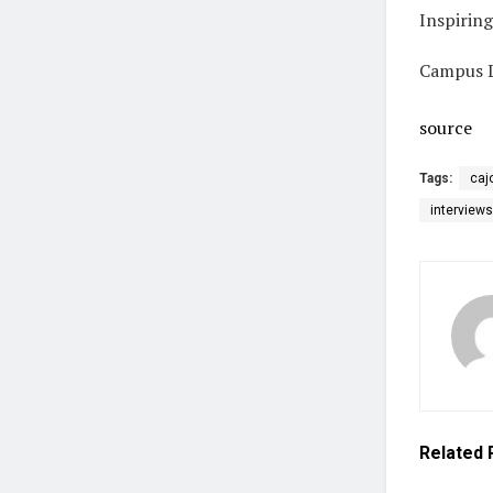
Inspirin
Campus L
source
Tags:
caj
interviews
Related