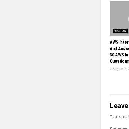
VIDEOS
AWS Inter
And Answe
30 AWS In
Questions 
August 7, 
Leave 
Your email
Commen