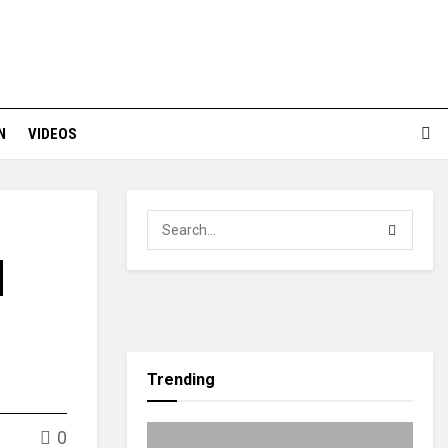
N
VIDEOS
|
Trending
0