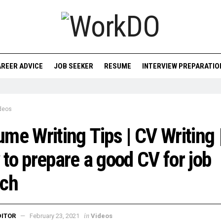
REER ADVICE
JOB SEEKER
RESUME
INTERVIEW PREPARATIO
deos
me Writing Tips | CV Writing 
to prepare a good CV for job
rch
in
DITOR
February 23, 2021
Videos