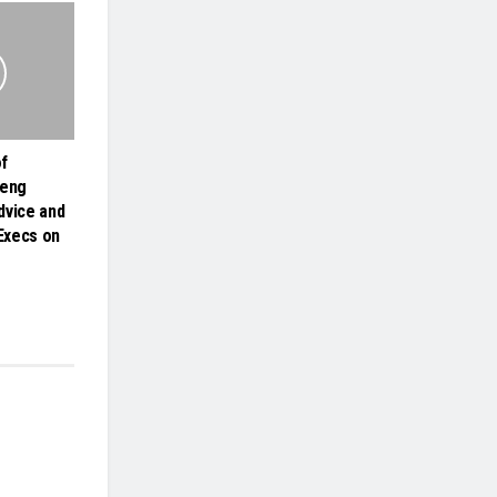
f
heng
dvice and
 Execs on