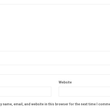
Website
 name, email, and website in this browser for the next time I comme