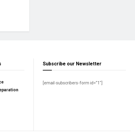
s
Subscribe our Newsletter
ce
[email-subscribers-form id=”1″]
eparation