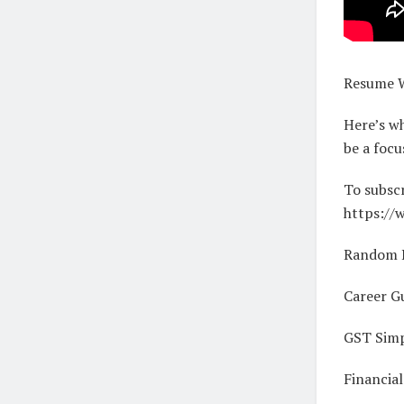
Resume Wr
Here’s wh
be a focu
To subscr
https://
Random R
Career G
GST Simp
Financia