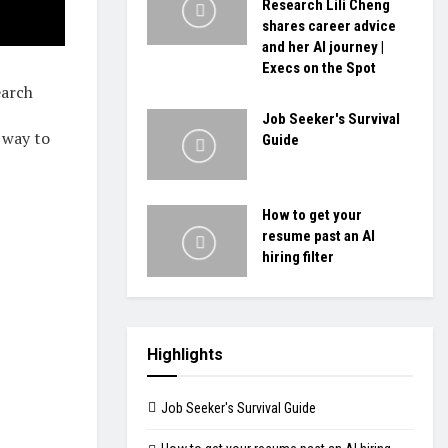
Research Lili Cheng
shares career advice
and her AI journey |
Execs on the Spot
earch
Job Seeker's Survival
 way to
Guide
How to get your
resume past an AI
hiring filter
Highlights
Job Seeker's Survival Guide