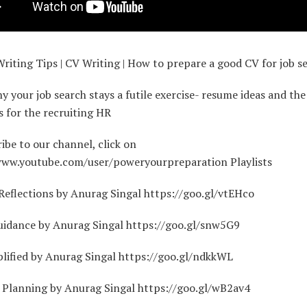
iting Tips | CV Writing | How to prepare a good CV for job s
y your job search stays a futile exercise- resume ideas and the
s for the recruiting HR
ibe to our channel, click on
www.youtube.com/user/poweryourpreparation Playlists
eflections by Anurag Singal https://goo.gl/vtEHco
uidance by Anurag Singal https://goo.gl/snw5G9
lified by Anurag Singal https://goo.gl/ndkkWL
l Planning by Anurag Singal https://goo.gl/wB2av4