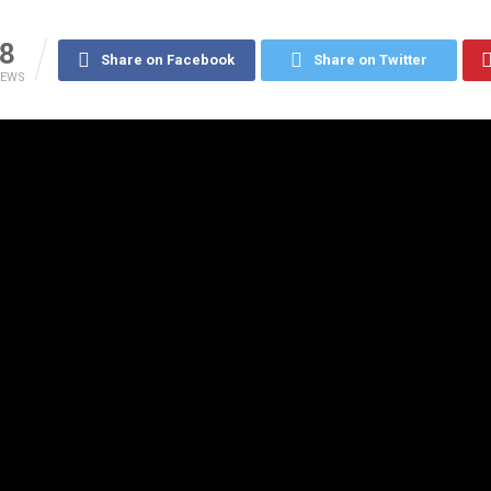
8
Share on Facebook
Share on Twitter
IEWS