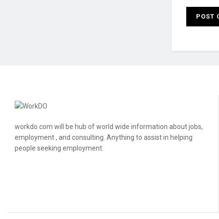
workdo.com will be hub of world wide information about jobs,
employment , and consulting. Anything to assist in helping
people seeking employment.