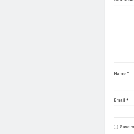
*
Name
*
Email
Save my