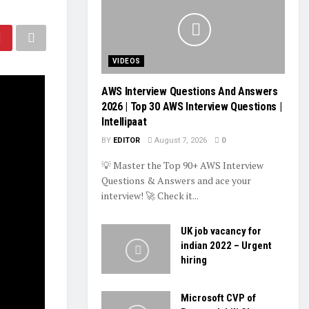
VIDEOS
AWS Interview Questions And Answers
2026 | Top 30 AWS Interview Questions |
Intellipaat
BY
EDITOR
August 7, 2026
0
💡 Master the Top 90+ AWS Interview
Questions & Answers and ace your
interview! 🚀 Check it...
UK job vacancy for
indian 2022 – Urgent
hiring
Microsoft CVP of