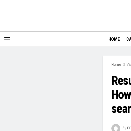
HOME
CA
Home
Vi
Resu
How 
sea
by
E