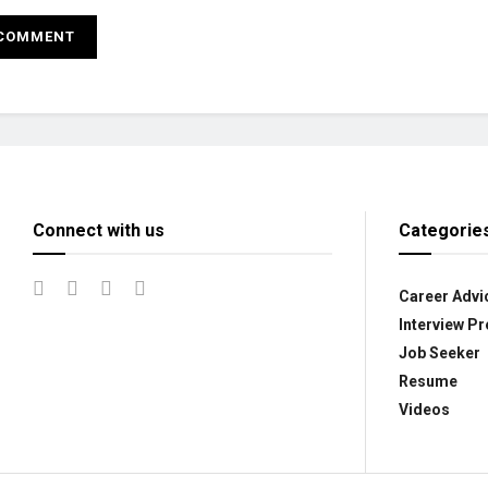
Connect with us
Categorie
Career Advi
Interview Pr
Job Seeker
Resume
Videos