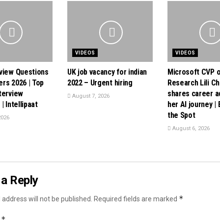
VIDEOS
VIDEOS
view Questions
UK job vacancy for indian
Microsoft CVP o
rs 2026 | Top
2022 – Urgent hiring
Research Lili C
terview
shares career a
August 7, 2026
| Intellipaat
her AI journey |
the Spot
2026
August 6, 2026
a Reply
*
 address will not be published.
Required fields are marked
*
t