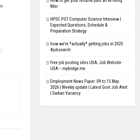
How to get your resume past an AI hiring
mo
filter
HPSC PGT Computer Science Interview |
Expected Questions, Schedule &
Preparation Strategy
how we’re *actually* getting jobs in 2025
#jobsearch
Free job posting sites USA, Job Website
USA – mybridge.me
Employment News Paper: 09 to 15 May
2026 | Weekly update | Latest Govt Job Alert
| Sarkari Vacancy