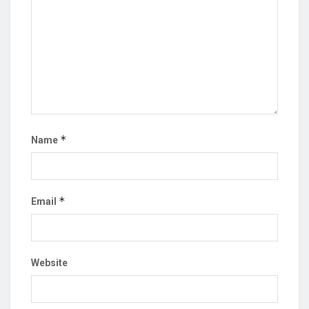
*
Name
*
Email
Website