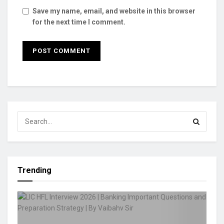
Save my name, email, and website in this browser
for the next time I comment.
Trending