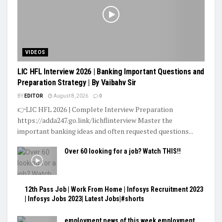
VIDEOS
LIC HFL Interview 2026 | Banking Important Questions and
Preparation Strategy | By Vaibahv Sir
BY
EDITOR
August 8, 2026
0
👉LIC HFL 2026 | Complete Interview Preparation
https://adda247.go.link/lichflinterview Master the
important banking ideas and often requested questions...
Over 60 looking for a job? Watch THIS!!
12th Pass Job | Work From Home | Infosys Recruitment 2023
| Infosys Jobs 2023| Latest Jobs|#shorts
employment news of this week employment