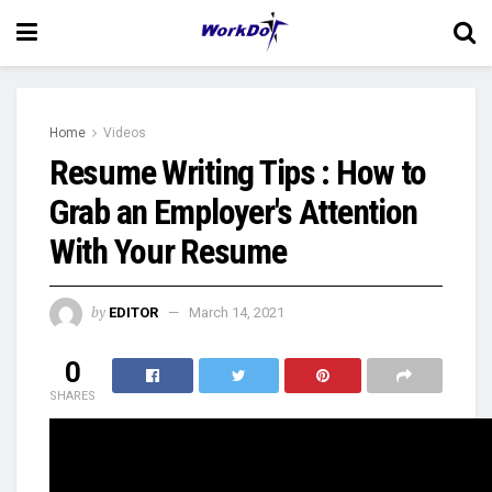
Home
Videos
Resume Writing Tips : How to
Grab an Employer's Attention
With Your Resume
by
EDITOR
March 14, 2021
0
SHARES