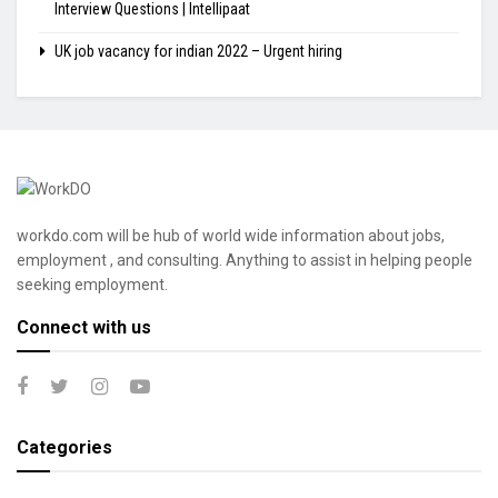
Interview Questions | Intellipaat
UK job vacancy for indian 2022 – Urgent hiring
workdo.com will be hub of world wide information about jobs,
employment , and consulting. Anything to assist in helping people
seeking employment.
Connect with us
Categories