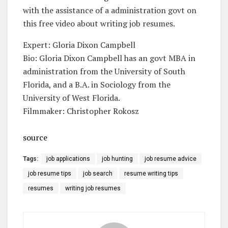
with the assistance of a administration govt on
this free video about writing job resumes.
Expert: Gloria Dixon Campbell
Bio: Gloria Dixon Campbell has an govt MBA in
administration from the University of South
Florida, and a B.A. in Sociology from the
University of West Florida.
Filmmaker: Christopher Rokosz
source
Tags:
job applications
job hunting
job resume advice
job resume tips
job search
resume writing tips
resumes
writing job resumes