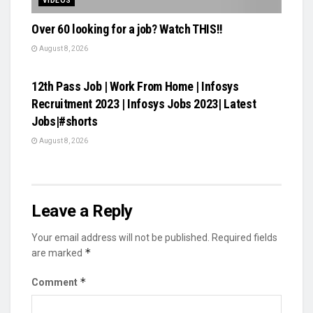
VIDEOS
Over 60 looking for a job? Watch THIS!!
August 8, 2026
VIDEOS
12th Pass Job | Work From Home | Infosys
Recruitment 2023 | Infosys Jobs 2023| Latest
Jobs|#shorts
August 8, 2026
Leave a Reply
Your email address will not be published.
Required fields
*
are marked
*
Comment