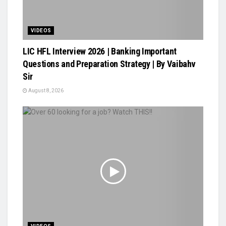
VIDEOS
LIC HFL Interview 2026 | Banking Important
Questions and Preparation Strategy | By Vaibahv
Sir
August 8, 2026