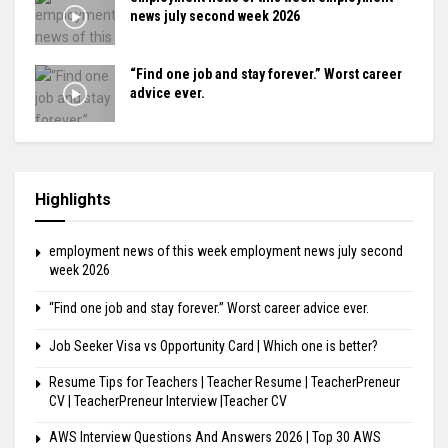
news july second week 2026
“Find one job and stay forever.” Worst career
advice ever.
Highlights
employment news of this week employment news july second
week 2026
“Find one job and stay forever.” Worst career advice ever.
Job Seeker Visa vs Opportunity Card | Which one is better?
Resume Tips for Teachers | Teacher Resume | TeacherPreneur
CV | TeacherPreneur Interview |Teacher CV
AWS Interview Questions And Answers 2026 | Top 30 AWS