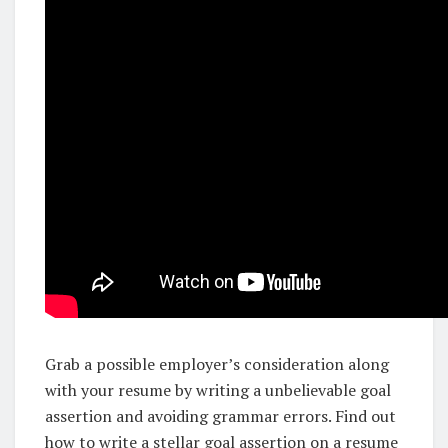
Grab a possible employer’s consideration along
with your resume by writing a unbelievable goal
assertion and avoiding grammar errors. Find out
how to write a stellar goal assertion on a resume