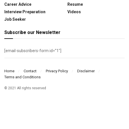
Career Advice
Resume
Interview Preparation
Videos
Job Seeker
Subscribe our Newsletter
[email-subscribers-form id=”1″]
Home
Contact
Privacy Policy
Disclaimer
Terms and Conditions
© 2021 All rights reserved