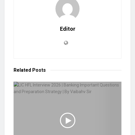
Editor
Related
Posts