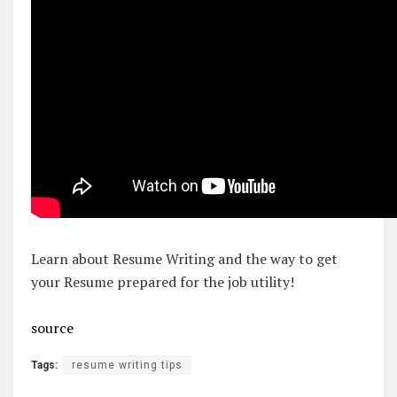
Learn about Resume Writing and the way to get
your Resume prepared for the job utility!
source
Tags:
resume writing tips