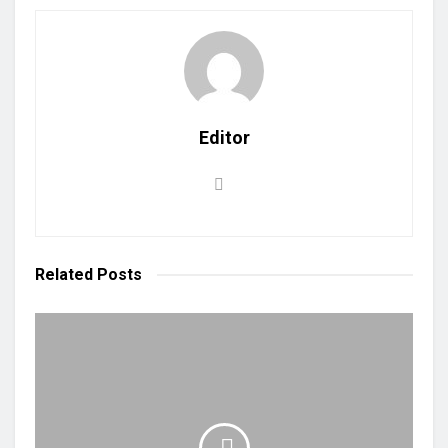
Editor
Related
Posts