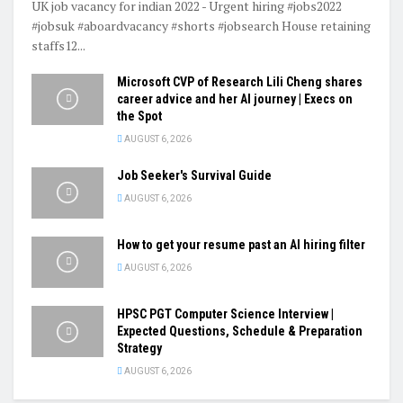
UK job vacancy for indian 2022 - Urgent hiring #jobs2022
#jobsuk #aboardvacancy #shorts #jobsearch House retaining
staffs12...
Microsoft CVP of Research Lili Cheng shares
career advice and her AI journey | Execs on
the Spot
AUGUST 6, 2026
Job Seeker's Survival Guide
AUGUST 6, 2026
How to get your resume past an AI hiring filter
AUGUST 6, 2026
HPSC PGT Computer Science Interview |
Expected Questions, Schedule & Preparation
Strategy
AUGUST 6, 2026