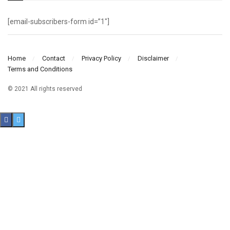
[email-subscribers-form id=”1″]
Home
Contact
Privacy Policy
Disclaimer
Terms and Conditions
© 2021 All rights reserved