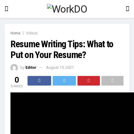
Home
Videos
Resume Writing Tips: What to
Put on Your Resume?
by
Editor
August 15, 2021
0
SHARES