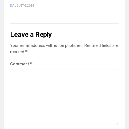
AUGUST 6, 2026
Leave a Reply
Your email address will not be published.
Required fields are
*
marked
*
Comment