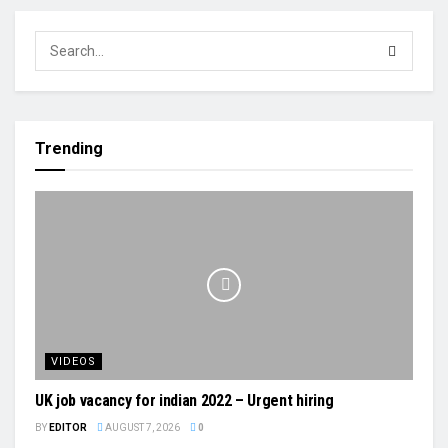
Trending
VIDEOS
UK job vacancy for indian 2022 – Urgent hiring
BY
EDITOR
AUGUST 7, 2026
0