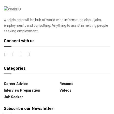
workdo.com will be hub of world wide information about jobs,
employment , and consulting. Anything to assist in helping people
seeking employment.
Connect with us
Categories
Career Advice
Resume
Interview Preparation
Videos
Job Seeker
Subscribe our Newsletter