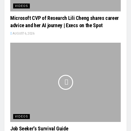
VIDEOS
Microsoft CVP of Research Lili Cheng shares career
advice and her AI journey | Execs on the Spot
AUGUST 6, 2026
VIDEOS
Job Seeker's Survival Guide