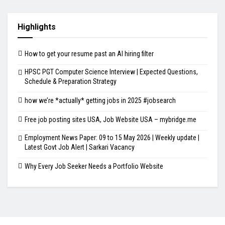
Highlights
How to get your resume past an AI hiring filter
HPSC PGT Computer Science Interview | Expected Questions,
Schedule & Preparation Strategy
how we’re *actually* getting jobs in 2025 #jobsearch
Free job posting sites USA, Job Website USA – mybridge.me
Employment News Paper: 09 to 15 May 2026 | Weekly update |
Latest Govt Job Alert | Sarkari Vacancy
Why Every Job Seeker Needs a Portfolio Website