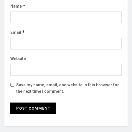
*
Name
*
Email
Website
Save my name, email, and website in this browser for
the next time I comment.