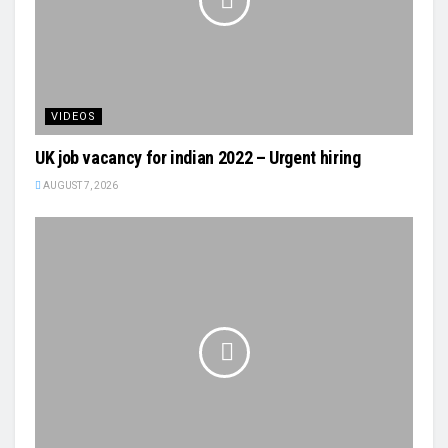
VIDEOS
UK job vacancy for indian 2022 – Urgent hiring
AUGUST 7, 2026