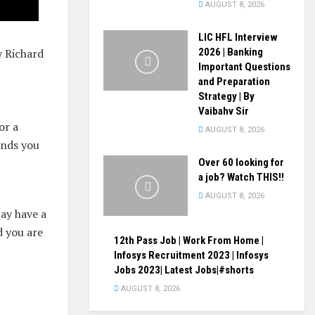
AUGUST 8, 2026
LIC HFL Interview
 Richard
2026 | Banking
Important Questions
and Preparation
Strategy | By
Vaibahv Sir
or a
AUGUST 8, 2026
ends you
Over 60 looking for
a job? Watch THIS!!
AUGUST 8, 2026
ay have a
d you are
12th Pass Job | Work From Home |
Infosys Recruitment 2023 | Infosys
Jobs 2023| Latest Jobs|#shorts
AUGUST 8, 2026