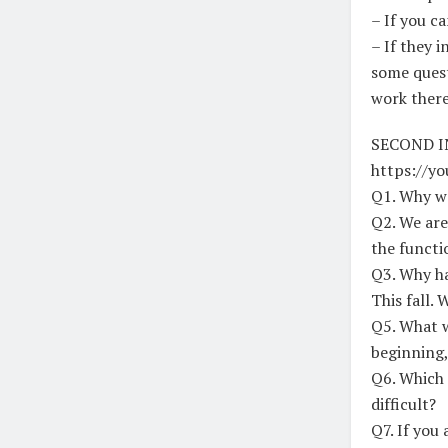
– If you ca
– If they 
some quest
work there
SECOND I
https://y
Q1. Why we
Q2. We are
the functi
Q3. Why ha
This fall. 
Q5. What w
beginning,
Q6. Which 
difficult?
Q7. If you 