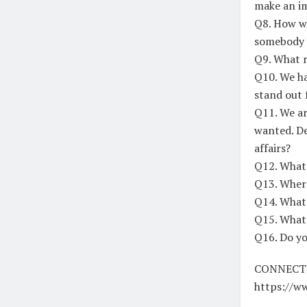
make an i
Q8. How wo
somebody f
Q9. What r
Q10. We ha
stand out 
Q11. We ar
wanted. De
affairs?
Q12. What 
Q13. Where
Q14. What’
Q15. What’
Q16. Do yo
CONNECT
https://w