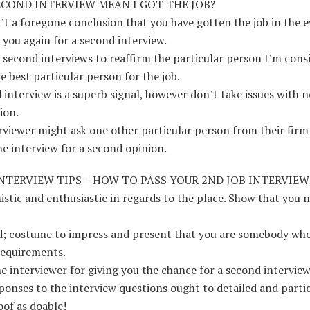
ECOND INTERVIEW MEAN I GOT THE JOB?
sn’t a foregone conclusion that you have gotten the job in the 
e you again for a second interview.
d second interviews to reaffirm the particular person I’m cons
he best particular person for the job.
 interview is a superb signal, however don’t take issues with n
ion.
rviewer might ask one other particular person from their firm
e interview for a second opinion.
NTERVIEW TIPS – HOW TO PASS YOUR 2ND JOB INTERVIEW
istic and enthusiastic in regards to the place. Show that you n
ed; costume to impress and present that you are somebody wh
requirements.
e interviewer for giving you the chance for a second interview
ponses to the interview questions ought to detailed and partic
oof as doable!