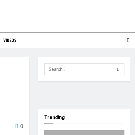
VIDEOS
Trending
0