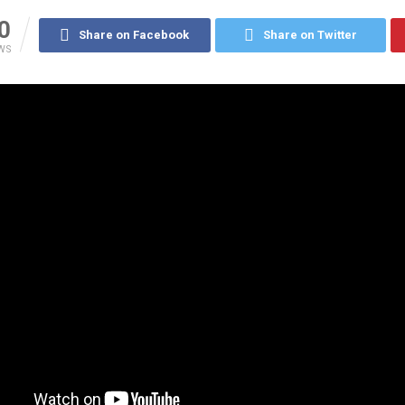
0
Share on Facebook
Share on Twitter
WS