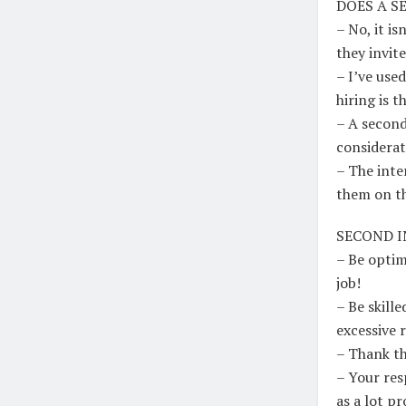
DOES A S
– No, it i
they invit
– I’ve use
hiring is t
– A second
considerat
– The inte
them on th
SECOND I
– Be optim
job!
– Be skill
excessive 
– Thank th
– Your res
as a lot pr