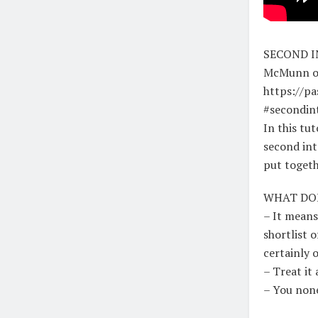
SECOND IN
McMunn o
https://p
#secondin
In this tu
second int
put togeth
WHAT DOE
– It means
shortlist 
certainly 
– Treat it 
– You none