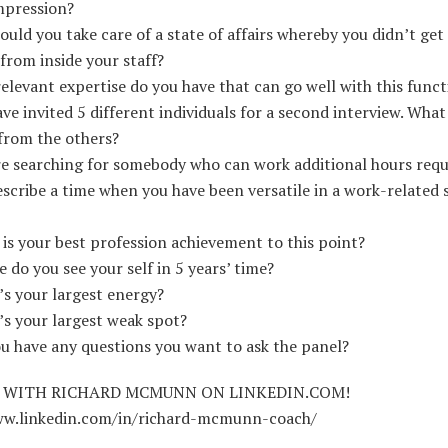
mpression?
uld you take care of a state of affairs whereby you didn’t get
rom inside your staff?
elevant expertise do you have that can go well with this funct
ve invited 5 different individuals for a second interview. Wha
from the others?
e searching for somebody who can work additional hours req
scribe a time when you have been versatile in a work-related s
is your best profession achievement to this point?
 do you see your self in 5 years’ time?
s your largest energy?
s your largest weak spot?
u have any questions you want to ask the panel?
 WITH RICHARD MCMUNN ON LINKEDIN.COM!
ww.linkedin.com/in/richard-mcmunn-coach/