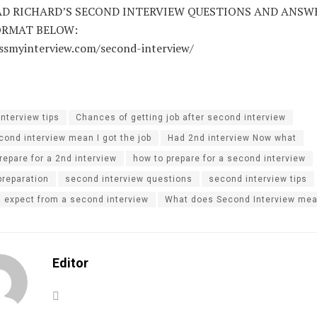
 RICHARD’S SECOND INTERVIEW QUESTIONS AND ANSWE
ORMAT BELOW:
assmyinterview.com/second-interview/
interview tips
Chances of getting job after second interview
ond interview mean I got the job
Had 2nd interview Now what
repare for a 2nd interview
how to prepare for a second interview
preparation
second interview questions
second interview tips
I expect from a second interview
What does Second Interview me
Editor