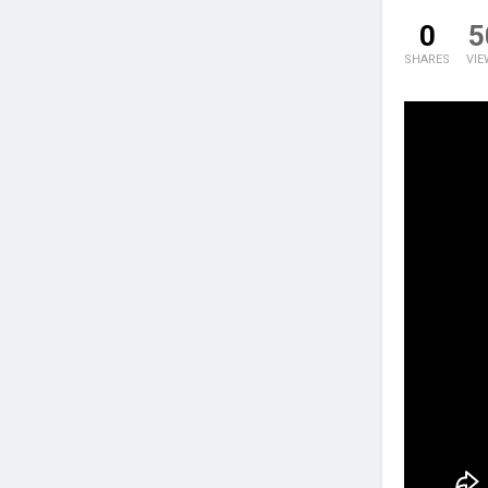
0
5
SHARES
VIE