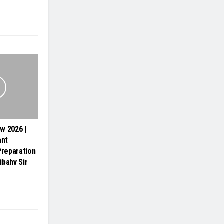
ew 2026 |
ant
Preparation
ibahv Sir