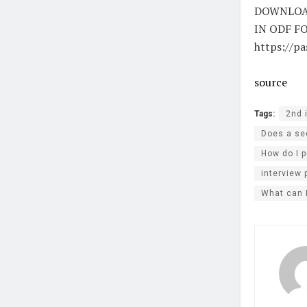
DOWNLOAD
IN ODF F
https://p
source
Tags:
2nd 
Does a sec
How do I p
interview 
What can 