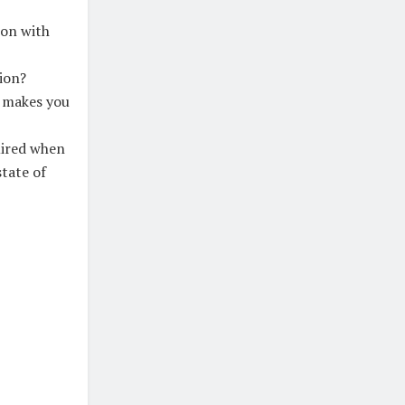
 on with
ion?
t makes you
uired when
tate of