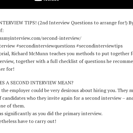
TERVIEW TIPS! (2nd Interview Questions to arrange for!) By
f:
assmyinterview.com/second-interview/
terview #secondinterviewquestions #secondinterviewtips
torial, Richard McMunn teaches you methods to put together f
erview, together with a full checklist of questions he recomm
er for!
S A SECOND INTERVIEW MEAN?
 the employer could be very desirous about hiring you. They m
of candidates who they invite again for a second interview – an
one of them.
as significantly as you did the primary interview.
theless have to carry out!