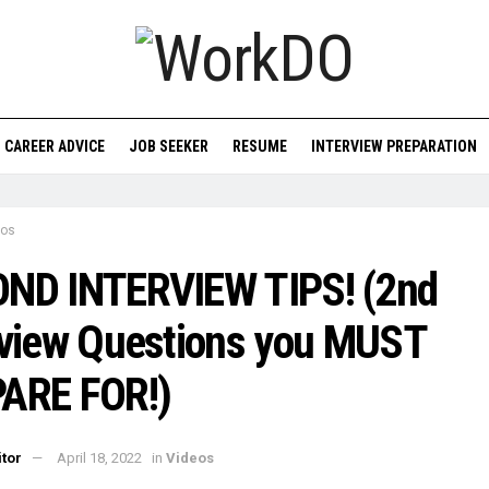
CAREER ADVICE
JOB SEEKER
RESUME
INTERVIEW PREPARATION
eos
ND INTERVIEW TIPS! (2nd
rview Questions you MUST
ARE FOR!)
itor
April 18, 2022
in
Videos