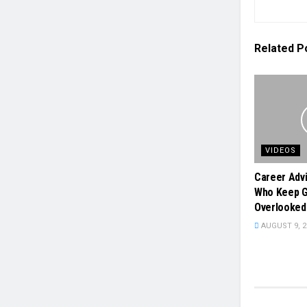
Related
P
VIDEOS
Career Adv
Who Keep G
Overlooked
AUGUST 9, 2