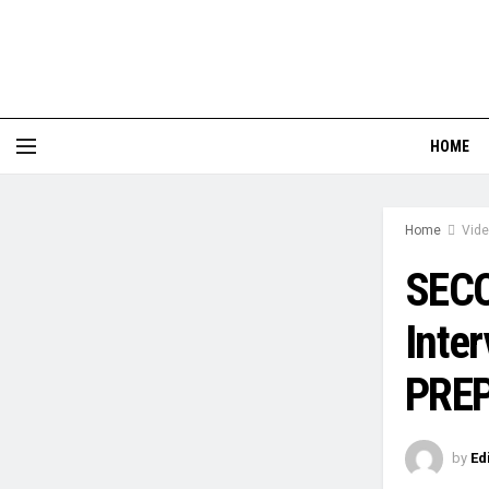
HOME
Home
Vid
SECO
Inte
PREP
by
Ed