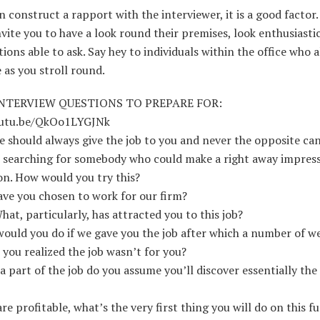
n construct a rapport with the interviewer, it is a good factor.
invite you to have a look round their premises, look enthusiasti
ions able to ask. Say hey to individuals within the office who 
 as you stroll round.
NTERVIEW QUESTIONS TO PREPARE FOR:
outu.be/QkOo1LYGJNk
 should always give the job to you and never the opposite ca
 searching for somebody who could make a right away impress
on. How would you try this?
ve you chosen to work for our firm?
What, particularly, has attracted you to this job?
ould you do if we gave you the job after which a number of we
 you realized the job wasn’t for you?
a part of the job do you assume you’ll discover essentially th
are profitable, what’s the very first thing you will do on this f