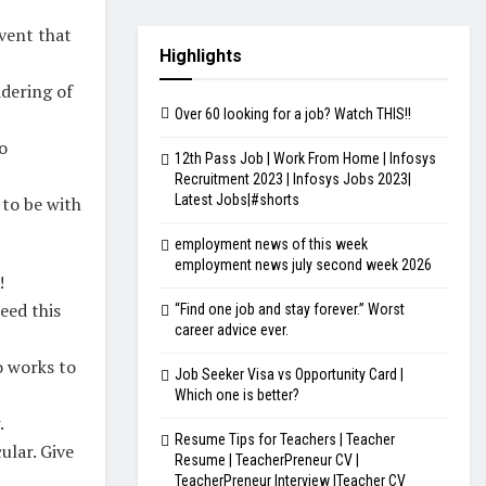
event that
Highlights
idering of
Over 60 looking for a job? Watch THIS!!
o
12th Pass Job | Work From Home | Infosys
Recruitment 2023 | Infosys Jobs 2023|
Latest Jobs|#shorts
 to be with
employment news of this week
employment news july second week 2026
!
eed this
“Find one job and stay forever.” Worst
career advice ever.
o works to
Job Seeker Visa vs Opportunity Card |
Which one is better?
.
Resume Tips for Teachers | Teacher
ular. Give
Resume | TeacherPreneur CV |
TeacherPreneur Interview |Teacher CV