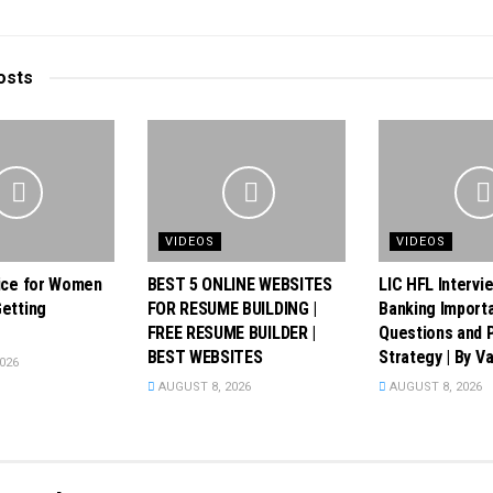
osts
VIDEOS
VIDEOS
ice for Women
BEST 5 ONLINE WEBSITES
LIC HFL Intervi
etting
FOR RESUME BUILDING |
Banking Import
FREE RESUME BUILDER |
Questions and 
BEST WEBSITES
Strategy | By Va
026
AUGUST 8, 2026
AUGUST 8, 2026