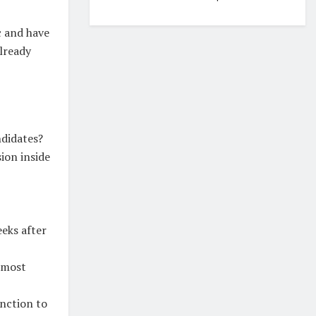
c and have
already
ndidates?
ion inside
eks after
e most
unction to