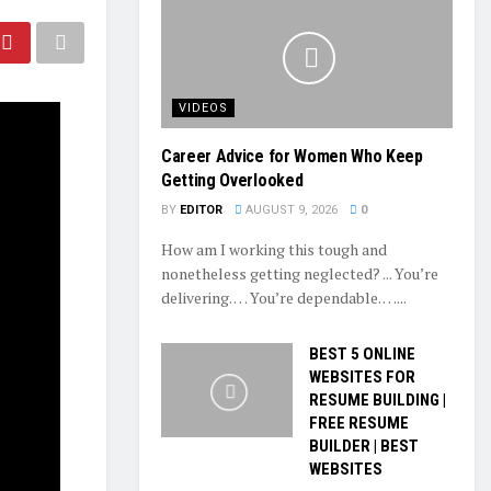
VIDEOS
Career Advice for Women Who Keep
Getting Overlooked
BY
EDITOR
AUGUST 9, 2026
0
How am I working this tough and
nonetheless getting neglected? ... You’re
delivering. … You’re dependable. …...
BEST 5 ONLINE
WEBSITES FOR
RESUME BUILDING |
FREE RESUME
BUILDER | BEST
WEBSITES