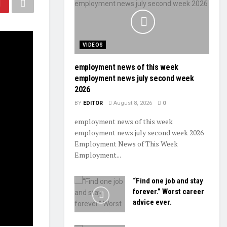
VIDEOS
employment news of this week
employment news july second week
2026
BY
EDITOR
August 8, 2026
0
employment news of this week
employment news july second week 2026
Employment News of This Week
Employment...
“Find one job and stay
forever.” Worst career
advice ever.