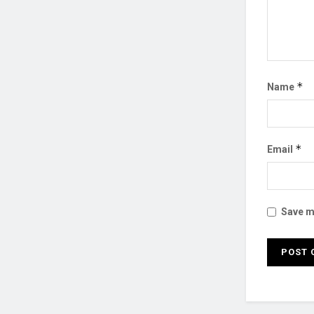
*
Name
*
Email
Save my