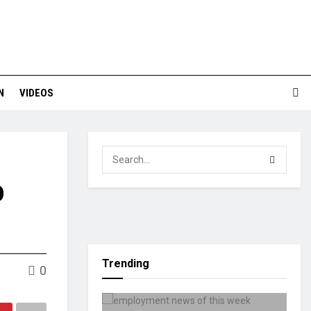
N
VIDEOS
o
Trending
0