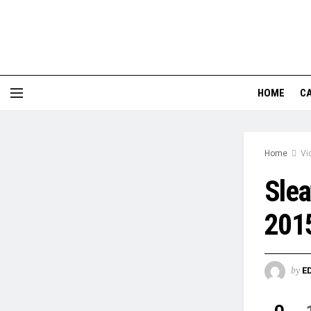
HOME
CA
Home
Vi
Slea
201
by
E