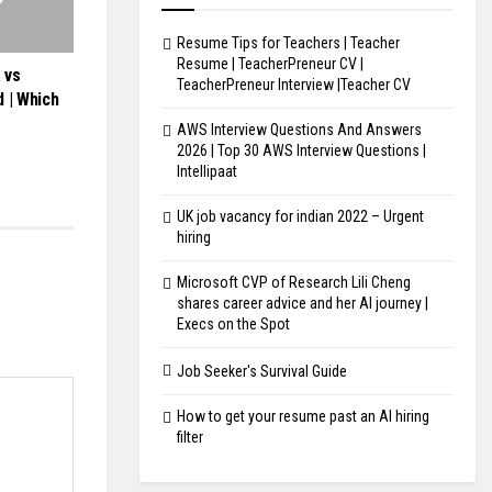
Resume Tips for Teachers | Teacher
Resume | TeacherPreneur CV |
 vs
TeacherPreneur Interview |Teacher CV
 | Which
AWS Interview Questions And Answers
2026 | Top 30 AWS Interview Questions |
Intellipaat
UK job vacancy for indian 2022 – Urgent
hiring
Microsoft CVP of Research Lili Cheng
shares career advice and her AI journey |
Execs on the Spot
Job Seeker's Survival Guide
How to get your resume past an AI hiring
filter