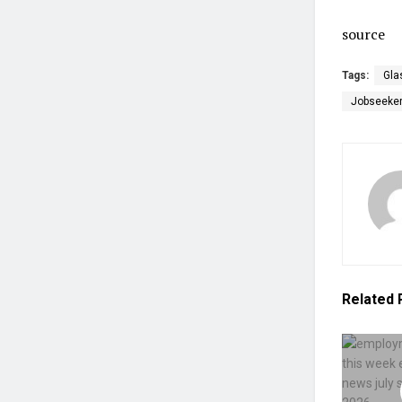
source
Tags:
Gla
Jobseeke
Related