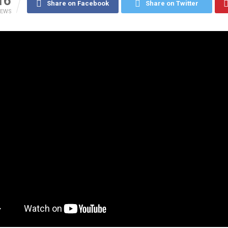
16
Share on Facebook
Share on Twitter
IEWS