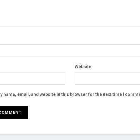
Website
 name, email, and website in this browser for the next time I comme