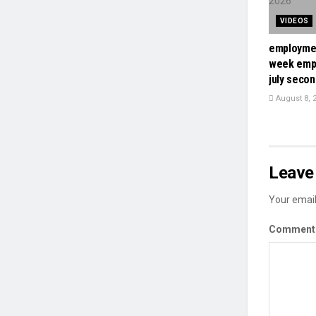
VIDEOS
employmen
week emp
july seco
August 8, 
Leave 
Your email
Commen