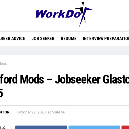
REER ADVICE
JOB SEEKER
RESUME
INTERVIEW PREPARATIO
deos
ford Mods – Jobseeker Glast
5
in
DITOR
October 22, 2020
Videos