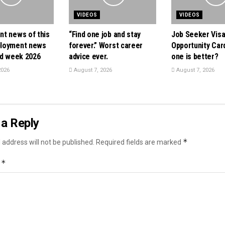
VIDEOS
VIDEOS
t news of this
“Find one job and stay
Job Seeker Visa
loyment news
forever.” Worst career
Opportunity Card
nd week 2026
advice ever.
one is better?
2026
August 7, 2026
August 7, 2026
a Reply
*
 address will not be published.
Required fields are marked
*
t