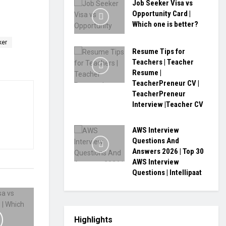
Job Seeker Visa vs
Opportunity Card |
Which one is better?
ker
Resume Tips for
Teachers | Teacher
Resume |
TeacherPreneur CV |
TeacherPreneur
Interview |Teacher CV
AWS Interview
Questions And
Answers 2026 | Top 30
AWS Interview
Questions | Intellipaat
Highlights