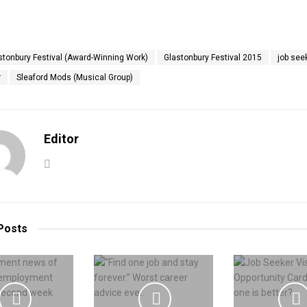
stonbury Festival (Award-Winning Work)
Glastonbury Festival 2015
job see
r
Sleaford Mods (Musical Group)
Editor
Posts