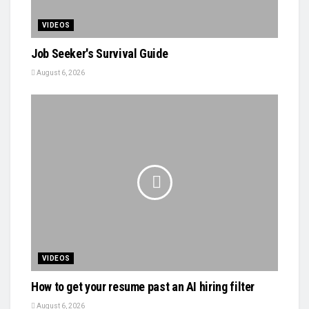
VIDEOS
Job Seeker's Survival Guide
August 6, 2026
VIDEOS
How to get your resume past an AI hiring filter
August 6, 2026