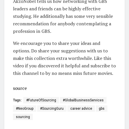
AkzoNobel tells us how networking with GBS
leaders and friends can be highly effective
studying. He additionally has some very sensible
recommendation for anybody contemplating a
profession in GBS.
We encourage you to share your ideas and
options. Do share your suggestions with us to
make this collection extra worthwhile. Like this
video if you discovered it helpful and subscribe to
this channel to by no means miss future movies.
source
Tags:
#FutureOfSourcing
#GlobalBusinessServices
#NeoGroup
#SourcingGuru
career advice
gbs
sourcing