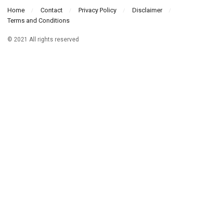
Home
Contact
Privacy Policy
Disclaimer
Terms and Conditions
© 2021 All rights reserved