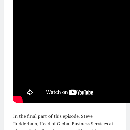
In the final part of this episode, Steve
Rudderham, Head of Global Business Services at