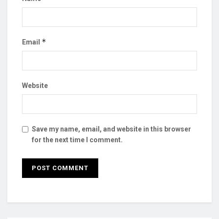
*
Email
Website
Save my name, email, and website in this browser
for the next time I comment.