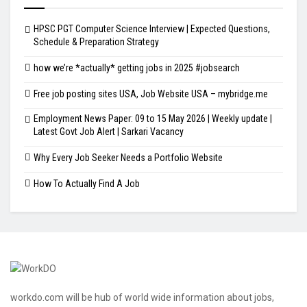
HPSC PGT Computer Science Interview | Expected Questions,
Schedule & Preparation Strategy
how we’re *actually* getting jobs in 2025 #jobsearch
Free job posting sites USA, Job Website USA – mybridge.me
Employment News Paper: 09 to 15 May 2026 | Weekly update |
Latest Govt Job Alert | Sarkari Vacancy
Why Every Job Seeker Needs a Portfolio Website
How To Actually Find A Job
workdo.com will be hub of world wide information about jobs,