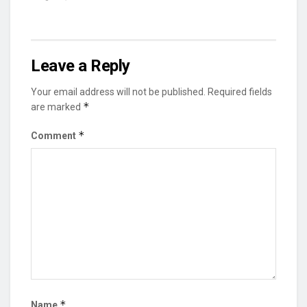
Leave a Reply
Your email address will not be published.
Required fields
*
are marked
*
Comment
*
Name