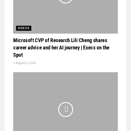
VIDEOS
Microsoft CVP of Research Lili Cheng shares
career advice and her AI journey | Execs on the
Spot
August 6, 2026