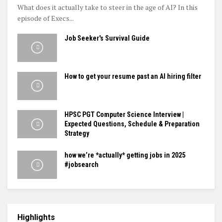
What does it actually take to steer in the age of AI? In this
episode of Execs...
Job Seeker's Survival Guide
How to get your resume past an AI hiring filter
HPSC PGT Computer Science Interview |
Expected Questions, Schedule & Preparation
Strategy
how we’re *actually* getting jobs in 2025
#jobsearch
Highlights