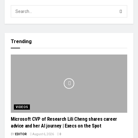
Trending
VIDEOS
Microsoft CVP of Research Lili Cheng shares career
advice and her AI journey | Execs on the Spot
BY
EDITOR
August 6, 2026
0