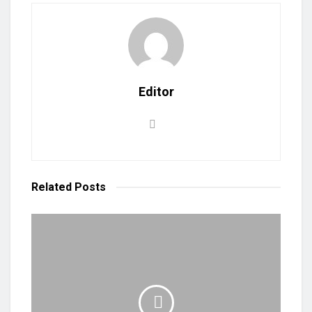
Editor
Related
Posts