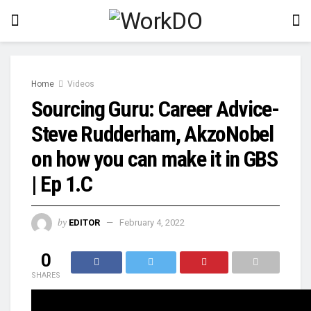
Home
Videos
Sourcing Guru: Career Advice-
Steve Rudderham, AkzoNobel
on how you can make it in GBS
| Ep 1.C
by
EDITOR
February 4, 2022
0
SHARES