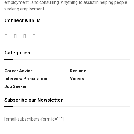
employment , and consulting. Anything to assist in helping people
seeking employment.
Connect with us
Categories
Career Advice
Resume
Interview Preparation
Videos
Job Seeker
Subscribe our Newsletter
[email-subscribers-form id=”1″]