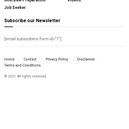
Job Seeker
Subscribe our Newsletter
[email-subscribers-form id=”1″]
Home
Contact
Privacy Policy
Disclaimer
Terms and Conditions
© 2021 All rights reserved