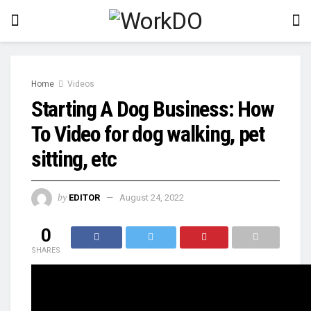
Home
Videos
Starting A Dog Business: How
To Video for dog walking, pet
sitting, etc
by
EDITOR
August 24, 2022
0
SHARES