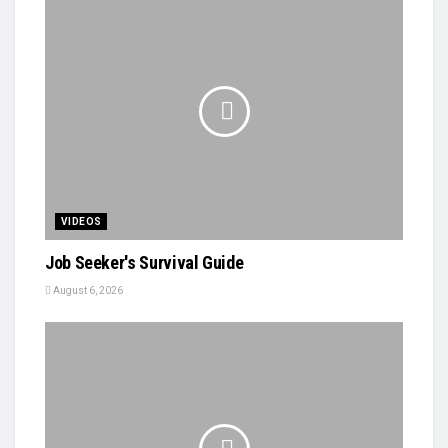
VIDEOS
Job Seeker's Survival Guide
August 6, 2026