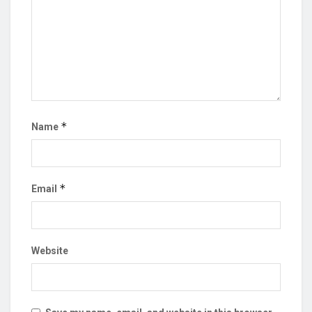
*
Name
*
Email
Website