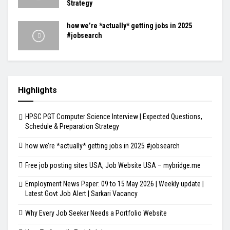
Strategy
how we’re *actually* getting jobs in 2025
#jobsearch
Highlights
HPSC PGT Computer Science Interview | Expected Questions,
Schedule & Preparation Strategy
how we’re *actually* getting jobs in 2025 #jobsearch
Free job posting sites USA, Job Website USA – mybridge.me
Employment News Paper: 09 to 15 May 2026 | Weekly update |
Latest Govt Job Alert | Sarkari Vacancy
Why Every Job Seeker Needs a Portfolio Website