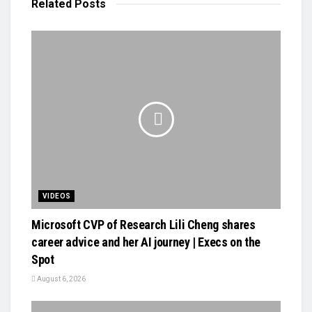
Related
Posts
VIDEOS
Microsoft CVP of Research Lili Cheng shares
career advice and her AI journey | Execs on the
Spot
August 6, 2026