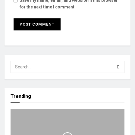
Save my name, email, and website in this browser
for the next time I comment.
Trending