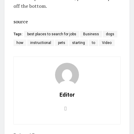
off the bottom.
source
Tags:
best places to search for jobs
Business
dogs
how
instructional
pets
starting
to
Video
Editor