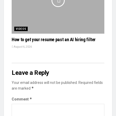
VIDEOS
How to get your resume past an AI hiring filter
August 6, 2026
Leave a Reply
Your email address will not be published.
Required fields
*
are marked
*
Comment