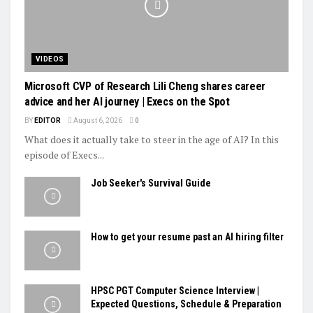
VIDEOS
Microsoft CVP of Research Lili Cheng shares career
advice and her AI journey | Execs on the Spot
BY
EDITOR
August 6, 2026
0
What does it actually take to steer in the age of AI? In this
episode of Execs...
Job Seeker's Survival Guide
How to get your resume past an AI hiring filter
HPSC PGT Computer Science Interview |
Expected Questions, Schedule & Preparation