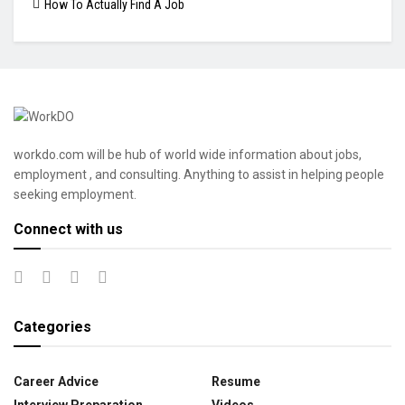
How To Actually Find A Job
workdo.com will be hub of world wide information about jobs,
employment , and consulting. Anything to assist in helping people
seeking employment.
Connect with us
Categories
Career Advice
Resume
Interview Preparation
Videos