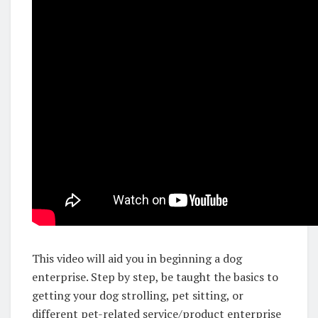
This video will aid you in beginning a dog
enterprise. Step by step, be taught the basics to
getting your dog strolling, pet sitting, or
different pet-related service/product enterprise