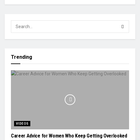
Trending
VIDEOS
Career Advice for Women Who Keep Getting Overlooked