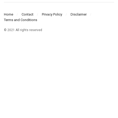
Home
Contact
Privacy Policy
Disclaimer
Terms and Conditions
© 2021 All rights reserved