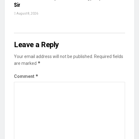
Sir
August 8, 2026
Leave a Reply
Your email address will not be published.
Required fields
*
are marked
*
Comment