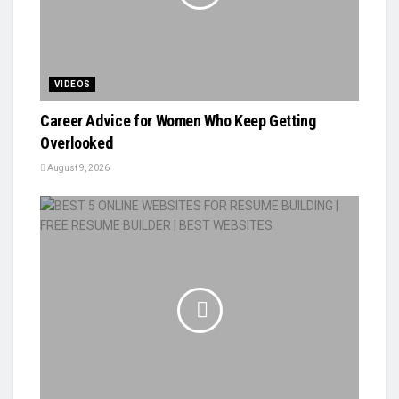
VIDEOS
Career Advice for Women Who Keep Getting
Overlooked
August 9, 2026