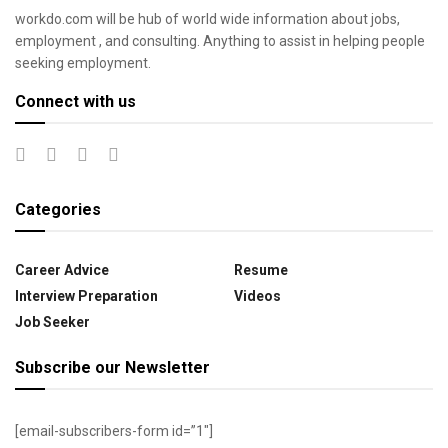
workdo.com will be hub of world wide information about jobs,
employment , and consulting. Anything to assist in helping people
seeking employment.
Connect with us
Categories
Career Advice
Resume
Interview Preparation
Videos
Job Seeker
Subscribe our Newsletter
[email-subscribers-form id=”1″]