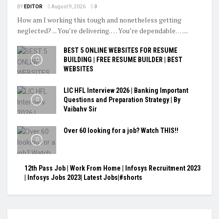
BY
EDITOR
August 9, 2026
0
How am I working this tough and nonetheless getting
neglected? ... You’re delivering. … You’re dependable. …...
BEST 5 ONLINE WEBSITES FOR RESUME
BUILDING | FREE RESUME BUILDER | BEST
WEBSITES
LIC HFL Interview 2026 | Banking Important
Questions and Preparation Strategy | By
Vaibahv Sir
Over 60 looking for a job? Watch THIS!!
12th Pass Job | Work From Home | Infosys Recruitment 2023
| Infosys Jobs 2023| Latest Jobs|#shorts