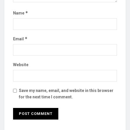
*
Name
*
Email
Website
Save my name, email, and website in this browser
for the next time I comment.