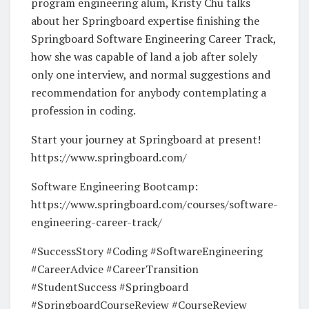
program engineering alum, Kristy Chu talks
about her Springboard expertise finishing the
Springboard Software Engineering Career Track,
how she was capable of land a job after solely
only one interview, and normal suggestions and
recommendation for anybody contemplating a
profession in coding.
Start your journey at Springboard at present!
https://www.springboard.com/
Software Engineering Bootcamp:
https://www.springboard.com/courses/software-
engineering-career-track/
#SuccessStory #Coding #SoftwareEngineering
#CareerAdvice #CareerTransition
#StudentSuccess #Springboard
#SpringboardCourseReview #CourseReview