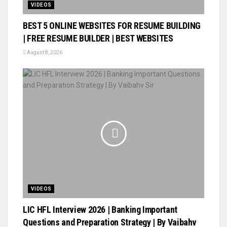
VIDEOS
BEST 5 ONLINE WEBSITES FOR RESUME BUILDING
| FREE RESUME BUILDER | BEST WEBSITES
August 8, 2026
VIDEOS
LIC HFL Interview 2026 | Banking Important
Questions and Preparation Strategy | By Vaibahv