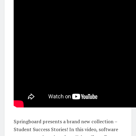
Springboard presents a brand new collection –
Student Success Stories! In this video, software