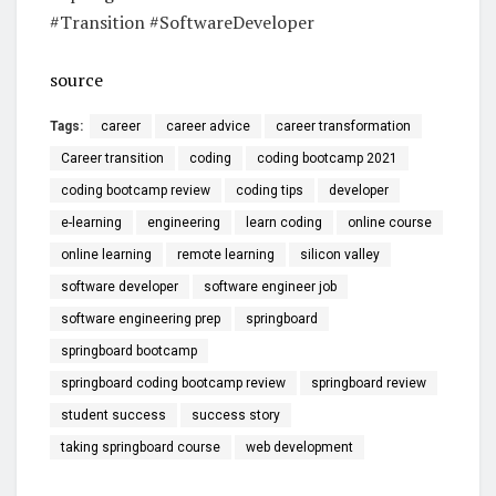
#Transition #SoftwareDeveloper
source
Tags:
career
career advice
career transformation
Career transition
coding
coding bootcamp 2021
coding bootcamp review
coding tips
developer
e-learning
engineering
learn coding
online course
online learning
remote learning
silicon valley
software developer
software engineer job
software engineering prep
springboard
springboard bootcamp
springboard coding bootcamp review
springboard review
student success
success story
taking springboard course
web development