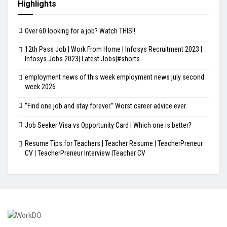
Highlights
Over 60 looking for a job? Watch THIS!!
12th Pass Job | Work From Home | Infosys Recruitment 2023 |
Infosys Jobs 2023| Latest Jobs|#shorts
employment news of this week employment news july second
week 2026
“Find one job and stay forever.” Worst career advice ever.
Job Seeker Visa vs Opportunity Card | Which one is better?
Resume Tips for Teachers | Teacher Resume | TeacherPreneur
CV | TeacherPreneur Interview |Teacher CV