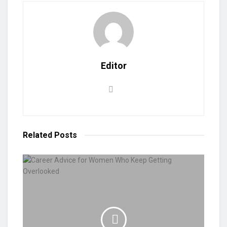
Editor
Related
Posts