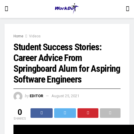
Home
Videos
Student Success Stories:
Career Advice From
Springboard Alum for Aspiring
Software Engineers
by
EDITOR
August 25, 2021
0
SHARES