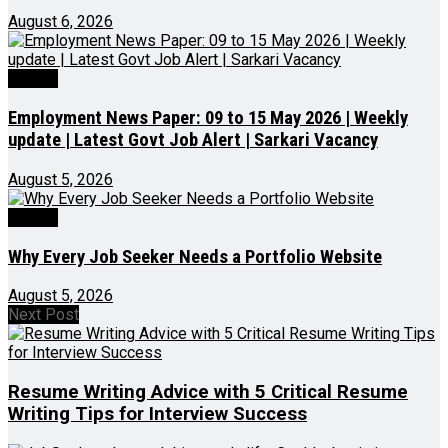
August 6, 2026
Videos
Employment News Paper: 09 to 15 May 2026 | Weekly
update | Latest Govt Job Alert | Sarkari Vacancy
August 5, 2026
Videos
Why Every Job Seeker Needs a Portfolio Website
August 5, 2026
Next Post
Resume Writing Advice with 5 Critical Resume
Writing Tips for Interview Success