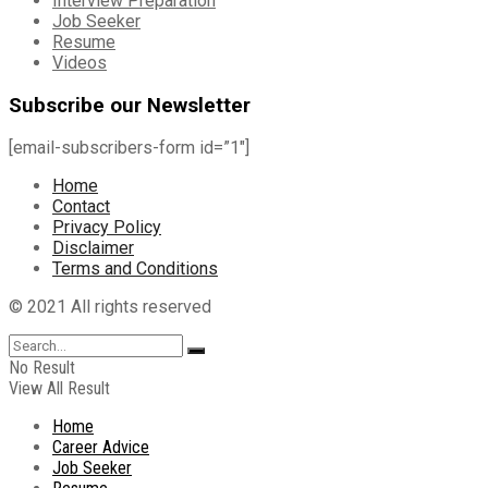
Interview Preparation
Job Seeker
Resume
Videos
Subscribe our Newsletter
[email-subscribers-form id=”1″]
Home
Contact
Privacy Policy
Disclaimer
Terms and Conditions
© 2021 All rights reserved
No Result
View All Result
Home
Career Advice
Job Seeker