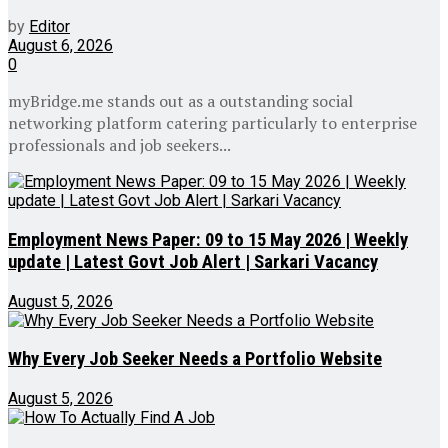
by
Editor
August 6, 2026
0
myBridge.me stands out as a outstanding social
networking platform catering particularly to enterprise
professionals and job seekers...
Employment News Paper: 09 to 15 May 2026 | Weekly
update | Latest Govt Job Alert | Sarkari Vacancy
August 5, 2026
Why Every Job Seeker Needs a Portfolio Website
August 5, 2026