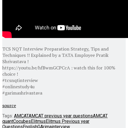
TCS NQT Interview Preparation Strategy, Tips and
Techniques !! Explained by a TATA Employee Pratik
Shrivastava !
https://youtu.be/hfBwmGCPCcA : watch this for 100%
choice !
#tcsnqtinterview
#onlinestudy4u
#garimashrivastava
source
Tags:
AMCAT
AMCAT previous year questions
AMCAT
quant
Cocubes
Elitmus
Elitmus Previous year
Questions
English
GArima
interview