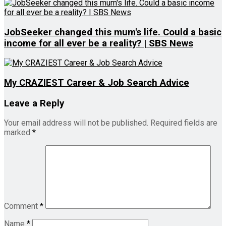
JobSeeker changed this mum's life. Could a basic
income for all ever be a reality? | SBS News
My CRAZIEST Career & Job Search Advice
Leave a Reply
Your email address will not be published.
Required fields are
marked
*
Comment
*
Name
*