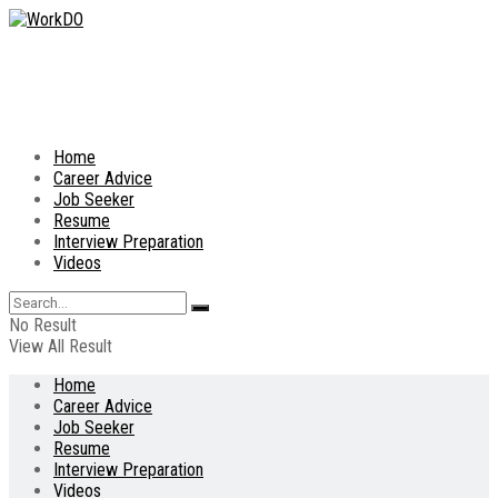
Home
Career Advice
Job Seeker
Resume
Interview Preparation
Videos
No Result
View All Result
Home
Career Advice
Job Seeker
Resume
Interview Preparation
Videos