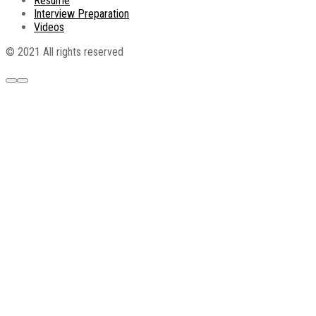
Resume
Interview Preparation
Videos
© 2021 All rights reserved