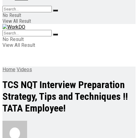
No Result
View All Result
No Result
View All Result
Home
Videos
TCS NQT Interview Preparation
Strategy, Tips and Techniques !!
TATA Employee!