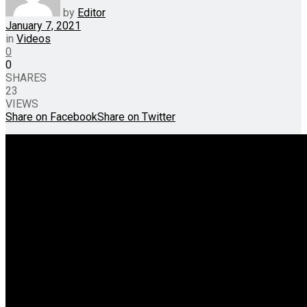
by
Editor
January 7, 2021
in
Videos
0
0
SHARES
23
VIEWS
Share on Facebook
Share on Twitter