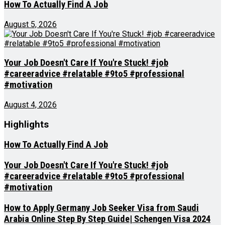
How To Actually Find A Job
August 5, 2026
Your Job Doesn't Care If You're Stuck! #job
#careeradvice #relatable #9to5 #professional
#motivation
August 4, 2026
Highlights
How To Actually Find A Job
Your Job Doesn't Care If You're Stuck! #job
#careeradvice #relatable #9to5 #professional
#motivation
How to Apply Germany Job Seeker Visa from Saudi
Arabia Online Step By Step Guide| Schengen Visa 2024