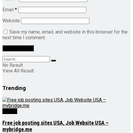
Email
*
Website
Save my name, email, and website in this browser for the
next time I comment.
No Result
View All Result
Trending
Videos
Free job posting sites USA, Job Website USA –
mybridge.me