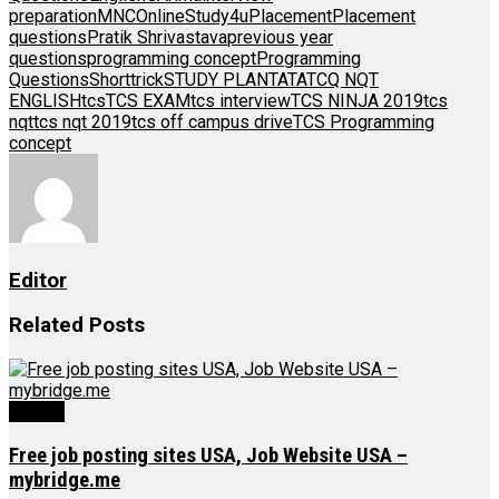
preparation
MNC
OnlineStudy4u
Placement
Placement
questions
Pratik Shrivastava
previous year
questions
programming concept
Programming
Questions
Shorttrick
STUDY PLAN
TATA
TCQ NQT
ENGLISH
tcs
TCS EXAM
tcs interview
TCS NINJA 2019
tcs
nqt
tcs nqt 2019
tcs off campus drive
TCS Programming
concept
Editor
Related
Posts
Videos
Free job posting sites USA, Job Website USA –
mybridge.me