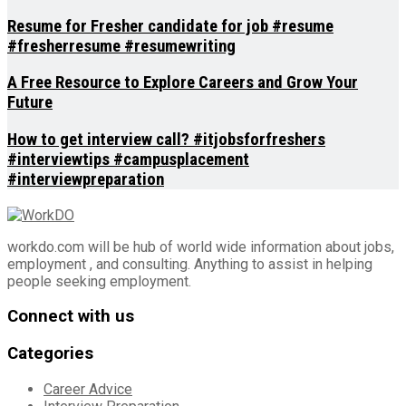
Resume for Fresher candidate for job #resume
#fresherresume #resumewriting
A Free Resource to Explore Careers and Grow Your
Future
How to get interview call? #itjobsforfreshers
#interviewtips #campusplacement
#interviewpreparation
workdo.com will be hub of world wide information about jobs,
employment , and consulting. Anything to assist in helping
people seeking employment.
Connect with us
Categories
Career Advice