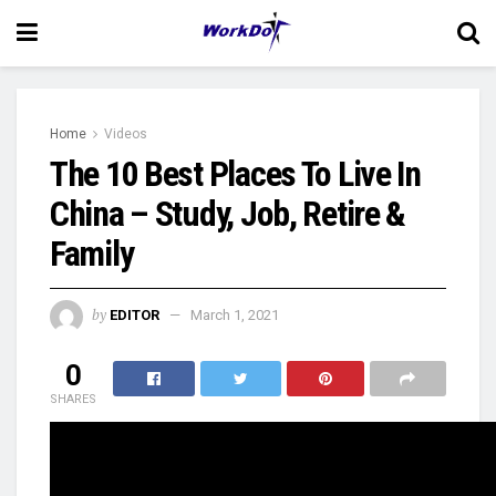
Home
Videos
The 10 Best Places To Live In
China – Study, Job, Retire &
Family
by
EDITOR
March 1, 2021
0
SHARES