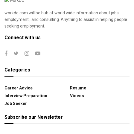
workdo.com will be hub of world wide information about jobs,
employment , and consulting. Anything to assist in helping people
seeking employment.
Connect with us
Categories
Career Advice
Resume
Interview Preparation
Videos
Job Seeker
Subscribe our Newsletter