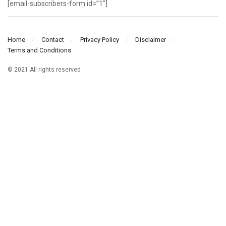
[email-subscribers-form id=”1″]
Home
Contact
Privacy Policy
Disclaimer
Terms and Conditions
© 2021 All rights reserved