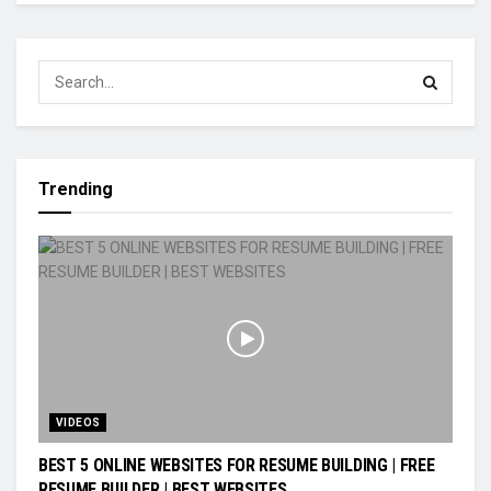
Trending
VIDEOS
BEST 5 ONLINE WEBSITES FOR RESUME BUILDING | FREE
RESUME BUILDER | BEST WEBSITES