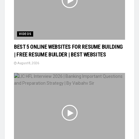
VIDEOS
BEST 5 ONLINE WEBSITES FOR RESUME BUILDING
| FREE RESUME BUILDER | BEST WEBSITES
August 8, 2026