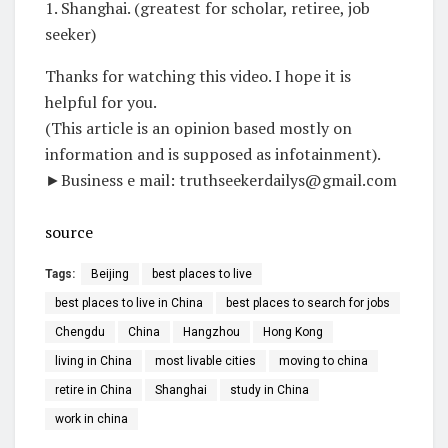
1. Shanghai. (greatest for scholar, retiree, job
seeker)
Thanks for watching this video. I hope it is
helpful for you.
(This article is an opinion based mostly on
information and is supposed as infotainment).
►Business e mail: truthseekerdailys@gmail.com
source
Tags:
Beijing
best places to live
best places to live in China
best places to search for jobs
Chengdu
China
Hangzhou
Hong Kong
living in China
most livable cities
moving to china
retire in China
Shanghai
study in China
work in china