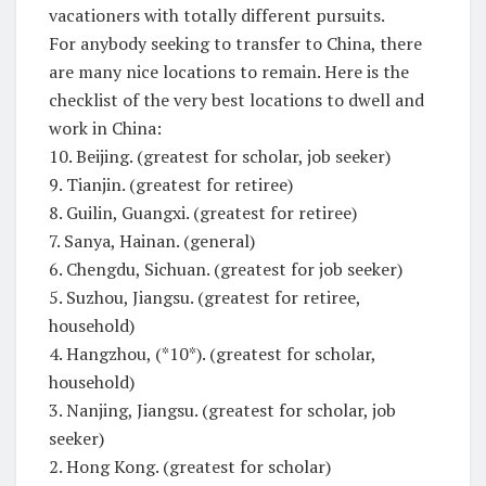
vacationers with totally different pursuits.
For anybody seeking to transfer to China, there
are many nice locations to remain. Here is the
checklist of the very best locations to dwell and
work in China:
10. Beijing. (greatest for scholar, job seeker)
9. Tianjin. (greatest for retiree)
8. Guilin, Guangxi. (greatest for retiree)
7. Sanya, Hainan. (general)
6. Chengdu, Sichuan. (greatest for job seeker)
5. Suzhou, Jiangsu. (greatest for retiree,
household)
4. Hangzhou, (*10*). (greatest for scholar,
household)
3. Nanjing, Jiangsu. (greatest for scholar, job
seeker)
2. Hong Kong. (greatest for scholar)