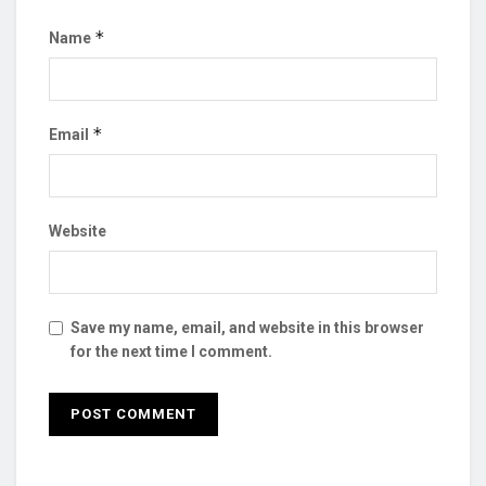
*
Name
*
Email
Website
Save my name, email, and website in this browser
for the next time I comment.