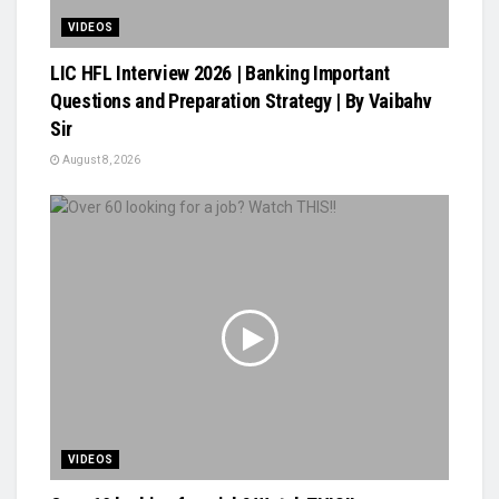
VIDEOS
LIC HFL Interview 2026 | Banking Important
Questions and Preparation Strategy | By Vaibahv
Sir
August 8, 2026
VIDEOS