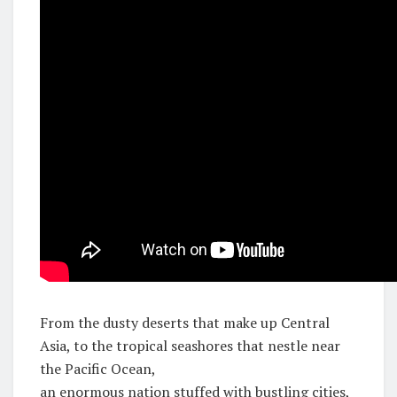
From the dusty deserts that make up Central
Asia, to the tropical seashores that nestle near
the Pacific Ocean,
an enormous nation stuffed with bustling cities,