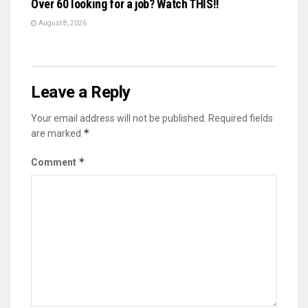
Over 60 looking for a job? Watch THIS!!
August 8, 2026
Leave a Reply
Your email address will not be published.
Required fields
*
are marked
*
Comment