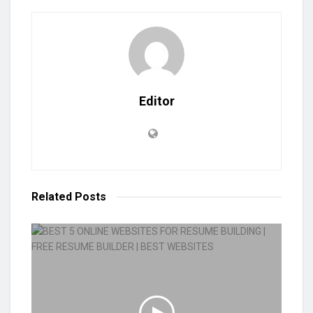
Editor
Related
Posts