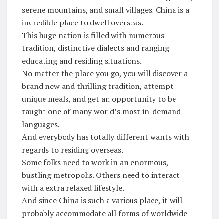
serene mountains, and small villages, China is a
incredible place to dwell overseas.
This huge nation is filled with numerous
tradition, distinctive dialects and ranging
educating and residing situations.
No matter the place you go, you will discover a
brand new and thrilling tradition, attempt
unique meals, and get an opportunity to be
taught one of many world’s most in-demand
languages.
And everybody has totally different wants with
regards to residing overseas.
Some folks need to work in an enormous,
bustling metropolis. Others need to interact
with a extra relaxed lifestyle.
And since China is such a various place, it will
probably accommodate all forms of worldwide