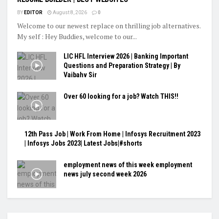
BY
EDITOR
August 8, 2026
0
Welcome to our newest replace on thrilling job alternatives.
My self : Hey Buddies, welcome to our...
LIC HFL Interview 2026 | Banking Important
Questions and Preparation Strategy | By
Vaibahv Sir
Over 60 looking for a job? Watch THIS!!
12th Pass Job | Work From Home | Infosys Recruitment 2023
| Infosys Jobs 2023| Latest Jobs|#shorts
employment news of this week employment
news july second week 2026