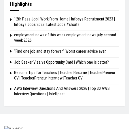
Highlights
12th Pass Job | Work From Home | Infosys Recruitment 2023 |
Infosys Jobs 2023| Latest Jobs|#shorts
employment news of this week employment news july second
week 2026
“Find one job and stay forever.” Worst career advice ever.
Job Seeker Visa vs Opportunity Card | Which one is better?
Resume Tips for Teachers | Teacher Resume | TeacherPreneur
CV | TeacherPreneur Interview |Teacher CV
AWS Interview Questions And Answers 2026 | Top 30 AWS
Interview Questions | Intellipaat