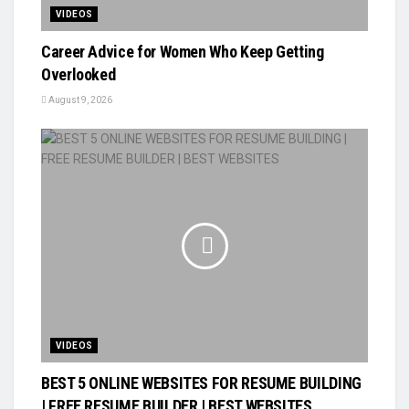
VIDEOS
Career Advice for Women Who Keep Getting
Overlooked
August 9, 2026
VIDEOS
BEST 5 ONLINE WEBSITES FOR RESUME BUILDING
| FREE RESUME BUILDER | BEST WEBSITES