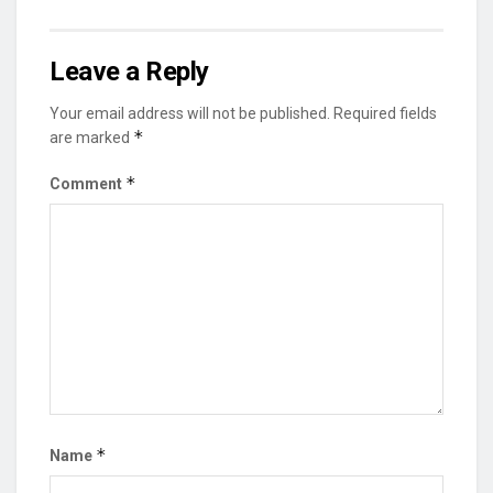
Leave a Reply
Your email address will not be published.
Required fields
*
are marked
*
Comment
*
Name