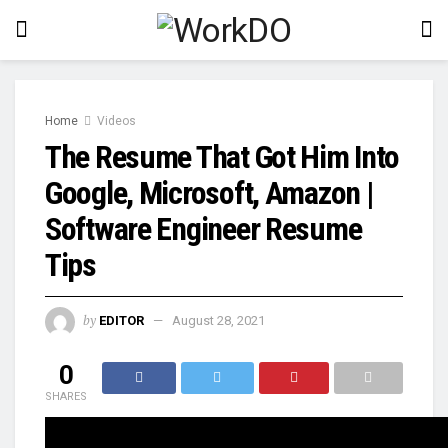
Home
Videos
The Resume That Got Him Into
Google, Microsoft, Amazon |
Software Engineer Resume
Tips
by
EDITOR
August 28, 2021
0
SHARES