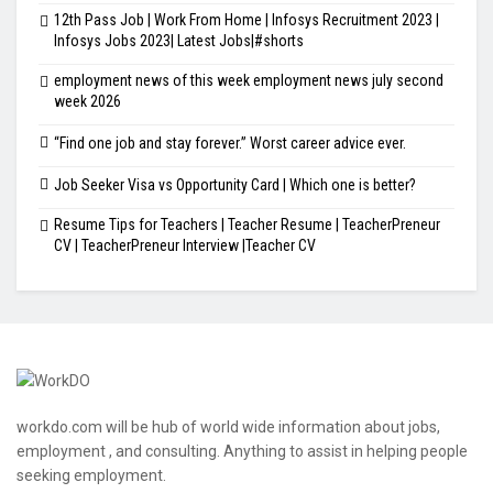
12th Pass Job | Work From Home | Infosys Recruitment 2023 |
Infosys Jobs 2023| Latest Jobs|#shorts
employment news of this week employment news july second
week 2026
“Find one job and stay forever.” Worst career advice ever.
Job Seeker Visa vs Opportunity Card | Which one is better?
Resume Tips for Teachers | Teacher Resume | TeacherPreneur
CV | TeacherPreneur Interview |Teacher CV
workdo.com will be hub of world wide information about jobs,
employment , and consulting. Anything to assist in helping people
seeking employment.