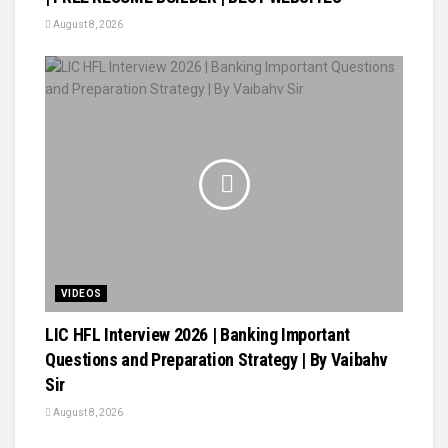
August 8, 2026
VIDEOS
LIC HFL Interview 2026 | Banking Important
Questions and Preparation Strategy | By Vaibahv
Sir
August 8, 2026