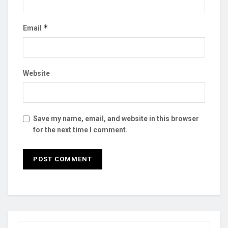
*
Email
Website
Save my name, email, and website in this browser
for the next time I comment.