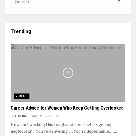
Trending
VIDEOS
Career Advice for Women Who Keep Getting Overlooked
BY
EDITOR
August 9, 2026
0
How am I working this tough and nonetheless getting
neglected? ... You’re delivering. … You’re dependable. …...