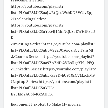
https://youtube.com/playlist?
list=PLOafE8LUCSuaJwBtQeuWxbKN8VGkvEppa
?Freelancing Series:
https://youtube.com/playlist?
list=PLOafE8LUCSuYoo4J1MnNQbS5DWHIPkcD
K
?Investing Series: https://youtube.com/playlist?
list=PLOafE8LUCSubpVS2rD0a6i67hO7T7hsMI
⛳️Courses Series: https://youtube.com/playlist?
list=PLOafE8LUCSua9ZAZ4fn2VDxRsgYN_jPEQ
?‍?LinkedIn Series: https://youtube.com/playlist?
list=PLOafE8LUCSubL-559D-EU910sCVMxokM9
?Laptop Series: https://youtube.com/playlist?
list=PLOafE8LUCSuYTLa-
EY1EM2AU3b4G2AHOX
Equipment I exploit to Make My movies: