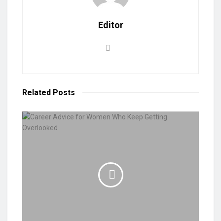
Editor
Related
Posts