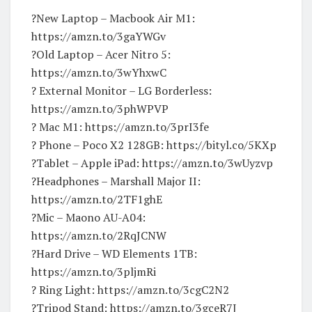
?New Laptop – Macbook Air M1:
https://amzn.to/3gaYWGv
?Old Laptop – Acer Nitro 5:
https://amzn.to/3wYhxwC
? External Monitor – LG Borderless:
https://amzn.to/3phWPVP
? Mac M1: https://amzn.to/3prI3fe
? Phone – Poco X2 128GB: https://bityl.co/5KXp
?Tablet – Apple iPad: https://amzn.to/3wUyzvp
?Headphones – Marshall Major II:
https://amzn.to/2TF1ghE
?️Mic – Maono AU-A04:
https://amzn.to/2RqJCNW
?Hard Drive – WD Elements 1TB:
https://amzn.to/3pljmRi
? Ring Light: https://amzn.to/3cgC2N2
?Tripod Stand: https://amzn.to/3gceR7J