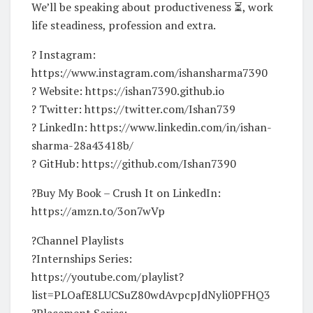
We’ll be speaking about productiveness ⏳, work
life steadiness, profession and extra.
? Instagram:
https://www.instagram.com/ishansharma7390
? Website: https://ishan7390.github.io
? Twitter: https://twitter.com/Ishan739
? LinkedIn: https://www.linkedin.com/in/ishan-
sharma-28a43418b/
? GitHub: https://github.com/Ishan7390
?Buy My Book – Crush It on LinkedIn:
https://amzn.to/3on7wVp
?Channel Playlists
?Internships Series:
https://youtube.com/playlist?
list=PLOafE8LUCSuZ80wdAvpcpJdNyli0PFHQ3
?Placement Series: