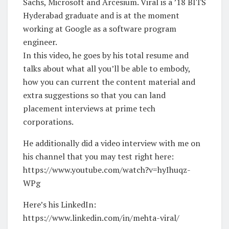
Sachs, Microsoft and Arcesium. Viral is a ’18 BITS
Hyderabad graduate and is at the moment
working at Google as a software program
engineer.
In this video, he goes by his total resume and
talks about what all you’ll be able to embody,
how you can current the content material and
extra suggestions so that you can land
placement interviews at prime tech
corporations.
He additionally did a video interview with me on
his channel that you may test right here:
https://www.youtube.com/watch?v=hyIhuqz-
WPg
Here’s his LinkedIn:
https://www.linkedin.com/in/mehta-viral/