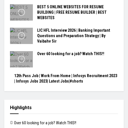
BEST 5 ONLINE WEBSITES FOR RESUME
BUILDING | FREE RESUME BUILDER | BEST
WEBSITES
LIC HFL Interview 2026 | Banking Important
Questions and Preparation Strategy | By
Vaibahv Sir
Over 60 looking for a job? Watch THIS!!
12th Pass Job | Work From Home | Infosys Recruitment 2023
| Infosys Jobs 2023| Latest Jobs|#shorts
Highlights
Over 60 looking for a job? Watch THIS!!