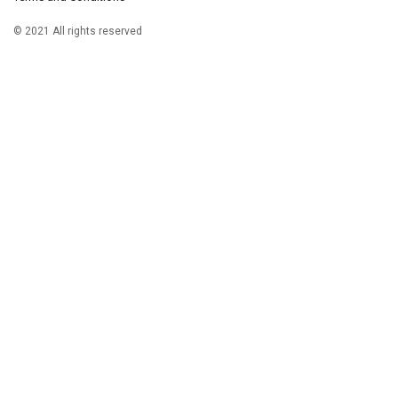
© 2021 All rights reserved