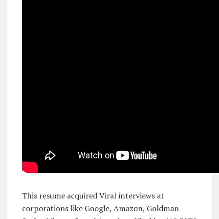
This resume acquired Viral interviews at
corporations like Google, Amazon, Goldman