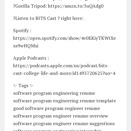
?Gorilla Tripod: https://amzn.to/3uQAdg0
?Listen to BITS Cast ? right here:
Spotify :
https://open.spotify.com/show/4v0EKiyTKWtXe
xs9wHQMxi
Apple Podcasts :
https://podcasts.apple.com/us/podcast/bits-
cast-college-life-and-more/id1493720625?uo=4
✨ Tags ✨
software program engineering resume
software program engineering resume template
good software program engineer resume
software program engineer resume overview
software program engineer resume suggestions
software program engineering internship