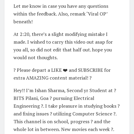
Let me know in case you have any questions
within the feedback. Also, remark ‘Viral OP’
beneath!
At 2:20, there’s a slight modifying mistake I
made. I wished to carry this video out asap for
you all, so did not edit that half out. hope you
would not thoughts.
? Please depart a LIKE ❤️ and SUBSCRIBE for
extra AMAZING content material! ?
Hey!! I’m Ishan Sharma, Second yr Student at ?
BITS Pilani, Goa ? pursuing Electrical
Engineering ?. I take pleasure in studying books ?
and fixing issues ? utilizing Computer Science ?.
This channel is on school, progress ? and the
whole lot in between. New movies each week ?.