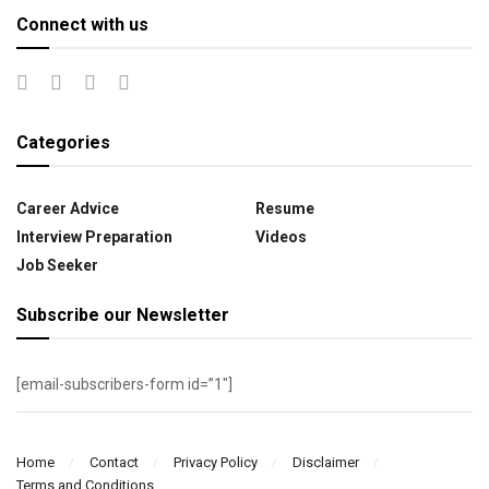
Connect with us
Categories
Career Advice
Resume
Interview Preparation
Videos
Job Seeker
Subscribe our Newsletter
[email-subscribers-form id=”1″]
Home
Contact
Privacy Policy
Disclaimer
Terms and Conditions