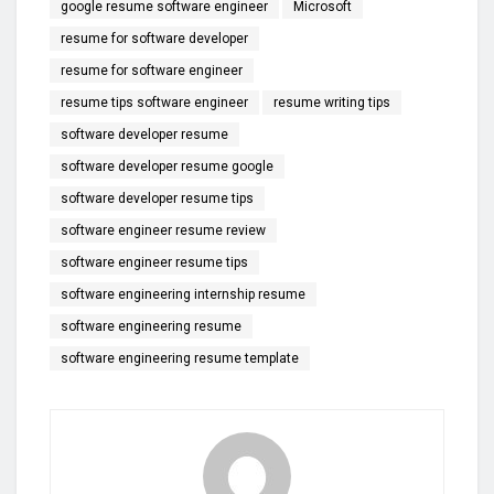
google resume software engineer
Microsoft
resume for software developer
resume for software engineer
resume tips software engineer
resume writing tips
software developer resume
software developer resume google
software developer resume tips
software engineer resume review
software engineer resume tips
software engineering internship resume
software engineering resume
software engineering resume template