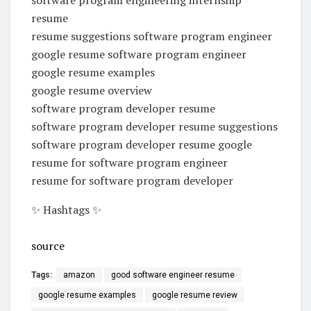
resume
resume suggestions software program engineer
google resume software program engineer
google resume examples
google resume overview
software program developer resume
software program developer resume suggestions
software program developer resume google
resume for software program engineer
resume for software program developer
✨ Hashtags ✨
source
Tags:
amazon
good software engineer resume
google resume examples
google resume review