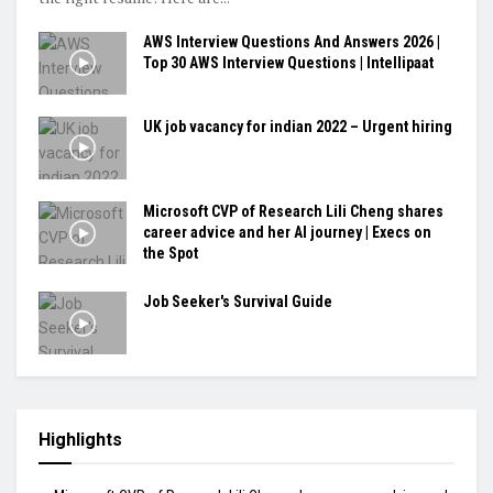
AWS Interview Questions And Answers 2026 |
Top 30 AWS Interview Questions | Intellipaat
UK job vacancy for indian 2022 – Urgent hiring
Microsoft CVP of Research Lili Cheng shares
career advice and her AI journey | Execs on
the Spot
Job Seeker's Survival Guide
Highlights