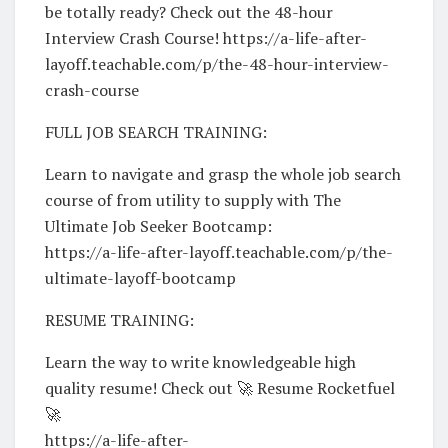
be totally ready? Check out the 48-hour
Interview Crash Course! https://a-life-after-
layoff.teachable.com/p/the-48-hour-interview-
crash-course
FULL JOB SEARCH TRAINING:
Learn to navigate and grasp the whole job search
course of from utility to supply with The
Ultimate Job Seeker Bootcamp:
https://a-life-after-layoff.teachable.com/p/the-
ultimate-layoff-bootcamp
RESUME TRAINING:
Learn the way to write knowledgeable high
quality resume! Check out 🚀 Resume Rocketfuel
🚀
https://a-life-after-