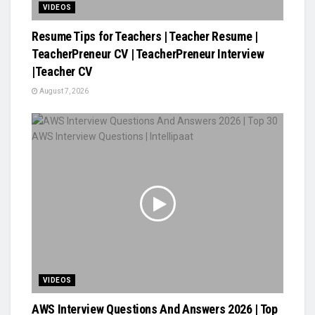
VIDEOS
Resume Tips for Teachers | Teacher Resume |
TeacherPreneur CV | TeacherPreneur Interview
|Teacher CV
August 7, 2026
VIDEOS
AWS Interview Questions And Answers 2026 | Top