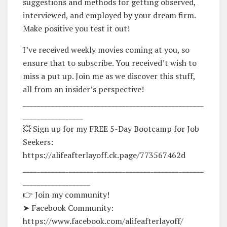
suggestions and methods for getting observed,
interviewed, and employed by your dream firm.
Make positive you test it out!
I’ve received weekly movies coming at you, so
ensure that to subscribe. You received’t wish to
miss a put up. Join me as we discover this stuff,
all from an insider’s perspective!
___________________________________________________
_________________
💥 Sign up for my FREE 5-Day Bootcamp for Job
Seekers:
https://alifeafterlayoff.ck.page/773567462d
___________________________________________________
___________________
👉 Join my community!
➤ Facebook Community:
https://www.facebook.com/alifeafterlayoff/