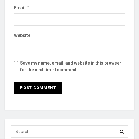
*
Email
Website
Save my name, email, and website in this browser
for the next time I comment.