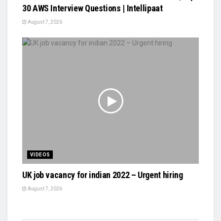
30 AWS Interview Questions | Intellipaat
August 7, 2026
VIDEOS
UK job vacancy for indian 2022 – Urgent hiring
August 7, 2026