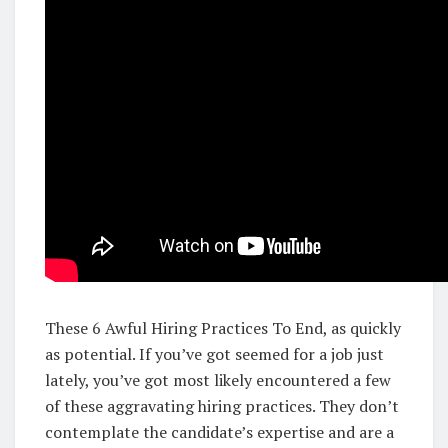
These 6 Awful Hiring Practices To End, as quickly
as potential. If you’ve got seemed for a job just
lately, you’ve got most likely encountered a few
of these aggravating hiring practices. They don’t
contemplate the candidate’s expertise and are a