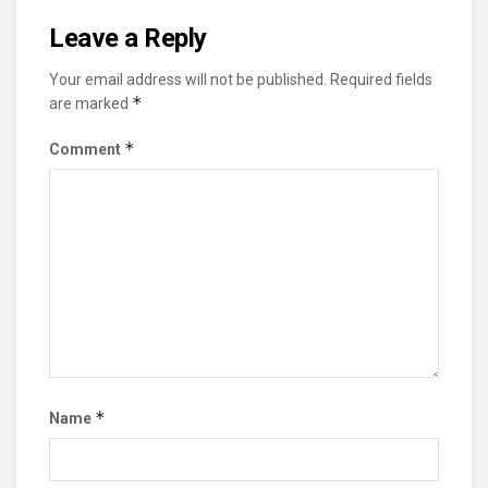
Leave a Reply
Your email address will not be published.
Required fields
*
are marked
*
Comment
*
Name