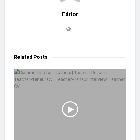
Editor
Related
Posts