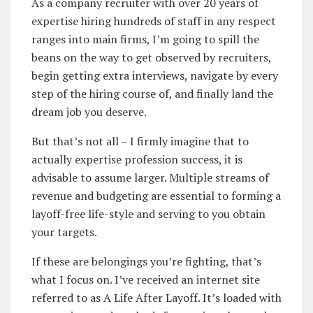
As a company recruiter with over 20 years of
expertise hiring hundreds of staff in any respect
ranges into main firms, I’m going to spill the
beans on the way to get observed by recruiters,
begin getting extra interviews, navigate by every
step of the hiring course of, and finally land the
dream job you deserve.
But that’s not all – I firmly imagine that to
actually expertise profession success, it is
advisable to assume larger. Multiple streams of
revenue and budgeting are essential to forming a
layoff-free life-style and serving to you obtain
your targets.
If these are belongings you’re fighting, that’s
what I focus on. I’ve received an internet site
referred to as A Life After Layoff. It’s loaded with