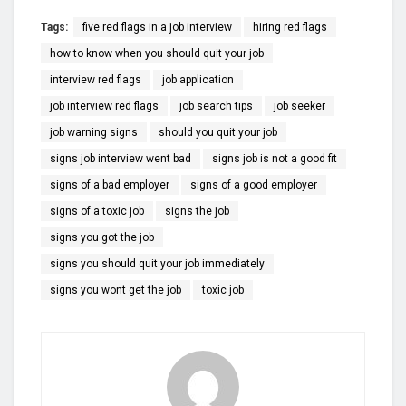
Tags:
five red flags in a job interview
hiring red flags
how to know when you should quit your job
interview red flags
job application
job interview red flags
job search tips
job seeker
job warning signs
should you quit your job
signs job interview went bad
signs job is not a good fit
signs of a bad employer
signs of a good employer
signs of a toxic job
signs the job
signs you got the job
signs you should quit your job immediately
signs you wont get the job
toxic job