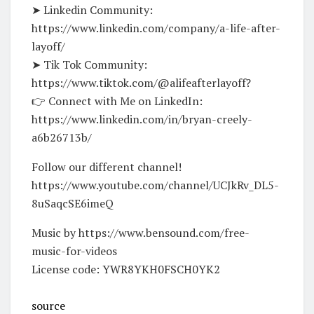
➤ Linkedin Community:
https://www.linkedin.com/company/a-life-after-
layoff/
➤ Tik Tok Community:
https://www.tiktok.com/@alifeafterlayoff?
👉 Connect with Me on LinkedIn:
https://www.linkedin.com/in/bryan-creely-
a6b26713b/
Follow our different channel!
https://www.youtube.com/channel/UCJkRv_DL5-
8uSaqcSE6imeQ
Music by https://www.bensound.com/free-
music-for-videos
License code: YWR8YKH0FSCH0YK2
source