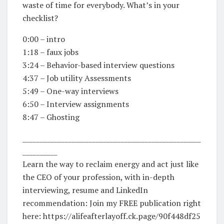
waste of time for everybody. What’s in your
checklist?
0:00 – intro
1:18 – faux jobs
3:24 – Behavior-based interview questions
4:37 – Job utility Assessments
5:49 – One-way interviews
6:50 – Interview assignments
8:47 – Ghosting
___________________________________________________
__________
Learn the way to reclaim energy and act just like
the CEO of your profession, with in-depth
interviewing, resume and LinkedIn
recommendation: Join my FREE publication right
here: https://alifeafterlayoff.ck.page/90f448df25