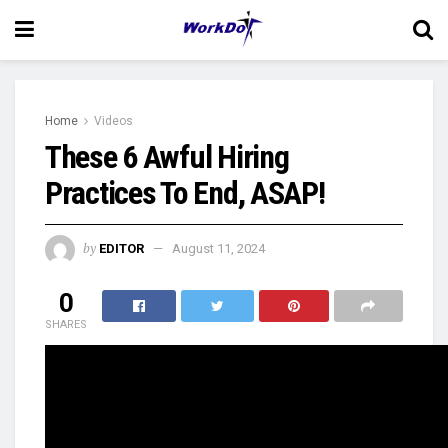
Home
Videos
These 6 Awful Hiring
Practices To End, ASAP!
by
EDITOR
August 11, 2024
0
SHARES