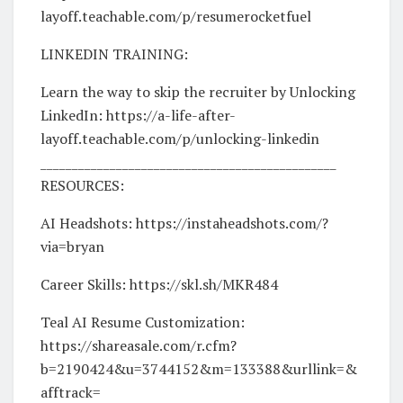
layoff.teachable.com/p/resumerocketfuel
LINKEDIN TRAINING:
Learn the way to skip the recruiter by Unlocking
LinkedIn: https://a-life-after-
layoff.teachable.com/p/unlocking-linkedin
_______________________________________________
RESOURCES:
AI Headshots: https://instaheadshots.com/?
via=bryan
Career Skills: https://skl.sh/MKR484
Teal AI Resume Customization:
https://shareasale.com/r.cfm?
b=2190424&u=3744152&m=133388&urllink=&
afftrack=