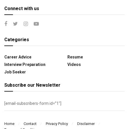
Connect with us
Categories
Career Advice
Resume
Interview Preparation
Videos
Job Seeker
Subscribe our Newsletter
[email-subscribers-form id=”1″]
Home
Contact
Privacy Policy
Disclaimer