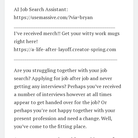
AI Job Search Assistant:
https://usemassive.com/?via=bryan
_______________________________________________
I’ve received merch!! Get your witty work mugs
right here!
https://a-life-after-layoff.creator-spring.com
________________________________________________
Are you struggling together with your job
search? Applying for job after job and never
getting any interviews? Perhaps you’ve received
a number of interviews however at all times
appear to get handed over for the job? Or
perhaps you’re not happy together with your
present profession and need a change. Well,
you’ve come to the fitting place.