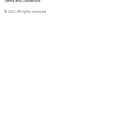
Terms and Conditions
© 2021 All rights reserved