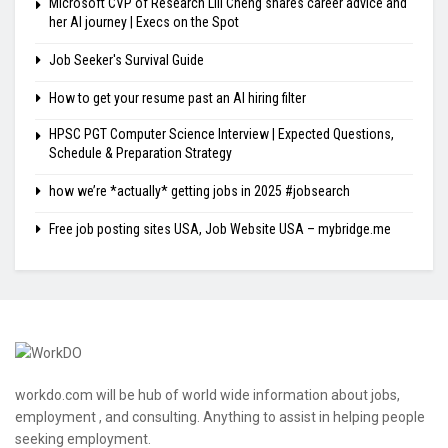
Microsoft CVP of Research Lili Cheng shares career advice and
her AI journey | Execs on the Spot
Job Seeker's Survival Guide
How to get your resume past an AI hiring filter
HPSC PGT Computer Science Interview | Expected Questions,
Schedule & Preparation Strategy
how we’re *actually* getting jobs in 2025 #jobsearch
Free job posting sites USA, Job Website USA – mybridge.me
workdo.com will be hub of world wide information about jobs,
employment , and consulting. Anything to assist in helping people
seeking employment.