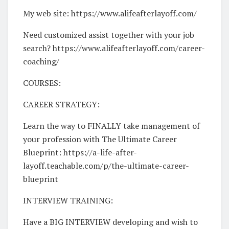
My web site: https://www.alifeafterlayoff.com/
Need customized assist together with your job
search? https://www.alifeafterlayoff.com/career-
coaching/
COURSES:
CAREER STRATEGY:
Learn the way to FINALLY take management of
your profession with The Ultimate Career
Blueprint: https://a-life-after-
layoff.teachable.com/p/the-ultimate-career-
blueprint
INTERVIEW TRAINING:
Have a BIG INTERVIEW developing and wish to