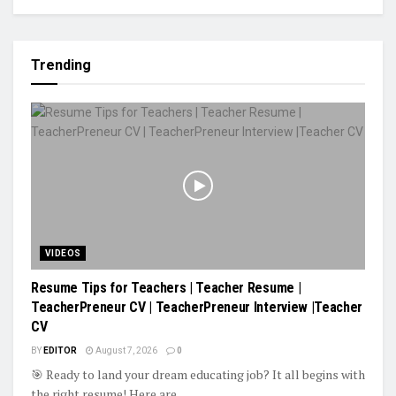
Trending
VIDEOS
Resume Tips for Teachers | Teacher Resume |
TeacherPreneur CV | TeacherPreneur Interview |Teacher
CV
BY
EDITOR
August 7, 2026
0
🎯 Ready to land your dream educating job? It all begins with
the right resume! Here are...