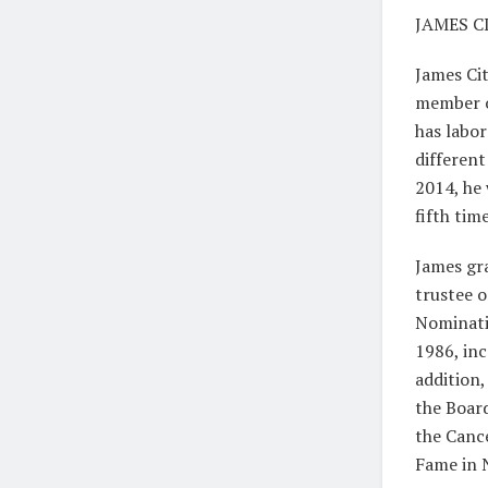
JAMES C
James Cit
member of
has labo
different
2014, he 
fifth tim
James gr
trustee o
Nominati
1986, inc
addition,
the Board
the Cance
Fame in 