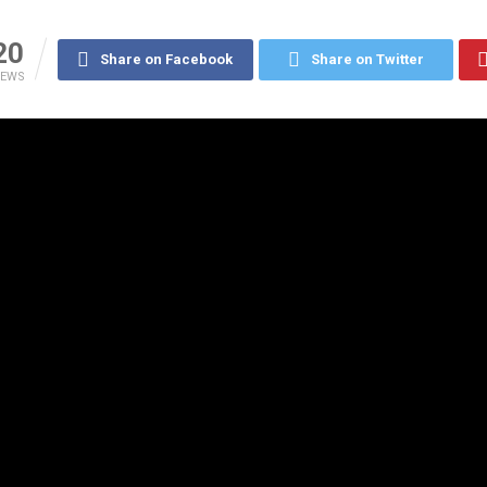
20
Share on Facebook
Share on Twitter
IEWS