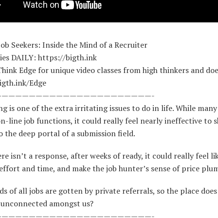
Job Seekers: Inside the Mind of a Recruiter
es DAILY: https://bigth.ink
Think Edge for unique video classes from high thinkers and doe
igth.ink/Edge
———————————————————————-
ng is one of the extra irritating issues to do in life. While many
n-line job functions, it could really feel nearly ineffective to s
 the deep portal of a submission field.
e isn’t a response, after weeks of ready, it could really feel li
effort and time, and make the job hunter’s sense of price pl
s of all jobs are gotten by private referrals, so the place does
 unconnected amongst us?
———————————————————————-