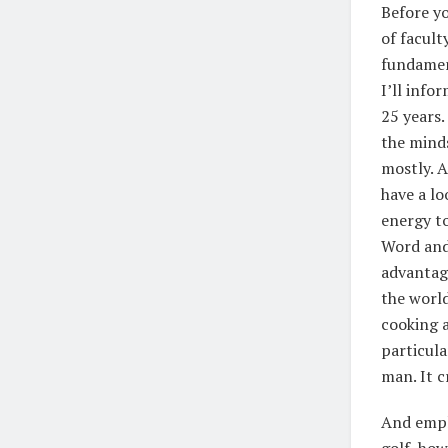
Before yo
of facult
fundament
I’ll info
25 years.
the minds
mostly. A
have a lo
energy to
Word and
advantage
the worl
cooking a
particula
man. It c
And emplo
golf, how