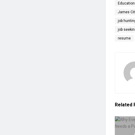
Education
James Cit
job huntin
job seekin
resume
Related