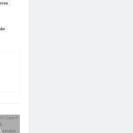
urces
edin