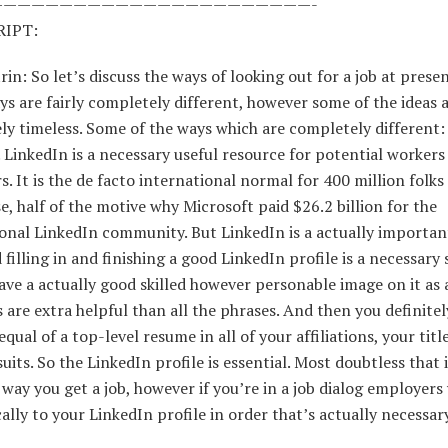
———————————————————————-
IPT:
rin: So let’s discuss the ways of looking out for a job at prese
ys are fairly completely different, however some of the ideas 
y timeless. Some of the ways which are completely different:
 LinkedIn is a necessary useful resource for potential workers
. It is the de facto international normal for 400 million folks 
e, half of the motive why Microsoft paid $26.2 billion for the
onal LinkedIn community. But LinkedIn is a actually importan
 filling in and finishing a good LinkedIn profile is a necessary
ave a actually good skilled however personable image on it as 
 are extra helpful than all the phrases. And then you definitel
equal of a top-level resume in all of your affiliations, your titl
uits. So the LinkedIn profile is essential. Most doubtless that 
 way you get a job, however if you’re in a job dialog employers 
lly to your LinkedIn profile in order that’s actually necessary