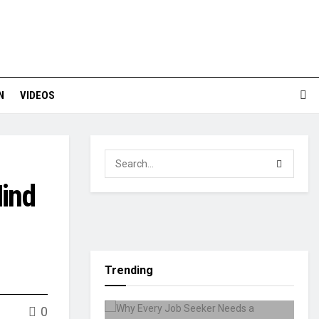
N
VIDEOS
Mind
Trending
0