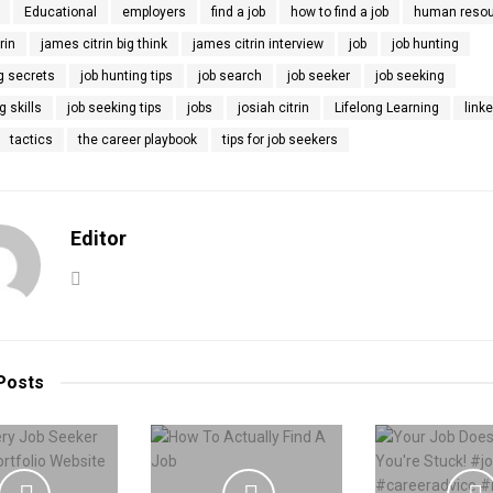
Educational
employers
find a job
how to find a job
human reso
rin
james citrin big think
james citrin interview
job
job hunting
g secrets
job hunting tips
job search
job seeker
job seeking
g skills
job seeking tips
jobs
josiah citrin
Lifelong Learning
link
tactics
the career playbook
tips for job seekers
Editor
Posts