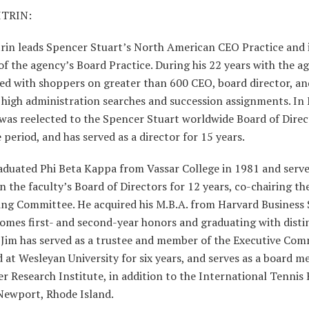
ITRIN:
rin leads Spencer Stuart’s North American CEO Practice and i
 the agency’s Board Practice. During his 22 years with the ag
red with shoppers on greater than 600 CEO, board director, an
 high administration searches and succession assignments. In
was reelected to the Spencer Stuart worldwide Board of Direc
e period, and has served as a director for 15 years.
aduated Phi Beta Kappa from Vassar College in 1981 and serve
n the faculty’s Board of Directors for 12 years, co-chairing th
ng Committee. He acquired his M.B.A. from Harvard Business 
omes first- and second-year honors and graduating with distin
 Jim has served as a trustee and member of the Executive Com
 at Wesleyan University for six years, and serves as a board 
r Research Institute, in addition to the International Tennis 
Newport, Rhode Island.