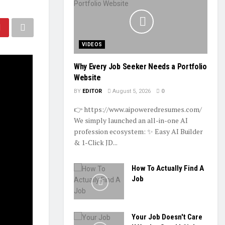
VIDEOS
Why Every Job Seeker Needs a Portfolio
Website
BY
EDITOR
August 5, 2026
0
👉 https://www.aipoweredresumes.com/
We simply launched an all-in-one AI
profession ecosystem: ✨ Easy AI Builder
& 1-Click JD...
How To Actually Find A
Job
Your Job Doesn't Care