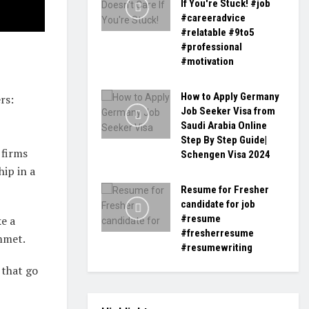
If You're Stuck! #job
#careeradvice
#relatable #9to5
#professional
#motivation
How to Apply Germany
rs:
Job Seeker Visa from
Saudi Arabia Online
Step By Step Guide|
 firms
Schengen Visa 2024
hip in a
Resume for Fresher
candidate for job
#resume
ke a
#fresherresume
ummet.
#resumewriting
 that go