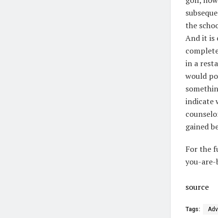
subseque
the schoo
And it is
complete
in a rest
would pos
something
indicate 
counselor
gained b
For the f
you-are-
source
Tags:
Adv