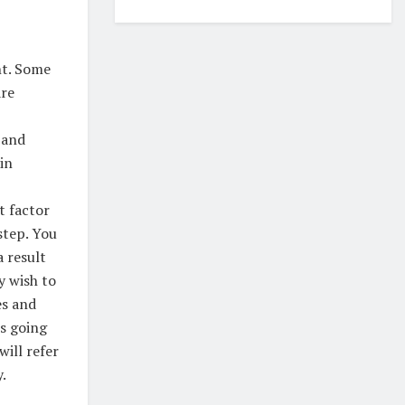
nt. Some
are
 and
in
t factor
 step. You
a result
y wish to
es and
is going
will refer
.