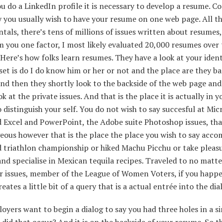
u do a LinkedIn profile it is necessary to develop a resume. C
y you usually wish to have your resume on one web page. All t
als, there’s tens of millions of issues written about resumes
rm you one factor, I most likely evaluated 20,000 resumes over 
 Here’s how folks learn resumes. They have a look at your iden
et is do I do know him or her or not and the place are they b
nd then they shortly look to the backside of the web page and
ok at the private issues. And that is the place it is actually in y
 distinguish your self. You do not wish to say succesful at Mic
 Excel and PowerPoint, the Adobe suite Photoshop issues, that
ous however that is the place the place you wish to say acco
d triathlon championship or hiked Machu Picchu or take pleasu
nd specialise in Mexican tequila recipes. Traveled to no matte
r issues, member of the League of Women Voters, if you happe
reates a little bit of a query that is a actual entrée into the dia
yers want to begin a dialog to say you had three holes in a si
 did that occur? And it is on the backside of your resume. So th