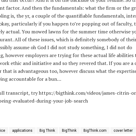
nt factor. And then the fundamentals: what the firm or the g
ling is, the yr, a couple of the quantifiable fundamentals, inte
 okay, particularly if you happen to’re popping out of faculty, 
ly actual. You mowed lawns for the summer time otherwise y
aurant. All of these issues, which is definitely somebody of thei
sibly assume oh God I did not study something, I did not do
, however employers are trying for these actual life abilities 
work ethic and initiative and so they revered that. If you are a
 that is advantageous too, however discuss what the expertis
eing accountable for a bun…
ull transcript, try https://bigthink.com/videos/james-citrin-
being-evaluated-during-your-job-search
ice
applications
Big Think
BigThink
BigThink.com
cover letter