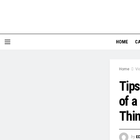
HOME
CA
Home
Vi
Tips
of a
Thi
by
E