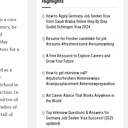
Highlights
How to Apply Germany Job Seeker Visa
s a core
from Saudi Arabia Online Step By Step
ency, he
Guide| Schengen Visa 2024
d
Resume for Fresher candidate for job
 May
#resume #fresherresume #resumewriting
tors for a
A Free Resource to Explore Careers and
Grow Your Future
d as a
How to get interview call?
e
#itjobsforfreshers #interviewtips
#campusplacement #interviewpreparation
School in
ction. In
Art Career Advice That Works Anywhere in
mittee of
the World
member of
Top Interview Questions & Answers for
Hall of
Germany Job Seeker Visa Success! (2025
updated)