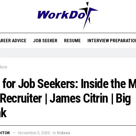
REER ADVICE
JOB SEEKER
RESUME
INTERVIEW PREPARATIO
deos
 for Job Seekers: Inside the 
 Recruiter | James Citrin | Big
nk
in
DITOR
November 2, 2020
Videos