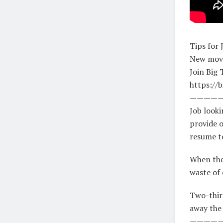
Tips for 
New movi
Join Big 
https://b
————
Job looki
provide o
resume to
When ther
waste of 
Two-third
away the
————