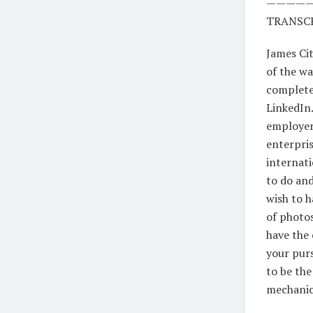
————
TRANSCR
James Cit
of the wa
completel
LinkedIn.
employers
enterpris
internati
to do and
wish to h
of photos
have the 
your purs
to be the
mechanica