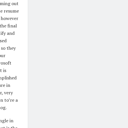
oming out
he resume
, however
the final
tify and
ased
 so they
our
rosoft
 is
mplished
re in
r, very
n to’re a
log.
ngle in
at is the