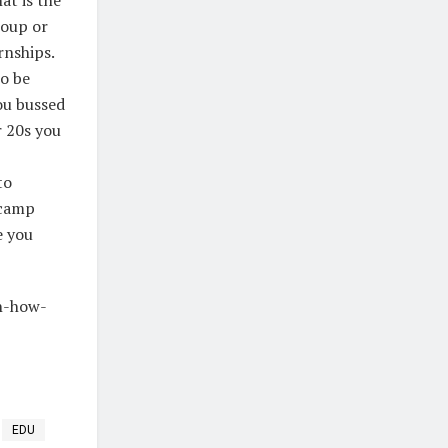
roup or
rnships.
to be
ou bussed
r 20s you
to
 camp
e you
on-how-
EDU