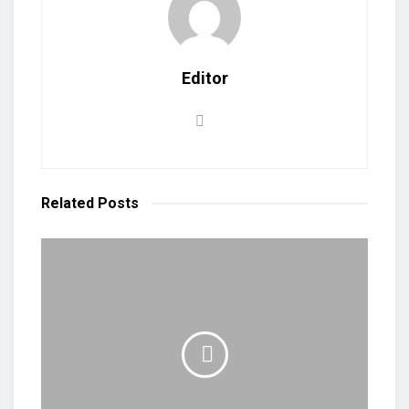
Editor
Related
Posts