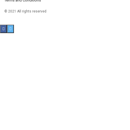
Terms and Conditions
© 2021 All rights reserved