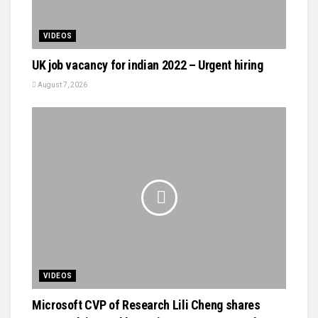
VIDEOS
UK job vacancy for indian 2022 – Urgent hiring
August 7, 2026
VIDEOS
Microsoft CVP of Research Lili Cheng shares