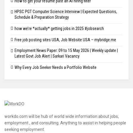
How to get your resume past an AI hiring filter
HPSC PGT Computer Science Interview | Expected Questions,
Schedule & Preparation Strategy
how we’re *actually* getting jobs in 2025 #jobsearch
Free job posting sites USA, Job Website USA – mybridge.me
Employment News Paper: 09 to 15 May 2026 | Weekly update |
Latest Govt Job Alert | Sarkari Vacancy
Why Every Job Seeker Needs a Portfolio Website
workdo.com will be hub of world wide information about jobs,
employment , and consulting. Anything to assist in helping people
seeking employment.