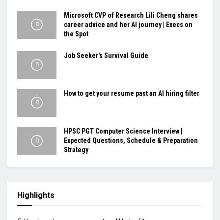
Microsoft CVP of Research Lili Cheng shares
career advice and her AI journey | Execs on
the Spot
Job Seeker's Survival Guide
How to get your resume past an AI hiring filter
HPSC PGT Computer Science Interview |
Expected Questions, Schedule & Preparation
Strategy
Highlights