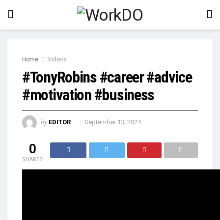
Home
Videos
#TonyRobins #career #advice
#motivation #business
by
EDITOR
September 13, 2024
0
SHARES