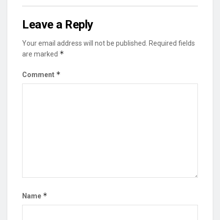
Leave a Reply
Your email address will not be published.
Required fields
*
are marked
*
Comment
*
Name