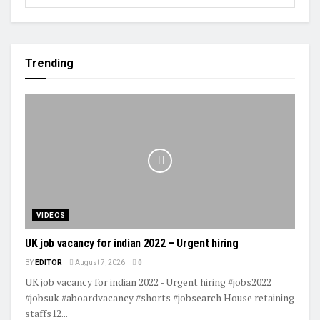
Trending
VIDEOS
UK job vacancy for indian 2022 – Urgent hiring
BY
EDITOR
August 7, 2026
0
UK job vacancy for indian 2022 - Urgent hiring #jobs2022
#jobsuk #aboardvacancy #shorts #jobsearch House retaining
staffs12...