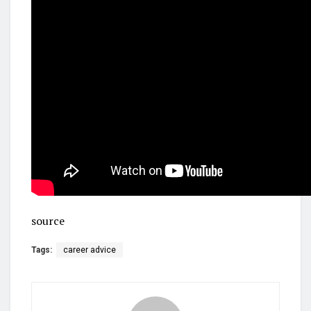
source
Tags:
career advice