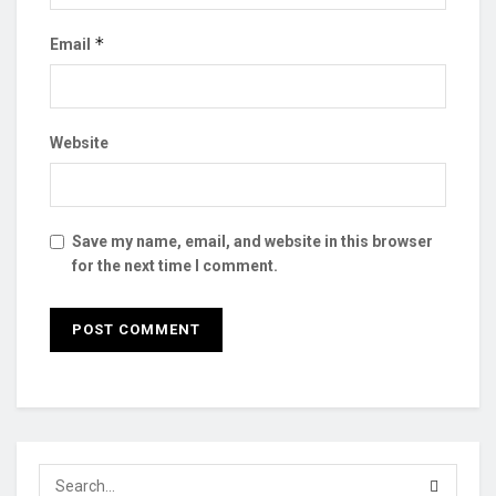
*
Email
Website
Save my name, email, and website in this browser
for the next time I comment.