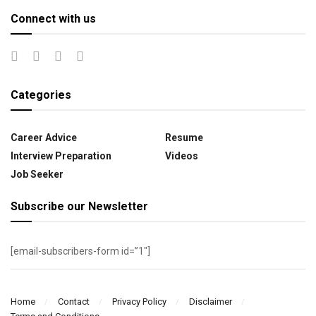
Connect with us
Categories
Career Advice
Resume
Interview Preparation
Videos
Job Seeker
Subscribe our Newsletter
[email-subscribers-form id=”1″]
Home
Contact
Privacy Policy
Disclaimer