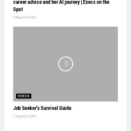
career advice and her AI journey | Execs on the
Spot
August 6, 2026
VIDEOS
Job Seeker's Survival Guide
August 6, 2026