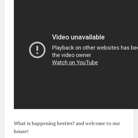
What is happening besties? and welcome to our
house!