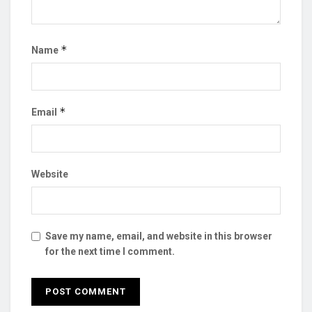
*
Name
*
Email
Website
Save my name, email, and website in this browser
for the next time I comment.