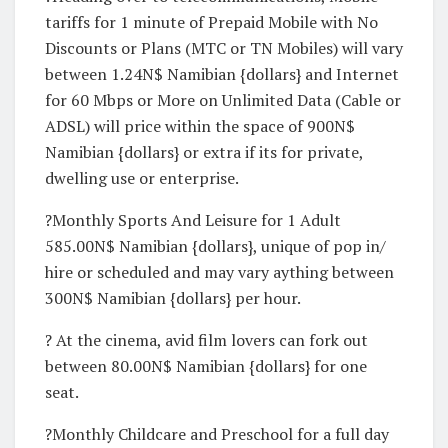
tariffs for 1 minute of Prepaid Mobile with No
Discounts or Plans (MTC or TN Mobiles) will vary
between 1.24N$ Namibian {dollars} and Internet
for 60 Mbps or More on Unlimited Data (Cable or
ADSL) will price within the space of 900N$
Namibian {dollars} or extra if its for private,
dwelling use or enterprise.
?Monthly Sports And Leisure for 1 Adult
585.00N$ Namibian {dollars}, unique of pop in/
hire or scheduled and may vary aything between
300N$ Namibian {dollars} per hour.
? At the cinema, avid film lovers can fork out
between 80.00N$ Namibian {dollars} for one
seat.
?Monthly Childcare and Preschool for a full day