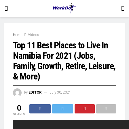
Home
Videos
Top 11 Best Places to Live In
Namibia For 2021 (Jobs,
Family, Growth, Retire, Leisure,
& More)
by
EDITOR
July 30, 2021
0
SHARES