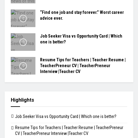
“Find one job and stay forever.” Worst career
advice ever.
Job Seeker Visa vs Opportunity Card | Which
one is better?
Resume Tips for Teachers | Teacher Resume |
TeacherPreneur CV | TeacherPreneur
Interview |Teacher CV
Highlights
Job Seeker Visa vs Opportunity Card | Which one is better?
Resume Tips for Teachers | Teacher Resume | TeacherPreneur
CV | TeacherPreneur Interview |Teacher CV