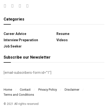
Categories
Career Advice
Resume
Interview Preparation
Videos
Job Seeker
Subscribe our Newsletter
[email-subscribers-form id=”1″]
Home
Contact
Privacy Policy
Disclaimer
Terms and Conditions
© 2021 All rights reserved