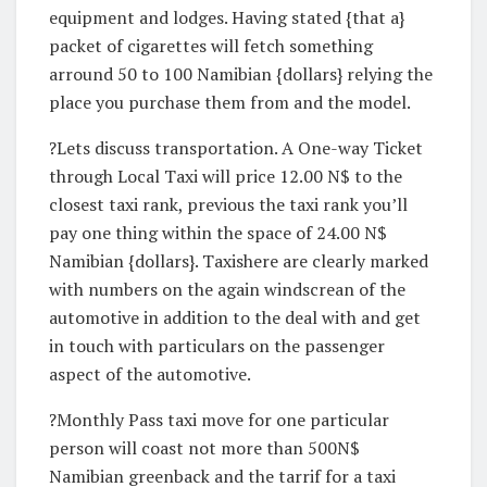
equipment and lodges. Having stated {that a}
packet of cigarettes will fetch something
arround 50 to 100 Namibian {dollars} relying the
place you purchase them from and the model.
?Lets discuss transportation. A One-way Ticket
through Local Taxi will price 12.00 N$ to the
closest taxi rank, previous the taxi rank you’ll
pay one thing within the space of 24.00 N$
Namibian {dollars}. Taxishere are clearly marked
with numbers on the again windscrean of the
automotive in addition to the deal with and get
in touch with particulars on the passenger
aspect of the automotive.
?Monthly Pass taxi move for one particular
person will coast not more than 500N$
Namibian greenback and the tarrif for a taxi