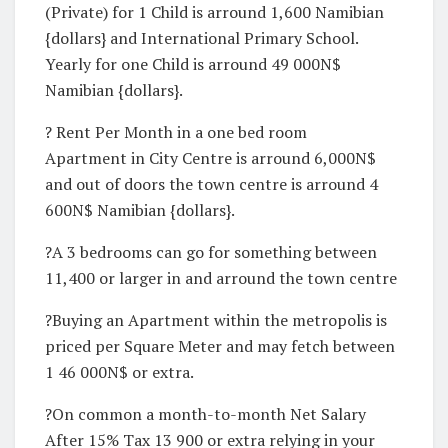
(Private) for 1 Child is arround 1,600 Namibian
{dollars} and International Primary School.
Yearly for one Child is arround 49 000N$
Namibian {dollars}.
? Rent Per Month in a one bed room
Apartment in City Centre is arround 6,000N$
and out of doors the town centre is arround 4
600N$ Namibian {dollars}.
?A 3 bedrooms can go for something between
11,400 or larger in and arround the town centre
?Buying an Apartment within the metropolis is
priced per Square Meter and may fetch between
1 46 000N$ or extra.
?On common a month-to-month Net Salary
After 15% Tax 13 900 or extra relying in your