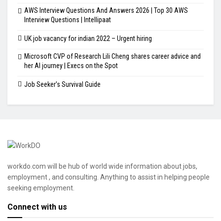
AWS Interview Questions And Answers 2026 | Top 30 AWS
Interview Questions | Intellipaat
UK job vacancy for indian 2022 – Urgent hiring
Microsoft CVP of Research Lili Cheng shares career advice and
her AI journey | Execs on the Spot
Job Seeker's Survival Guide
workdo.com will be hub of world wide information about jobs,
employment , and consulting. Anything to assist in helping people
seeking employment.
Connect with us