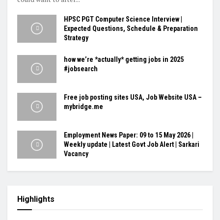
HPSC PGT Computer Science Interview |
Expected Questions, Schedule & Preparation
Strategy
how we’re *actually* getting jobs in 2025
#jobsearch
Free job posting sites USA, Job Website USA –
mybridge.me
Employment News Paper: 09 to 15 May 2026 |
Weekly update | Latest Govt Job Alert | Sarkari
Vacancy
Highlights