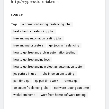
http://cypresstutorial.com
source
Tags:
automation testing freelancing jobs
best sites for freelancing jobs
freelancing automation testing jobs
freelancing for testers
get jobs in freelancing
how to get freelance job in automation testing
how to get freelancing jobs
how to get freelancing project as automation tester
job portals in usa
jobs in selenium testing
part time qa
qa part time work
remote qa
selenium freelancing jobs
software testing part time
work from home
work from home software testing