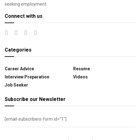
seeking employment.
Connect with us
Categories
Career Advice
Resume
Interview Preparation
Videos
Job Seeker
Subscribe our Newsletter
[email-subscribers-form id=”1″]