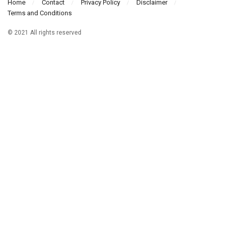
Home
Contact
Privacy Policy
Disclaimer
Terms and Conditions
© 2021 All rights reserved