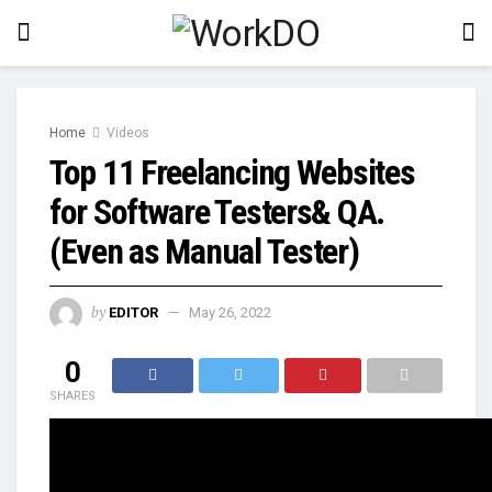
Home
Videos
Top 11 Freelancing Websites
for Software Testers& QA.
(Even as Manual Tester)
by
EDITOR
May 26, 2022
0
SHARES