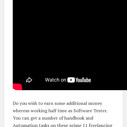
Do you wish to earn some additional money
whereas working half time as Software Tester.
You can get a number of handbook and
Automation tasks on these prime 11 freelancing