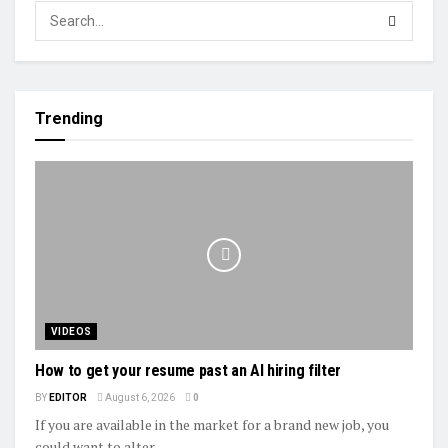
Trending
VIDEOS
How to get your resume past an AI hiring filter
BY
EDITOR
August 6, 2026
0
If you are available in the market for a brand new job, you
could want to alter...