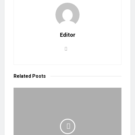
Editor
Related
Posts