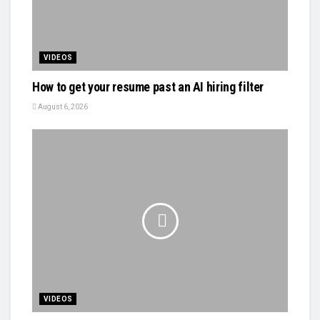
VIDEOS
How to get your resume past an AI hiring filter
August 6, 2026
VIDEOS