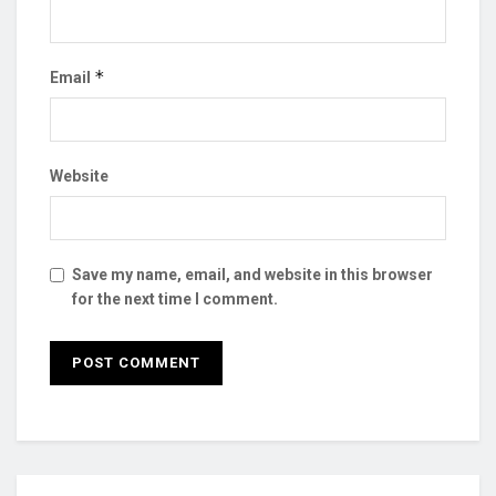
*
Email
Website
Save my name, email, and website in this browser
for the next time I comment.