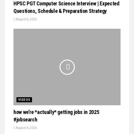
HPSC PGT Computer Science Interview | Expected
Questions, Schedule & Preparation Strategy
August 6, 2026
VIDEOS
how we’re *actually* getting jobs in 2025
#jobsearch
August 6, 2026