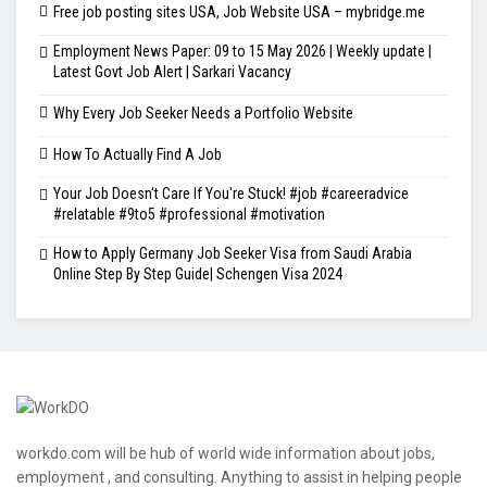
Free job posting sites USA, Job Website USA – mybridge.me
Employment News Paper: 09 to 15 May 2026 | Weekly update |
Latest Govt Job Alert | Sarkari Vacancy
Why Every Job Seeker Needs a Portfolio Website
How To Actually Find A Job
Your Job Doesn't Care If You're Stuck! #job #careeradvice
#relatable #9to5 #professional #motivation
How to Apply Germany Job Seeker Visa from Saudi Arabia
Online Step By Step Guide| Schengen Visa 2024
workdo.com will be hub of world wide information about jobs,
employment , and consulting. Anything to assist in helping people