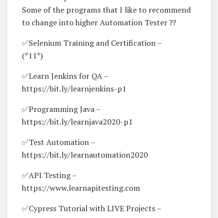
Some of the programs that I like to recommend
to change into higher Automation Tester ??
✅Selenium Training and Certification –
(*11*)
✅Learn Jenkins for QA –
https://bit.ly/learnjenkins-p1
✅Programming Java –
https://bit.ly/learnjava2020-p1
✅Test Automation –
https://bit.ly/learnautomation2020
✅API Testing –
https://www.learnapitesting.com
✅Cypress Tutorial with LIVE Projects –