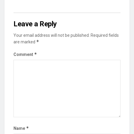
Leave a Reply
Your email address will not be published.
Required fields
*
are marked
*
Comment
*
Name