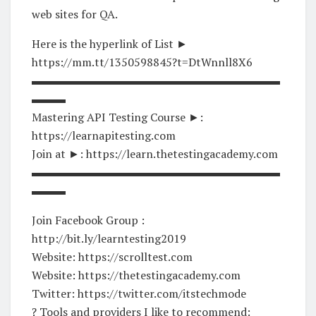
web sites for QA.
Here is the hyperlink of List ►
https://mm.tt/1350598845?t=DtWnnll8X6
▬▬▬▬▬▬▬▬▬▬▬▬▬▬▬▬▬▬▬▬▬▬
▬▬▬
Mastering API Testing Course ►:
https://learnapitesting.com
Join at ►: https://learn.thetestingacademy.com
▬▬▬▬▬▬▬▬▬▬▬▬▬▬▬▬▬▬▬▬▬▬
▬▬▬
Join Facebook Group :
http://bit.ly/learntesting2019
Website: https://scrolltest.com
Website: https://thetestingacademy.com
Twitter: https://twitter.com/itstechmode
? Tools and providers I like to recommend: