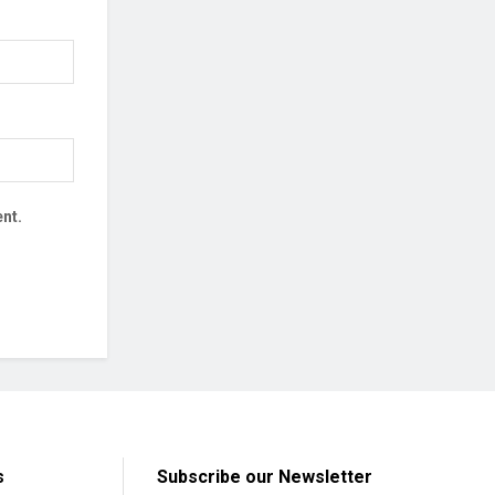
nt.
s
Subscribe our Newsletter