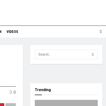
N
VIDEOS
Trending
0