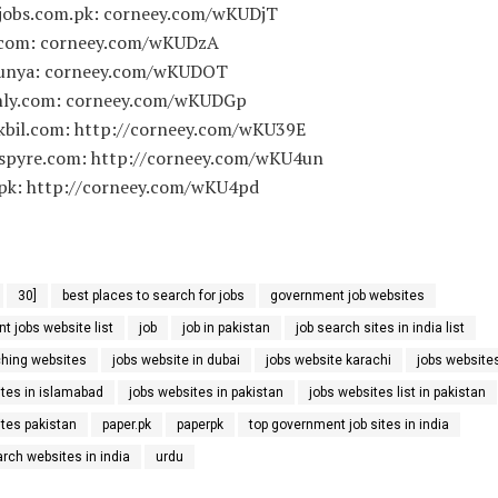
.jobs.com.pk: corneey.com/wKUDjT
.com: corneey.com/wKUDzA
dunya: corneey.com/wKUDOT
inly.com: corneey.com/wKUDGp
kbil.com: http://corneey.com/wKU39E
tspyre.com: http://corneey.com/wKU4un
.pk: http://corneey.com/wKU4pd
30]
best places to search for jobs
government job websites
 jobs website list
job
job in pakistan
job search sites in india list
ching websites
jobs website in dubai
jobs website karachi
jobs website
ites in islamabad
jobs websites in pakistan
jobs websites list in pakistan
ites pakistan
paper.pk
paperpk
top government job sites in india
arch websites in india
urdu