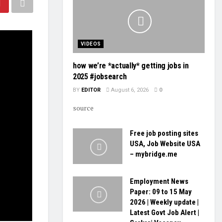
VIDEOS
how we’re *actually* getting jobs in
2025 #jobsearch
BY
EDITOR
August 6, 2026
0
source
Free job posting sites
USA, Job Website USA
– mybridge.me
Employment News
Paper: 09 to 15 May
2026 | Weekly update |
Latest Govt Job Alert |