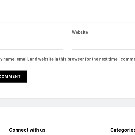
Website
 name, email, and website in this browser for the next time I comme
Connect with us
Categorie