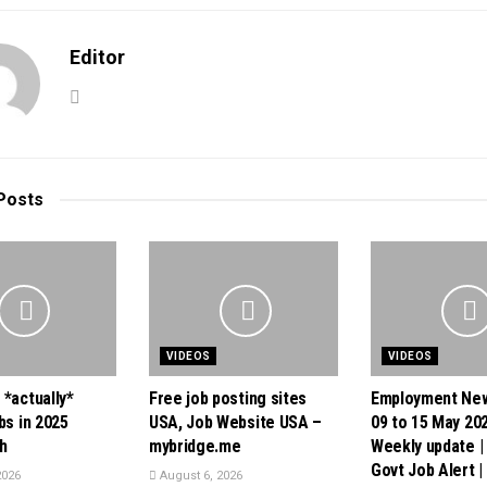
Editor
Posts
VIDEOS
VIDEOS
 *actually*
Free job posting sites
Employment New
bs in 2025
USA, Job Website USA –
09 to 15 May 202
h
mybridge.me
Weekly update |
Govt Job Alert |
2026
August 6, 2026