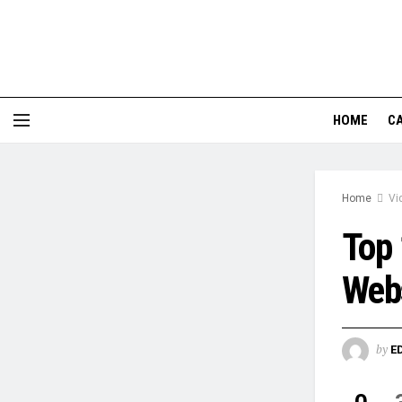
HOME
CA
Home
Vi
Top 
Webs
by
E