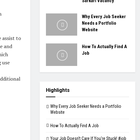
Sarkari Vacancy
n
Why Every Job Seeker
Needs a Portfolio
Website
 assist to
se and
How To Actually Find A
Job
hich
g use
dditional
Highlights
Why Every Job Seeker Needs a Portfolio
Website
How To Actually Find A Job
Your Job Doesn't Care If You're Stuck! #job