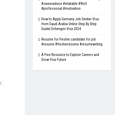
#careeradvice #relatable #9to5
#professional #motivation
How to Apply Germany Job Seeker Visa
from Saudi Arabia Online Step By Step
Guide| Schengen Visa 2024
Resume for Fresher candidate for job
#resume #fresherresume #resumewriting
A Free Resource to Explore Careers and
Grow Your Future
s