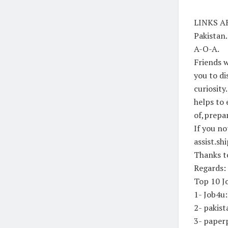
LINKS AR
Pakistan
A-O-A.
Friends w
you to di
curiosity
helps to 
of,prepar
If you no
assist.sh
Thanks to
Regards:
Top 10 Jo
1- Job4u
2- pakis
3- paper