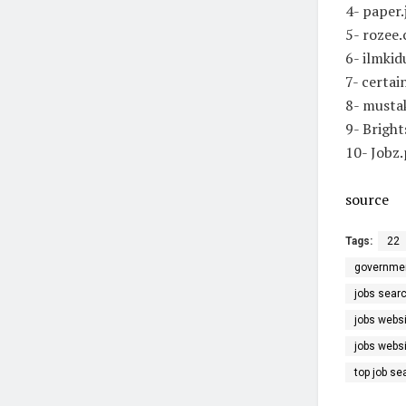
4- paper
5- rozee
6- ilmki
7- certa
8- musta
9- Brigh
10- Jobz
source
Tags:
22
government
jobs sear
jobs webs
jobs webs
top job se