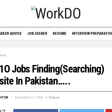
REER ADVICE
JOB SEEKER
RESUME
INTERVIEW PREPARATIO
deos
1O Jobs Finding(Searching)
ite In Pakistan…..
in
DITOR
December 11, 2020
Videos