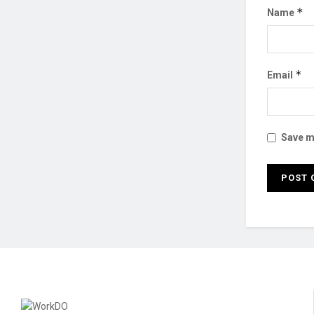
*
Name
*
Email
Save my