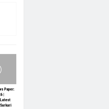
s Paper:
6 |
 Latest
 Sarkari