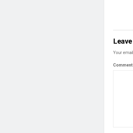
Leave 
Your email
Commen