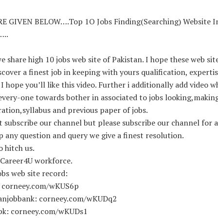
E GIVEN BELOW….Top 1O Jobs Finding(Searching) Website I
…..
e share high 10 jobs web site of Pakistan. I hope these web site
scover a finest job in keeping with yours qualification, experti
. I hope you’ll like this video. Further i additionally add video w
every-one towards bother in associated to jobs looking,makin
ation,syllabus and previous paper of jobs.
t subscribe our channel but please subscribe our channel for a
ip any question and query we give a finest resolution.
 hitch us.
 Career4U workforce.
bs web site record:
: corneey.com/wKUS6p
tanjobbank: corneey.com/wKUDq2
pk: corneey.com/wKUDs1