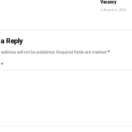
Vacancy
August 5, 2026
a Reply
*
 address will not be published.
Required fields are marked
*
t