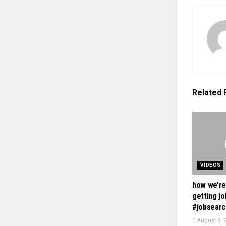
Related
VIDEOS
how we’re
getting jo
#jobsearc
August 6, 