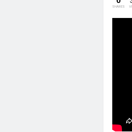
0
SHARES
V