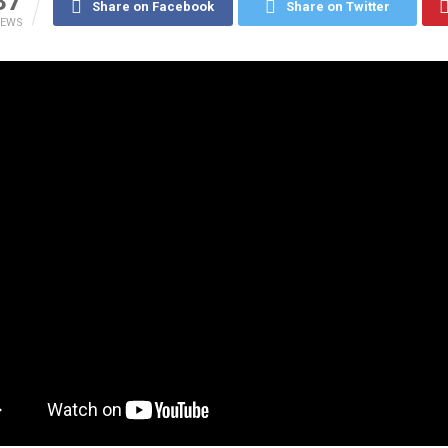
37
Share on Facebook
Share on Twitter
IEWS