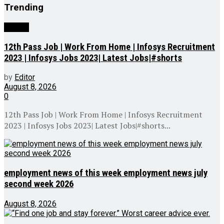
Trending
Videos
12th Pass Job | Work From Home | Infosys Recruitment
2023 | Infosys Jobs 2023| Latest Jobs|#shorts
by
Editor
August 8, 2026
0
12th Pass Job | Work From Home | Infosys Recruitment
2023 | Infosys Jobs 2023| Latest Jobs|#shorts...
employment news of this week employment news july
second week 2026
August 8, 2026