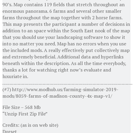
90’s. Map contains 119 fields that stretch throughout an
enormous panorama. 6 farms and several other smaller
farms throughout the map together with 2 horse farms.
This map presents the participant a number of decisions in
addition to an space within the South East nook of the map
that you should use your landscaping software to show it
into no matter you need. Map has no errors when you use
the included mods. A really effectively put collectively map
and extremely beneficial. Additional data and hyperlinks
beneath within the description. As all the time everybody,
thanks a lot for watching right now’s evaluate and
luxuriate in.
…………………………………………………………………………………
(#7) http://www.modhub.us/farming-simulator-2019-
mods/8059-farms-of-madison-county-4x-map-v1/
File Size – 568 Mb
“Unzip First Zip File”
Credits: (as is on web site)
Dorset