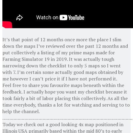
It’s that point of 12 months once more the place I slim
down the maps I’ve reviewed over the past 12 months and
put collectively a listing of my prime maps made for
Farming Simulator 19 in 2019. It was actually tough
narrowing down the checklist to only 5 maps so I went
with 7. I’m certain some actually good maps obtained by
me however I can’t price it if I have not performed it.
Feel free to share you favourite maps beneath within the
feedback. I actually hope you want my checklist because it
took fairly a bit of labor placing this collectively. As all the
time everybody, thanks a lot for watching and serving to to
help the channel.
…………………………………………………………………………………
Today we check out a good looking 4x map positioned in
Illinois USA primarily based within the mid 80’s to early