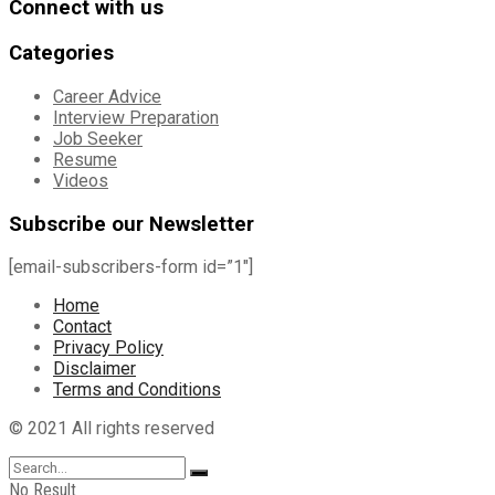
Connect with us
Categories
Career Advice
Interview Preparation
Job Seeker
Resume
Videos
Subscribe our Newsletter
[email-subscribers-form id=”1″]
Home
Contact
Privacy Policy
Disclaimer
Terms and Conditions
© 2021 All rights reserved
No Result