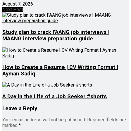
August 7, 2026
Next Post
Study plan to crack FAANG job interviews |
MAANG interview preparation guide
How to Create a Resume | CV Writing Format |
Ayman Sadiq
A Day in the Life of a Job Seeker #shorts
Leave a Reply
Your email address will not be published.
Required fields are
marked
*