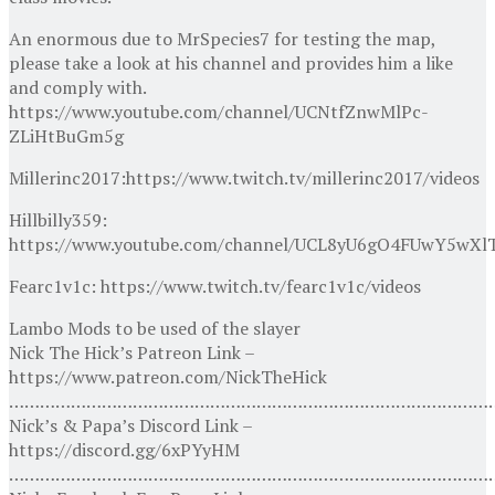
An enormous due to MrSpecies7 for testing the map,
please take a look at his channel and provides him a like
and comply with.
https://www.youtube.com/channel/UCNtfZnwMlPc-
ZLiHtBuGm5g
Millerinc2017:https://www.twitch.tv/millerinc2017/videos
Hillbilly359:
https://www.youtube.com/channel/UCL8yU6gO4FUwY5wXl
Fearc1v1c: https://www.twitch.tv/fearc1v1c/videos
Lambo Mods to be used of the slayer
Nick The Hick’s Patreon Link –
https://www.patreon.com/NickTheHick
…………………………………………………………………………………
Nick’s & Papa’s Discord Link –
https://discord.gg/6xPYyHM
…………………………………………………………………………………