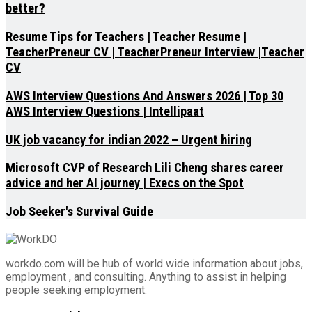
better?
Resume Tips for Teachers | Teacher Resume |
TeacherPreneur CV | TeacherPreneur Interview |Teacher
CV
AWS Interview Questions And Answers 2026 | Top 30
AWS Interview Questions | Intellipaat
UK job vacancy for indian 2022 – Urgent hiring
Microsoft CVP of Research Lili Cheng shares career
advice and her AI journey | Execs on the Spot
Job Seeker's Survival Guide
workdo.com will be hub of world wide information about jobs,
employment , and consulting. Anything to assist in helping
people seeking employment.