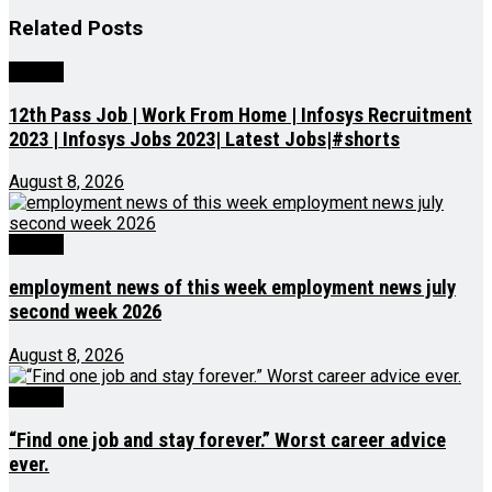
Related
Posts
Videos
12th Pass Job | Work From Home | Infosys Recruitment
2023 | Infosys Jobs 2023| Latest Jobs|#shorts
August 8, 2026
Videos
employment news of this week employment news july
second week 2026
August 8, 2026
Videos
“Find one job and stay forever.” Worst career advice
ever.