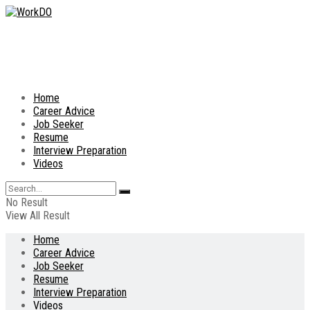
Home
Career Advice
Job Seeker
Resume
Interview Preparation
Videos
No Result
View All Result
Home
Career Advice
Job Seeker
Resume
Interview Preparation
Videos