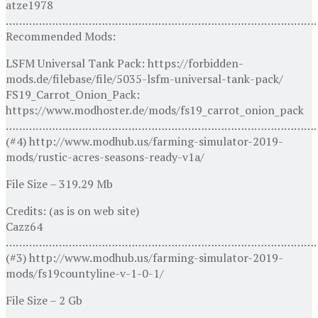
atze1978
…………………………………………………………………………………
Recommended Mods:
LSFM Universal Tank Pack: https://forbidden-
mods.de/filebase/file/5035-lsfm-universal-tank-pack/
FS19_Carrot_Onion_Pack:
https://www.modhoster.de/mods/fs19_carrot_onion_pack
…………………………………………………………………………………
(#4) http://www.modhub.us/farming-simulator-2019-
mods/rustic-acres-seasons-ready-v1a/
File Size – 319.29 Mb
Credits: (as is on web site)
Cazz64
…………………………………………………………………………………
(#3) http://www.modhub.us/farming-simulator-2019-
mods/fs19countyline-v-1-0-1/
File Size – 2 Gb