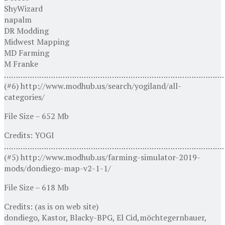
ShyWizard
napalm
DR Modding
Midwest Mapping
MD Farming
M Franke
…………………………………………………………………………………
(#6) http://www.modhub.us/search/yogiland/all-
categories/
File Size – 652 Mb
Credits: YOGI
…………………………………………………………………………………
(#5) http://www.modhub.us/farming-simulator-2019-
mods/dondiego-map-v2-1-1/
File Size – 618 Mb
Credits: (as is on web site)
dondiego, Kastor, Blacky-BPG, El Cid,möchtegernbauer,