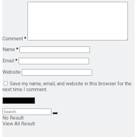
Comment
*
Name
*
Email
*
Website
Save my name, email, and website in this browser for the
next time I comment.
No Result
View All Result