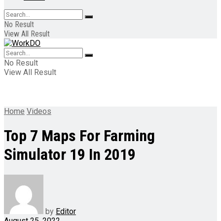
No Result
View All Result
No Result
View All Result
Home
Videos
Top 7 Maps For Farming
Simulator 19 In 2019
by
Editor
August 25, 2022