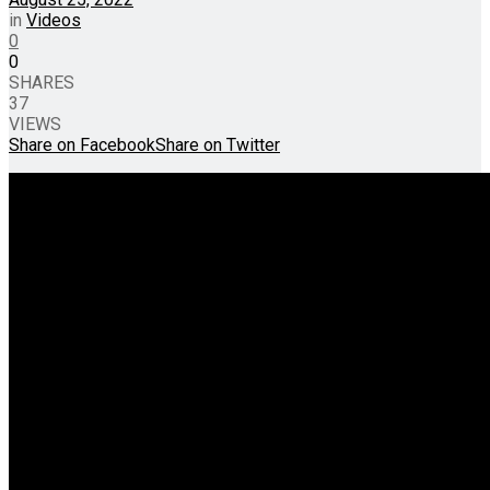
in
Videos
0
0
SHARES
37
VIEWS
Share on Facebook
Share on Twitter