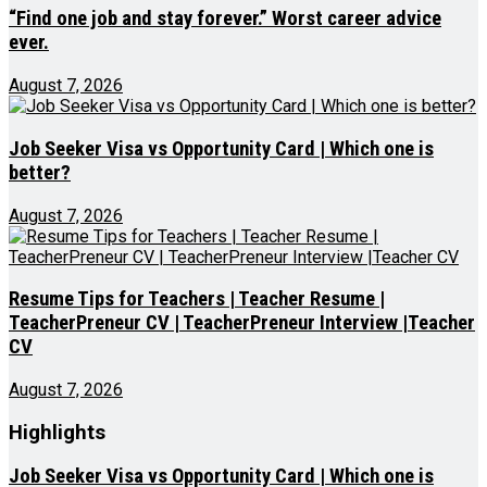
“Find one job and stay forever.” Worst career advice
ever.
August 7, 2026
Job Seeker Visa vs Opportunity Card | Which one is
better?
August 7, 2026
Resume Tips for Teachers | Teacher Resume |
TeacherPreneur CV | TeacherPreneur Interview |Teacher
CV
August 7, 2026
Highlights
Job Seeker Visa vs Opportunity Card | Which one is