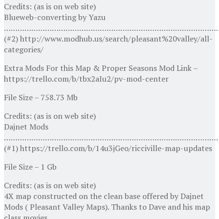
Credits: (as is on web site)
Blueweb-converting by Yazu
…………………………………………………………………………………
(#2) http://www.modhub.us/search/pleasant%20valley/all-
categories/
Extra Mods For this Map & Proper Seasons Mod Link –
https://trello.com/b/tbx2aIu2/pv-mod-center
File Size – 758.73 Mb
Credits: (as is on web site)
Dajnet Mods
…………………………………………………………………………………
(#1) https://trello.com/b/14u3jGeo/ricciville-map-updates
File Size – 1 Gb
Credits: (as is on web site)
4X map constructed on the clean base offered by Dajnet
Mods ( Pleasant Valley Maps). Thanks to Dave and his map
class movies.