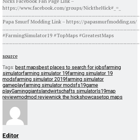
Nicks Facebook Fan Page Link –
https://www.facebook.com/groups/NicktheHick#_=_
…………………………………………………………………………………
Papa Smurf Modding Link – https://papasmurfmodding.us/
…………………………………………………………………………………
#FarmingSimulator19 #TopMaps #GreatestMaps
…………………………………………………………………………………
source
Tags:
best maps
best places to search for jobs
farming
simulator
farming simulator 19
farming simulator 19
mods
farming simulator 2019
farming simulator
gameplay
farming simulator mods
fs19
game
play
Gaming
giants
landwirtschafts simulator
ls19
map
review
mod
mod review
nick the hick
showcase
top maps
Editor