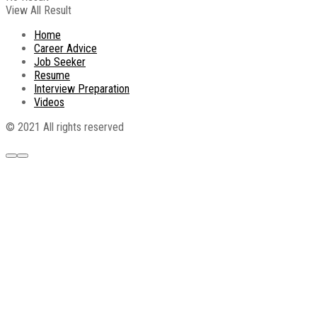
View All Result
Home
Career Advice
Job Seeker
Resume
Interview Preparation
Videos
© 2021 All rights reserved