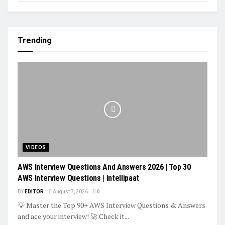
Trending
VIDEOS
AWS Interview Questions And Answers 2026 | Top 30
AWS Interview Questions | Intellipaat
BY
EDITOR
August 7, 2026
0
💡 Master the Top 90+ AWS Interview Questions & Answers
and ace your interview! 🚀 Check it...