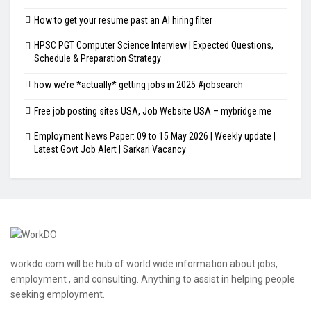
How to get your resume past an AI hiring filter
HPSC PGT Computer Science Interview | Expected Questions,
Schedule & Preparation Strategy
how we’re *actually* getting jobs in 2025 #jobsearch
Free job posting sites USA, Job Website USA – mybridge.me
Employment News Paper: 09 to 15 May 2026 | Weekly update |
Latest Govt Job Alert | Sarkari Vacancy
workdo.com will be hub of world wide information about jobs,
employment , and consulting. Anything to assist in helping people
seeking employment.