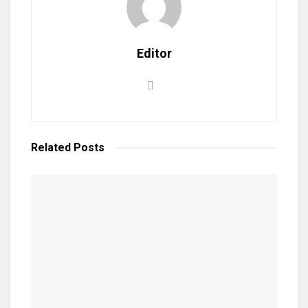
Editor
Related
Posts