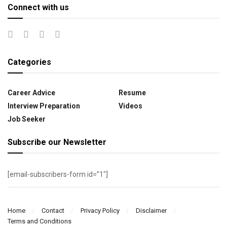
Connect with us
Categories
Career Advice
Resume
Interview Preparation
Videos
Job Seeker
Subscribe our Newsletter
[email-subscribers-form id=”1″]
Home
Contact
Privacy Policy
Disclaimer
Terms and Conditions