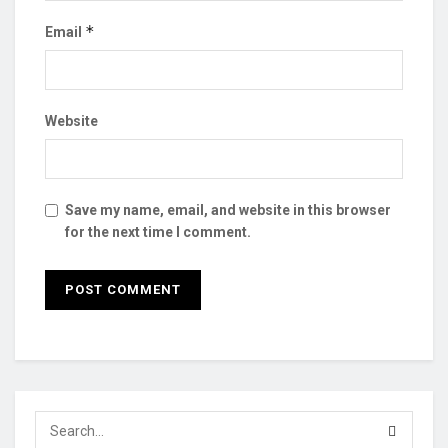
*
Email
Website
Save my name, email, and website in this browser
for the next time I comment.