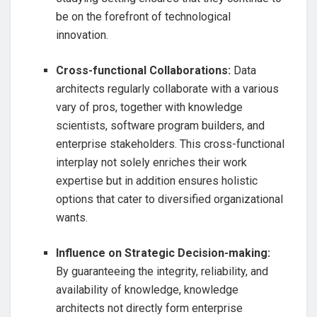
be on the forefront of technological
innovation.
Cross-functional Collaborations:
Data
architects regularly collaborate with a various
vary of pros, together with knowledge
scientists, software program builders, and
enterprise stakeholders. This cross-functional
interplay not solely enriches their work
expertise but in addition ensures holistic
options that cater to diversified organizational
wants.
Influence on Strategic Decision-making:
By guaranteeing the integrity, reliability, and
availability of knowledge, knowledge
architects not directly form enterprise