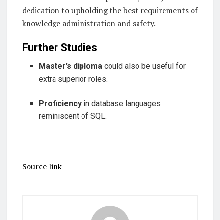
dedication to upholding the best requirements of
knowledge administration and safety.
Further Studies
Master’s diploma
could also be useful for
extra superior roles.
Proficiency
in database languages
reminiscent of SQL.
Source link