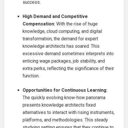
success.
High Demand and Competitive
Compensation:
With the rise of huge
knowledge, cloud computing, and digital
transformation, the demand for expert
knowledge architects has soared. This
excessive demand sometimes interprets into
enticing wage packages, job stability, and
extra perks, reflecting the significance of their
function.
Opportunities for Continuous Learning:
The quickly evolving know-how panorama
presents knowledge architects fixed
alternatives to interact with rising instruments,
platforms, and methodologies. This steady
studying setting ensures that they continue to