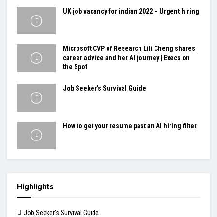
UK job vacancy for indian 2022 – Urgent hiring
Microsoft CVP of Research Lili Cheng shares
career advice and her AI journey | Execs on
the Spot
Job Seeker's Survival Guide
How to get your resume past an AI hiring filter
Highlights
Job Seeker's Survival Guide