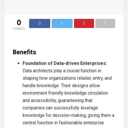
0
SHARES
Benefits
Foundation of Data-driven Enterprises:
Data architects play a crucial function in
shaping how organizations retailer, entry, and
handle knowledge. Their designs allow
environment friendly knowledge circulation
and accessibility, guaranteeing that
companies can successfully leverage
knowledge for decision-making, giving them a
central function in fashionable enterprise