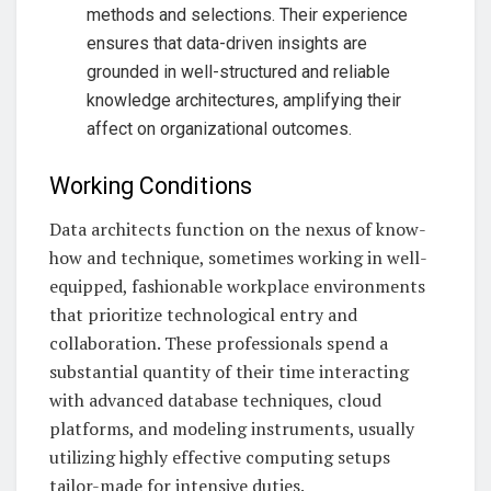
methods and selections. Their experience
ensures that data-driven insights are
grounded in well-structured and reliable
knowledge architectures, amplifying their
affect on organizational outcomes.
Working Conditions
Data architects function on the nexus of know-
how and technique, sometimes working in well-
equipped, fashionable workplace environments
that prioritize technological entry and
collaboration. These professionals spend a
substantial quantity of their time interacting
with advanced database techniques, cloud
platforms, and modeling instruments, usually
utilizing highly effective computing setups
tailor-made for intensive duties.