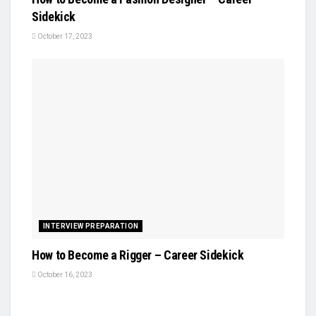
Sidekick
October 17, 2023
INTERVIEW PREPARATION
How to Become a Rigger – Career Sidekick
October 16, 2023