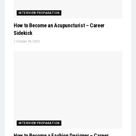
INTERVIEW PREPARATION
How to Become an Acupuncturist – Career
Sidekick
October 18, 2023
INTERVIEW PREPARATION
How to Become a Fashion Designer – Career