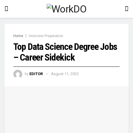
Home
Interview Preparation
Top Data Science Degree Jobs
– Career Sidekick
by
EDITOR
August 11, 2023