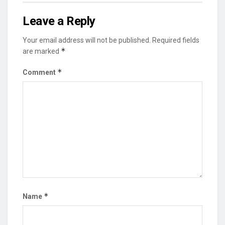
Leave a Reply
Your email address will not be published.
Required fields
*
are marked
*
Comment
*
Name