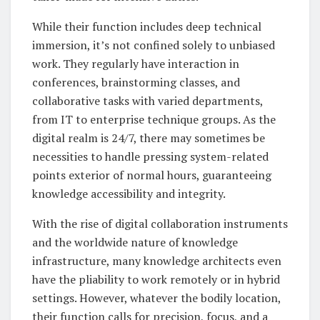
While their function includes deep technical
immersion, it’s not confined solely to unbiased
work. They regularly have interaction in
conferences, brainstorming classes, and
collaborative tasks with varied departments,
from IT to enterprise technique groups. As the
digital realm is 24/7, there may sometimes be
necessities to handle pressing system-related
points exterior of normal hours, guaranteeing
knowledge accessibility and integrity.
With the rise of digital collaboration instruments
and the worldwide nature of knowledge
infrastructure, many knowledge architects even
have the pliability to work remotely or in hybrid
settings. However, whatever the bodily location,
their function calls for precision, focus, and a