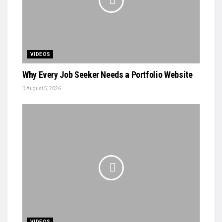
VIDEOS
Why Every Job Seeker Needs a Portfolio Website
August 5, 2026
VIDEOS