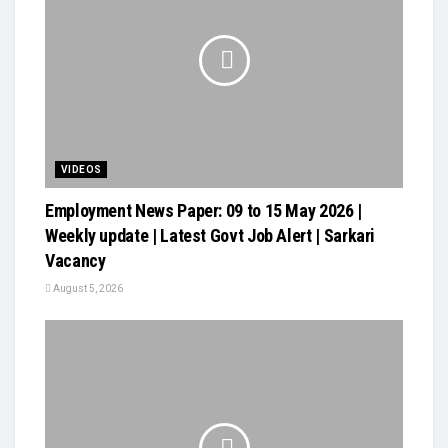
VIDEOS
Employment News Paper: 09 to 15 May 2026 |
Weekly update | Latest Govt Job Alert | Sarkari
Vacancy
August 5, 2026