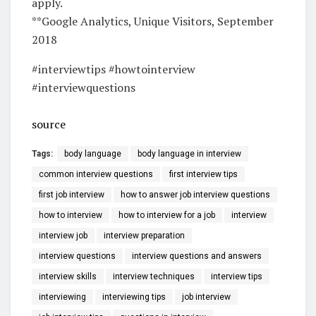
apply.
**Google Analytics, Unique Visitors, September
2018
#interviewtips #howtointerview
#interviewquestions
source
Tags:
body language
body language in interview
common interview questions
first interview tips
first job interview
how to answer job interview questions
how to interview
how to interview for a job
interview
interview job
interview preparation
interview questions
interview questions and answers
interview skills
interview techniques
interview tips
interviewing
interviewing tips
job interview