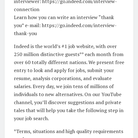
interviewer: https://go.indeed.com/interview-
connection
Learn how you can write an interview “thank
you” e-mail: https://go.indeed.com/interview-
thank-you
Indeed is the world’s #1 job website, with over
250 million distinctive guests** each month from
over 60 totally different nations. We present free
entry to look and apply for jobs, submit your
resume, analysis corporations, and evaluate
salaries. Every day, we join tens of millions of
individuals to new alternatives. On our YouTube
channel, you’ll discover suggestions and private
tales that will help you take the following step in
your job search.
*Terms, situations and high quality requirements