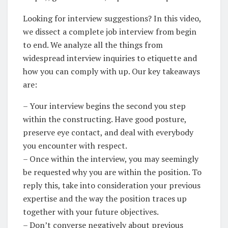
Looking for interview suggestions? In this video,
we dissect a complete job interview from begin
to end. We analyze all the things from
widespread interview inquiries to etiquette and
how you can comply with up. Our key takeaways
are:
– Your interview begins the second you step
within the constructing. Have good posture,
preserve eye contact, and deal with everybody
you encounter with respect.
– Once within the interview, you may seemingly
be requested why you are within the position. To
reply this, take into consideration your previous
expertise and the way the position traces up
together with your future objectives.
– Don’t converse negatively about previous