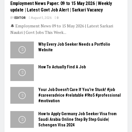
Employment News Paper: 09 to 15 May 2026 | Weekly
update | Latest Govt Job Alert | Sarkari Vacancy
BY
EDITOR
August 5, 2026
0
🔔 Employment News 09 to 15 May 2026 | Latest Sarkari
Naukri | Govt Jobs This Week...
Why Every Job Seeker Needs a Portfolio
Website
How To Actually Find A Job
Your Job Doesn't Care If You're Stuck! #job
#careeradvice #relatable #9to5 #professional
#motivation
How to Apply Germany Job Seeker Visa from
Saudi Arabia Online Step By Step Guide|
Schengen Visa 2024