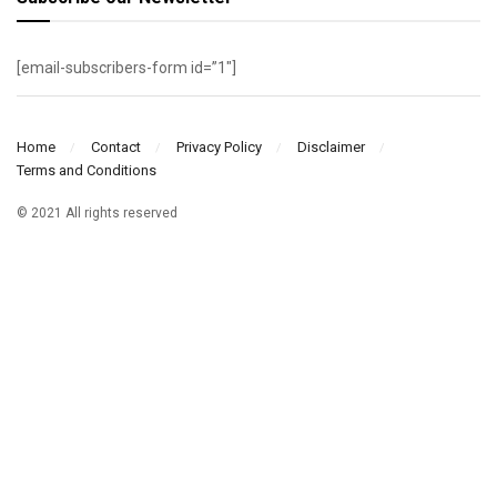
[email-subscribers-form id=”1″]
Home
Contact
Privacy Policy
Disclaimer
Terms and Conditions
© 2021 All rights reserved