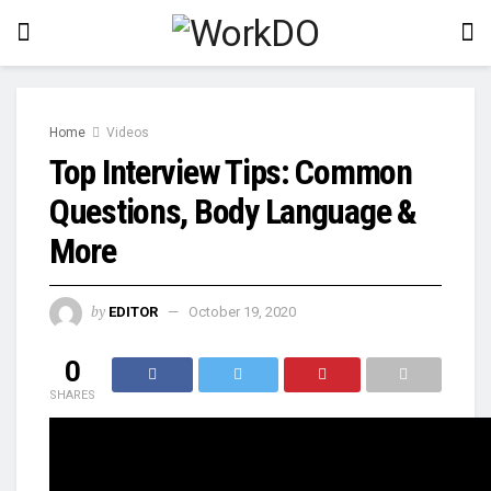
Home
Videos
Top Interview Tips: Common
Questions, Body Language &
More
by
EDITOR
October 19, 2020
0
SHARES