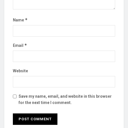
*
Name
*
Email
Website
Save my name, email, and website in this browser
for the next time I comment.