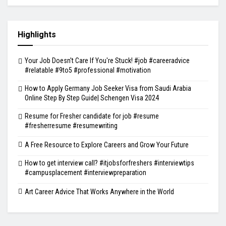
Highlights
Your Job Doesn't Care If You're Stuck! #job #careeradvice
#relatable #9to5 #professional #motivation
How to Apply Germany Job Seeker Visa from Saudi Arabia
Online Step By Step Guide| Schengen Visa 2024
Resume for Fresher candidate for job #resume
#fresherresume #resumewriting
A Free Resource to Explore Careers and Grow Your Future
How to get interview call? #itjobsforfreshers #interviewtips
#campusplacement #interviewpreparation
Art Career Advice That Works Anywhere in the World