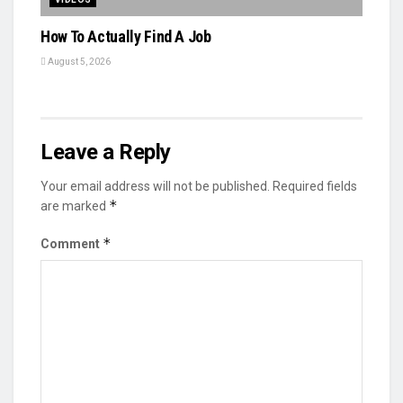
How To Actually Find A Job
August 5, 2026
Leave a Reply
Your email address will not be published.
Required fields
*
are marked
*
Comment