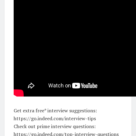
Get extra free* interview suggestions:
https://go.indeed.com/interview-tips
Check out prime interview questions:
https://go.indeed.com/top-interview-questions