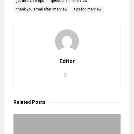
job interview tips
questions in interview
thank you email after interview
tips for interview
Editor
Related
Posts