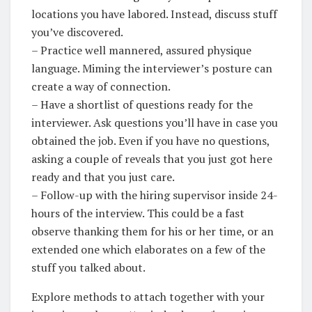
locations you have labored. Instead, discuss stuff
you’ve discovered.
– Practice well mannered, assured physique
language. Miming the interviewer’s posture can
create a way of connection.
– Have a shortlist of questions ready for the
interviewer. Ask questions you’ll have in case you
obtained the job. Even if you have no questions,
asking a couple of reveals that you just got here
ready and that you just care.
– Follow-up with the hiring supervisor inside 24-
hours of the interview. This could be a fast
observe thanking them for his or her time, or an
extended one which elaborates on a few of the
stuff you talked about.
Explore methods to attach together with your