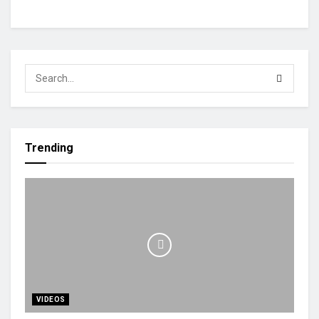
Trending
VIDEOS