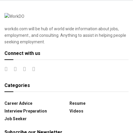
workdo.com will be hub of world wide information about jobs,
employment , and consulting. Anything to assist in helping people
seeking employment.
Connect with us
Categories
Career Advice
Resume
Interview Preparation
Videos
Job Seeker
Subscribe our Newsletter