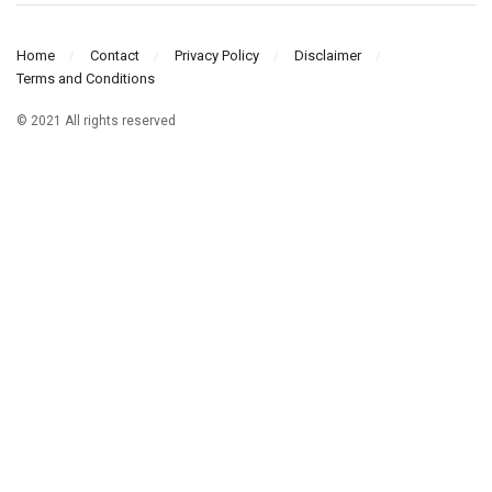
Home
Contact
Privacy Policy
Disclaimer
Terms and Conditions
© 2021 All rights reserved