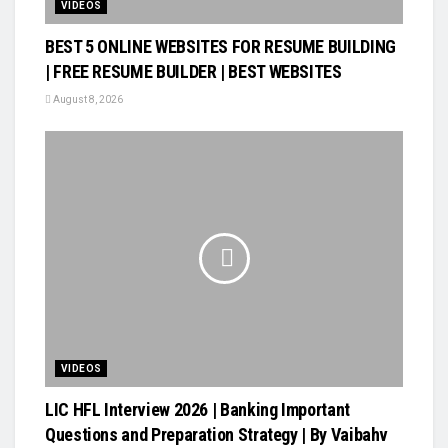
VIDEOS
BEST 5 ONLINE WEBSITES FOR RESUME BUILDING
| FREE RESUME BUILDER | BEST WEBSITES
August 8, 2026
VIDEOS
LIC HFL Interview 2026 | Banking Important
Questions and Preparation Strategy | By Vaibahv