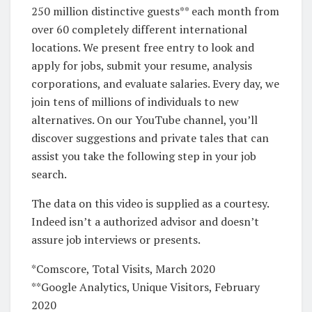
250 million distinctive guests** each month from
over 60 completely different international
locations. We present free entry to look and
apply for jobs, submit your resume, analysis
corporations, and evaluate salaries. Every day, we
join tens of millions of individuals to new
alternatives. On our YouTube channel, you’ll
discover suggestions and private tales that can
assist you take the following step in your job
search.
The data on this video is supplied as a courtesy.
Indeed isn’t a authorized advisor and doesn’t
assure job interviews or presents.
*Comscore, Total Visits, March 2020
**Google Analytics, Unique Visitors, February
2020