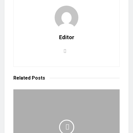
Editor
Related
Posts