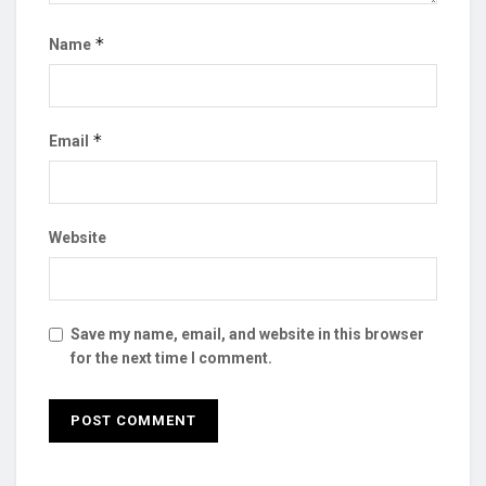
*
Name
*
Email
Website
Save my name, email, and website in this browser
for the next time I comment.