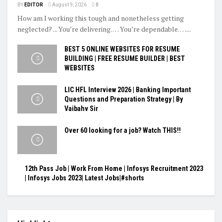
BY
EDITOR
August 9, 2026
0
How am I working this tough and nonetheless getting
neglected? ... You’re delivering. … You’re dependable. …...
BEST 5 ONLINE WEBSITES FOR RESUME
BUILDING | FREE RESUME BUILDER | BEST
WEBSITES
LIC HFL Interview 2026 | Banking Important
Questions and Preparation Strategy | By
Vaibahv Sir
Over 60 looking for a job? Watch THIS!!
12th Pass Job | Work From Home | Infosys Recruitment 2023
| Infosys Jobs 2023| Latest Jobs|#shorts