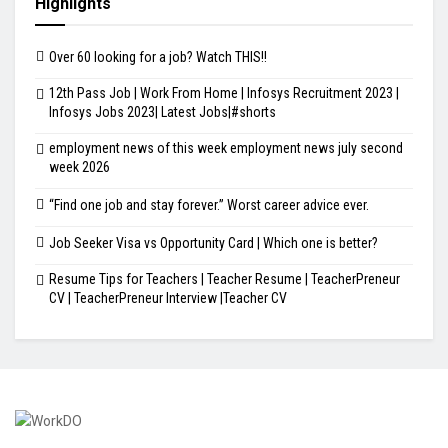
Highlights
Over 60 looking for a job? Watch THIS!!
12th Pass Job | Work From Home | Infosys Recruitment 2023 |
Infosys Jobs 2023| Latest Jobs|#shorts
employment news of this week employment news july second
week 2026
“Find one job and stay forever.” Worst career advice ever.
Job Seeker Visa vs Opportunity Card | Which one is better?
Resume Tips for Teachers | Teacher Resume | TeacherPreneur
CV | TeacherPreneur Interview |Teacher CV