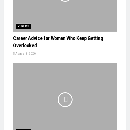
VIDEOS
Career Advice for Women Who Keep Getting
Overlooked
August 9, 2026