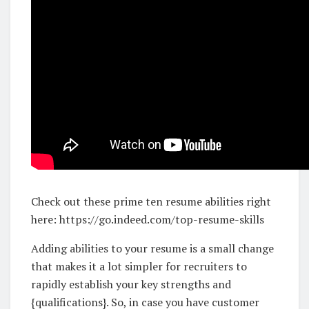
Check out these prime ten resume abilities right
here: https://go.indeed.com/top-resume-skills
Adding abilities to your resume is a small change
that makes it a lot simpler for recruiters to
rapidly establish your key strengths and
{qualifications}. So, in case you have customer