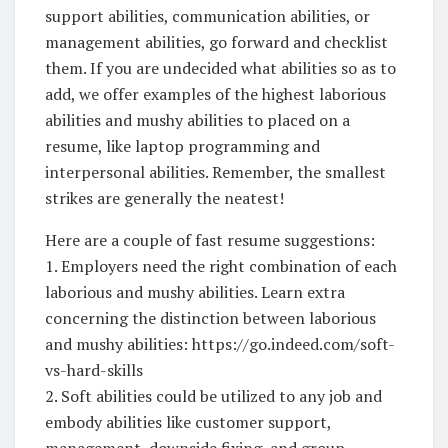
support abilities, communication abilities, or
management abilities, go forward and checklist
them. If you are undecided what abilities so as to
add, we offer examples of the highest laborious
abilities and mushy abilities to placed on a
resume, like laptop programming and
interpersonal abilities. Remember, the smallest
strikes are generally the neatest!
Here are a couple of fast resume suggestions:
1. Employers need the right combination of each
laborious and mushy abilities. Learn extra
concerning the distinction between laborious
and mushy abilities: https://go.indeed.com/soft-
vs-hard-skills
2. Soft abilities could be utilized to any job and
embody abilities like customer support,
management, downside fixing, and group.