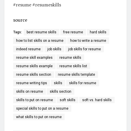
#resume #resumeskills
source
Tags:
best resume skills
free resume
hard skills
how to list skills on a resume
how to write a resume
indeed resume
job skills
job skills for resume
resume skill examples
resume skills
resume skills example
resume skills list
resume skills section
resume skills template
resume writing tips
skills
skills for resume
skills on resume
skills section
skills to put on resume
soft skills
soft vs. hard skills
special skills to put on a resume
what skills to put on resume