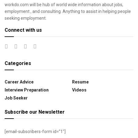
workdo.com will be hub of world wide information about jobs,
employment , and consulting. Anything to assist in helping people
seeking employment.
Connect with us
Categories
Career Advice
Resume
Interview Preparation
Videos
Job Seeker
Subscribe our Newsletter
[email-subscribers-form id=”1″]