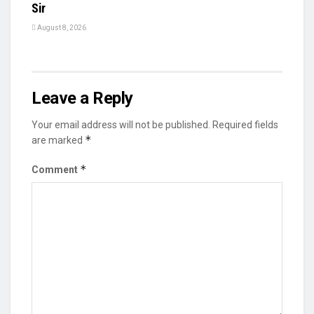
Sir
August 8, 2026
Leave a Reply
Your email address will not be published.
Required fields
*
are marked
*
Comment