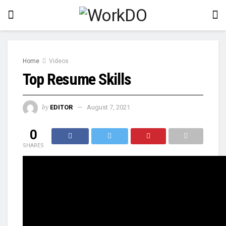
Home
Videos
Top Resume Skills
by
EDITOR
August 7, 2021
0
SHARES