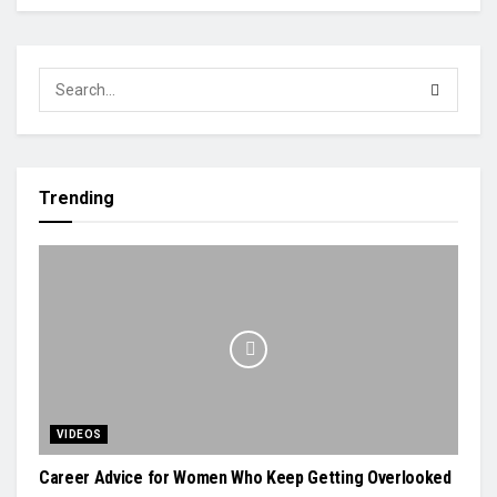
Trending
VIDEOS
Career Advice for Women Who Keep Getting Overlooked