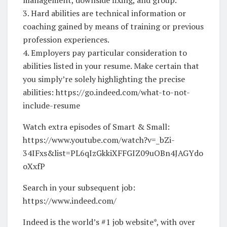
3. Hard abilities are technical information or
coaching gained by means of training or previous
profession experiences.
4. Employers pay particular consideration to
abilities listed in your resume. Make certain that
you simply’re solely highlighting the precise
abilities: https://go.indeed.com/what-to-not-
include-resume
Watch extra episodes of Smart & Small:
https://www.youtube.com/watch?v=_bZi-
34IFxs&list=PL6qIzGkkiXFFGIZ09uOBn4JAGYdo
oXxfP
Search in your subsequent job:
https://www.indeed.com/
Indeed is the world’s #1 job website*, with over