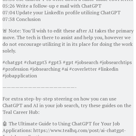
05:26 Write a follow-up e mail with ChatGPT
07:04 Update your LinkedIn profile utilizing ChatGPT
07:38 Conclusion
🚨 Note: You’ll wish to edit these after AI takes the primary
move. The tech is there to assist and help you, however we
do not encourage utilizing it in its place for doing the work
solely.
#chatgpt #chatgpt3 #gpt3 #gpt #jobsearch #jobsearchtips
#profession #jobsearching #ai #coverletter #linkedin
#jobapplication
—————————————————-
For extra step-by-step steering on how you can use
ChatGPT and AI in your job search, try these guides on the
Teal Career Hub:
🤖 The Ultimate Guide to Using ChatGPT for Your Job
Applications: https://www.tealhq.com/post/ai-chatgpt-