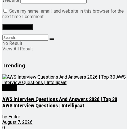
Website
Save my name, email, and website in this browser for the
next time I comment.
No Result
View All Result
Trending
Videos
AWS Interview Questions And Answers 2026 | Top 30
AWS Interview Questions | Intellipaat
by
Editor
August 7, 2026
0