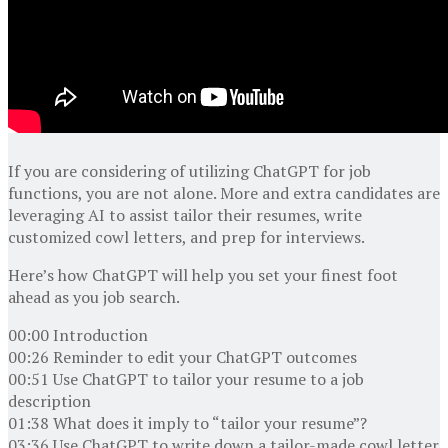
If you are considering of utilizing ChatGPT for job
functions, you are not alone. More and extra candidates are
leveraging AI to assist tailor their resumes, write
customized cowl letters, and prep for interviews.
Here’s how ChatGPT will help you set your finest foot
ahead as you job search.
00:00 Introduction
00:26 Reminder to edit your ChatGPT outcomes
00:51 Use ChatGPT to tailor your resume to a job
description
01:38 What does it imply to “tailor your resume”?
03:36 Use ChatGPT to write down a tailor-made cowl letter