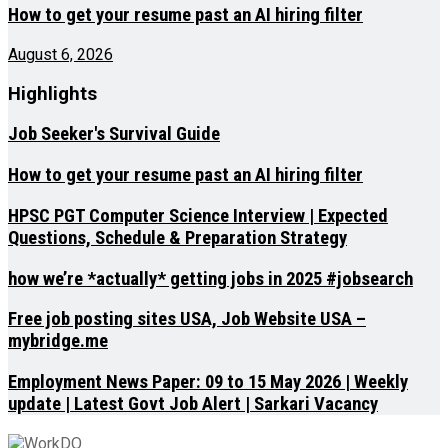
How to get your resume past an AI hiring filter
August 6, 2026
Highlights
Job Seeker's Survival Guide
How to get your resume past an AI hiring filter
HPSC PGT Computer Science Interview | Expected
Questions, Schedule & Preparation Strategy
how we’re *actually* getting jobs in 2025 #jobsearch
Free job posting sites USA, Job Website USA –
mybridge.me
Employment News Paper: 09 to 15 May 2026 | Weekly
update | Latest Govt Job Alert | Sarkari Vacancy