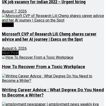
UK job vacancy for indian 2022 – Urgent hiring
August 7, 2026
Videos
Microsoft CVP of Research Lili Cheng shares career
advice and her AI journey | Execs on the Spot
August 6, 2026
Next Post
How To Recover From a Toxic Workplace
Writing Career Advice : What Degree Do You Need
to Become a Writer?