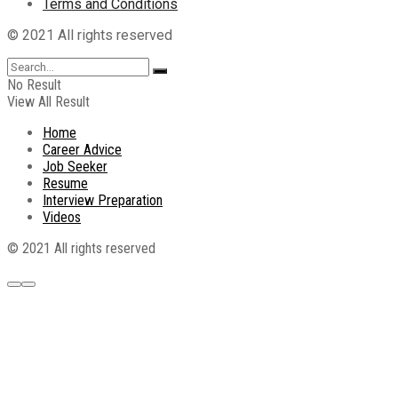
Terms and Conditions
© 2021 All rights reserved
No Result
View All Result
Home
Career Advice
Job Seeker
Resume
Interview Preparation
Videos
© 2021 All rights reserved