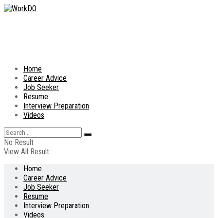
Home
Career Advice
Job Seeker
Resume
Interview Preparation
Videos
No Result
View All Result
Home
Career Advice
Job Seeker
Resume
Interview Preparation
Videos