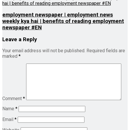
employment newspaper | employment news
weekly kya hai | benefits of reading employment
newspaper #EN
Leave a Reply
Your email address will not be published.
Required fields are
marked
*
Comment
*
Name
*
Email
*