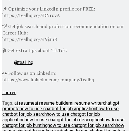
📌 Optimize your LinkedIn profile for FREE:
https://tealhq.co/3DNrovA
💡 Get job search and profession recommendation on our
Career Hub:
https://tealhq.co/3r9j3uB
🎬 Get extra tips about TikTok:
@teal_hq
👀 Follow us on LinkedIn:
https://www.linkedin.com/company/tealhq
source
Tags:
ai resume
ai resume builder
ai resume writer
chat gpt
prompts
how to use chatbot for job application
how to use
chatbot for job search
how to use chatgpt for job
application
how to use chatgpt for job description
how to use
chatgpt for job hunting
how to use chatgpt for job search
how
to use chatgpt to apply for jobs
how to use chatgpt to write a