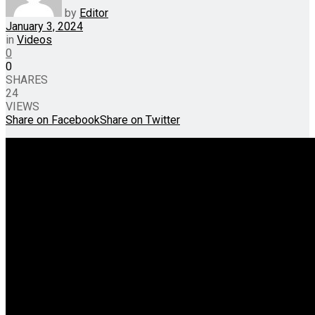
by
Editor
January 3, 2024
in
Videos
0
0
SHARES
24
VIEWS
Share on Facebook
Share on Twitter