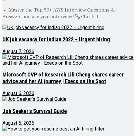
💡 Master the Top 90+ AWS Interview Questions &
Answers and ace your interview! 🚀 Check it...
UK job vacancy for indian 2022 – Urgent hiring
August 7, 2026
Microsoft CVP of Research Lili Cheng shares career
advice and her AI journey | Execs on the Spot
August 6, 2026
Job Seeker's Survival Guide
August 6, 2026