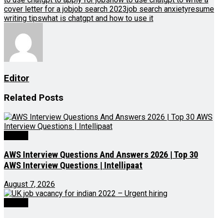
cover letter for a job
job search 2023
job search anxiety
resume
writing tips
what is chatgpt and how to use it
Editor
Related
Posts
Videos
AWS Interview Questions And Answers 2026 | Top 30
AWS Interview Questions | Intellipaat
August 7, 2026
Videos