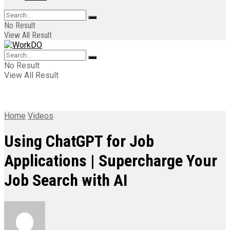
No Result
View All Result
No Result
View All Result
Home
Videos
Using ChatGPT for Job
Applications | Supercharge Your
Job Search with AI