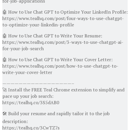
for-job-applications
🤖 How to Use Chat GPT to Optimize Your LinkedIn Profile:
https://www.tealhq.com/post/four-ways-to-use-chatgpt-
to-optimize-your-linkedin-profile
🤖 How to Use Chat GPT to Write Your Resume:
https://www.tealhq.com/post/3-ways-to-use-chatgpt-ai-
for-your-job-search
🤖 How to Use Chat GPT to Write Your Cover Letter:
https://www.tealhq.com/post/how-to-use-chatgpt-to-
write-your-cover-letter
—————————————————–
🚀 Install the FREE Teal Chrome extension to simplify and
pace up your job search:
https://tealhq.co/3S5dAB0
🛠 Build your resume and rapidly tailor it to the job
description:
https://tealhq.co/3CwTZ7s