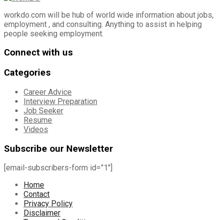
workdo.com will be hub of world wide information about jobs,
employment , and consulting. Anything to assist in helping
people seeking employment.
Connect with us
Categories
Career Advice
Interview Preparation
Job Seeker
Resume
Videos
Subscribe our Newsletter
[email-subscribers-form id=”1″]
Home
Contact
Privacy Policy
Disclaimer