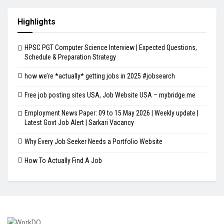
Highlights
HPSC PGT Computer Science Interview | Expected Questions,
Schedule & Preparation Strategy
how we’re *actually* getting jobs in 2025 #jobsearch
Free job posting sites USA, Job Website USA – mybridge.me
Employment News Paper: 09 to 15 May 2026 | Weekly update |
Latest Govt Job Alert | Sarkari Vacancy
Why Every Job Seeker Needs a Portfolio Website
How To Actually Find A Job