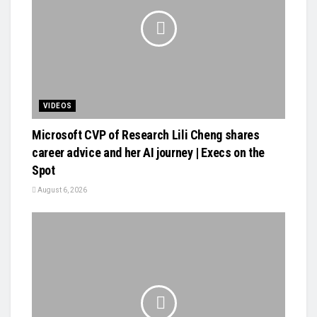
VIDEOS
Microsoft CVP of Research Lili Cheng shares
career advice and her AI journey | Execs on the
Spot
August 6, 2026