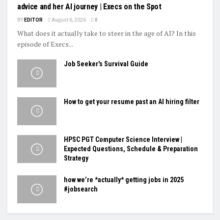
advice and her AI journey | Execs on the Spot
BY
EDITOR
August 6, 2026
0
What does it actually take to steer in the age of AI? In this
episode of Execs...
Job Seeker's Survival Guide
How to get your resume past an AI hiring filter
HPSC PGT Computer Science Interview |
Expected Questions, Schedule & Preparation
Strategy
how we’re *actually* getting jobs in 2025
#jobsearch