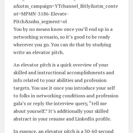
a&utm_campaign=YTchannel_Bitly&utm_conte
nt=MPMN-3186-Elevate-
Pitch&snhu_segment=ol
You by no means know once you’ll end up in a
networking scenario, so it’s good to be ready
wherever you go. You can do that by studying
write an elevator pitch.
An elevator pitch is a quick overview of your
skilled and instructional accomplishments and
info related to your abilities and profession
targets. You use it once you introduce your self
to folks in networking conditions and profession
gala’s or reply the interview query, “tell me
about yourself.” It’s additionally your skilled
abstract in your resume and LinkedIn profile.
In essence, an elevator pitch is a 30-60 second