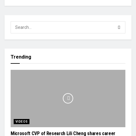
Trending
VIDEOS
Microsoft CVP of Research Lili Cheng shares career