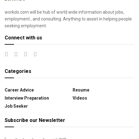
workdo.com will be hub of world wide information about jobs,
employment , and consulting. Anything to assist in helping people
seeking employment.
Connect with us
Categories
Career Advice
Resume
Interview Preparation
Videos
Job Seeker
Subscribe our Newsletter