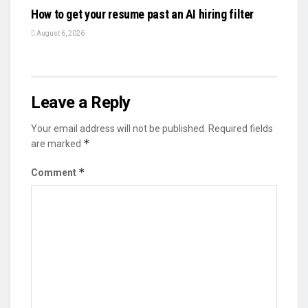
How to get your resume past an AI hiring filter
August 6, 2026
Leave a Reply
Your email address will not be published.
Required fields
*
are marked
*
Comment