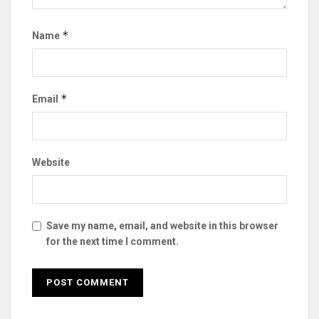
*
Name
*
Email
Website
Save my name, email, and website in this browser
for the next time I comment.