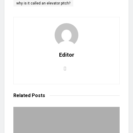
why is it called an elevator pitch?
Editor
Related
Posts