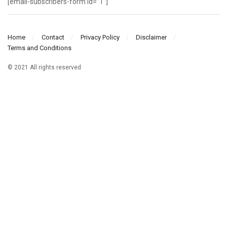
[email-subscribers-form id=”1″]
Home
Contact
Privacy Policy
Disclaimer
Terms and Conditions
© 2021 All rights reserved