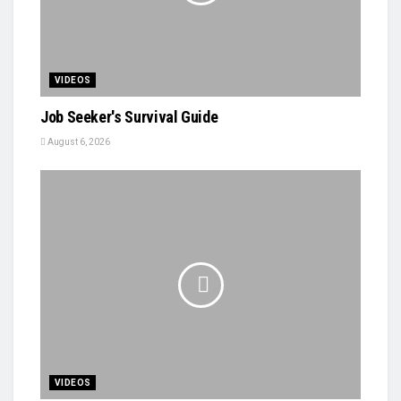
VIDEOS
Job Seeker's Survival Guide
August 6, 2026
VIDEOS