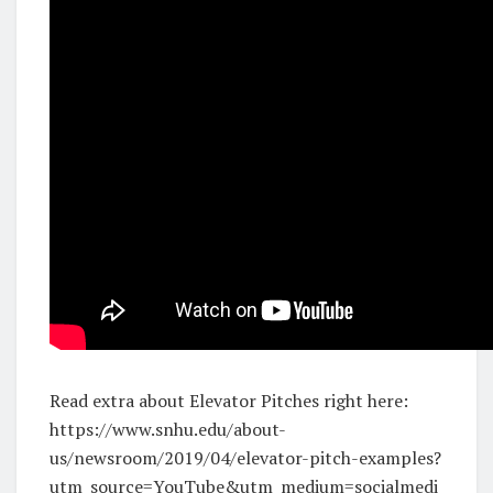
Read extra about Elevator Pitches right here:
https://www.snhu.edu/about-
us/newsroom/2019/04/elevator-pitch-examples?
utm_source=YouTube&utm_medium=socialmedi