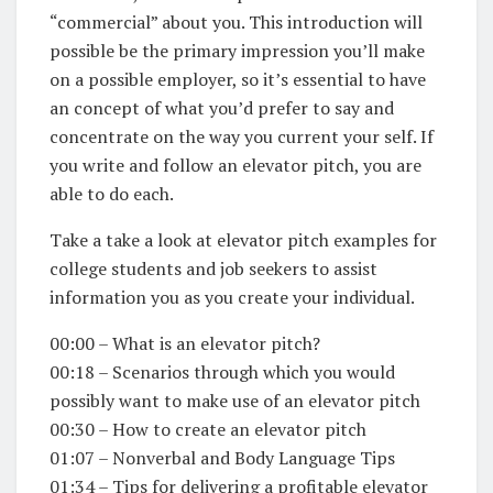
“commercial” about you. This introduction will
possible be the primary impression you’ll make
on a possible employer, so it’s essential to have
an concept of what you’d prefer to say and
concentrate on the way you current your self. If
you write and follow an elevator pitch, you are
able to do each.
Take a take a look at elevator pitch examples for
college students and job seekers to assist
information you as you create your individual.
00:00 – What is an elevator pitch?
00:18 – Scenarios through which you would
possibly want to make use of an elevator pitch
00:30 – How to create an elevator pitch
01:07 – Nonverbal and Body Language Tips
01:34 – Tips for delivering a profitable elevator