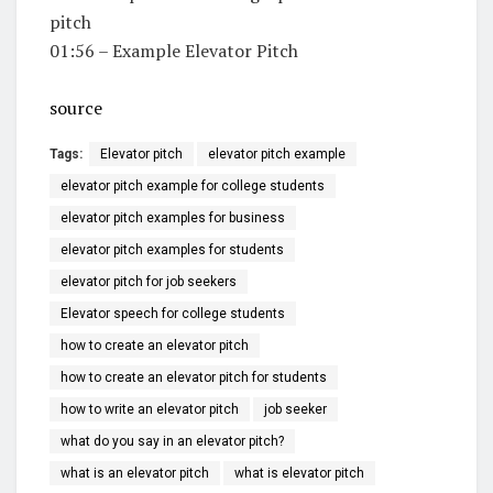
pitch
01:56 – Example Elevator Pitch
source
Tags:
Elevator pitch
elevator pitch example
elevator pitch example for college students
elevator pitch examples for business
elevator pitch examples for students
elevator pitch for job seekers
Elevator speech for college students
how to create an elevator pitch
how to create an elevator pitch for students
how to write an elevator pitch
job seeker
what do you say in an elevator pitch?
what is an elevator pitch
what is elevator pitch