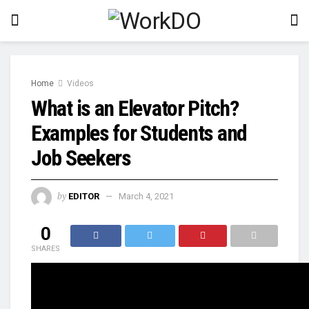
Home
Videos
What is an Elevator Pitch?
Examples for Students and
Job Seekers
by
EDITOR
March 4, 2021
0
SHARES