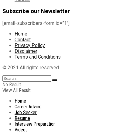
Subscribe our Newsletter
[email-subscribers-form id=”1″]
Home
Contact
Privacy Policy
Disclaimer
Terms and Conditions
© 2021 All rights reserved
No Result
View All Result
Home
Career Advice
Job Seeker
Resume
Interview Preparation
Videos