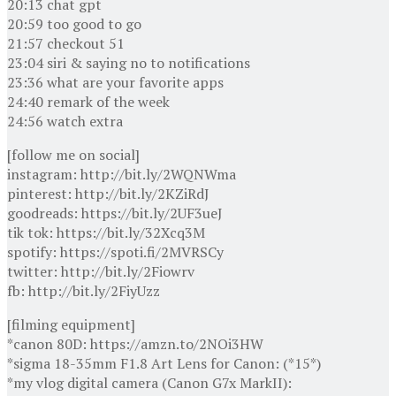
20:13 chat gpt
20:59 too good to go
21:57 checkout 51
23:04 siri & saying no to notifications
23:36 what are your favorite apps
24:40 remark of the week
24:56 watch extra
[follow me on social]
instagram: http://bit.ly/2WQNWma
pinterest: http://bit.ly/2KZiRdJ
goodreads: https://bit.ly/2UF3ueJ
tik tok: https://bit.ly/32Xcq3M
spotify: https://spoti.fi/2MVRSCy
twitter: http://bit.ly/2Fiowrv
fb: http://bit.ly/2FiyUzz
[filming equipment]
*canon 80D: https://amzn.to/2NOi3HW
*sigma 18-35mm F1.8 Art Lens for Canon: (*15*)
*my vlog digital camera (Canon G7x MarkII):