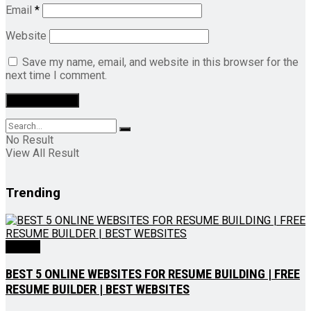
Email
*
Website
Save my name, email, and website in this browser for the
next time I comment.
No Result
View All Result
Trending
Videos
BEST 5 ONLINE WEBSITES FOR RESUME BUILDING | FREE
RESUME BUILDER | BEST WEBSITES