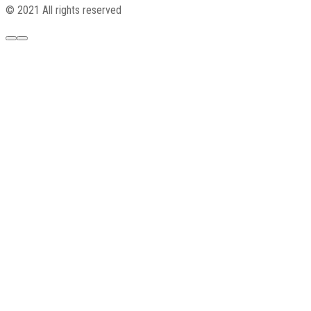
© 2021 All rights reserved