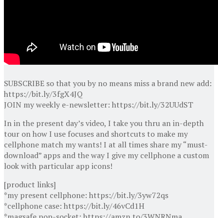
SUBSCRIBE so that you by no means miss a brand new add:
https://bit.ly/3fgX4JQ
JOIN my weekly e-newsletter: https://bit.ly/32UUdST
In in the present day’s video, I take you thru an in-depth
tour on how I use focuses and shortcuts to make my
cellphone match my wants! I at all times share my “must-
download” apps and the way I give my cellphone a custom
look with particular app icons!
[product links]
*my present cellphone: https://bit.ly/3yw72qs
*cellphone case: https://bit.ly/46vCd1H
*magsafe pop-socket: https://amzn.to/3WNRNma