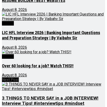
RESUME BUILDER | BEST WEBSITES
August 8, 2026
Videos
LIC HFL Interview 2026 | Banking Important Questions
and Preparation Strategy | By Vaibahv Sir
August 8, 2026
Videos
Over 60 looking for a job? Watch THIS!!
August 8, 2026
Next Post
3 THINGS TO NEVER SAY in a JOB INTERVIEW!
Interview Tips! #interviewtips #mindset