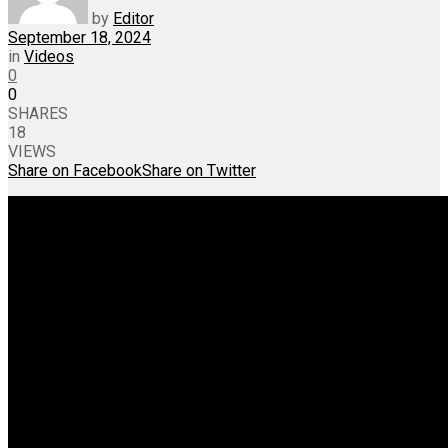
by
Editor
September 18, 2024
in
Videos
0
0
SHARES
18
VIEWS
Share on Facebook
Share on Twitter