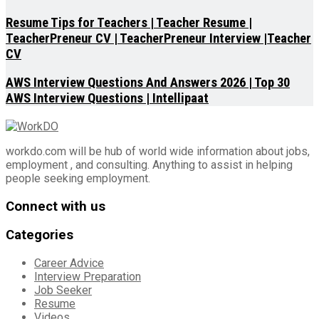
Resume Tips for Teachers | Teacher Resume |
TeacherPreneur CV | TeacherPreneur Interview |Teacher
CV
AWS Interview Questions And Answers 2026 | Top 30
AWS Interview Questions | Intellipaat
workdo.com will be hub of world wide information about jobs,
employment , and consulting. Anything to assist in helping
people seeking employment.
Connect with us
Categories
Career Advice
Interview Preparation
Job Seeker
Resume
Videos