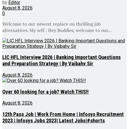
by
Editor
August 8, 2026
0
Welcome to our newest replace on thrilling job
alternatives. My self : Hey Buddies, welcome to our...
LIC HFL Interview 2026 | Banking Important Questions
and Preparation Strategy | By Vaibahv Sir
August 8, 2026
Over 60 looking for a job? Watch THIS!!
August 8, 2026
12th Pass Job | Work From Home | Infosys Recruitment
2023 | Infosys Jobs 2023| Latest Jobs|#shorts