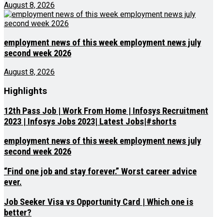
August 8, 2026
employment news of this week employment news july
second week 2026
August 8, 2026
Highlights
12th Pass Job | Work From Home | Infosys Recruitment
2023 | Infosys Jobs 2023| Latest Jobs|#shorts
employment news of this week employment news july
second week 2026
“Find one job and stay forever.” Worst career advice
ever.
Job Seeker Visa vs Opportunity Card | Which one is
better?