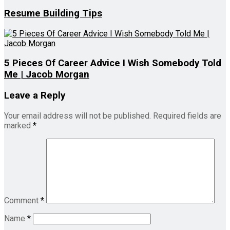
Resume Building Tips
5 Pieces Of Career Advice I Wish Somebody Told
Me | Jacob Morgan
Leave a Reply
Your email address will not be published.
Required fields are
marked
*
Comment
*
Name
*