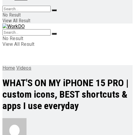
No Result
View All Result
No Result
View All Result
Home
Videos
WHAT'S ON MY iPHONE 15 PRO |
custom icons, BEST shortcuts &
apps I use everyday