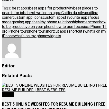
Tags:
best apps
best apps for productivity
best places to
search for jobs
best wellness apps
Caitlin da silva
caitlin's
corner
custom app icons
custom apps
favourite apps
focus
mode
gaming apps
healthy phone relationship
homescreen
how
to be productive on your phone
how to use focus
ios
iPhone 15
pro
iPhone tour
phone tour
shortcut apps
shortcuts
what's on my
iPhone
what's on my phone
widgets
Editor
Related
Posts
Videos
BEST 5 ONLINE WEBSITES FOR RESUME BUILDING | FREE