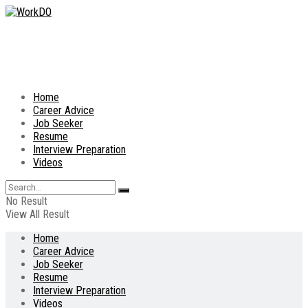
Home
Career Advice
Job Seeker
Resume
Interview Preparation
Videos
No Result
View All Result
Home
Career Advice
Job Seeker
Resume
Interview Preparation
Videos