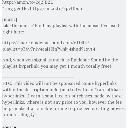
http://amzn.to/2q2JB2L
*ring gentle: http://amzn.to/2pvObqo
[music]
Like the music? Find my playlist with the music I’ve used
right here:
https://share.epidemicsound.com/o1l4ll/?
playlist=p36v7r1y4eaj10iq7whkj4shqd91xvt4
And, when you signal as much as Epidemic Sound by the
playlist hyperlink, you may get 1 month totally free!
——————————————————
FTC: This video will not be sponsored. Some hyperlinks
within the description field (marked with an *) are affiliate
hyperlinks…I earn a small fee on purchases made by these
hyperlinks…there is not any price to you, however the fee
helps make it attainable for me to proceed creating movies
for a residing 🙂
source