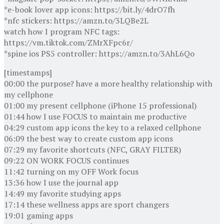
*e-book lover app icons: https://bit.ly/4drO7fh
*nfc stickers: https://amzn.to/3LQBe2L
watch how I program NFC tags:
https://vm.tiktok.com/ZMrXFpc6r/
*spine ios PS5 controller: https://amzn.to/3AhL6Qo
[timestamps]
00:00 the purpose? have a more healthy relationship with
my cellphone
01:00 my present cellphone (iPhone 15 professional)
01:44 how I use FOCUS to maintain me productive
04:29 custom app icons the key to a relaxed cellphone
06:09 the best way to create custom app icons
07:29 my favorite shortcuts (NFC, GRAY FILTER)
09:22 ON WORK FOCUS continues
11:42 turning on my OFF Work focus
13:36 how I use the journal app
14:49 my favorite studying apps
17:14 these wellness apps are sport changers
19:01 gaming apps