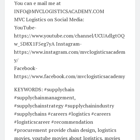
You can e mail me at
INFO@MVCLOGISTICSACADEMY.COM
MVC Logistics on Social Media:
YouTube-
https://www.youtube.com/channel/UCUAdlgtOQ
w_5D8X1F5eg7yA Instagram-
https://www.instagram.com/mvclogisticsacadem
y/
Facebook-
https://www.facebook.com/mvclogisticsacademy
KEYWORDS: #supplychain
#supplychainmanagement,
#supplychainstrategy #supplychainindustry
#supplychains #careers #logistics #careers
#logisticscareer #recommendation
#procurement provide chain design, logistics
movies, youtube movies about logistics, movies