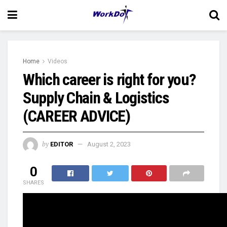
Home
Videos
Which career is right for you?
Supply Chain & Logistics
(CAREER ADVICE)
by
EDITOR
August 2, 2023
0
SHARES