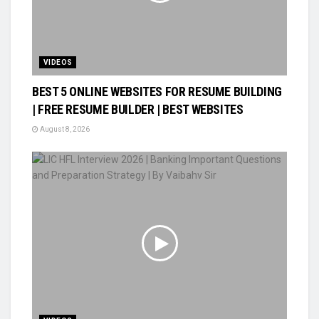
VIDEOS
BEST 5 ONLINE WEBSITES FOR RESUME BUILDING
| FREE RESUME BUILDER | BEST WEBSITES
August 8, 2026