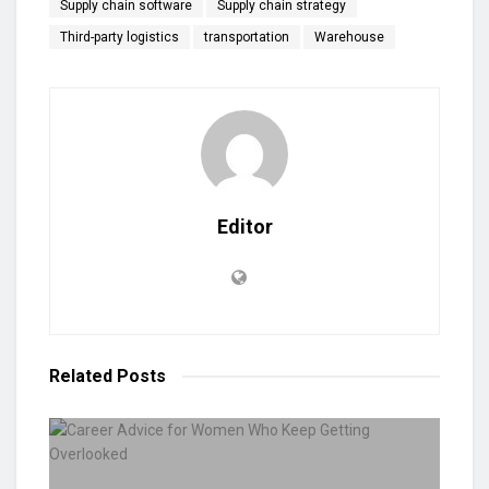
Supply chain software
Supply chain strategy
Third-party logistics
transportation
Warehouse
Editor
Related
Posts