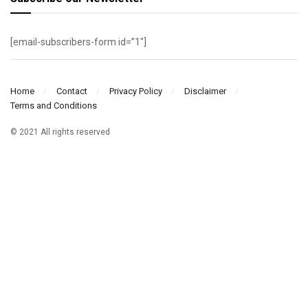
[email-subscribers-form id=”1″]
Home
Contact
Privacy Policy
Disclaimer
Terms and Conditions
© 2021 All rights reserved