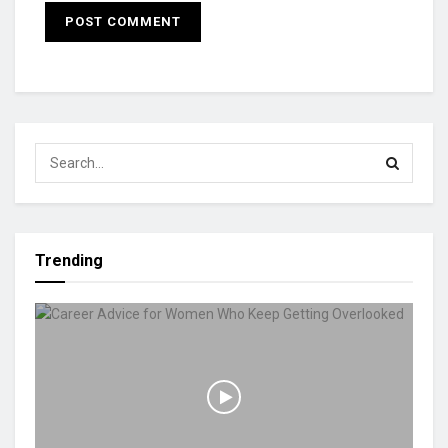
Trending