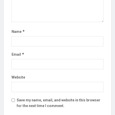
*
Name
*
Email
Website
Save my name, email, and website in this browser
for the next time I comment.