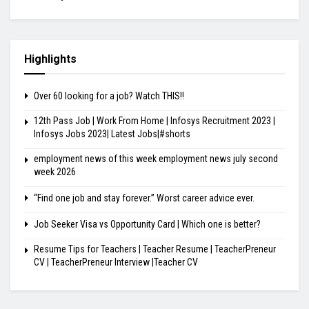
Highlights
Over 60 looking for a job? Watch THIS!!
12th Pass Job | Work From Home | Infosys Recruitment 2023 |
Infosys Jobs 2023| Latest Jobs|#shorts
employment news of this week employment news july second
week 2026
“Find one job and stay forever.” Worst career advice ever.
Job Seeker Visa vs Opportunity Card | Which one is better?
Resume Tips for Teachers | Teacher Resume | TeacherPreneur
CV | TeacherPreneur Interview |Teacher CV