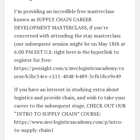
I’m providing an incredible free masterclass
known as SUPPLY CHAIN CAREER
DEVELOPMENT MASTERCLASS, if you’re
concerned with attending the stay masterclass
(our subsequent session might be on May 18th at
6:00 PM EST U.S. right here is the hyperlink to
register for free:
https://pensight.com/x/mvclogisticsacademy/co
urse/b5bc34ce-c211-4048-b489-3cf618ce9e49
If you have an interest in studying extra about
logistics and provide chain, and wish to take your
career to the subsequent stage, CHECK OUT OUR
“INTRO TO SUPPLY CHAIN” COURSE:
https://www.mvclogisticsacademy.com/p/intro-
to-supply-chain1