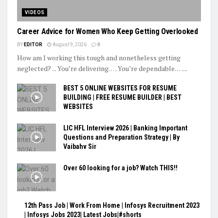
VIDEOS
Career Advice for Women Who Keep Getting Overlooked
BY
EDITOR
August 9, 2026
0
How am I working this tough and nonetheless getting
neglected? ... You’re delivering. … You’re dependable. …...
BEST 5 ONLINE WEBSITES FOR RESUME
BUILDING | FREE RESUME BUILDER | BEST
WEBSITES
LIC HFL Interview 2026 | Banking Important
Questions and Preparation Strategy | By
Vaibahv Sir
Over 60 looking for a job? Watch THIS!!
12th Pass Job | Work From Home | Infosys Recruitment 2023
| Infosys Jobs 2023| Latest Jobs|#shorts