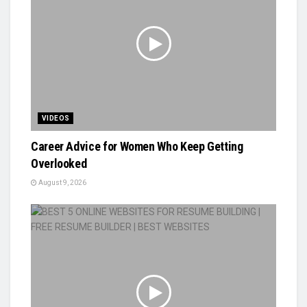
VIDEOS
Career Advice for Women Who Keep Getting
Overlooked
August 9, 2026