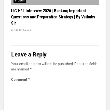
VIDEOS
LIC HFL Interview 2026 | Banking Important
Questions and Preparation Strategy | By Vaibahv
Sir
August 8, 2026
Leave a Reply
Your email address will not be published.
Required fields
*
are marked
*
Comment