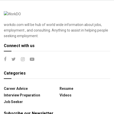
workdo.com will be hub of world wide information about jobs,
employment , and consulting. Anything to assist in helping people
seeking employment.
Connect with us
Categories
Career Advice
Resume
Interview Preparation
Videos
Job Seeker
Subscribe our Newsletter