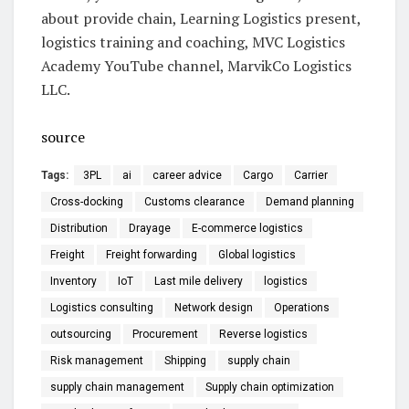
about provide chain, Learning Logistics present,
logistics training and coaching, MVC Logistics
Academy YouTube channel, MarvikCo Logistics
LLC.
source
Tags:
3PL
ai
career advice
Cargo
Carrier
Cross-docking
Customs clearance
Demand planning
Distribution
Drayage
E-commerce logistics
Freight
Freight forwarding
Global logistics
Inventory
IoT
Last mile delivery
logistics
Logistics consulting
Network design
Operations
outsourcing
Procurement
Reverse logistics
Risk management
Shipping
supply chain
supply chain management
Supply chain optimization