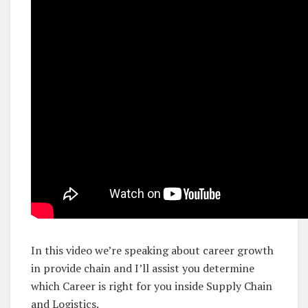
In this video we’re speaking about career growth
in provide chain and I’ll assist you determine
which Career is right for you inside Supply Chain
and Logistics.