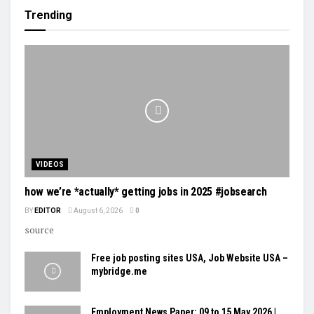
Trending
VIDEOS
how we’re *actually* getting jobs in 2025 #jobsearch
BY
EDITOR
August 6, 2026
0
source
Free job posting sites USA, Job Website USA –
mybridge.me
Employment News Paper: 09 to 15 May 2026 |