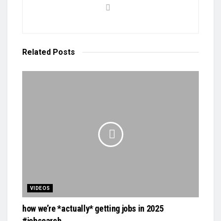
Related
Posts
VIDEOS
how we’re *actually* getting jobs in 2025
#jobsearch