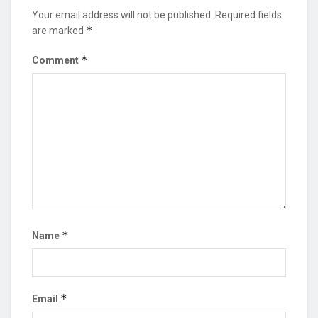
Your email address will not be published.
Required fields
*
are marked
*
Comment
*
Name
*
Email