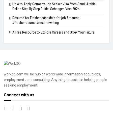
How to Apply Germany Job Seeker Visa from Saudi Arabia
Online Step By Step Guide| Schengen Visa 2024
Resume for Fresher candidate for job #resume
#fresherresume #resumewriting
A Free Resource to Explore Careers and Grow Your Future
workdo.com will be hub of world wide information about jobs,
employment , and consulting. Anything to assist in helping people
seeking employment.
Connect with us