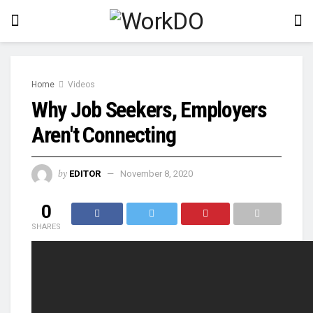
Home
Videos
Why Job Seekers, Employers
Aren't Connecting
by
EDITOR
November 8, 2020
0
SHARES