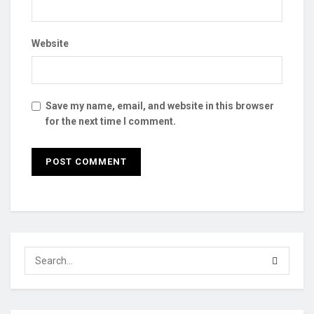
Website
Save my name, email, and website in this browser
for the next time I comment.