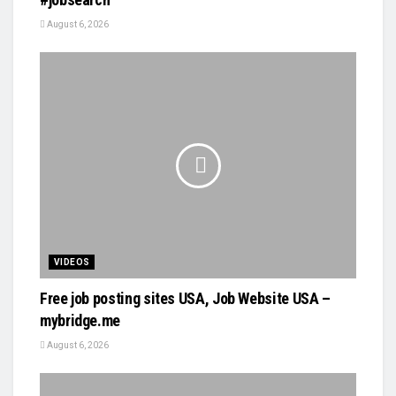
August 6, 2026
VIDEOS
Free job posting sites USA, Job Website USA –
mybridge.me
August 6, 2026