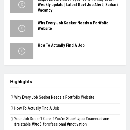
Weekly update | Latest Govt Job Alert | Sarkari
Vacancy
Why Every Job Seeker Needs a Portfolio
Website
How To Actually Find A Job
Highlights
Why Every Job Seeker Needs a Portfolio Website
How To Actually Find A Job
Your Job Doesn't Care If You're Stuck! #job #careeradvice
#relatable #9to5 #professional #motivation