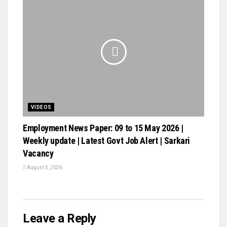
VIDEOS
Employment News Paper: 09 to 15 May 2026 |
Weekly update | Latest Govt Job Alert | Sarkari
Vacancy
August 5, 2026
Leave a Reply