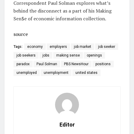
Correspondent Paul Solman explores what’s
behind the disconnect as a part of his Making
Sen$e of economic information collection.
source
Tags:
economy
employers
job market
job seeker
job seekers
jobs
making sense
openings
paradox
Paul Solman
PBS NewsHour
positions
unemployed
unemployment
united states
Editor