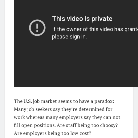
The U.S. job market seems to have a paradox:
Many job seekers say they’re determined for
work whereas many employers say they can not
fill open positions. Are staff being too choosy?
Are employers being too low cost?