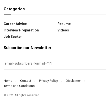
Categories
Career Advice
Resume
Interview Preparation
Videos
Job Seeker
Subscribe our Newsletter
[email-subscribers-form id=”1″]
Home
Contact
Privacy Policy
Disclaimer
Terms and Conditions
© 2021 All rights reserved