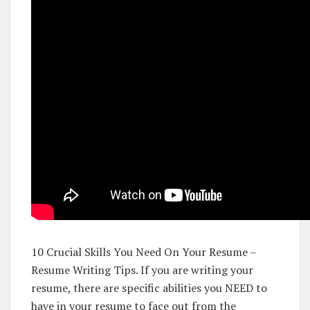
10 Crucial Skills You Need On Your Resume –
Resume Writing Tips. If you are writing your
resume, there are specific abilities you NEED to
have in your resume to face out from the