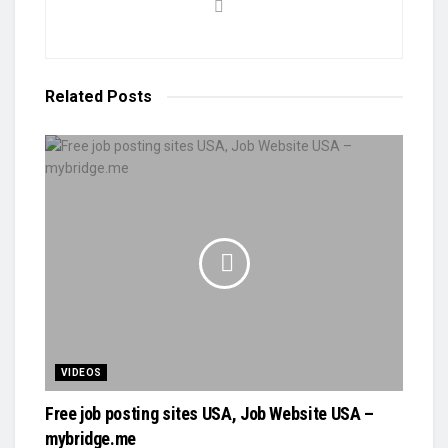
Related
Posts
VIDEOS
Free job posting sites USA, Job Website USA –
mybridge.me