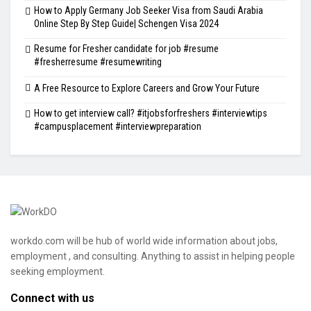
How to Apply Germany Job Seeker Visa from Saudi Arabia
Online Step By Step Guide| Schengen Visa 2024
Resume for Fresher candidate for job #resume
#fresherresume #resumewriting
A Free Resource to Explore Careers and Grow Your Future
How to get interview call? #itjobsforfreshers #interviewtips
#campusplacement #interviewpreparation
workdo.com will be hub of world wide information about jobs,
employment , and consulting. Anything to assist in helping people
seeking employment.
Connect with us