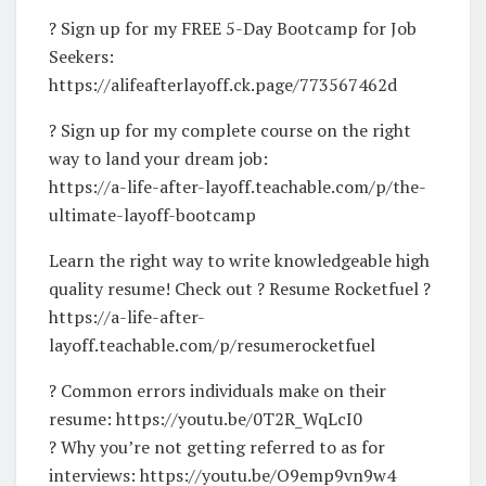
? Sign up for my FREE 5-Day Bootcamp for Job
Seekers:
https://alifeafterlayoff.ck.page/773567462d
? Sign up for my complete course on the right
way to land your dream job:
https://a-life-after-layoff.teachable.com/p/the-
ultimate-layoff-bootcamp
Learn the right way to write knowledgeable high
quality resume! Check out ? Resume Rocketfuel ?
https://a-life-after-
layoff.teachable.com/p/resumerocketfuel
? Common errors individuals make on their
resume: https://youtu.be/0T2R_WqLcI0
? Why you’re not getting referred to as for
interviews: https://youtu.be/O9emp9vn9w4