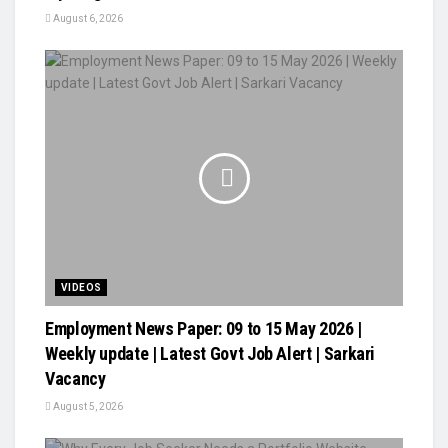
August 6, 2026
VIDEOS
Employment News Paper: 09 to 15 May 2026 |
Weekly update | Latest Govt Job Alert | Sarkari
Vacancy
August 5, 2026