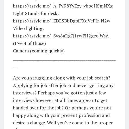
https://rstyle.me/+A_FyK8YyEzy-yboqHSmNXg
Light Stands for desk:
https://rstyle.me/+EDESBbDgoiFXdVeFIr-N2w
Video lighting:
https://rstyle.me/+Svs8aRg7j1rwFH2geojWsA
(I’ve 4 of those)
Camera (coming quickly)
___________________________________________________
__
Are you struggling along with your job search?
Applying for job after job and never getting any
interviews? Perhaps you’ve gotten just a few
interviews however at all times appear to get
handed over for the job? Or perhaps you’re not
happy along with your present profession and
desire a change. Well you’ve come to the proper