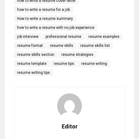
how to write a resume cover letter
how to write a resume for a job
How to write a resume summary
how to write a resume with no job experience
job interview
professional resume
resume examples
resume format
resume skills
resume skills list
resume skills section
resume strategies
resume template
resume tips
resume writing
resume writing tips
Editor