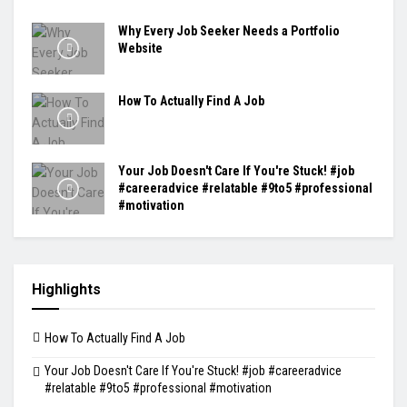
Why Every Job Seeker Needs a Portfolio
Website
How To Actually Find A Job
Your Job Doesn't Care If You're Stuck! #job
#careeradvice #relatable #9to5 #professional
#motivation
Highlights
How To Actually Find A Job
Your Job Doesn't Care If You're Stuck! #job #careeradvice
#relatable #9to5 #professional #motivation