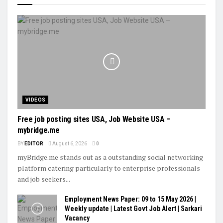
VIDEOS
Free job posting sites USA, Job Website USA –
mybridge.me
BY
EDITOR
August 6, 2026
0
myBridge.me stands out as a outstanding social networking
platform catering particularly to enterprise professionals
and job seekers...
Employment News Paper: 09 to 15 May 2026 |
Weekly update | Latest Govt Job Alert | Sarkari
Vacancy