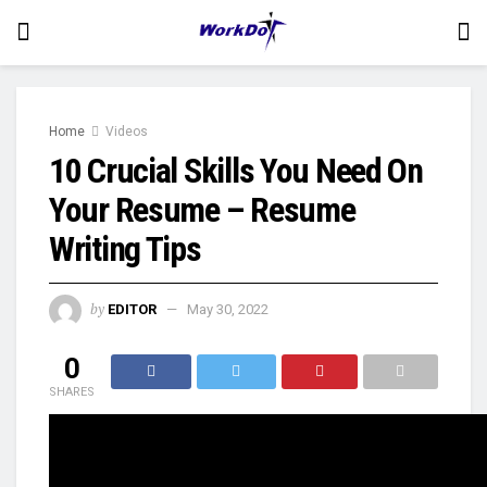
Home
Videos
10 Crucial Skills You Need On
Your Resume – Resume
Writing Tips
by
EDITOR
May 30, 2022
0
SHARES