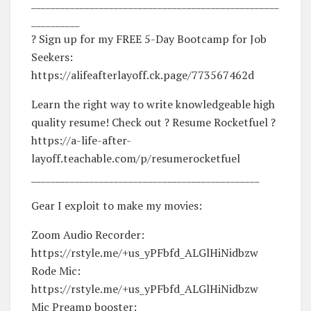
___________________________________________________
__________
? Sign up for my FREE 5-Day Bootcamp for Job
Seekers:
https://alifeafterlayoff.ck.page/773567462d
Learn the right way to write knowledgeable high
quality resume! Check out ? Resume Rocketfuel ?
https://a-life-after-
layoff.teachable.com/p/resumerocketfuel
_______________________________________________
Gear I exploit to make my movies:
Zoom Audio Recorder:
https://rstyle.me/+us_yPFbfd_ALGlHiNidbzw
Rode Mic:
https://rstyle.me/+us_yPFbfd_ALGlHiNidbzw
Mic Preamp booster: