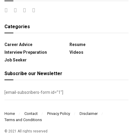
Categories
Career Advice
Resume
Interview Preparation
Videos
Job Seeker
Subscribe our Newsletter
[email-subscribers-form id=”1″]
Home
Contact
Privacy Policy
Disclaimer
Terms and Conditions
© 2021 All rights reserved