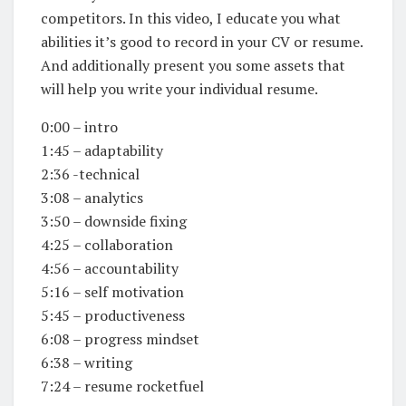
competitors. In this video, I educate you what
abilities it’s good to record in your CV or resume.
And additionally present you some assets that
will help you write your individual resume.
0:00 – intro
1:45 – adaptability
2:36 -technical
3:08 – analytics
3:50 – downside fixing
4:25 – collaboration
4:56 – accountability
5:16 – self motivation
5:45 – productiveness
6:08 – progress mindset
6:38 – writing
7:24 – resume rocketfuel