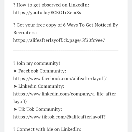
? How to get observed on LinkedIn:
https://youtu.be/ECKG1rZem8s
? Get your free copy of 6 Ways To Get Noticed By
Recruiters:
https://alifeafterlayoff.ck.page/5f30fc9ee7
___________________________________________________
___________________
? Join my community!
➤ Facebook Community:
https://www.facebook.com/alifeafterlayoff/
➤ Linkedin Community:
https://www.linkedin.com/company/a-life-after-
layoff/
➤ Tik Tok Community:
https://www.tiktok.com/@alifeafterlayoff?
? Connect with Me on LinkedIn: