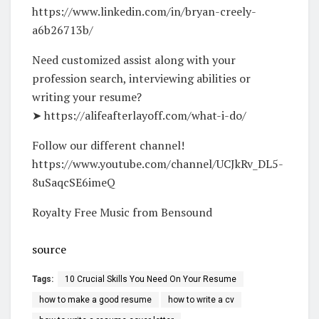
https://www.linkedin.com/in/bryan-creely-
a6b26713b/
Need customized assist along with your
profession search, interviewing abilities or
writing your resume?
➤ https://alifeafterlayoff.com/what-i-do/
Follow our different channel!
https://www.youtube.com/channel/UCJkRv_DL5-
8uSaqcSE6imeQ
Royalty Free Music from Bensound
source
Tags:
10 Crucial Skills You Need On Your Resume
how to make a good resume
how to write a cv