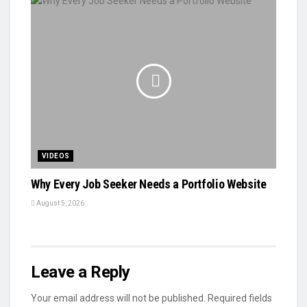
VIDEOS
Why Every Job Seeker Needs a Portfolio Website
August 5, 2026
Leave a Reply
Your email address will not be published.
Required fields