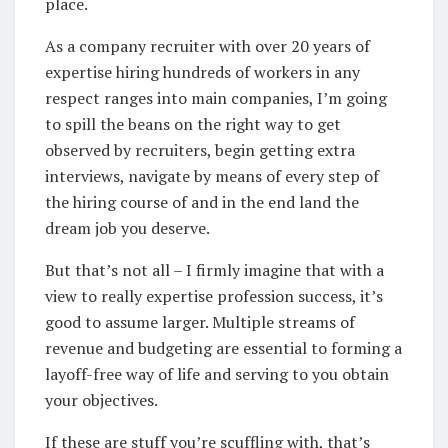
place.
As a company recruiter with over 20 years of
expertise hiring hundreds of workers in any
respect ranges into main companies, I’m going
to spill the beans on the right way to get
observed by recruiters, begin getting extra
interviews, navigate by means of every step of
the hiring course of and in the end land the
dream job you deserve.
But that’s not all – I firmly imagine that with a
view to really expertise profession success, it’s
good to assume larger. Multiple streams of
revenue and budgeting are essential to forming a
layoff-free way of life and serving to you obtain
your objectives.
If these are stuff you’re scuffling with, that’s