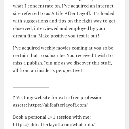
what I concentrate on. I’ve acquired an internet
site referred to as A Life After Layoff. It’s loaded
with suggestions and tips on the right way to get
observed, interviewed and employed by your
dream firm. Make positive you test it out!
I’ve acquired weekly movies coming at you so be
certain that to subscribe. You received’t wish to
miss a publish. Join me as we discover this stuff,
all from an insider’s perspective!
___________________________________________________
__________________
? Visit my website for extra free profession
assets: https://alifeafterlayoff.com/
Book a personal 1×1 session with me:
https://alifeafterlayoff.com/what-i-do/