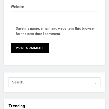
Website
Save my name, email, and website in this browser
for the next time I comment.
Trending