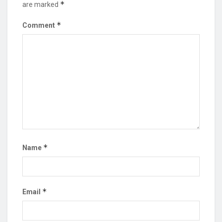
*
are marked
*
Comment
*
Name
*
Email