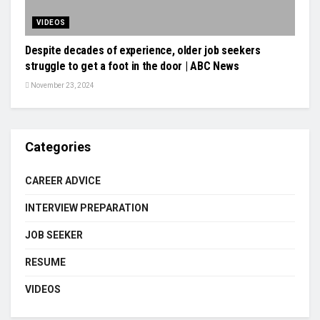
VIDEOS
Despite decades of experience, older job seekers
struggle to get a foot in the door | ABC News
November 23, 2024
Categories
CAREER ADVICE
INTERVIEW PREPARATION
JOB SEEKER
RESUME
VIDEOS