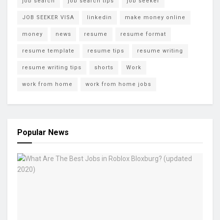
job search
job search tips
job seeker
JOB SEEKER VISA
linkedin
make money online
money
news
resume
resume format
resume template
resume tips
resume writing
resume writing tips
shorts
Work
work from home
work from home jobs
Popular News