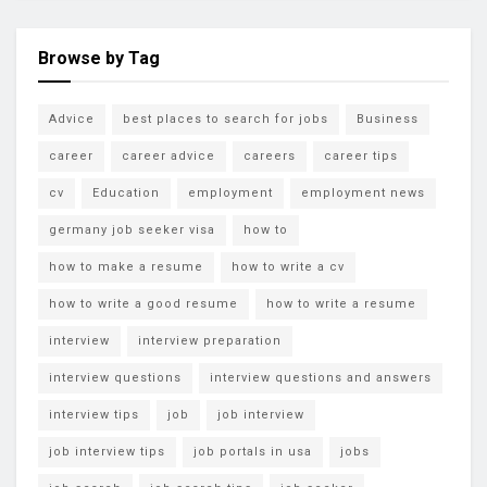
Browse by Tag
Advice
best places to search for jobs
Business
career
career advice
careers
career tips
cv
Education
employment
employment news
germany job seeker visa
how to
how to make a resume
how to write a cv
how to write a good resume
how to write a resume
interview
interview preparation
interview questions
interview questions and answers
interview tips
job
job interview
job interview tips
job portals in usa
jobs