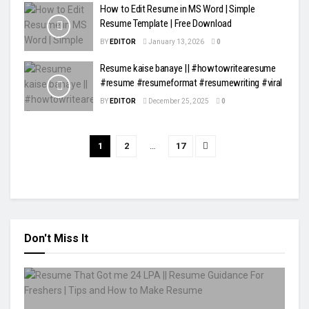
How to Edit Resume in MS Word | Simple
Resume Template | Free Download
BY
EDITOR
January 13, 2026
0
Resume kaise banaye || #howtowritearesume
#resume #resumeformat #resumewriting #viral
BY
EDITOR
December 25, 2025
0
1
2
…
17
Don't Miss It