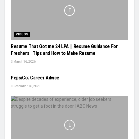
VIDEOS
Resume That Got me 24 LPA || Resume Guidance For
Freshers | Tips and How to Make Resume
March 16, 2026
VIDEOS
PepsiCo: Career Advice
December 16, 2023