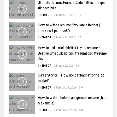
Ultimate Resume Format Guide | #Resumetips
#IndeedIndia
BY
EDITOR
March 31, 2026
0
How to write a resume if you are a fresher |
Interview Tips | TrueCV
BY
EDITOR
March 11, 2026
0
How to add a clickable link in your resume –
Best resume building tips #resumetips #resume
#cv
BY
EDITOR
March 2, 2026
0
Career Advice – How do I get back into the job
market?
BY
EDITOR
February 7, 2026
0
How to write a hotel management resume (tips
& example)
BY
EDITOR
February 7, 2026
0