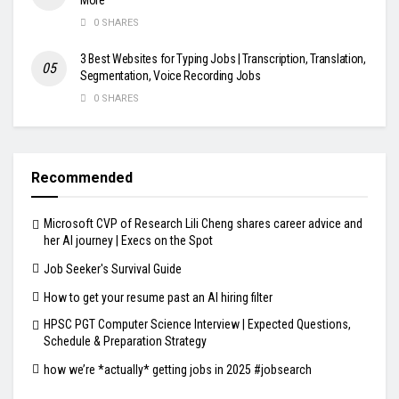
0 SHARES
3 Best Websites for Typing Jobs | Transcription, Translation,
Segmentation, Voice Recording Jobs
0 SHARES
Recommended
Microsoft CVP of Research Lili Cheng shares career advice and
her AI journey | Execs on the Spot
Job Seeker's Survival Guide
How to get your resume past an AI hiring filter
HPSC PGT Computer Science Interview | Expected Questions,
Schedule & Preparation Strategy
how we’re *actually* getting jobs in 2025 #jobsearch