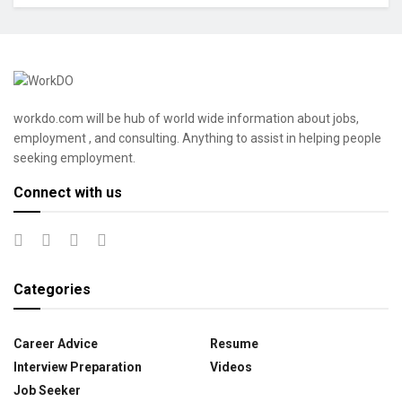
workdo.com will be hub of world wide information about jobs,
employment , and consulting. Anything to assist in helping people
seeking employment.
Connect with us
Categories
Career Advice
Resume
Interview Preparation
Videos
Job Seeker