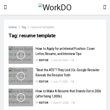
Home
Tag
resume template
Tag:
resume template
How to Apply for an Internal Position: Cover
Letter, Resume, and Interview Tips
BY
EDITOR
July 30, 2026
0
"Beat the ATS"? They Lied | Ex-Google Recruiter
Reveals the Resume Truth
BY
EDITOR
July 17, 2026
0
How to Make A Resume that Stands Out in 2026
(after hiring 1,000s)
BY
EDITOR
June 27, 2026
0