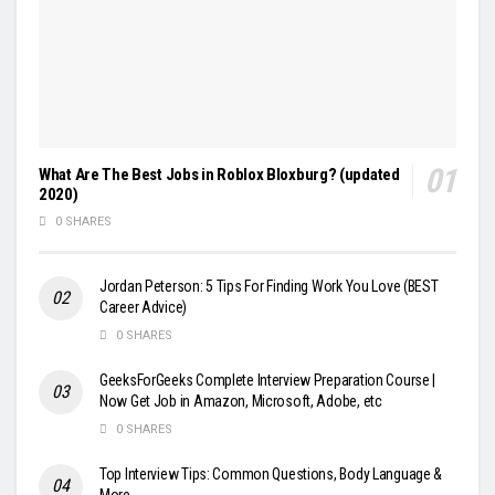
What Are The Best Jobs in Roblox Bloxburg? (updated
2020)
0 SHARES
Jordan Peterson: 5 Tips For Finding Work You Love (BEST
Career Advice)
0 SHARES
GeeksForGeeks Complete Interview Preparation Course |
Now Get Job in Amazon, Microsoft, Adobe, etc
0 SHARES
Top Interview Tips: Common Questions, Body Language &
More