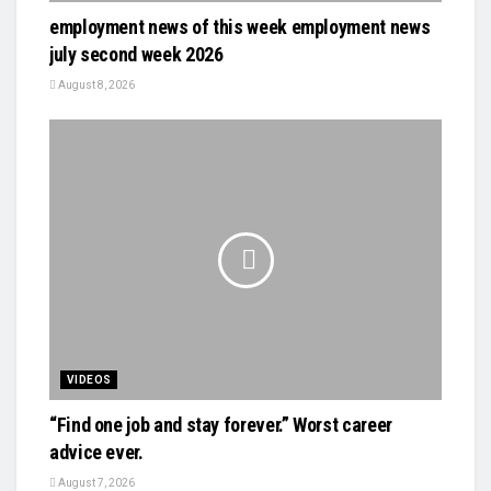
employment news of this week employment news
july second week 2026
August 8, 2026
VIDEOS
“Find one job and stay forever.” Worst career
advice ever.
August 7, 2026