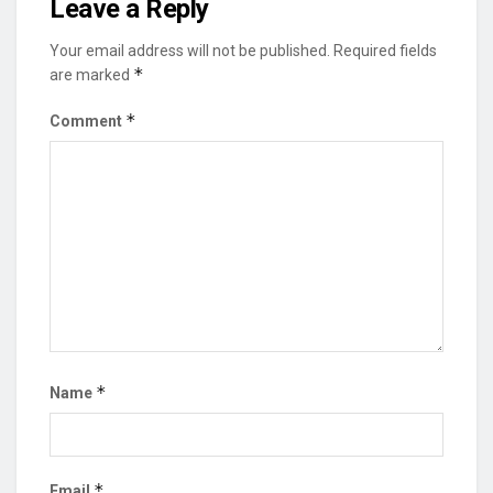
Leave a Reply
Your email address will not be published.
Required fields
*
are marked
*
Comment
*
Name
*
Email