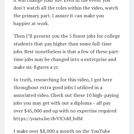
don’t watch all the roles within the video, watch
the primary part. I assure it can make you
happier at work.
Then I’ll present you the 5 finest jobs for college
students that pay higher than some full-time
jobs. Best nonetheless is that a few of these part-
time jobs may be changed into a enterprise and
make six-figures a yr.
In truth, researching for this video, I got here
throughout extra good jobs I utilized in a
associated video. Check out these 10 high-paying
jobs you may get with out a diploma – all pay
over $45,000 and up with no expertise required
https://youtu.be/dvVX3dd_bdM
I make over $8,000 a month on the YouTube