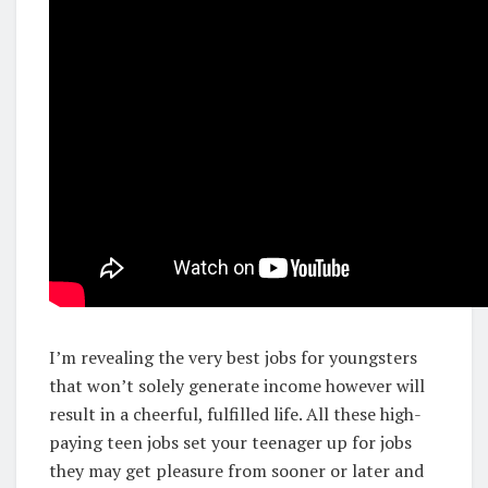
I’m revealing the very best jobs for youngsters
that won’t solely generate income however will
result in a cheerful, fulfilled life. All these high-
paying teen jobs set your teenager up for jobs
they may get pleasure from sooner or later and