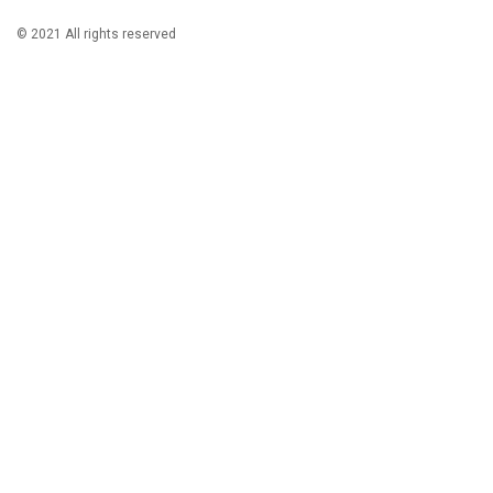
© 2021 All rights reserved