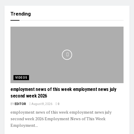
Trending
VIDEOS
employment news of this week employment news july
second week 2026
BY
EDITOR
August 8, 2026
0
employment news of this week employment news july
second week 2026 Employment News of This Week
Employment...