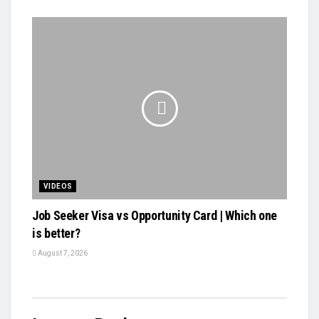
VIDEOS
Job Seeker Visa vs Opportunity Card | Which one
is better?
August 7, 2026