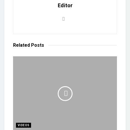
Editor
Related
Posts
VIDEOS