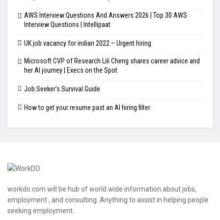
AWS Interview Questions And Answers 2026 | Top 30 AWS
Interview Questions | Intellipaat
UK job vacancy for indian 2022 – Urgent hiring
Microsoft CVP of Research Lili Cheng shares career advice and
her AI journey | Execs on the Spot
Job Seeker's Survival Guide
How to get your resume past an AI hiring filter
workdo.com will be hub of world wide information about jobs,
employment , and consulting. Anything to assist in helping people
seeking employment.