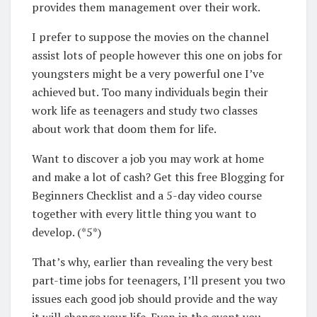
provides them management over their work.
I prefer to suppose the movies on the channel
assist lots of people however this one on jobs for
youngsters might be a very powerful one I’ve
achieved but. Too many individuals begin their
work life as teenagers and study two classes
about work that doom them for life.
Want to discover a job you may work at home
and make a lot of cash? Get this free Blogging for
Beginners Checklist and a 5-day video course
together with every little thing you want to
develop. (*5*)
That’s why, earlier than revealing the very best
part-time jobs for teenagers, I’ll present you two
issues each good job should provide and the way
it will change your life. Even in the event you