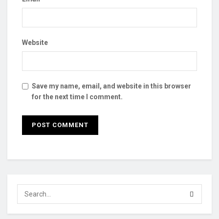
Website
Save my name, email, and website in this browser
for the next time I comment.