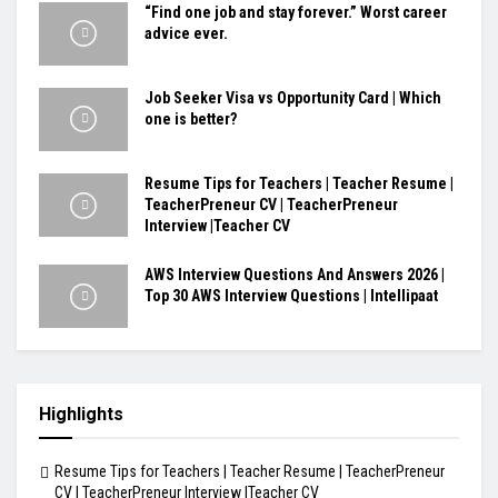
“Find one job and stay forever.” Worst career
advice ever.
Job Seeker Visa vs Opportunity Card | Which
one is better?
Resume Tips for Teachers | Teacher Resume |
TeacherPreneur CV | TeacherPreneur
Interview |Teacher CV
AWS Interview Questions And Answers 2026 |
Top 30 AWS Interview Questions | Intellipaat
Highlights
Resume Tips for Teachers | Teacher Resume | TeacherPreneur
CV | TeacherPreneur Interview |Teacher CV