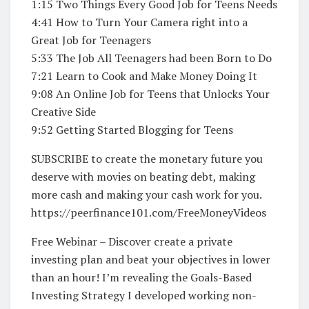
1:15 Two Things Every Good Job for Teens Needs
4:41 How to Turn Your Camera right into a
Great Job for Teenagers
5:33 The Job All Teenagers had been Born to Do
7:21 Learn to Cook and Make Money Doing It
9:08 An Online Job for Teens that Unlocks Your
Creative Side
9:52 Getting Started Blogging for Teens
SUBSCRIBE to create the monetary future you
deserve with movies on beating debt, making
more cash and making your cash work for you.
https://peerfinance101.com/FreeMoneyVideos
Free Webinar – Discover create a private
investing plan and beat your objectives in lower
than an hour! I’m revealing the Goals-Based
Investing Strategy I developed working non-