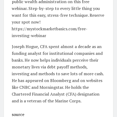
public wealth administration on this free
webinar. Step-by-step to every little thing you
want for this easy, stress-free technique. Reserve
your spot now!
https://mystockmarketbasics.com/free-
investing-webinar
Joseph Hogue, CFA spent almost a decade as an
funding analyst for institutional companies and
banks. He now helps individuals perceive their
monetary lives via debt payoff methods,
investing and methods to save lots of more cash.
He has appeared on Bloomberg and on websites
like CNBC and Morningstar. He holds the
Chartered Financial Analyst (CFA) designation
and is a veteran of the Marine Corps.
source