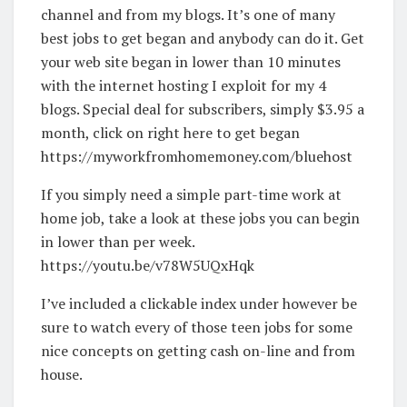
channel and from my blogs. It’s one of many
best jobs to get began and anybody can do it. Get
your web site began in lower than 10 minutes
with the internet hosting I exploit for my 4
blogs. Special deal for subscribers, simply $3.95 a
month, click on right here to get began
https://myworkfromhomemoney.com/bluehost
If you simply need a simple part-time work at
home job, take a look at these jobs you can begin
in lower than per week.
https://youtu.be/v78W5UQxHqk
I’ve included a clickable index under however be
sure to watch every of those teen jobs for some
nice concepts on getting cash on-line and from
house.