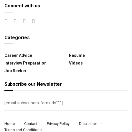
Connect with us
Categories
Career Advice
Resume
Interview Preparation
Videos
Job Seeker
Subscribe our Newsletter
[email-subscribers-form id=”1″]
Home
Contact
Privacy Policy
Disclaimer
Terms and Conditions