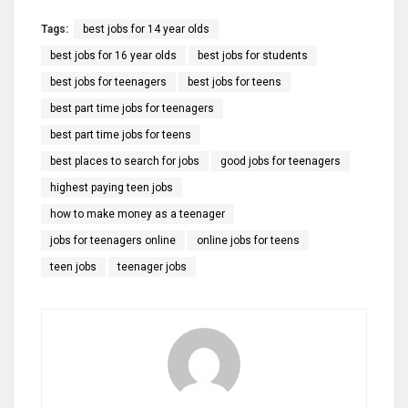
Tags:
best jobs for 14 year olds
best jobs for 16 year olds
best jobs for students
best jobs for teenagers
best jobs for teens
best part time jobs for teenagers
best part time jobs for teens
best places to search for jobs
good jobs for teenagers
highest paying teen jobs
how to make money as a teenager
jobs for teenagers online
online jobs for teens
teen jobs
teenager jobs