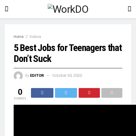
Home
Videos
5 Best Jobs for Teenagers that
Don’t Suck
by
EDITOR
October 30, 2020
0
SHARES