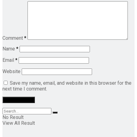
Comment
*
Name
*
Email
*
Website
Save my name, email, and website in this browser for the
next time I comment.
No Result
View All Result