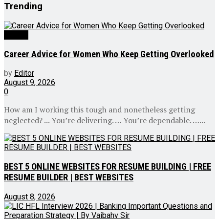
Trending
Videos
Career Advice for Women Who Keep Getting Overlooked
by
Editor
August 9, 2026
0
How am I working this tough and nonetheless getting
neglected? ... You’re delivering. … You’re dependable. …...
BEST 5 ONLINE WEBSITES FOR RESUME BUILDING | FREE
RESUME BUILDER | BEST WEBSITES
August 8, 2026