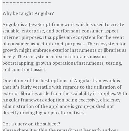
– – – – – – – – – – – – – –
Why be taught Angular?
Angular is a JavaScript framework which is used to create
scalable, enterprise, and performant consumer-aspect
internet purposes. It supplies an ecosystem for the event
of consumer-aspect internet purposes. The ecosystem for
growth might embrace exterior instruments or libraries as
nicely. The ecosystem course of contains mission
bootstrapping, growth operations/instruments, testing,
and construct assist.
One of one of the best options of Angular framework is
that it’s fairly versatile with regards to the utilization of
exterior libraries aside from the scalability it supplies. With
Angular framework adoption being excessive, efficiency
administration of the appliance is group-pushed not
directly driving higher job alternatives.
Got a query on the subject?
Please share it within the remark part beneath and our