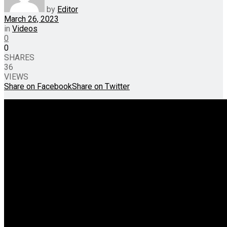
by
Editor
March 26, 2023
in
Videos
0
0
SHARES
36
VIEWS
Share on Facebook
Share on Twitter