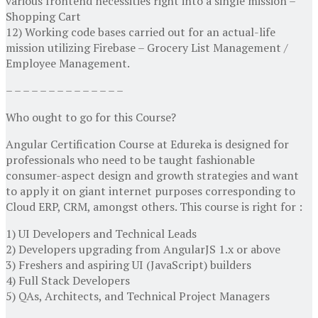
various frontend necessities right into a single mission –
Shopping Cart
12) Working code bases carried out for an actual-life
mission utilizing Firebase – Grocery List Management /
Employee Management.
– – – – – – – – – – – – – –
Who ought to go for this Course?
Angular Certification Course at Edureka is designed for
professionals who need to be taught fashionable
consumer-aspect design and growth strategies and want
to apply it on giant internet purposes corresponding to
Cloud ERP, CRM, amongst others. This course is right for :
1) UI Developers and Technical Leads
2) Developers upgrading from AngularJS 1.x or above
3) Freshers and aspiring UI (JavaScript) builders
4) Full Stack Developers
5) QAs, Architects, and Technical Project Managers