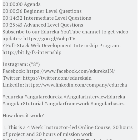
00:00:00 Agenda
00:00:36 Beginner Level Questions
00:14:32 Intermediate Level Questions
00:25:43 Advanced Level Questions
Subscribe to our Edureka YouTube channel to get video
updates: https://goo.gl/6ohpTV
? Full-Stack Web Development Internship Program:
http://bit.ly/fs-internship
Instagram: (*8*)
Facebook: https://www.facebook.com/edurekaIN/
Twitter: https://twitter.com/edurekain
LinkedIn: https://www.linkedin.com/company/edureka
#edureka #angularedureka #AngularInterviewEdureka
#angular8tutorial #angularframework #angularbasics
How does it work?
1. This is a 4 Week Instructor-led Online Course, 20 hours
of project and 20 hours of mission work