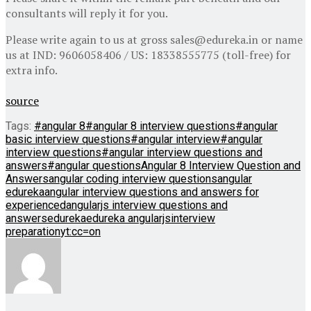
consultants will reply it for you.
Please write again to us at gross sales@edureka.in or name
us at IND: 9606058406 / US: 18338555775 (toll-free) for
extra info.
source
Tags:
#angular 8
#angular 8 interview questions
#angular
basic interview questions
#angular interview
#angular
interview questions
#angular interview questions and
answers
#angular questions
Angular 8 Interview Question and
Answers
angular coding interview questions
angular
edureka
angular interview questions and answers for
experienced
angularjs interview questions and
answers
edureka
edureka angularjs
interview
preparation
yt:cc=on