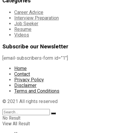
Categories
Career Advice
Interview Preparation
Job Seeker
Resume
Videos
Subscribe our Newsletter
[email-subscribers-form id=”1″]
Home
Contact
Privacy Policy
Disclaimer
Terms and Conditions
© 2021 All rights reserved
No Result
View All Result