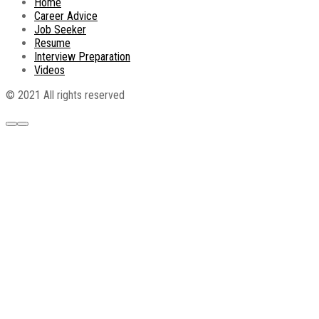
Home
Career Advice
Job Seeker
Resume
Interview Preparation
Videos
© 2021 All rights reserved