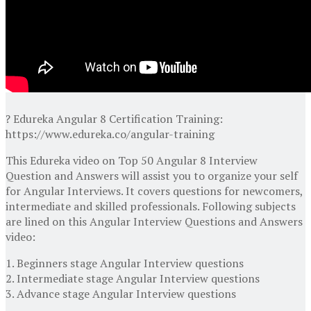
? Edureka Angular 8 Certification Training:
https://www.edureka.co/angular-training
This Edureka video on Top 50 Angular 8 Interview
Question and Answers will assist you to organize your self
for Angular Interviews. It covers questions for newcomers,
intermediate and skilled professionals. Following subjects
are lined on this Angular Interview Questions and Answers
video:
1. Beginners stage Angular Interview questions
2. Intermediate stage Angular Interview questions
3. Advance stage Angular Interview questions