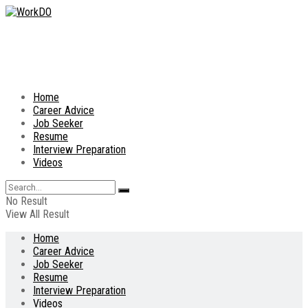
Home
Career Advice
Job Seeker
Resume
Interview Preparation
Videos
No Result
View All Result
Home
Career Advice
Job Seeker
Resume
Interview Preparation
Videos