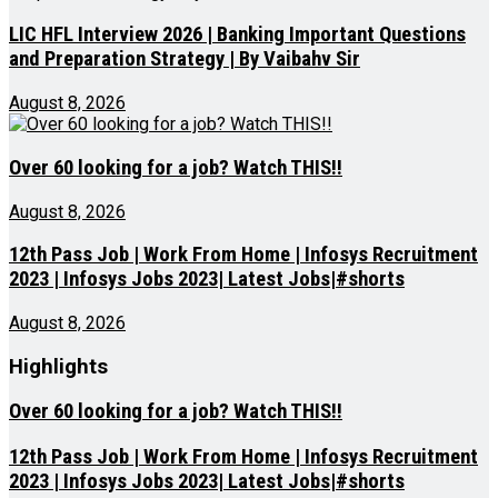
LIC HFL Interview 2026 | Banking Important Questions
and Preparation Strategy | By Vaibahv Sir
August 8, 2026
Over 60 looking for a job? Watch THIS!!
August 8, 2026
12th Pass Job | Work From Home | Infosys Recruitment
2023 | Infosys Jobs 2023| Latest Jobs|#shorts
August 8, 2026
Highlights
Over 60 looking for a job? Watch THIS!!
12th Pass Job | Work From Home | Infosys Recruitment
2023 | Infosys Jobs 2023| Latest Jobs|#shorts