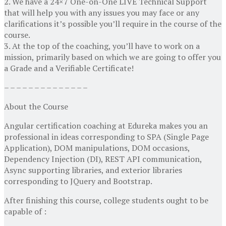
2. We have a 24×7 One-on-One LIVE Technical Support
that will help you with any issues you may face or any
clarifications it’s possible you’ll require in the course of the
course.
3. At the top of the coaching, you’ll have to work on a
mission, primarily based on which we are going to offer you
a Grade and a Verifiable Certificate!
– – – – – – – – – – – – – –
About the Course
Angular certification coaching at Edureka makes you an
professional in ideas corresponding to SPA (Single Page
Application), DOM manipulations, DOM occasions,
Dependency Injection (DI), REST API communication,
Async supporting libraries, and exterior libraries
corresponding to JQuery and Bootstrap.
After finishing this course, college students ought to be
capable of :