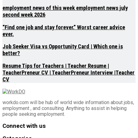
employment news of this week employment news july
second week 2026
“Find one job and stay forever.” Worst career advice
ever.
Job Seeker Visa vs Opportunity Card | Which one is
better?
Resume Tips for Teachers | Teacher Resume |
TeacherPreneur CV | TeacherPreneur Interview |Teacher
CV
workdo.com will be hub of world wide information about jobs,
employment , and consulting. Anything to assist in helping
people seeking employment.
Connect with us