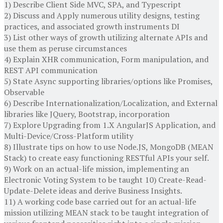
1) Describe Client Side MVC, SPA, and Typescript
2) Discuss and Apply numerous utility designs, testing
practices, and associated growth instruments DI
3) List other ways of growth utilizing alternate APIs and
use them as peruse circumstances
4) Explain XHR communication, Form manipulation, and
REST API communication
5) State Async supporting libraries/options like Promises,
Observable
6) Describe Internationalization/Localization, and External
libraries like JQuery, Bootstrap, incorporation
7) Explore Upgrading from 1.X AngularJS Application, and
Multi-Device/Cross-Platform utility
8) Illustrate tips on how to use Node.JS, MongoDB (MEAN
Stack) to create easy functioning RESTful APIs your self.
9) Work on an actual-life mission, implementing an
Electronic Voting System to be taught 10) Create-Read-
Update-Delete ideas and derive Business Insights.
11) A working code base carried out for an actual-life
mission utilizing MEAN stack to be taught integration of