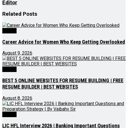
Editor
Related
Posts
Videos
Career Advice for Women Who Keep Getting Overlooked
August 9, 2026
Videos
BEST 5 ONLINE WEBSITES FOR RESUME BUILDING | FREE
RESUME BUILDER | BEST WEBSITES
August 8, 2026
Videos
LIC HFL Interview 2026 | Banking Important Questions