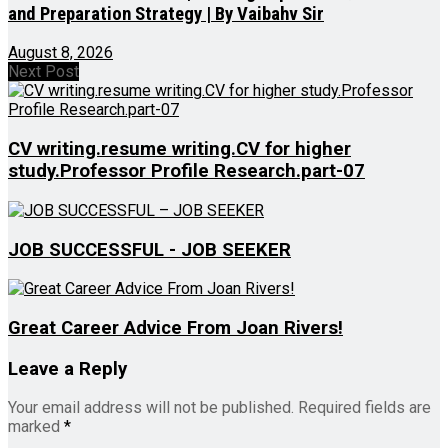
and Preparation Strategy | By Vaibahv Sir
August 8, 2026
Next Post
CV writing.resume writing.CV for higher
study.Professor Profile Research.part-07
JOB SUCCESSFUL - JOB SEEKER
Great Career Advice From Joan Rivers!
Leave a Reply
Your email address will not be published.
Required fields are
marked
*