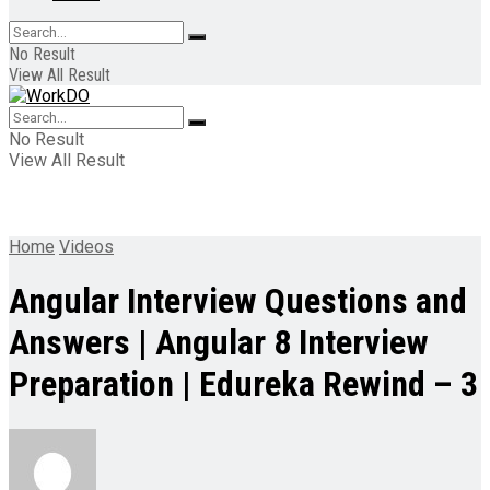
No Result
View All Result
No Result
View All Result
Home
Videos
Angular Interview Questions and
Answers | Angular 8 Interview
Preparation | Edureka Rewind – 3