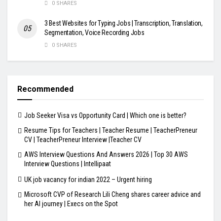
0 SHARES
3 Best Websites for Typing Jobs | Transcription, Translation,
Segmentation, Voice Recording Jobs
0 SHARES
Recommended
Job Seeker Visa vs Opportunity Card | Which one is better?
Resume Tips for Teachers | Teacher Resume | TeacherPreneur
CV | TeacherPreneur Interview |Teacher CV
AWS Interview Questions And Answers 2026 | Top 30 AWS
Interview Questions | Intellipaat
UK job vacancy for indian 2022 – Urgent hiring
Microsoft CVP of Research Lili Cheng shares career advice and
her AI journey | Execs on the Spot