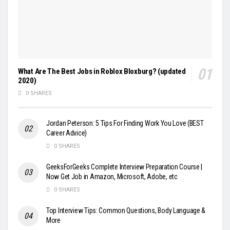
What Are The Best Jobs in Roblox Bloxburg? (updated
2020)
0 SHARES
Jordan Peterson: 5 Tips For Finding Work You Love (BEST
Career Advice)
0 SHARES
GeeksForGeeks Complete Interview Preparation Course |
Now Get Job in Amazon, Microsoft, Adobe, etc
0 SHARES
Top Interview Tips: Common Questions, Body Language &
More