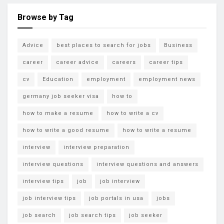
Browse by Tag
Advice
best places to search for jobs
Business
career
career advice
careers
career tips
cv
Education
employment
employment news
germany job seeker visa
how to
how to make a resume
how to write a cv
how to write a good resume
how to write a resume
interview
interview preparation
interview questions
interview questions and answers
interview tips
job
job interview
job interview tips
job portals in usa
jobs
job search
job search tips
job seeker