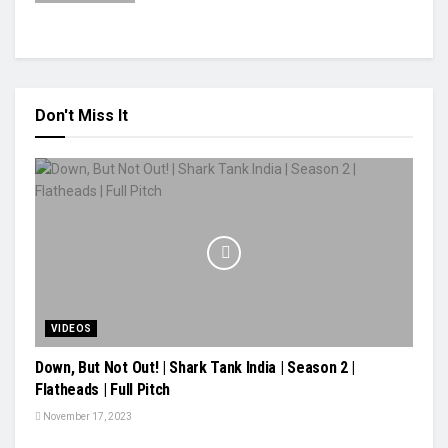
Don't Miss It
VIDEOS
Down, But Not Out! | Shark Tank India | Season 2 |
Flatheads | Full Pitch
November 17, 2023