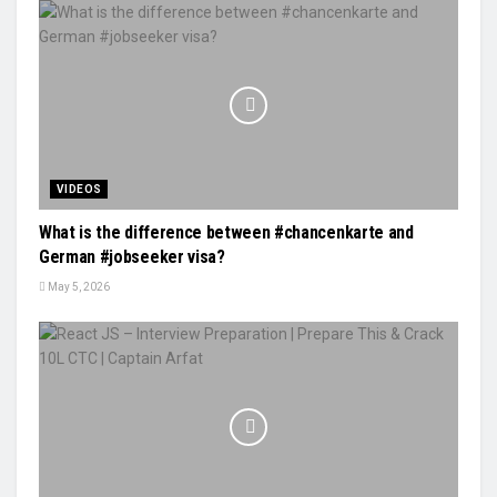
VIDEOS
What is the difference between #chancenkarte and
German #jobseeker visa?
May 5, 2026