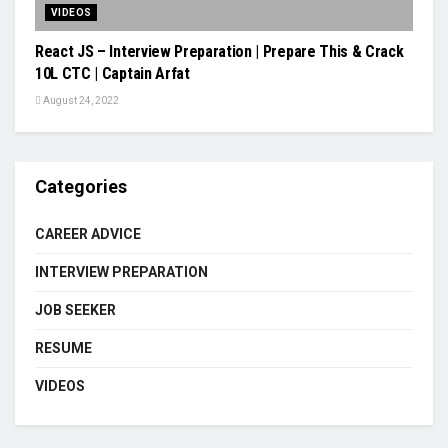
VIDEOS
React JS – Interview Preparation | Prepare This & Crack
10L CTC | Captain Arfat
August 24, 2022
Categories
CAREER ADVICE
INTERVIEW PREPARATION
JOB SEEKER
RESUME
VIDEOS