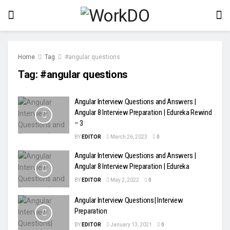
Home
Tag
#angular questions
Tag:
#angular questions
Angular Interview Questions and Answers |
Angular 8 Interview Preparation | Edureka Rewind
– 3
BY
EDITOR
March 26, 2023
0
Angular Interview Questions and Answers |
Angular 8 Interview Preparation | Edureka
BY
EDITOR
May 2, 2022
0
Angular Interview Questions| Interview
Preparation
BY
EDITOR
January 13, 2021
0