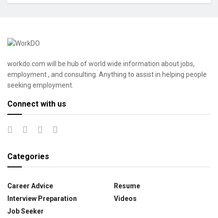
workdo.com will be hub of world wide information about jobs,
employment , and consulting. Anything to assist in helping people
seeking employment.
Connect with us
Categories
Career Advice
Resume
Interview Preparation
Videos
Job Seeker