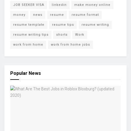
JOB SEEKER VISA
linkedin
make money online
money
news
resume
resume format
resume template
resume tips
resume writing
resume writing tips
shorts
Work
work from home
work from home jobs
Popular News