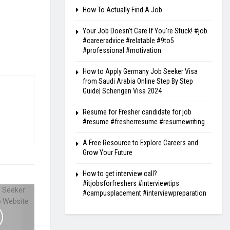
How To Actually Find A Job
Your Job Doesn't Care If You're Stuck! #job
#careeradvice #relatable #9to5
#professional #motivation
How to Apply Germany Job Seeker Visa
from Saudi Arabia Online Step By Step
Guide| Schengen Visa 2024
Resume for Fresher candidate for job
#resume #fresherresume #resumewriting
A Free Resource to Explore Careers and
Grow Your Future
How to get interview call?
#itjobsforfreshers #interviewtips
#campusplacement #interviewpreparation