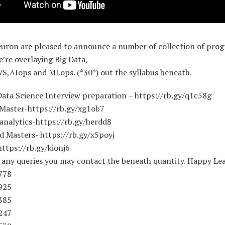
euron are pleased to announce a number of collection of prog
e’re overlaying Big Data,
S,AIops and MLops. (*30*) out the syllabus beneath.
Data Science Interview preparation – https://rb.gy/q1c58g
 Master-https://rb.gy/xg1ob7
analytics-https://rb.gy/herdd8
d Masters- https://rb.gy/x5poyj
ttps://rb.gy/kionj6
f any queries you may contact the beneath quantity. Happy Lea
778
925
385
247