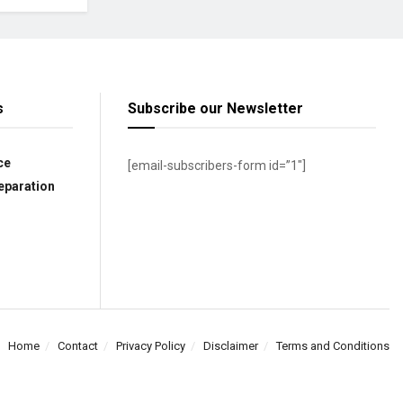
s
Subscribe our Newsletter
ce
[email-subscribers-form id=”1″]
eparation
Home
Contact
Privacy Policy
Disclaimer
Terms and Conditions