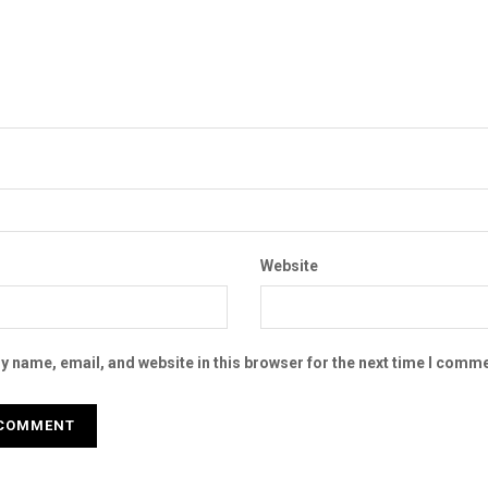
Website
 name, email, and website in this browser for the next time I comme