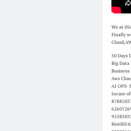
We at iN
Finally w
Cloud,AW
30 Days 
Big Data
Business 
Aws Clou
AI OPS- h
Incase o
8788503
6260726
9538303
8660034