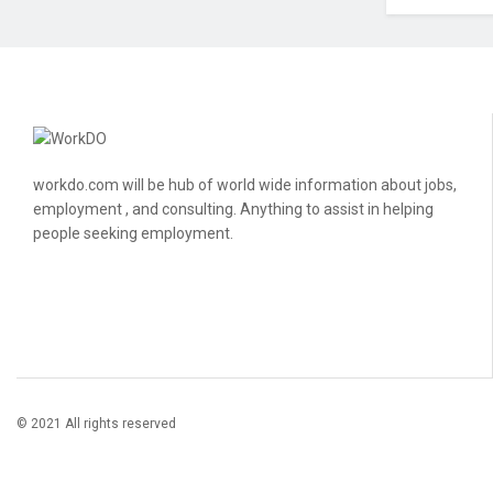
workdo.com will be hub of world wide information about jobs,
employment , and consulting. Anything to assist in helping
people seeking employment.
© 2021 All rights reserved