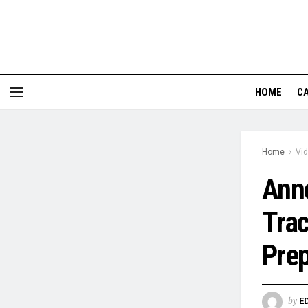
HOME
CA
Home
Vi
Anno
Trac
Prep
by
E