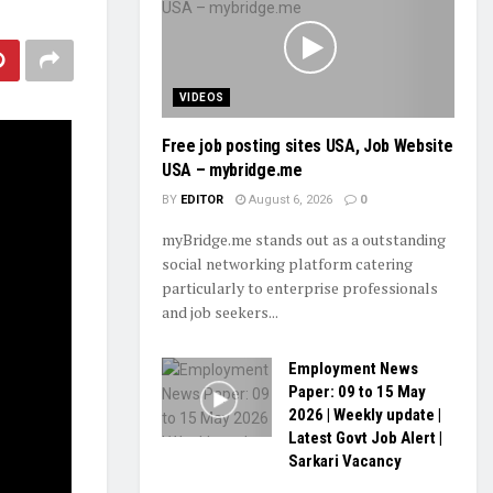
VIDEOS
Free job posting sites USA, Job Website
USA – mybridge.me
BY
EDITOR
August 6, 2026
0
myBridge.me stands out as a outstanding
social networking platform catering
particularly to enterprise professionals
and job seekers...
Employment News
Paper: 09 to 15 May
2026 | Weekly update |
Latest Govt Job Alert |
Sarkari Vacancy