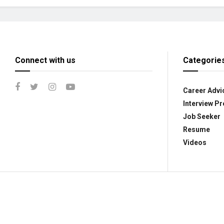
Connect with us
Categorie
Career Advi
Interview Pr
Job Seeker
Resume
Videos