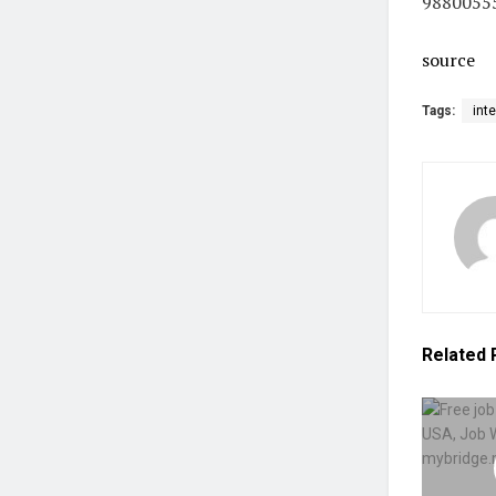
9880055
source
Tags:
int
Related