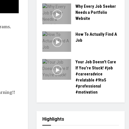
Why Every Job Seeker
Needs a Portfolio
Website
rams.
How To Actually Find A
Job
Your Job Doesn't Care
If You're Stuck! #job
#careeradvice
#relatable #9to5
#professional
rning!!
#motivation
Highlights