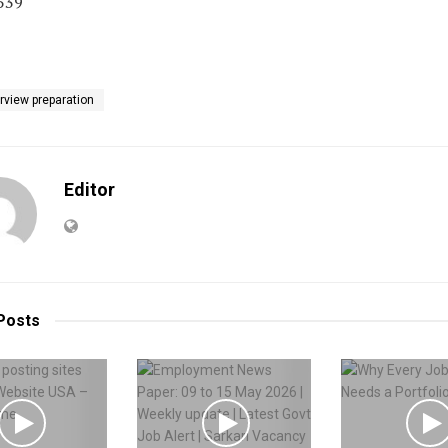
539
erview preparation
Editor
Posts