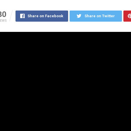
30
Share on Facebook
Share on Twitter
IEWS