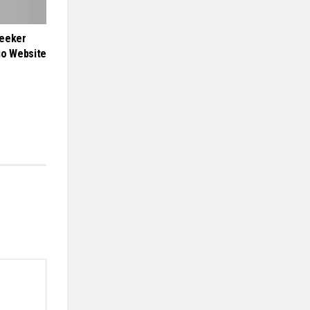
Seeker
io Website