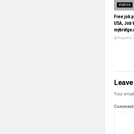
VIDEOS
Free job p
USA, Job 
mybridge
August 6, 
Leave 
Your email
Commen