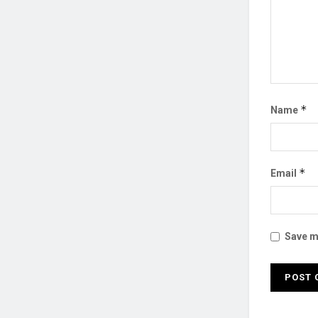
*
Name
*
Email
Save my