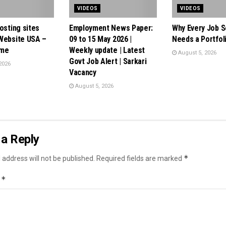
VIDEOS
VIDEOS
osting sites
Employment News Paper:
Why Every Job 
Website USA –
09 to 15 May 2026 |
Needs a Portfol
.me
Weekly update | Latest
August 5, 2026
Govt Job Alert | Sarkari
2026
Vacancy
August 5, 2026
a Reply
*
 address will not be published.
Required fields are marked
*
t