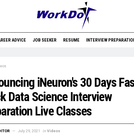
REER ADVICE
JOB SEEKER
RESUME
INTERVIEW PREPARATIO
deos
uncing iNeuron's 30 Days Fas
k Data Science Interview
aration Live Classes
in
DITOR
July 29, 2021
Videos