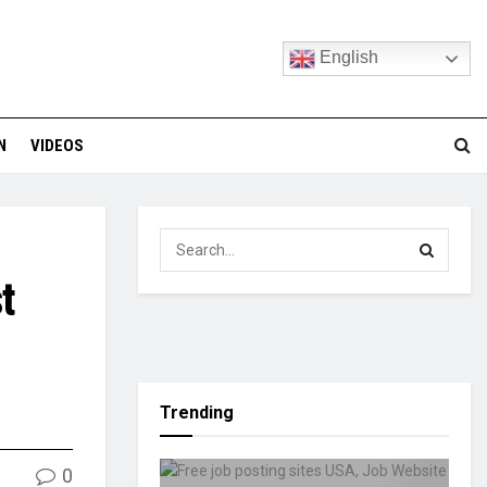
English
N
VIDEOS
t
Trending
0