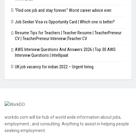
“Find one job and stay forever.” Worst career advice ever.
Job Seeker Visa vs Opportunity Card | Which one is better?
Resume Tips for Teachers | Teacher Resume | TeacherPreneur
CV | TeacherPreneur Interview |Teacher CV
AWS Interview Questions And Answers 2026 | Top 30 AWS
Interview Questions | Intellipaat
UK job vacancy for indian 2022 – Urgent hiring
workdo.com will be hub of world wide information about jobs,
employment , and consulting. Anything to assist in helping people
seeking employment.