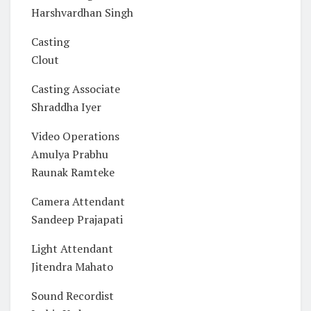
Harshvardhan Singh
Casting
Clout
Casting Associate
Shraddha Iyer
Video Operations
Amulya Prabhu
Raunak Ramteke
Camera Attendant
Sandeep Prajapati
Light Attendant
Jitendra Mahato
Sound Recordist