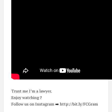
Trust me I’m a lawyer.
Enjoy watching ?
Follow us on Instagram ➡️ http://bit.ly/FCGram