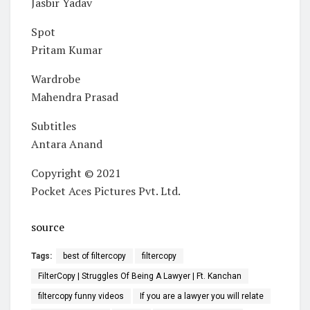
Jasbir Yadav
Spot
Pritam Kumar
Wardrobe
Mahendra Prasad
Subtitles
Antara Anand
Copyright © 2021
Pocket Aces Pictures Pvt. Ltd.
source
Tags:
best of filtercopy
filtercopy
FilterCopy | Struggles Of Being A Lawyer | Ft. Kanchan
filtercopy funny videos
If you are a lawyer you will relate