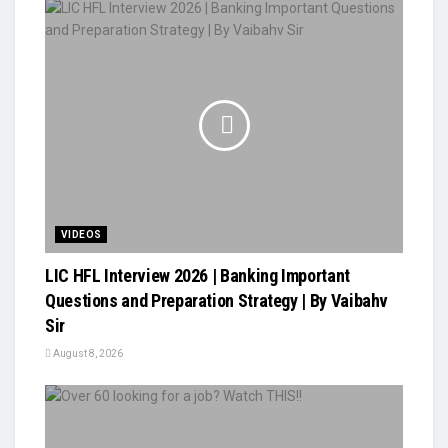
VIDEOS
LIC HFL Interview 2026 | Banking Important
Questions and Preparation Strategy | By Vaibahv
Sir
August 8, 2026