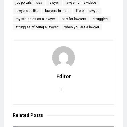
job portals in usa
lawyer
lawyer funny videos
lawyers be like
lawyers in India
life of a lawyer
my struggles as a lawyer
only for lawyers
struggles
struggles of being a lawyer
when you are a lawyer
Editor
Related
Posts