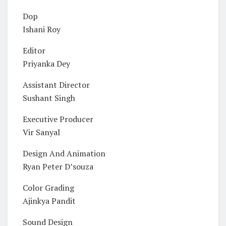
Dop
Ishani Roy
Editor
Priyanka Dey
Assistant Director
Sushant Singh
Executive Producer
Vir Sanyal
Design And Animation
Ryan Peter D’souza
Color Grading
Ajinkya Pandit
Sound Design