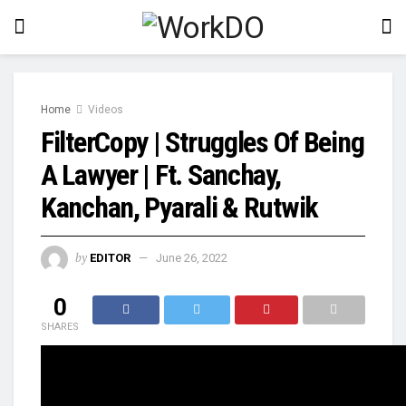
Home
Videos
FilterCopy | Struggles Of Being
A Lawyer | Ft. Sanchay,
Kanchan, Pyarali & Rutwik
by
EDITOR
June 26, 2022
0
SHARES