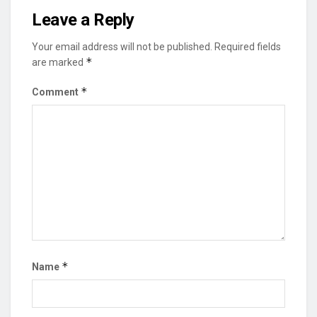
Leave a Reply
Your email address will not be published.
Required fields
*
are marked
*
Comment
*
Name