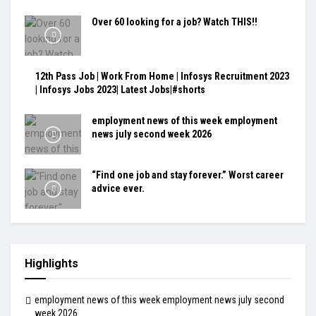
Over 60 looking for a job? Watch THIS!!
12th Pass Job | Work From Home | Infosys Recruitment 2023
| Infosys Jobs 2023| Latest Jobs|#shorts
employment news of this week employment
news july second week 2026
“Find one job and stay forever.” Worst career
advice ever.
Highlights
employment news of this week employment news july second
week 2026