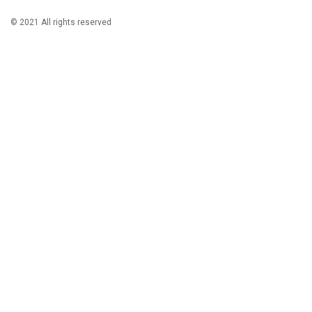
© 2021 All rights reserved