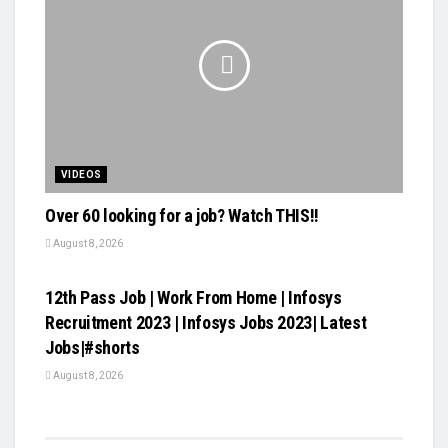
VIDEOS
Over 60 looking for a job? Watch THIS!!
August 8, 2026
VIDEOS
12th Pass Job | Work From Home | Infosys
Recruitment 2023 | Infosys Jobs 2023| Latest
Jobs|#shorts
August 8, 2026