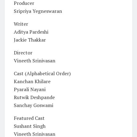
Producer
Sripriya Yegneswaran
Writer
Aditya Pardeshi
Jackie Thakkar
Director
Vineeth Srinivasan
Cast (Alphabetical Order)
Kanchan Khilare
Pyarali Nayani
Rutwik Deshpande
Sanchay Goswami
Featured Cast
Sushant Singh
Vineeth Srinivasan