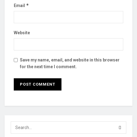
*
Email
Website
Save my name, email, and website in this browser
for the next time I comment.