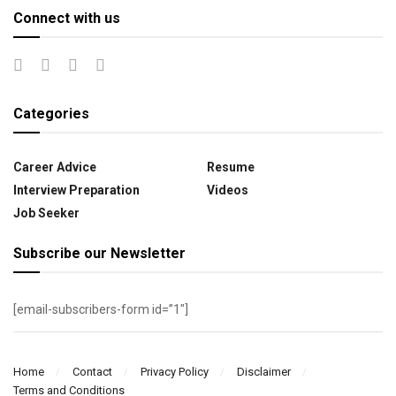
Connect with us
Categories
Career Advice
Resume
Interview Preparation
Videos
Job Seeker
Subscribe our Newsletter
[email-subscribers-form id=”1″]
Home
Contact
Privacy Policy
Disclaimer
Terms and Conditions