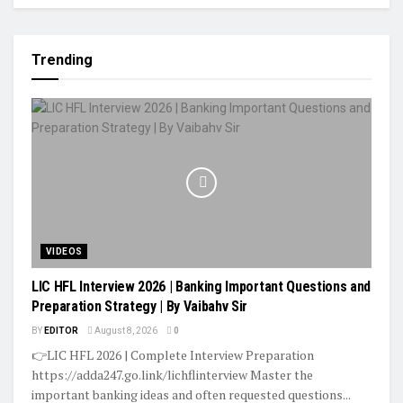
Trending
VIDEOS
LIC HFL Interview 2026 | Banking Important Questions and
Preparation Strategy | By Vaibahv Sir
BY
EDITOR
August 8, 2026
0
👉LIC HFL 2026 | Complete Interview Preparation
https://adda247.go.link/lichflinterview Master the
important banking ideas and often requested questions...