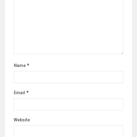
*
Name
*
Email
Website