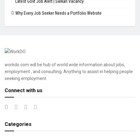
Latest Govt Job Alert | Sarkari Vacancy
Why Every Job Seeker Needs a Portfolio Website
workdo.com will be hub of world wide information about jobs,
employment , and consulting. Anything to assist in helping people
seeking employment.
Connect with us
Categories