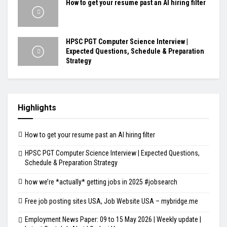
How to get your resume past an AI hiring filter
HPSC PGT Computer Science Interview |
Expected Questions, Schedule & Preparation
Strategy
Highlights
How to get your resume past an AI hiring filter
HPSC PGT Computer Science Interview | Expected Questions,
Schedule & Preparation Strategy
how we’re *actually* getting jobs in 2025 #jobsearch
Free job posting sites USA, Job Website USA – mybridge.me
Employment News Paper: 09 to 15 May 2026 | Weekly update |