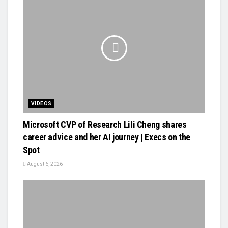
VIDEOS
Microsoft CVP of Research Lili Cheng shares
career advice and her AI journey | Execs on the
Spot
August 6, 2026