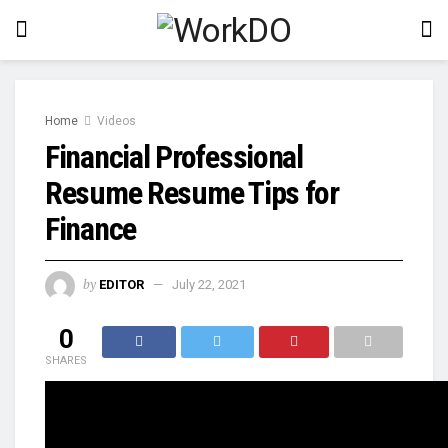
Home
Videos
Financial Professional
Resume Resume Tips for
Finance
by
EDITOR
July 22, 2021
0
SHARES