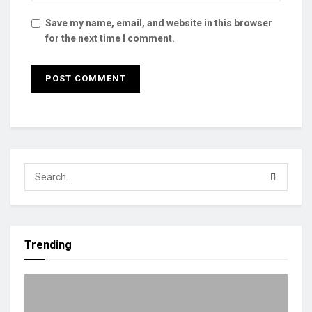
Save my name, email, and website in this browser
for the next time I comment.
Trending