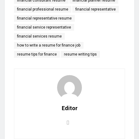
financial consultant resume
financial planner resume
financial professional resume
financial representative
financial representative resume
financial service representative
financial services resume
how to write a resume for finance job
resume tips for finance
resume writing tips
Editor