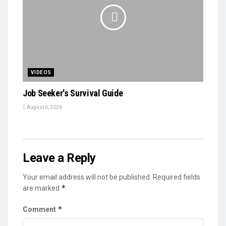
VIDEOS
Job Seeker's Survival Guide
August 6, 2026
Leave a Reply
Your email address will not be published.
Required fields
*
are marked
*
Comment