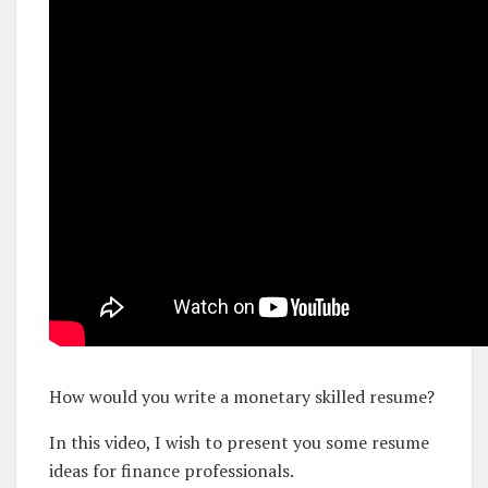
How would you write a monetary skilled resume?
In this video, I wish to present you some resume
ideas for finance professionals.