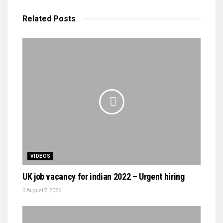
Related
Posts
VIDEOS
UK job vacancy for indian 2022 – Urgent hiring
August 7, 2026