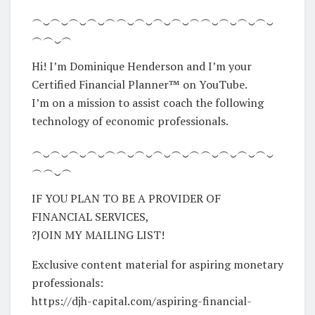
︵‿︵‿︵‿︵‿︵︵‿︵‿︵‿︵‿︵︵‿︵‿︵‿︵‿
︵︵‿︵
Hi! I’m Dominique Henderson and I’m your
Certified Financial Planner™ on YouTube.
I’m on a mission to assist coach the following
technology of economic professionals.
︵‿︵‿︵‿︵‿︵︵‿︵‿︵‿︵‿︵︵‿︵‿︵‿︵‿
︵︵‿︵
IF YOU PLAN TO BE A PROVIDER OF
FINANCIAL SERVICES,
?JOIN MY MAILING LIST!
Exclusive content material for aspiring monetary
professionals:
https://djh-capital.com/aspiring-financial-