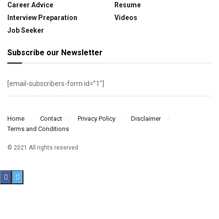
Career Advice
Resume
Interview Preparation
Videos
Job Seeker
Subscribe our Newsletter
[email-subscribers-form id=”1″]
Home
Contact
Privacy Policy
Disclaimer
Terms and Conditions
© 2021 All rights reserved