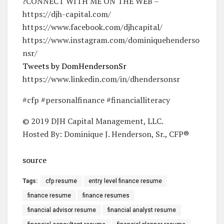
?CONNECT WITH ME ON THE WEB –
https://djh-capital.com/
https://www.facebook.com/djhcapital/
https://www.instagram.com/dominiquehenderso
nsr/
Tweets by DomHendersonSr
https://www.linkedin.com/in/dhendersonsr
#cfp #personalfinance #financialliteracy
© 2019 DJH Capital Management, LLC.
Hosted By: Dominique J. Henderson, Sr., CFP®
source
Tags:
cfp resume
entry level finance resume
finance resume
finance resumes
financial advisor resume
financial analyst resume