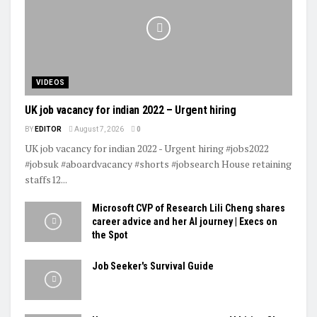
VIDEOS
UK job vacancy for indian 2022 – Urgent hiring
BY
EDITOR
August 7, 2026
0
UK job vacancy for indian 2022 - Urgent hiring #jobs2022
#jobsuk #aboardvacancy #shorts #jobsearch House retaining
staffs12...
Microsoft CVP of Research Lili Cheng shares
career advice and her AI journey | Execs on
the Spot
Job Seeker's Survival Guide