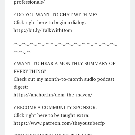
professionals/
? DO YOU WANT TO CHAT WITH ME?
Click right here to begin a dialog:
http://bit.ly/TalkWithDom
︵‿︵‿︵‿︵‿︵︵‿︵‿︵‿︵‿︵︵‿︵‿︵‿︵‿
︵︵‿︵
? WANT TO HEAR A MONTHLY SUMMARY OF
EVERYTHING?
Check out my month-to-month audio podcast
digest:
https://anchor.fm/dom-the-maven/
? BECOME A COMMUNITY SPONSOR.
Click right here to be taught extra:
https://www.patreon.com/theyoutubecfp